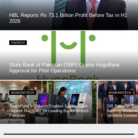
HBL Reports Rs 73.1 Billion Profit Before Tax in H1
2026
FINTECH
State Bank of Pakistan (SBP) Grants HugoBank
Approval for Pilot Operations
BANKINGTECH
BANKINGTECH
TouchPoint’s QMatch Enables 1,300+ Cash
DIB Pakistan Em
Deposit Machines for Leading Banks Across
Banking Moderniz
Pakistan
Systems Limited