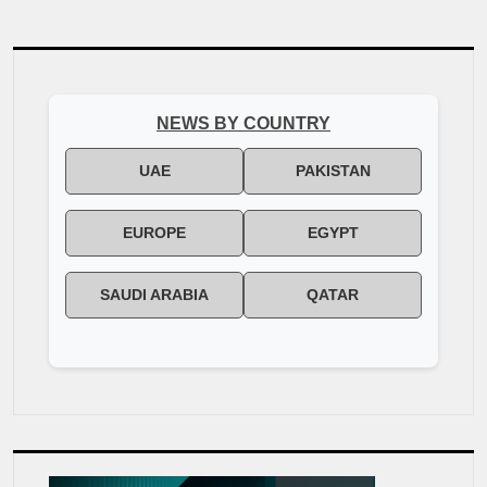
reimagined giving in Pakistan […]
NEWS BY COUNTRY
UAE
PAKISTAN
EUROPE
EGYPT
SAUDI ARABIA
QATAR