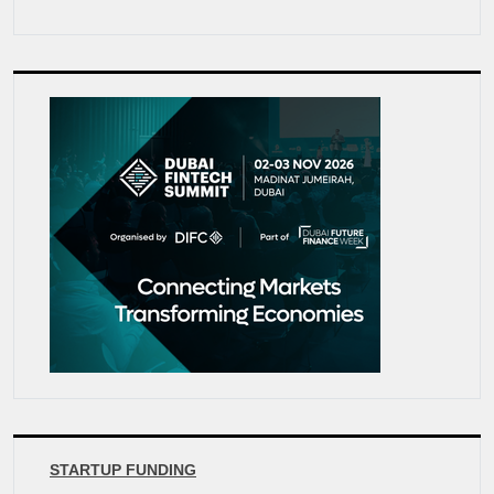
STARTUP FUNDING