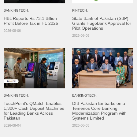
BANKINGTECH.
FINTECH.
HBL Reports Rs 73.1 Billion
State Bank of Pakistan (SBP)
Profit Before Tax in H1 2026
Grants HugoBank Approval for
Pilot Operations
2026-08-06
2026-08-05
BANKINGTECH.
BANKINGTECH.
TouchPoint’s QMatch Enables
DIB Pakistan Embarks on a
1,300+ Cash Deposit Machines
Temenos Core Banking
for Leading Banks Across
Modernization Program with
Pakistan
Systems Limited
2026-08-04
2026-08-03