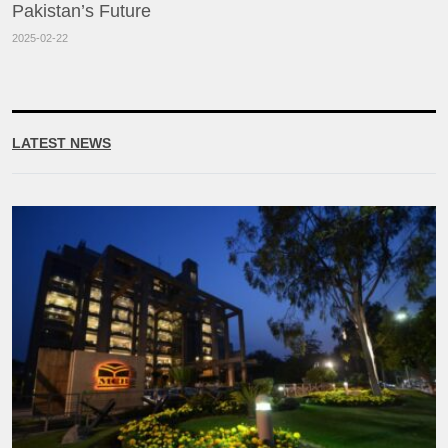
Pakistan’s Future
2025-02-22
LATEST NEWS