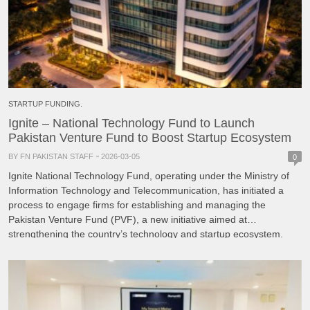
STARTUP FUNDING.
Ignite – National Technology Fund to Launch
Pakistan Venture Fund to Boost Startup Ecosystem
BY FN PAKISTAN STAFF
2026-03-05
0
Ignite National Technology Fund, operating under the Ministry of
Information Technology and Telecommunication, has initiated a
process to engage firms for establishing and managing the
Pakistan Venture Fund (PVF), a new initiative aimed at
strengthening the country’s technology and startup ecosystem.
According to the announcement, the proposed venture fund will
focus on improving access to […]