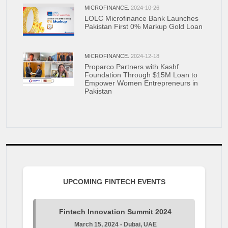
MICROFINANCE.
2024-10-26
LOLC Microfinance Bank Launches
Pakistan First 0% Markup Gold Loan
MICROFINANCE.
2024-12-18
Proparco Partners with Kashf
Foundation Through $15M Loan to
Empower Women Entrepreneurs in
Pakistan
UPCOMING FINTECH EVENTS
Fintech Innovation Summit 2024
March 15, 2024 - Dubai, UAE