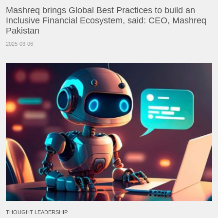
Mashreq brings Global Best Practices to build an
Inclusive Financial Ecosystem, said: CEO, Mashreq
Pakistan
2025-03-06
THOUGHT LEADERSHIP.