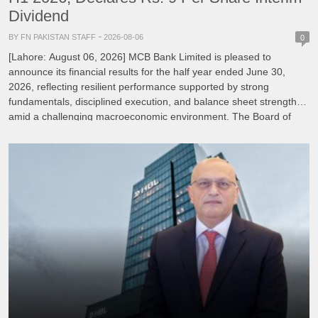
Dividend
BY FN PAKISTAN STAFF
2026-08-06
0
[Lahore: August 06, 2026] MCB Bank Limited is pleased to
announce its financial results for the half year ended June 30,
2026, reflecting resilient performance supported by strong
fundamentals, disciplined execution, and balance sheet strength
amid a challenging macroeconomic environment. The Board of
Directors of MCB Bank, under the Chairmanship of Mian
Mohammad Mansha, reviewed […]