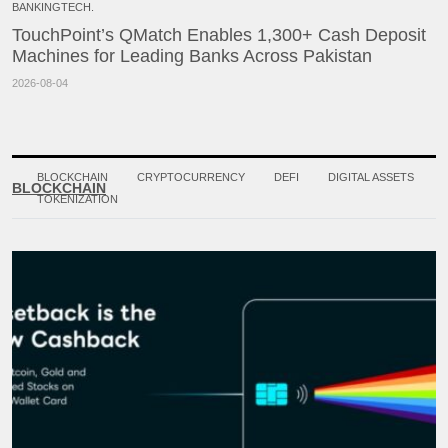
BANKINGTECH.
TouchPoint’s QMatch Enables 1,300+ Cash Deposit
Machines for Leading Banks Across Pakistan
2026-08-04
BLOCKCHAIN
CRYPTOCURRENCY
DEFI
DIGITAL ASSETS
BLOCKCHAIN
TOKENIZATION