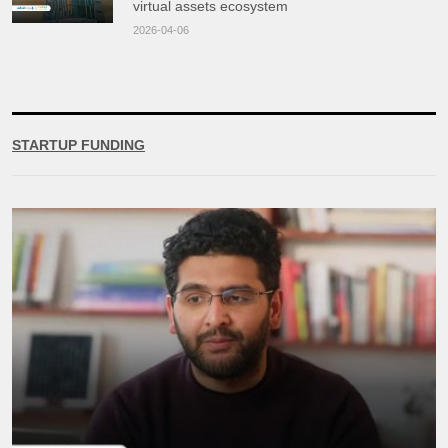
virtual assets ecosystem
2026-04-06
STARTUP FUNDING