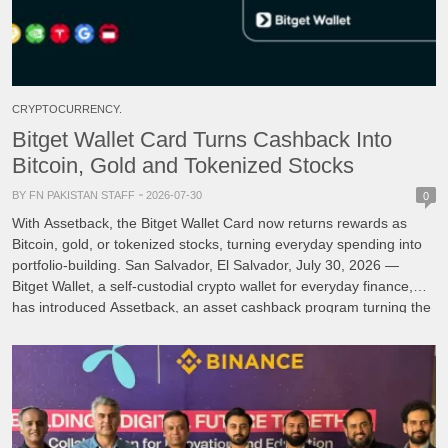
CRYPTOCURRENCY.
Bitget Wallet Card Turns Cashback Into
Bitcoin, Gold and Tokenized Stocks
BY FN PAKISTAN STAFF
2026-07-30
0
With Assetback, the Bitget Wallet Card now returns rewards as
Bitcoin, gold, or tokenized stocks, turning everyday spending into
portfolio-building. San Salvador, El Salvador, July 30, 2026 —
Bitget Wallet, a self-custodial crypto wallet for everyday finance,
has introduced Assetback, an asset cashback program turning the
Bitget Wallet Card into a card that builds an […]