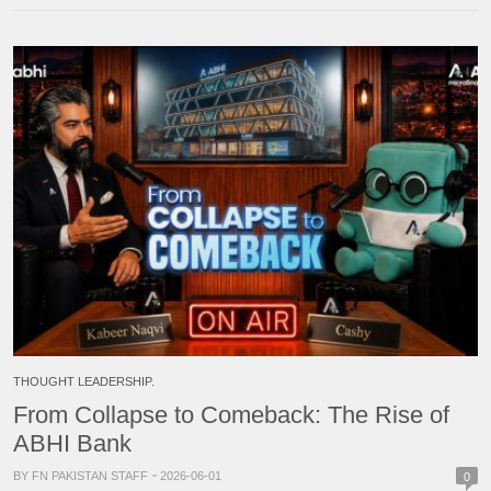
THOUGHT LEADERSHIP.
From Collapse to Comeback: The Rise of
ABHI Bank
BY FN PAKISTAN STAFF
2026-06-01
0