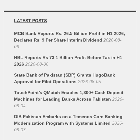
LATEST POSTS
MCB Bank Reports Rs. 26.5 Billion Profit in H1 2026,
Declares Rs. 9 Per Share Interim Dividend
2026-08-
06
HBL Reports Rs 73.1 Billion Profit Before Tax in H1
2026
2026-08-06
State Bank of Pakistan (SBP) Grants HugoBank
Approval for Pilot Operations
2026-08-05
TouchPoint’s QMatch Enables 1,300+ Cash Deposit
Machines for Leading Banks Across Pakistan
2026-
08-04
DIB Pakistan Embarks on a Temenos Core Banking
Modernization Program with Systems Limited
2026-
08-03