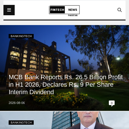
BANKINGTECH
MCB Bank Reports Rs. 26.5 Billion Profit
in H1 2026, Declares Rs. 9 Per Share
Interim Dividend
2026-08-06
0
BANKINGTECH