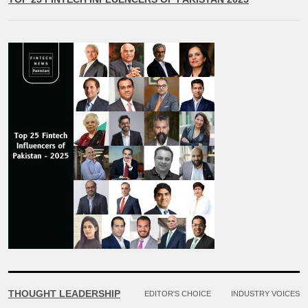
THOUGHT LEADERSHIP
EDITOR'S CHOICE
INDUSTRY VOICES