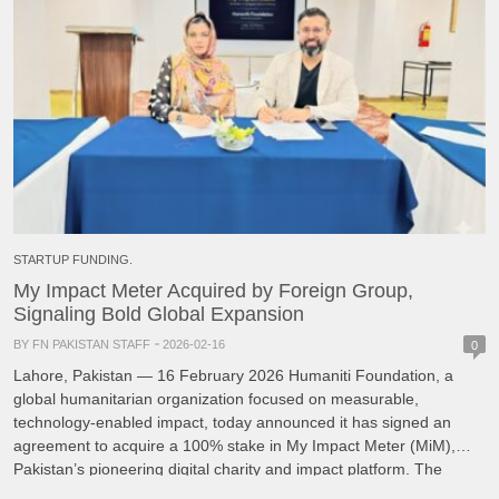
STARTUP FUNDING.
My Impact Meter Acquired by Foreign Group,
Signaling Bold Global Expansion
BY FN PAKISTAN STAFF
2026-02-16
0
Lahore, Pakistan — 16 February 2026 Humaniti Foundation, a
global humanitarian organization focused on measurable,
technology-enabled impact, today announced it has signed an
agreement to acquire a 100% stake in My Impact Meter (MiM),
Pakistan’s pioneering digital charity and impact platform. The
transaction closed on Friday, 13 February 2026. MiM has