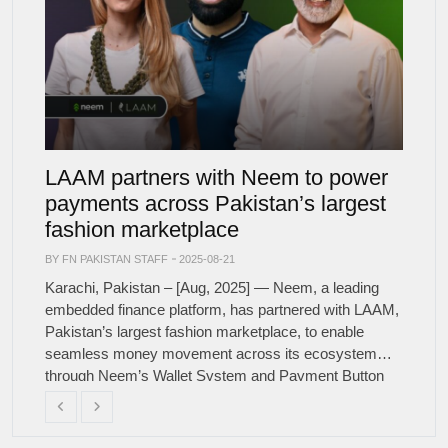
LAAM partners with Neem to power
payments across Pakistan’s largest
fashion marketplace
BY FN PAKISTAN STAFF
2025-08-21
Karachi, Pakistan – [Aug, 2025] — Neem, a leading
embedded finance platform, has partnered with LAAM,
Pakistan’s largest fashion marketplace, to enable
seamless money movement across its ecosystem
through Neem’s Wallet System and Payment Button
solution. This partnership will enable LAAM to simplify
Previous
Next
seller payouts, collect digital payments from buyers,
and issue instant refunds, all […]