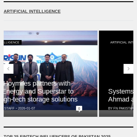
ARTIFICIAL INTELLIGENCE
ARTIFICIAL INTELLIGENCE
Systems Limited appoints Saquib
Ahmad as Global Chief Growth Officer
BY FN PAKISTAN STAFF
2026-01-01
0
TOP 25 FINTECH INFLUENCERS OF PAKISTAN 2025