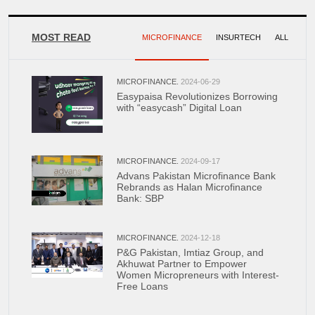
MOST READ
MICROFINANCE
INSURTECH
ALL
MICROFINANCE.
2024-06-29
Easypaisa Revolutionizes Borrowing
with “easycash” Digital Loan
MICROFINANCE.
2024-09-17
Advans Pakistan Microfinance Bank
Rebrands as Halan Microfinance
Bank: SBP
MICROFINANCE.
2024-12-18
P&G Pakistan, Imtiaz Group, and
Akhuwat Partner to Empower
Women Micropreneurs with Interest-
Free Loans