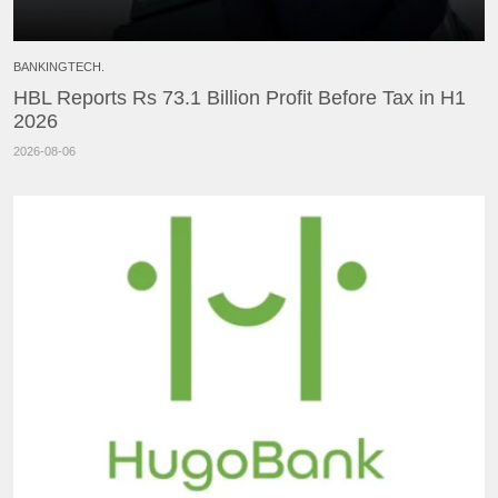
BANKINGTECH.
HBL Reports Rs 73.1 Billion Profit Before Tax in H1
2026
2026-08-06