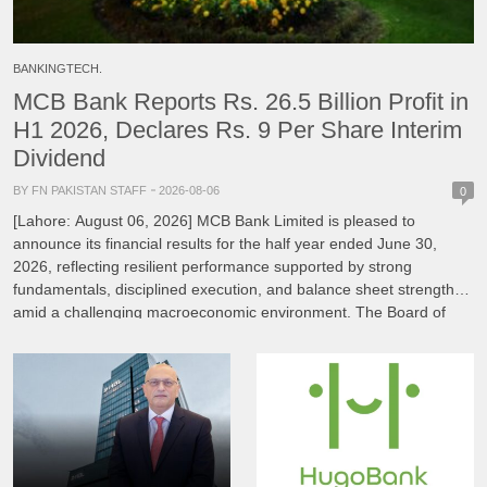
BANKINGTECH.
MCB Bank Reports Rs. 26.5 Billion Profit in
H1 2026, Declares Rs. 9 Per Share Interim
Dividend
BY FN PAKISTAN STAFF
2026-08-06
0
[Lahore: August 06, 2026] MCB Bank Limited is pleased to
announce its financial results for the half year ended June 30,
2026, reflecting resilient performance supported by strong
fundamentals, disciplined execution, and balance sheet strength
amid a challenging macroeconomic environment. The Board of
Directors of MCB Bank, under the Chairmanship of Mian
Mohammad Mansha, reviewed […]