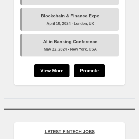
Blockchain & Finance Expo
April 10, 2024 - London, UK
AI in Banking Conference
May 22, 2024 - New York, USA
View More
Promote
LATEST FINTECH JOBS