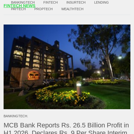
BANKINGTECH
FINTECH
INSURTECH
LENDING
FINTECH NEWS
PAYTECH
PROPTECH
WEALTHTECH
BANKINGTECH.
MCB Bank Reports Rs. 26.5 Billion Profit in
H1 2026, Declares Rs. 9 Per Share Interim