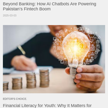
Beyond Banking: How AI Chatbots Are Powering
Pakistan’s Fintech Boom
2025-03-03
EDITOR'S CHOICE.
Financial Literacy for Youth: Why It Matters for