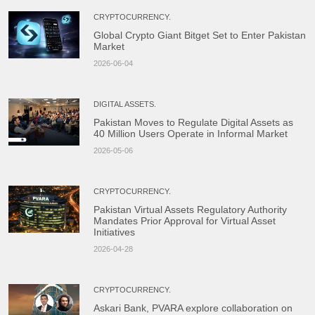
from both organizations, including […]
CRYPTOCURRENCY.
Global Crypto Giant Bitget Set to Enter Pakistan
Market
2026-06-04
DIGITAL ASSETS.
Pakistan Moves to Regulate Digital Assets as
40 Million Users Operate in Informal Market
2026-05-06
CRYPTOCURRENCY.
Pakistan Virtual Assets Regulatory Authority
Mandates Prior Approval for Virtual Asset
Initiatives
2026-04-28
CRYPTOCURRENCY.
Askari Bank, PVARA explore collaboration on