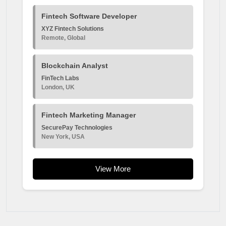
Fintech Software Developer
XYZ Fintech Solutions
Remote, Global
Blockchain Analyst
FinTech Labs
London, UK
Fintech Marketing Manager
SecurePay Technologies
New York, USA
View More