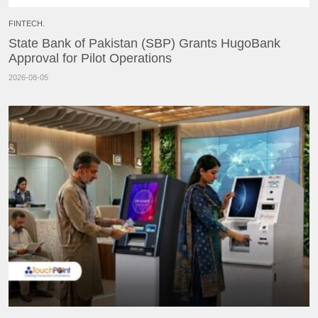
FINTECH.
State Bank of Pakistan (SBP) Grants HugoBank
Approval for Pilot Operations
2026-08-05