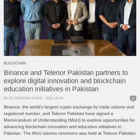
BLOCKCHAIN.
Binance and Telenor Pakistan partners to
explore digital innovation and blockchain
education initiatives in Pakistan
BY FN PAKISTAN STAFF
2026-06-04
0
Binance, the world’s largest crypto exchange by trade volume and
registered number, and Telenor Pakistan have signed a
Memorandum of Understanding (MoU) to explore opportunities for
advancing blockchain innovation and education initiatives in
Pakistan. The MoU signing ceremony was held at Telenor Pakistan
Headquarters in Islamabad and was attended by representatives