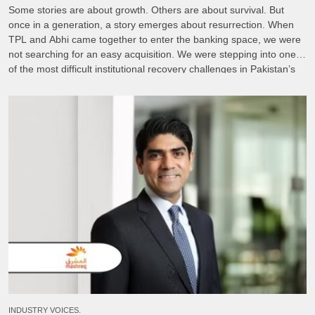
Some stories are about growth. Others are about survival. But
once in a generation, a story emerges about resurrection. When
TPL and Abhi came together to enter the banking space, we were
not searching for an easy acquisition. We were stepping into one
of the most difficult institutional recovery challenges in Pakistan’s
financial sector. FINCA […]
INDUSTRY VOICES.