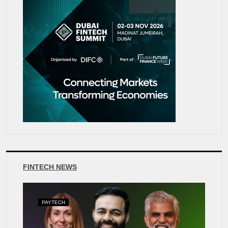
FINTECH NEWS
PAYTECH