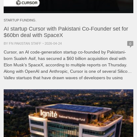
STARTUP FUNDING.
AI startup Cursor with Pakistani Co-Founder set for
$60bn deal with SpaceX
BY FN PAKISTAN STAFF
2026-04-24
0
Cursor, an AI code-generation startup co-founded by Pakistani-
born Sualeh Asif, has secured a $60 billion acquisition deal with
Elon Musk’s SpaceX, according to multiple reports on Thursday.
Along with OpenAI and Anthropic, Cursor is one of several Silicon
Valley startups that have drawn waves of developers by using ​
artificial intelligence to automate coding, a business […]