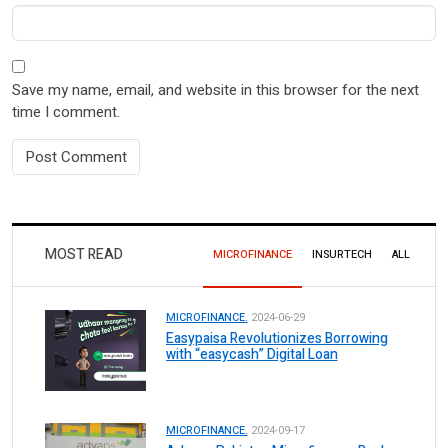
Save my name, email, and website in this browser for the next
time I comment.
MOST READ
MICROFINANCE
INSURTECH
ALL
MICROFINANCE.
2024-06-29
Easypaisa Revolutionizes Borrowing
with “easycash” Digital Loan
MICROFINANCE.
2024-09-17