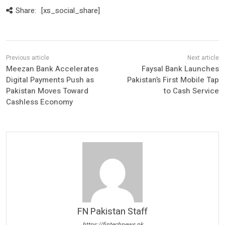
Share:
[xs_social_share]
Meezan Bank Accelerates
Faysal Bank Launches
Digital Payments Push as
Pakistan’s First Mobile Tap
Pakistan Moves Toward
to Cash Service
Cashless Economy
FN Pakistan Staff
https://fintechnews.pk