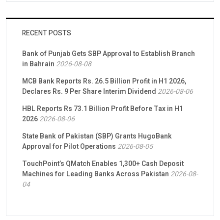
RECENT POSTS
Bank of Punjab Gets SBP Approval to Establish Branch
in Bahrain
2026-08-08
MCB Bank Reports Rs. 26.5 Billion Profit in H1 2026,
Declares Rs. 9 Per Share Interim Dividend
2026-08-06
HBL Reports Rs 73.1 Billion Profit Before Tax in H1
2026
2026-08-06
State Bank of Pakistan (SBP) Grants HugoBank
Approval for Pilot Operations
2026-08-05
TouchPoint’s QMatch Enables 1,300+ Cash Deposit
Machines for Leading Banks Across Pakistan
2026-08-
04