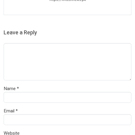
Leave a Reply
Name
*
Email
*
Website