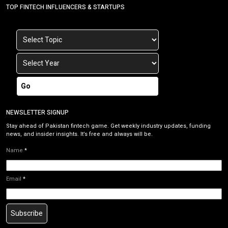
TOP FINTECH INFLUENCERS & STARTUPS
Go
NEWSLETTER SIGNUP
Stay ahead of Pakistan fintech game. Get weekly industry updates, funding
news, and insider insights. It’s free and always will be.
Name
*
Email
*
Subscribe