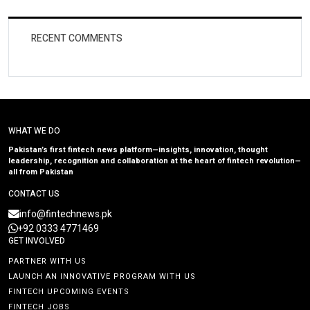
RECENT COMMENTS
WHAT WE DO
Pakistan’s first fintech news platform—insights, innovation, thought
leadership, recognition and collaboration at the heart of fintech revolution—
all from Pakistan
CONTACT US
info@fintechnews.pk
+92 0333 4771469
GET INVOLVED
PARTNER WITH US
LAUNCH AN INNOVATIVE PROGRAM WITH US
FINTECH UPCOMING EVENTS
FINTECH JOBS