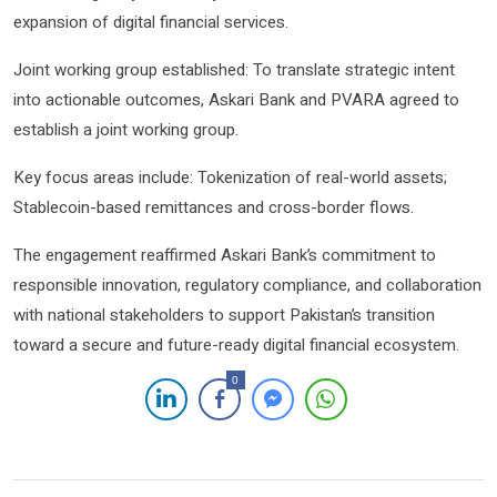
expansion of digital financial services.
Joint working group established: To translate strategic intent
into actionable outcomes, Askari Bank and PVARA agreed to
establish a joint working group.
Key focus areas include: Tokenization of real-world assets;
Stablecoin-based remittances and cross-border flows.
The engagement reaffirmed Askari Bank’s commitment to
responsible innovation, regulatory compliance, and collaboration
with national stakeholders to support Pakistan’s transition
toward a secure and future-ready digital financial ecosystem.
0