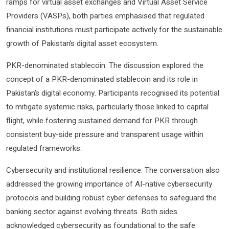
ramps for virtual asset exchanges and Virtual Asset Service
Providers (VASPs), both parties emphasised that regulated
financial institutions must participate actively for the sustainable
growth of Pakistan’s digital asset ecosystem.
PKR-denominated stablecoin: The discussion explored the
concept of a PKR-denominated stablecoin and its role in
Pakistan’s digital economy. Participants recognised its potential
to mitigate systemic risks, particularly those linked to capital
flight, while fostering sustained demand for PKR through
consistent buy-side pressure and transparent usage within
regulated frameworks.
Cybersecurity and institutional resilience: The conversation also
addressed the growing importance of AI-native cybersecurity
protocols and building robust cyber defenses to safeguard the
banking sector against evolving threats. Both sides
acknowledged cybersecurity as foundational to the safe