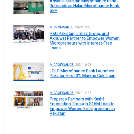
Advans Pakistan Microfinance Bank
Rebrands as Halan Microfinance Bank:
SBP
MICROFINANCE.
2024-12-18
P&G Pakistan, Imtiaz Group, and
Akhuwat Partner to Empower Women
Micropreneurs with Interest-Free
Loans
MICROFINANCE.
2024-10-26
LOLC Microfinance Bank Launches
Pakistan First 0% Markup Gold Loan
MICROFINANCE.
2024-12-18
Proparco Partners with Kashf
Foundation Through $15M Loan to
Empower Women Entrepreneurs in
Pakistan