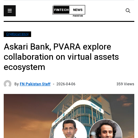
Cryptocurrency
Askari Bank, PVARA explore
collaboration on virtual assets
ecosystem
By
FN Pakistan Staff
359 Views
2026-04-06