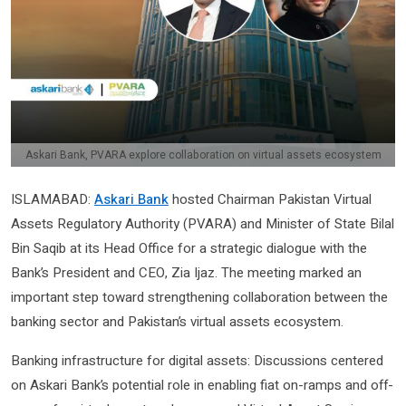
Askari Bank, PVARA explore collaboration on virtual assets ecosystem
ISLAMABAD:
Askari Bank
hosted Chairman Pakistan Virtual
Assets Regulatory Authority (PVARA) and Minister of State Bilal
Bin Saqib at its Head Office for a strategic dialogue with the
Bank’s President and CEO, Zia Ijaz. The meeting marked an
important step toward strengthening collaboration between the
banking sector and Pakistan’s virtual assets ecosystem.
Banking infrastructure for digital assets: Discussions centered
on Askari Bank’s potential role in enabling fiat on-ramps and off-