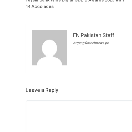
14 Accolades
FN Pakistan Staff
https://fintechnews.pk
Leave a Reply