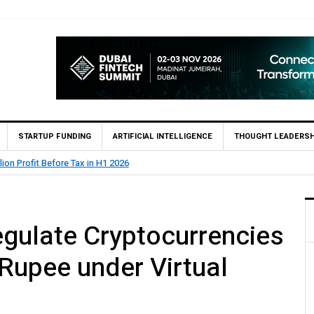
STARTUP FUNDING
ARTIFICIAL INTELLIGENCE
THOUGHT LEADERSH
State Bank of Pakistan (SBP) Grants HugoBank Approval for Pil
gulate Cryptocurrencies
 Rupee under Virtual