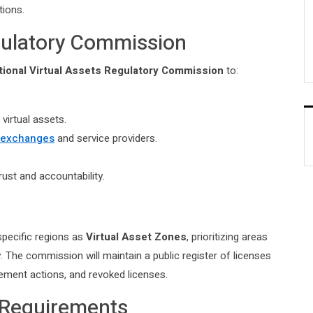
tions.
egulatory Commission
tional Virtual Assets Regulatory Commission
to:
virtual assets.
y exchanges
and service providers.
rust and accountability.
specific regions as
Virtual Asset Zones
, prioritizing areas
. The commission will maintain a public register of licenses
cement actions, and revoked licenses.
 Requirements