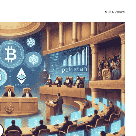
5164 Views