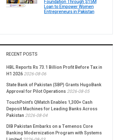
Foundation Through $15M
Loan to Empower Women
Entrepreneurs in Pakistan
RECENT POSTS
HBL Reports Rs 73.1 Billion Profit Before Tax in
H1 2026
2026-08-06
State Bank of Pakistan (SBP) Grants HugoBank
Approval for Pilot Operations
2026-08-05
TouchPoint’s QMatch Enables 1,300+ Cash
Deposit Machines for Leading Banks Across
Pakistan
2026-08-04
DIB Pakistan Embarks on a Temenos Core
Banking Modernization Program with Systems
Limited
2026-08-03