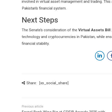
involved in virtual asset management and trading. This 
Pakistan’s financial system.
Next Steps
The Senate’s consideration of the
Virtual Assets Bill
technology and cryptocurrencies in Pakistan, while ens
financial stability.
Share:
[xs_social_share]
Faysal Bank Wins Big at GDEIB Awards 2025 with