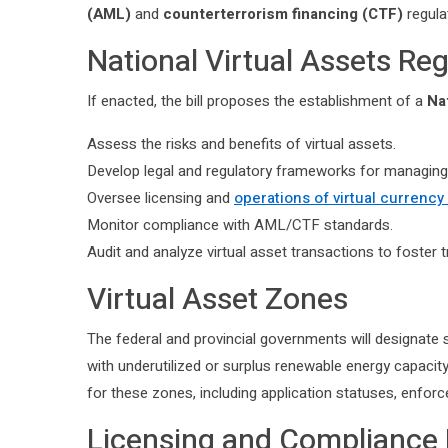
(AML)
and
counterterrorism financing (CTF)
regula
National Virtual Assets R
If enacted, the bill proposes the establishment of a
Na
Assess the risks and benefits of virtual assets.
Develop legal and regulatory frameworks for managing 
Oversee licensing and
operations of virtual currenc
Monitor compliance with AML/CTF standards.
Audit and analyze virtual asset transactions to foster t
Virtual Asset Zones
The federal and provincial governments will designate 
with underutilized or surplus renewable energy capacity
for these zones, including application statuses, enfor
Licensing and Compliance