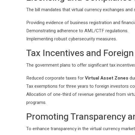
The bill mandates that virtual currency exchanges and s
Providing evidence of business registration and financial
Demonstrating adherence to AML/CTF regulations.
Implementing robust cybersecurity measures.
Tax Incentives and Foreig
The government plans to offer significant tax incentive
Reduced corporate taxes for
Virtual Asset Zones
dur
Tax exemptions for three years to foreign investors con
Allocation of one-third of revenue generated from virtu
programs.
Promoting Transparency an
To enhance transparency in the virtual currency market, 