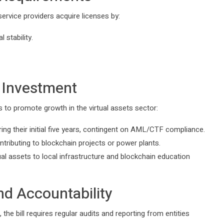
ervice providers acquire licenses by:
 stability.
n Investment
s to promote growth in the virtual assets sector:
ing their initial five years, contingent on AML/CTF compliance.
tributing to blockchain projects or power plants.
al assets to local infrastructure and blockchain education
d Accountability
the bill requires regular audits and reporting from entities