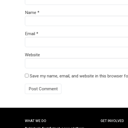
Name
*
Email
*
Website
Save my name, email, and website in this browser fo
WHAT WE DO
GET INVOLVED