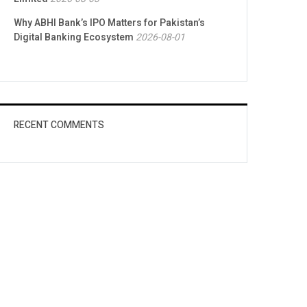
Why ABHI Bank’s IPO Matters for Pakistan’s
Digital Banking Ecosystem
2026-08-01
RECENT COMMENTS