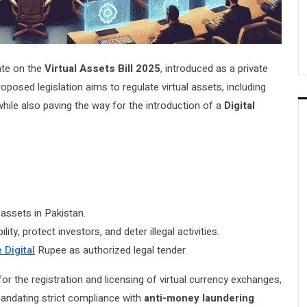
ate on the
Virtual Assets Bill 2025
, introduced as a private
roposed legislation aims to regulate virtual assets, including
ile also paving the way for the introduction of a
Digital
l assets in Pakistan.
lity, protect investors, and deter illegal activities.
 Digital
Rupee as authorized legal tender.
for the registration and licensing of virtual currency exchanges,
 mandating strict compliance with
anti-money laundering