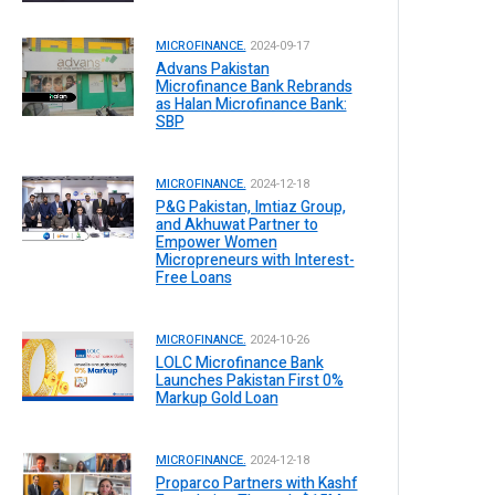
MICROFINANCE.
2024-09-17
Advans Pakistan
Microfinance Bank Rebrands
as Halan Microfinance Bank:
SBP
MICROFINANCE.
2024-12-18
P&G Pakistan, Imtiaz Group,
and Akhuwat Partner to
Empower Women
Micropreneurs with Interest-
Free Loans
MICROFINANCE.
2024-10-26
LOLC Microfinance Bank
Launches Pakistan First 0%
Markup Gold Loan
MICROFINANCE.
2024-12-18
Proparco Partners with Kashf