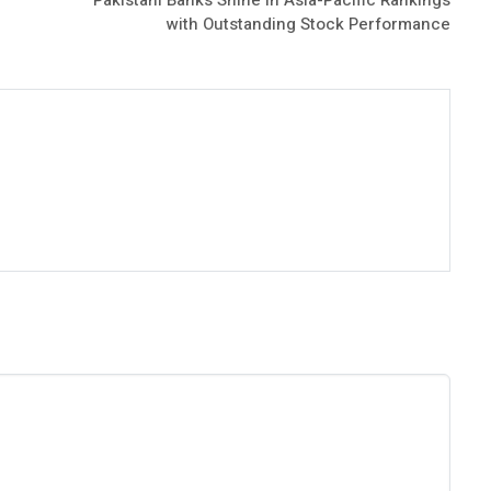
with Outstanding Stock Performance