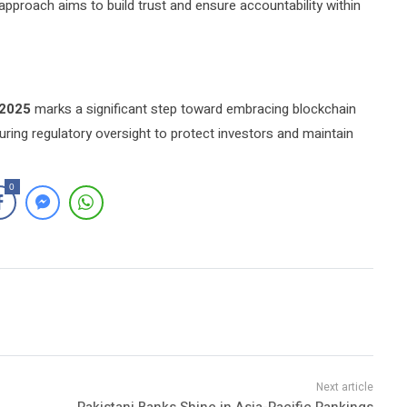
approach aims to build trust and ensure accountability within
 2025
marks a significant step toward embracing blockchain
uring regulatory oversight to protect investors and maintain
0
Pakistani Banks Shine in Asia-Pacific Rankings