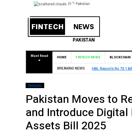
°C
31
Pakistan
Must Read
HOME
FINTECH NEWS
BLOCKCHAIN
on Profit Before Tax in H1 2026
BREAKING NEWS
Payments
Pakistan Moves to Re
and Introduce Digital
Assets Bill 2025