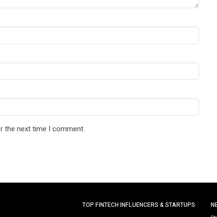
r the next time I comment.
TOP FINTECH INFLUENCERS & STARTUPS
N