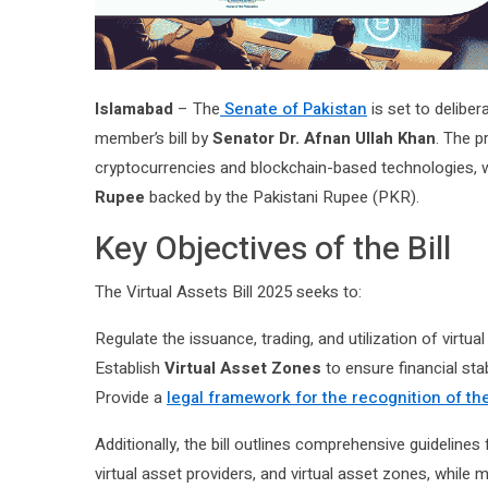
Islamabad
– The
Senate of Pakistan
is set to deliber
member’s bill by
Senator Dr. Afnan Ullah Khan
. The p
cryptocurrencies and blockchain-based technologies, wh
Rupee
backed by the Pakistani Rupee (PKR).
Key Objectives of the Bill
The Virtual Assets Bill 2025 seeks to:
Regulate the issuance, trading, and utilization of virtua
Establish
Virtual Asset Zones
to ensure financial stabi
Provide a
legal framework for the recognition of the
Additionally, the bill outlines comprehensive guidelines 
virtual asset providers, and virtual asset zones, while