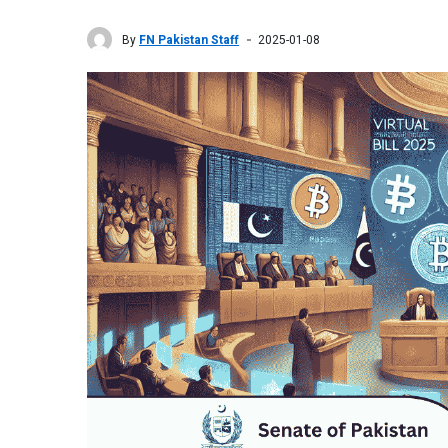
By
FN Pakistan Staff
2025-01-08