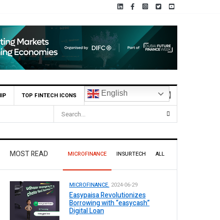
English
IP
TOP FINTECH ICONS
ot Operations
MOST READ
MICROFINANCE
INSURTECH
ALL
MICROFINANCE.
2024-06-29
Easypaisa Revolutionizes
Borrowing with “easycash”
Digital Loan