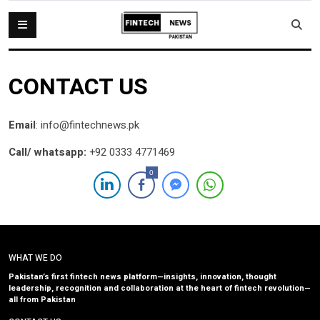
CONTACT US
Email
: info@fintechnews.pk
Call/ whatsapp:
+92 0333 4771469
0
WHAT WE DO
Pakistan’s first fintech news platform—insights, innovation, thought
leadership, recognition and collaboration at the heart of fintech revolution—
all from Pakistan