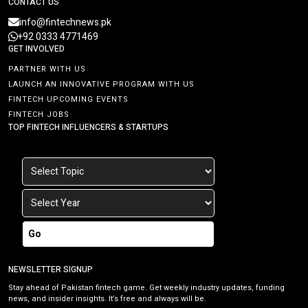
CONTACT US
info@fintechnews.pk
+92 0333 4771469
GET INVOLVED
PARTNER WITH US
LAUNCH AN INNOVATIVE PROGRAM WITH US
FINTECH UPCOMING EVENTS
FINTECH JOBS
TOP FINTECH INFLUENCERS & STARTUPS
Go
NEWSLETTER SIGNUP
Stay ahead of Pakistan fintech game. Get weekly industry updates, funding
news, and insider insights. It’s free and always will be.