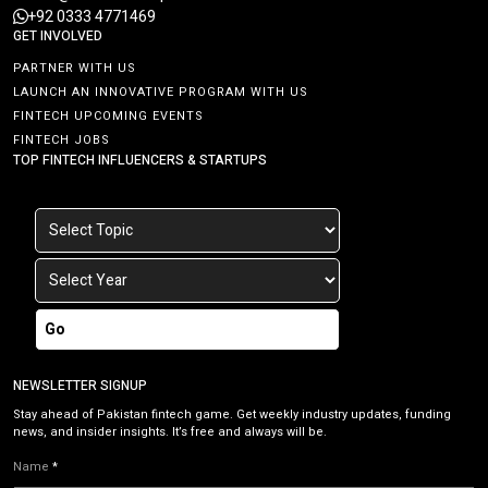
+92 0333 4771469
GET INVOLVED
PARTNER WITH US
LAUNCH AN INNOVATIVE PROGRAM WITH US
FINTECH UPCOMING EVENTS
FINTECH JOBS
TOP FINTECH INFLUENCERS & STARTUPS
Go
NEWSLETTER SIGNUP
Stay ahead of Pakistan fintech game. Get weekly industry updates, funding
news, and insider insights. It’s free and always will be.
Name
*