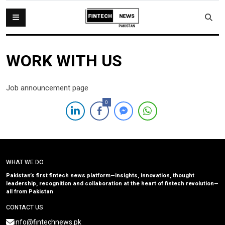
WORK WITH US
Job announcement page
0
WHAT WE DO
Pakistan’s first fintech news platform—insights, innovation, thought
leadership, recognition and collaboration at the heart of fintech revolution—
all from Pakistan
CONTACT US
info@fintechnews.pk