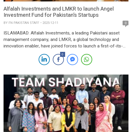
Alfalah Investments and LMKR to launch Angel
Investment Fund for Pakistan’s Startups
BY
FN PAKISTAN STAFF
2025-12-11
0
ISLAMABAD: Alfalah Investments, a leading Pakistani asset
management company, and LMKR, a global technology and
innovation enabler, have joined forces to launch a first-of-its-
kind angel investment fund aimed at accelerating early-stage,
0
tech-driven entrepreneurship in Pakistan. Announced on
Thursday, the initiative represents a significant shift toward a
coordinated, institutionalised model of venture creation in the
country—moving […]