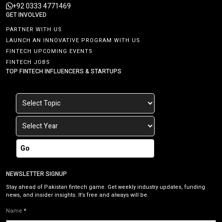
+92 0333 4771469
GET INVOLVED
PARTNER WITH US
LAUNCH AN INNOVATIVE PROGRAM WITH US
FINTECH UPCOMING EVENTS
FINTECH JOBS
TOP FINTECH INFLUENCERS & STARTUPS
Go
NEWSLETTER SIGNUP
Stay ahead of Pakistan fintech game. Get weekly industry updates, funding
news, and insider insights. It’s free and always will be.
Name
*