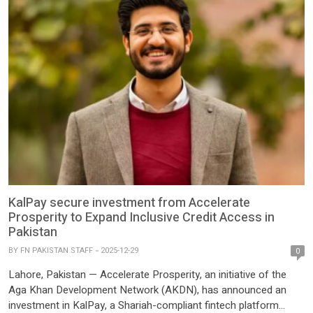
KalPay secure investment from Accelerate
Prosperity to Expand Inclusive Credit Access in
Pakistan
BY
FN PAKISTAN STAFF
2025-12-29
0
Lahore, Pakistan — Accelerate Prosperity, an initiative of the
Aga Khan Development Network (AKDN), has announced an
investment in KalPay, a Shariah-compliant fintech platform