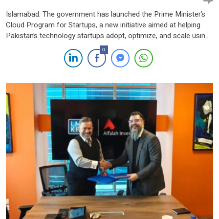
Islamabad: The government has launched the Prime Minister’s
Cloud Program for Startups, a new initiative aimed at helping
Pakistan’s technology startups adopt, optimize, and scale using
cloud infrastructure. The one-year program is being
0
implemented by Ignite – National Technology Fund under the
Ministry of Information Technology and Telecommunications
(MoITT). It is designed to reduce early-stage […]