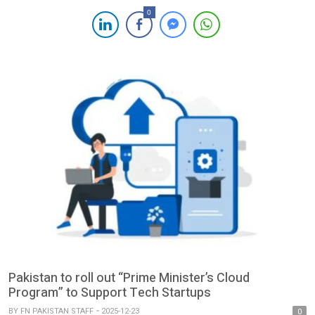
focused on expanding access to affordable and inclusive credit
0
for Pakistan’s underbanked communities. Operating nationwide
from Lahore, KalPay is redefining access to financing for
everyday needs through two core verticals: KalPay […]
Pakistan to roll out “Prime Minister’s Cloud
Program” to Support Tech Startups
BY
FN PAKISTAN STAFF
2025-12-23
0