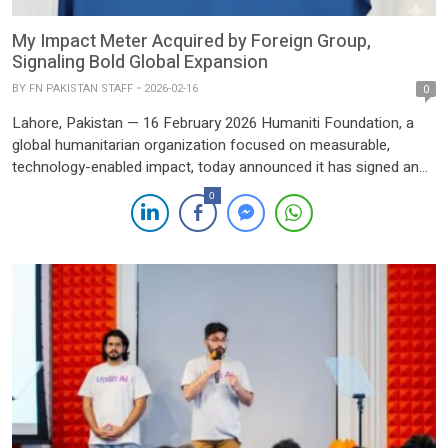
My Impact Meter Acquired by Foreign Group,
Signaling Bold Global Expansion
BY
FN PAKISTAN STAFF
2026-02-16
0
Lahore, Pakistan — 16 February 2026 Humaniti Foundation, a
global humanitarian organization focused on measurable,
technology-enabled impact, today announced it has signed an
agreement to acquire a 100% stake in My Impact Meter (MiM),
0
Pakistan’s pioneering digital charity and impact platform. The
transaction closed on Friday, 13 February 2026. MiM has
reimagined giving in Pakistan […]