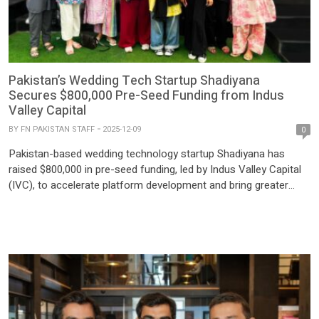
Pakistan’s Wedding Tech Startup Shadiyana
Secures $800,000 Pre-Seed Funding from Indus
Valley Capital
BY
FN PAKISTAN STAFF
2025-12-09
0
Pakistan-based wedding technology startup Shadiyana has
raised $800,000 in pre-seed funding, led by Indus Valley Capital
(IVC), to accelerate platform development and bring greater
structure to the country’s sprawling Rs. 900 billion wedding
industry. Shadiyana has rapidly emerged as a leading player in
Pakistan’s wedding-tech space, with over 500,000 users, 600+
vendors, and 30,000 weddings […]