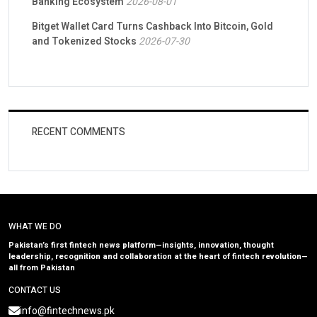
Banking Ecosystem
2026-08-01
Bitget Wallet Card Turns Cashback Into Bitcoin, Gold
and Tokenized Stocks
2026-07-30
RECENT COMMENTS
WHAT WE DO
Pakistan’s first fintech news platform—insights, innovation, thought
leadership, recognition and collaboration at the heart of fintech revolution—
all from Pakistan
CONTACT US
info@fintechnews.pk