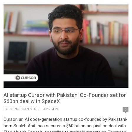
AI startup Cursor with Pakistani Co-Founder set for
$60bn deal with SpaceX
BY
FN PAKISTAN STAFF
2026-04-24
0
Cursor, an AI code-generation startup co-founded by Pakistani-
born Sualeh Asif, has secured a $60 billion acquisition deal with