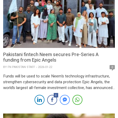
Pakistani fintech Neem secures Pre-Series A
funding from Epic Angels
BY
FN PAKISTAN STAFF
2026-01-22
0
Funds will be used to scale Neem’s technology infrastructure,
strengthen cybersecurity and data protection Epic Angels, the
world’s largest all-female investment collective, has announced
its participation in the Pre-Series A funding round of Neem, a
0
Pakistani fintech, in a move aimed at accelerating the growth of
the country’s full-stack payments infrastructure platform.
Joining the Pre-Series […]