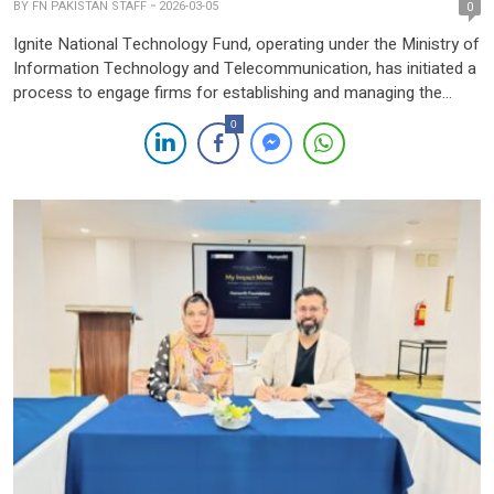
BY
FN PAKISTAN STAFF
2026-03-05
0
Ignite National Technology Fund, operating under the Ministry of
Information Technology and Telecommunication, has initiated a
process to engage firms for establishing and managing the
Pakistan Venture Fund (PVF), a new initiative aimed at
0
strengthening the country’s technology and startup ecosystem.
According to the announcement, the proposed venture fund will
focus on improving access to […]