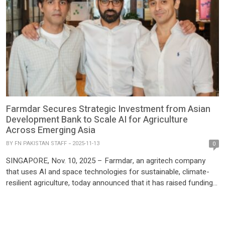
Farmdar Secures Strategic Investment from Asian
Development Bank to Scale AI for Agriculture
Across Emerging Asia
BY
FN PAKISTAN STAFF
2025-11-13
0
SINGAPORE, Nov. 10, 2025 – Farmdar, an agritech company
that uses AI and space technologies for sustainable, climate-
resilient agriculture, today announced that it has raised funding
from ADB Ventures, the venture capital arm of the Asian
Development Bank. This strategic investment and long-term
partnership will allow Farmdar to accelerate deployment of its