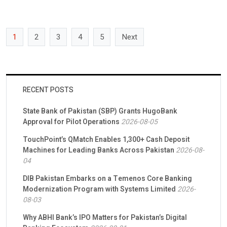
AI and precision agriculture product to farmers, […]
1
2
3
4
5
Next
RECENT POSTS
State Bank of Pakistan (SBP) Grants HugoBank
Approval for Pilot Operations
2026-08-05
TouchPoint’s QMatch Enables 1,300+ Cash Deposit
Machines for Leading Banks Across Pakistan
2026-08-
04
DIB Pakistan Embarks on a Temenos Core Banking
Modernization Program with Systems Limited
2026-
08-03
Why ABHI Bank’s IPO Matters for Pakistan’s Digital