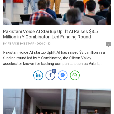
Pakistani Voice AI Startup Uplift AI Raises $3.5
Million in Y Combinator-Led Funding Round
BY
FN PAKISTAN STAFF
2026-01-30
0
Pakistani voice AI startup Uplift AI has raised $3.5 million in a
funding round led by Y Combinator, the Silicon Valley
accelerator known for backing companies such as Airbnb,
Dropbox, and GitLab. The round also saw participation from
0
Indus Valley Capital, Pakistan’s leading early-stage venture fund,
along with Pioneer Fund, Conjunction, Moment Ventures, and a
[…]