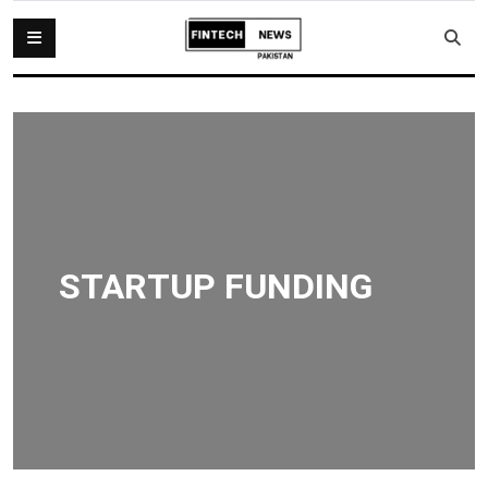
STARTUP FUNDING