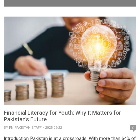
Financial Literacy for Youth: Why It Matters for
Pakistan’s Future
BY
FN PAKISTAN STAFF
2025-02-22
0
Introduction Pakistan is at a crossroads. With more than 64% of