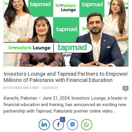
Investors Lounge and Tapmad Partners to Empower
Millions of Pakistanis with Financial Education
BY
FN PAKISTAN STAFF
2024-06-21
0
Karachi, Pakistan – June 21, 2024: Investors Lounge, a leader in
financial education and training, has announced an exciting new
partnership with Tapmad, Pakistan’s premier online video
streaming platform. This collaboration aims to bring expert-
0
driven financial education content to millions of viewers across
Pakistan via Tapmad’s popular streaming service, significantly