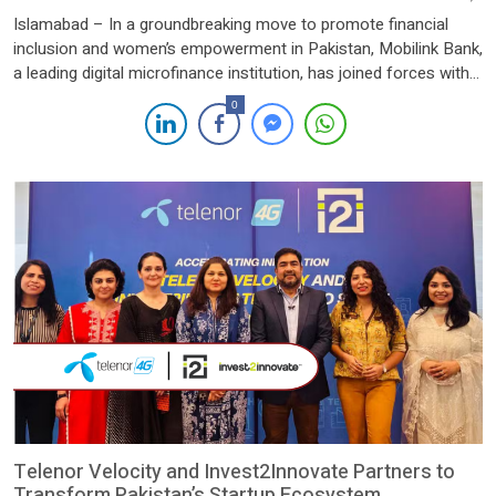
Islamabad – In a groundbreaking move to promote financial
inclusion and women’s empowerment in Pakistan, Mobilink Bank,
a leading digital microfinance institution, has joined forces with
CARE Pakistan to launch the Strive Women program. This
0
partnership aims to unlock the potential of 50,000 women
entrepreneurs over the next three years, equipping them with the
financial […]
Telenor Velocity and Invest2Innovate Partners to
Transform Pakistan’s Startup Ecosystem