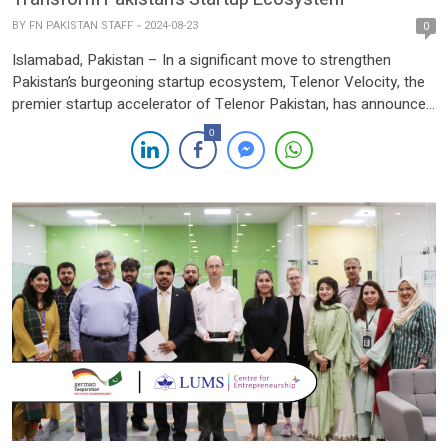
BY
FN PAKISTAN STAFF
2024-08-23
0
Islamabad, Pakistan – In a significant move to strengthen
Pakistan’s burgeoning startup ecosystem, Telenor Velocity, the
premier startup accelerator of Telenor Pakistan, has announced
a strategic partnership with Invest2Innovate (i2i). This
0
collaboration aims to empower startups across Pakistan by
combining Telenor Pakistan’s extensive market reach,
technological infrastructure, and industry expertise with i2i’s
proven track record […]