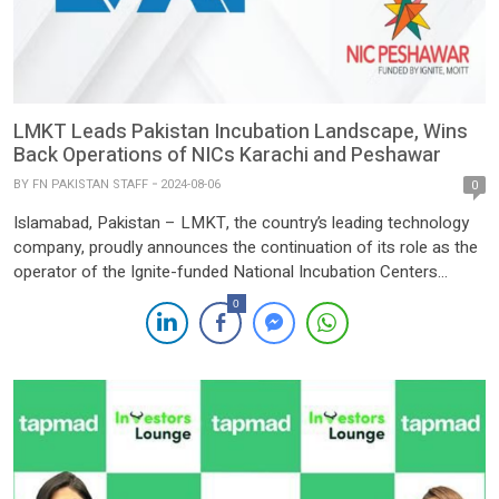
LMKT Leads Pakistan Incubation Landscape, Wins
Back Operations of NICs Karachi and Peshawar
BY
FN PAKISTAN STAFF
2024-08-06
0
Islamabad, Pakistan – LMKT, the country’s leading technology
company, proudly announces the continuation of its role as the
operator of the Ignite-funded National Incubation Centers
(NICs) in Peshawar and Karachi. This extension brings LMKT’s
0
total count of operated NICs to three, the largest number
managed by any private organization in Pakistan. Through this
renewed commitment […]