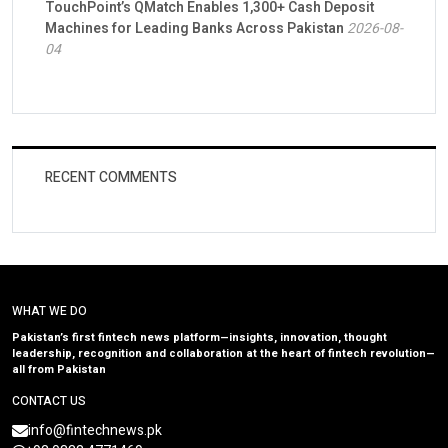
TouchPoint’s QMatch Enables 1,300+ Cash Deposit
Machines for Leading Banks Across Pakistan
2026-08-
04
RECENT COMMENTS
WHAT WE DO
Pakistan’s first fintech news platform—insights, innovation, thought
leadership, recognition and collaboration at the heart of fintech revolution—
all from Pakistan
CONTACT US
info@fintechnews.pk