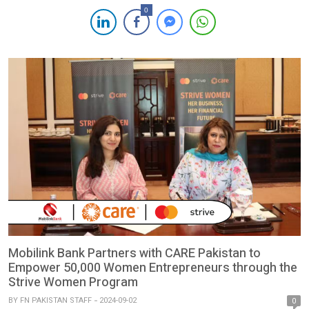
European Research Institute (ERI) for its remarkable successes
0
achieved in Pakistan. Under the SAFER project and co-funded
by the European Union, the digital campaign is implemented
through its local partner, […]
Mobilink Bank Partners with CARE Pakistan to
Empower 50,000 Women Entrepreneurs through the
Strive Women Program
BY
FN PAKISTAN STAFF
2024-09-02
0