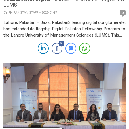
LUMS
BY
FN PAKISTAN STAFF
2025-01-17
0
Lahore, Pakistan – Jazz, Pakistan’s leading digital conglomerate,
has extended its flagship Digital Pakistan Fellowship Program to
the Lahore University of Management Sciences (LUMS). This
initiative aims to empower students to shape the digital
0
discourse and contribute to the evolving landscape of tech
journalism in Pakistan. The fellowship program is designed to
engage the youth […]