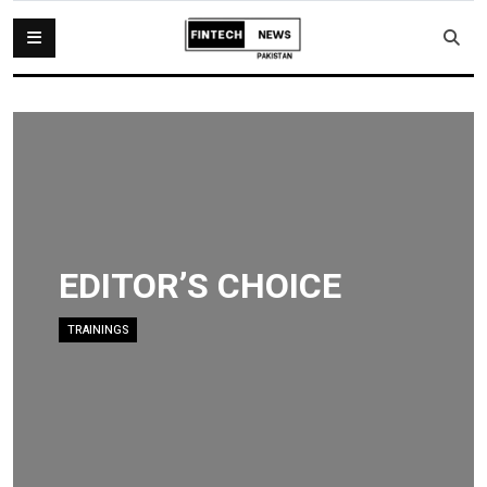
EDITOR’S CHOICE
TRAININGS