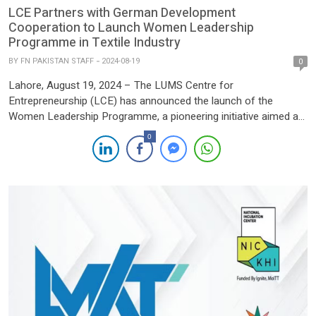
LCE Partners with German Development
Cooperation to Launch Women Leadership
Programme in Textile Industry
BY
FN PAKISTAN STAFF
2024-08-19
0
Lahore, August 19, 2024 – The LUMS Centre for
Entrepreneurship (LCE) has announced the launch of the
Women Leadership Programme, a pioneering initiative aimed at
empowering women in Pakistan’s textile industry. This strategic
0
partnership with the German Development Cooperation, funded
by the German Federal Ministry for Economic Cooperation and
Development (BMZ) and supported by the […]