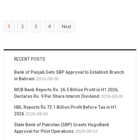
advancing financial literacy nationwide. Investors […]
1
2
3
4
Next
RECENT POSTS
Bank of Punjab Gets SBP Approval to Establish Branch
in Bahrain
2026-08-08
MCB Bank Reports Rs. 26.5 Billion Profit in H1 2026,
Declares Rs. 9 Per Share Interim Dividend
2026-08-06
HBL Reports Rs 73.1 Billion Profit Before Tax in H1
2026
2026-08-06
State Bank of Pakistan (SBP) Grants HugoBank
Approval for Pilot Operations
2026-08-05