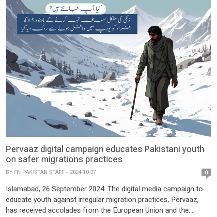
Pervaaz digital campaign educates Pakistani youth
on safer migrations practices
BY
FN PAKISTAN STAFF
2024-10-07
0
Islamabad, 26 September 2024: The digital media campaign to
educate youth against irregular migration practices, Pervaaz,
has received accolades from the European Union and the