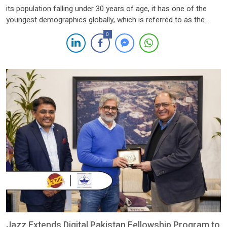
its population falling under 30 years of age, it has one of the
youngest demographics globally, which is referred to as the
“youth bulge”, presenting a dilemma for finding a way through it.
0
However, this potential is tied up with developing the skills
needed […]
Jazz Extends Digital Pakistan Fellowship Program to