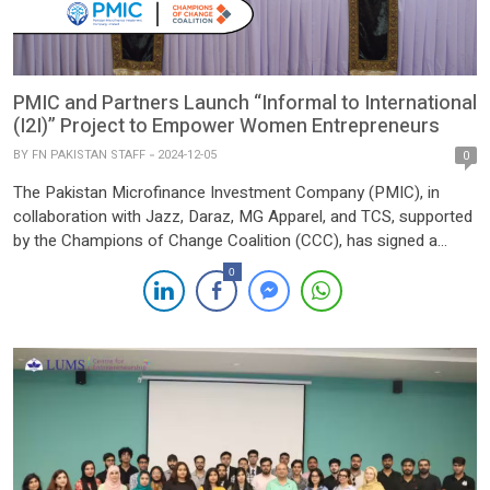
PMIC and Partners Launch “Informal to International
(I2I)” Project to Empower Women Entrepreneurs
BY
FN PAKISTAN STAFF
2024-12-05
0
The Pakistan Microfinance Investment Company (PMIC), in
collaboration with Jazz, Daraz, MG Apparel, and TCS, supported
by the Champions of Change Coalition (CCC), has signed a
Memorandum of Understanding (MoU) to launch the “Informal
0
to International (I2I)” project. This project aims to empower 150
women entrepreneurs in district Bahawalpur by transitioning
their businesses from local […]