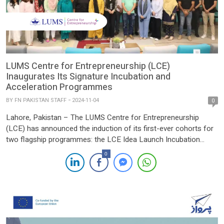
LUMS Centre for Entrepreneurship (LCE)
Inaugurates Its Signature Incubation and
Acceleration Programmes
BY
FN PAKISTAN STAFF
2024-11-04
0
Lahore, Pakistan – The LUMS Centre for Entrepreneurship
(LCE) has announced the induction of its first-ever cohorts for
two flagship programmes: the LCE Idea Launch Incubation
programme and the Slingshot Accelerator programme. Both
0
initiatives aim to foster a robust entrepreneurial ecosystem in
Pakistan, supporting start-ups at different stages of their
development. The LCE Idea Launch […]