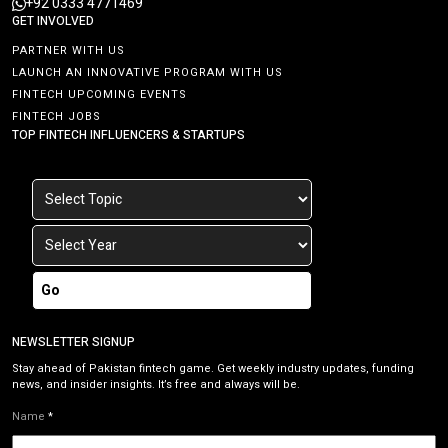
+92 0333 4771469
GET INVOLVED
PARTNER WITH US
LAUNCH AN INNOVATIVE PROGRAM WITH US
FINTECH UPCOMING EVENTS
FINTECH JOBS
TOP FINTECH INFLUENCERS & STARTUPS
Go
NEWSLETTER SIGNUP
Stay ahead of Pakistan fintech game. Get weekly industry updates, funding
news, and insider insights. It’s free and always will be.
Name
*