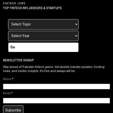
FINTECH JOBS
TOP FINTECH INFLUENCERS & STARTUPS
Go
NEWSLETTER SIGNUP
Stay ahead of Pakistan fintech game. Get weekly industry updates, funding
news, and insider insights. It’s free and always will be.
Name
*
Email
*
Subscribe