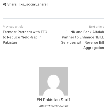
Share:
[xs_social_share]
Farmdar Partners with FFC
1LINK and Bank Alfalah
to Reduce Yield-Gap in
Partner to Enhance 1BILL
Pakistan
Services with Reverse Bill
Aggregation
FN Pakistan Staff
https://fintechnews.pk