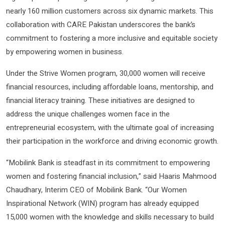
nearly 160 million customers across six dynamic markets. This
collaboration with CARE Pakistan underscores the bank’s
commitment to fostering a more inclusive and equitable society
by empowering women in business.
Under the Strive Women program, 30,000 women will receive
financial resources, including affordable loans, mentorship, and
financial literacy training. These initiatives are designed to
address the unique challenges women face in the
entrepreneurial ecosystem, with the ultimate goal of increasing
their participation in the workforce and driving economic growth.
“Mobilink Bank is steadfast in its commitment to empowering
women and fostering financial inclusion,” said Haaris Mahmood
Chaudhary, Interim CEO of Mobilink Bank. “Our Women
Inspirational Network (WIN) program has already equipped
15,000 women with the knowledge and skills necessary to build