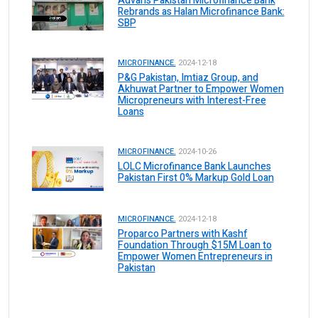
Advans Pakistan Microfinance Bank
Rebrands as Halan Microfinance Bank:
SBP
MICROFINANCE.
2024-12-18
P&G Pakistan, Imtiaz Group, and
Akhuwat Partner to Empower Women
Micropreneurs with Interest-Free
Loans
MICROFINANCE.
2024-10-26
LOLC Microfinance Bank Launches
Pakistan First 0% Markup Gold Loan
MICROFINANCE.
2024-12-18
Proparco Partners with Kashf
Foundation Through $15M Loan to
Empower Women Entrepreneurs in
Pakistan