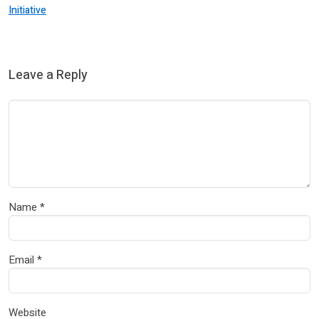
Initiative
Leave a Reply
Name
*
Email
*
Website