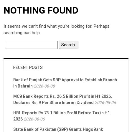
NOTHING FOUND
It seems we can’t find what you’re looking for. Perhaps
searching can help.
RECENT POSTS
Bank of Punjab Gets SBP Approval to Establish Branch
in Bahrain
2026-08-08
MCB Bank Reports Rs. 26.5 Billion Profit in H1 2026,
Declares Rs. 9 Per Share Interim Dividend
2026-08-06
HBL Reports Rs 73.1 Billion Profit Before Tax in H1
2026
2026-08-06
State Bank of Pakistan (SBP) Grants HugoBank