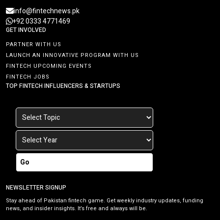
info@fintechnews.pk
+92 0333 4771469
GET INVOLVED
PARTNER WITH US
LAUNCH AN INNOVATIVE PROGRAM WITH US
FINTECH UPCOMING EVENTS
FINTECH JOBS
TOP FINTECH INFLUENCERS & STARTUPS
Go
NEWSLETTER SIGNUP
Stay ahead of Pakistan fintech game. Get weekly industry updates, funding
news, and insider insights. It’s free and always will be.