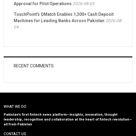
Approval for Pilot Operations
2026-08-05
TouchPoint’s QMatch Enables 1,300+ Cash Deposit
Machines for Leading Banks Across Pakistan
2026-08-
04
RECENT COMMENTS
WHAT WE DO
Pakistan’s first fintech news platform—insights, innovation, thought
leadership, recognition and collaboration at the heart of fintech revolution—
all from Pakistan
CONTACT US