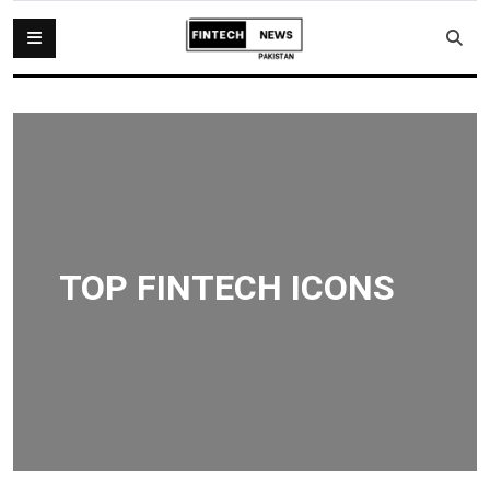
TOP FINTECH ICONS