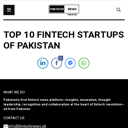
TOP 10 FINTECH STARTUPS
OF PAKISTAN
0
WHAT WE DO
Pakistan’s first fintech news platform—insights, innovation, thought
leadership, recognition and collaboration at the heart of fintech revolution—
all from Pakistan
CONTACT US
info@fintechnews.pk