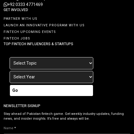
+92 0333 4771469
GET INVOLVED
PARTNER WITH US
LAUNCH AN INNOVATIVE PROGRAM WITH US
FINTECH UPCOMING EVENTS
FINTECH JOBS
TOP FINTECH INFLUENCERS & STARTUPS
Go
NEWSLETTER SIGNUP
Stay ahead of Pakistan fintech game. Get weekly industry updates, funding
news, and insider insights. It’s free and always will be.
Name
*