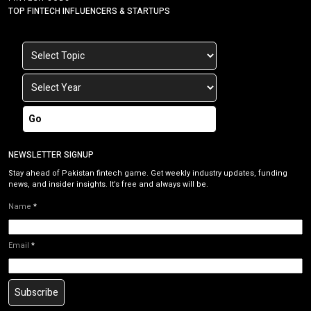
TOP FINTECH INFLUENCERS & STARTUPS
Go
NEWSLETTER SIGNUP
Stay ahead of Pakistan fintech game. Get weekly industry updates, funding
news, and insider insights. It’s free and always will be.
Name
*
Email
*
Subscribe