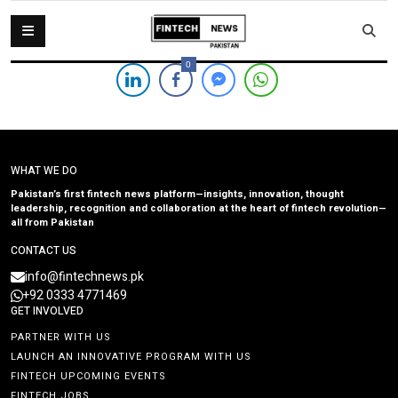
0
WHAT WE DO
Pakistan’s first fintech news platform—insights, innovation, thought
leadership, recognition and collaboration at the heart of fintech revolution—
all from Pakistan
CONTACT US
info@fintechnews.pk
+92 0333 4771469
GET INVOLVED
PARTNER WITH US
LAUNCH AN INNOVATIVE PROGRAM WITH US
FINTECH UPCOMING EVENTS
FINTECH JOBS