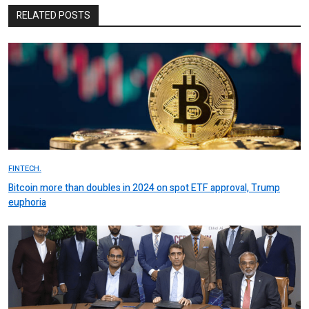
RELATED POSTS
FINTECH.
Bitcoin more than doubles in 2024 on spot ETF approval, Trump
euphoria