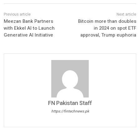
Meezan Bank Partners
Bitcoin more than doubles
with Ekkel AI to Launch
in 2024 on spot ETF
Generative AI Initiative
approval, Trump euphoria
FN Pakistan Staff
https://fintechnews.pk