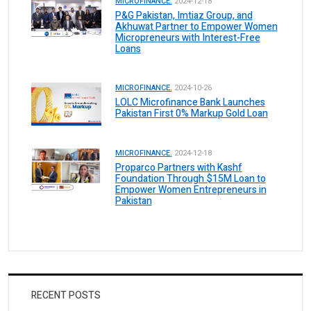
MICROFINANCE.
2024-12-18
P&G Pakistan, Imtiaz Group, and
Akhuwat Partner to Empower Women
Micropreneurs with Interest-Free
Loans
MICROFINANCE.
2024-10-26
LOLC Microfinance Bank Launches
Pakistan First 0% Markup Gold Loan
MICROFINANCE.
2024-12-18
Proparco Partners with Kashf
Foundation Through $15M Loan to
Empower Women Entrepreneurs in
Pakistan
RECENT POSTS