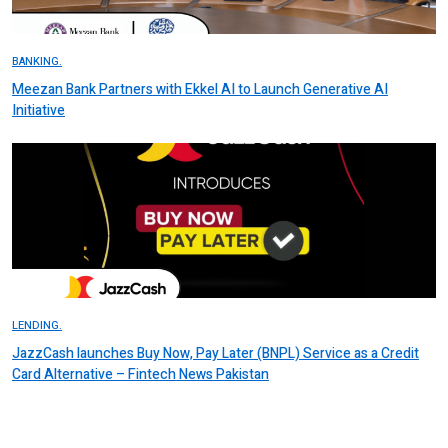
BANKING.
Meezan Bank Partners with Ekkel AI to Launch Generative AI
Initiative
LENDING.
JazzCash launches Buy Now, Pay Later (BNPL) Service as a Credit
Card Alternative – Fintech News Pakistan