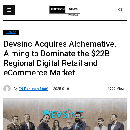
Fintech
Devsinc Acquires Alchemative,
Aiming to Dominate the $22B
Regional Digital Retail and
eCommerce Market
By
FN Pakistan Staff
1722 Views
2025-01-01