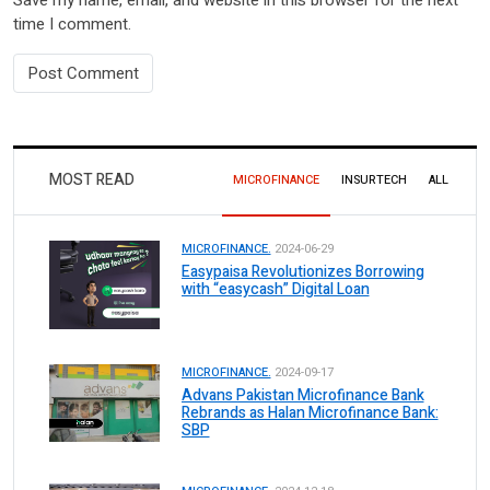
time I comment.
MOST READ
MICROFINANCE
INSURTECH
ALL
MICROFINANCE.
2024-06-29
Easypaisa Revolutionizes Borrowing
with “easycash” Digital Loan
MICROFINANCE.
2024-09-17
Advans Pakistan Microfinance Bank
Rebrands as Halan Microfinance Bank:
SBP