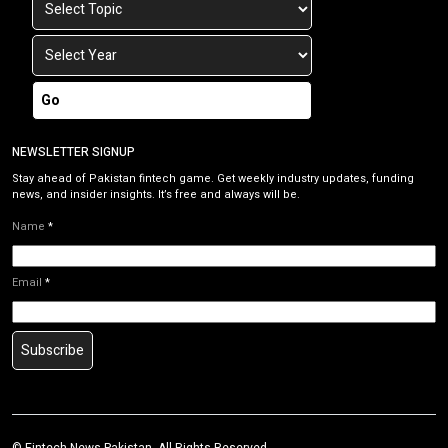
Go
NEWSLETTER SIGNUP
Stay ahead of Pakistan fintech game. Get weekly industry updates, funding
news, and insider insights. It’s free and always will be.
Name
*
Email
*
Subscribe
©
Fintech News Pakistan
. All Rights Reserved.