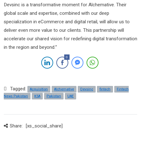
Devsinc is a transformative moment for Alchemative. Their
global scale and expertise, combined with our deep
specialization in eCommerce and digital retail, will allow us to
deliver even more value to our clients. This partnership will
accelerate our shared vision for redefining digital transformation
in the region and beyond.”
0
Tagged:
Acquisition
Alchemative
Devsinc
fintech
Fintech
News Pakistan
KSA
Pakistan
UAE
Share:
[xs_social_share]