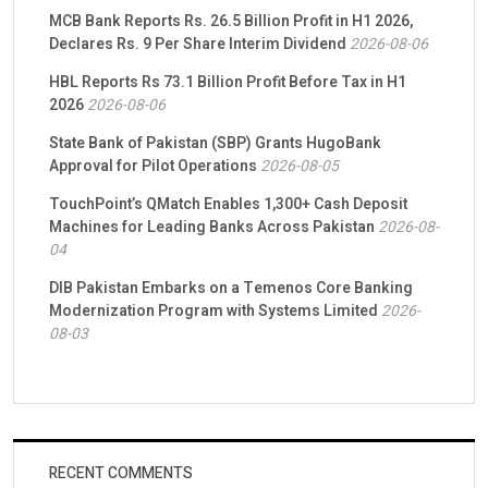
MCB Bank Reports Rs. 26.5 Billion Profit in H1 2026,
Declares Rs. 9 Per Share Interim Dividend
2026-08-06
HBL Reports Rs 73.1 Billion Profit Before Tax in H1
2026
2026-08-06
State Bank of Pakistan (SBP) Grants HugoBank
Approval for Pilot Operations
2026-08-05
TouchPoint’s QMatch Enables 1,300+ Cash Deposit
Machines for Leading Banks Across Pakistan
2026-08-
04
DIB Pakistan Embarks on a Temenos Core Banking
Modernization Program with Systems Limited
2026-
08-03
RECENT COMMENTS