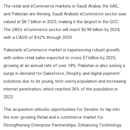
The retail and eCommerce markets in Saudi Arabia, the UAE,
and Pakistan are thriving. Saudi Arabia’s eCommerce sector was
valued at $8.7 billion in 2023, making it the largest in the GCC.
The UAE’s eCommerce sector will reach $6.98 billion by 2024,
with a CAGR of 8.62% through 2029.
Pakistan’s eCommerce market is experiencing robust growth,
with online retail sales expected to cross $7 billion by 2025,
growing at an annual rate of over 18%. Pakistan is also seeing a
surge in demand for Salesforce, Shopify, and digital payment
solutions due to its young, tech-savvy population and increasing
internet penetration, which reached 36% of the population in
2023.
This acquisition unlocks opportunities for Devsinc to tap into
the ever-growing Retail and e-commerce market for
Strengthening Enterprise Partnerships, Enhancing Technology