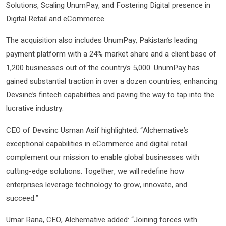
Solutions, Scaling UnumPay, and Fostering Digital presence in
Digital Retail and eCommerce.
The acquisition also includes UnumPay, Pakistan’s leading
payment platform with a 24% market share and a client base of
1,200 businesses out of the country’s 5,000. UnumPay has
gained substantial traction in over a dozen countries, enhancing
Devsinc’s fintech capabilities and paving the way to tap into the
lucrative industry.
CEO of Devsinc Usman Asif highlighted: “Alchemative’s
exceptional capabilities in eCommerce and digital retail
complement our mission to enable global businesses with
cutting-edge solutions. Together, we will redefine how
enterprises leverage technology to grow, innovate, and
succeed.”
Umar Rana, CEO, Alchemative added: “Joining forces with