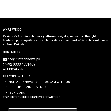
WHAT WE DO
Pakistan’s first fintech news platform—insights, innovation, thought
leadership, recognition and collaboration at the heart of fintech revolution—
all from Pakistan
CONTACT US
info@fintechnews.pk
+92 0333 4771469
GET INVOLVED
PARTNER WITH US
LAUNCH AN INNOVATIVE PROGRAM WITH US
FINTECH UPCOMING EVENTS
FINTECH JOBS
TOP FINTECH INFLUENCERS & STARTUPS