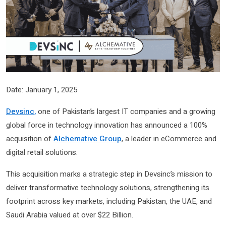
Date: January 1, 2025
Devsinc,
one of Pakistan’s largest IT companies and a growing
global force in technology innovation has announced a 100%
acquisition of
Alchemative Group
, a leader in eCommerce and
digital retail solutions.
This acquisition marks a strategic step in Devsinc’s mission to
deliver transformative technology solutions, strengthening its
footprint across key markets, including Pakistan, the UAE, and
Saudi Arabia valued at over $22 Billion.