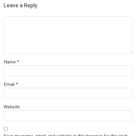
Leave a Reply
Name
*
Email
*
Website
Save my name, email, and website in this browser for the next