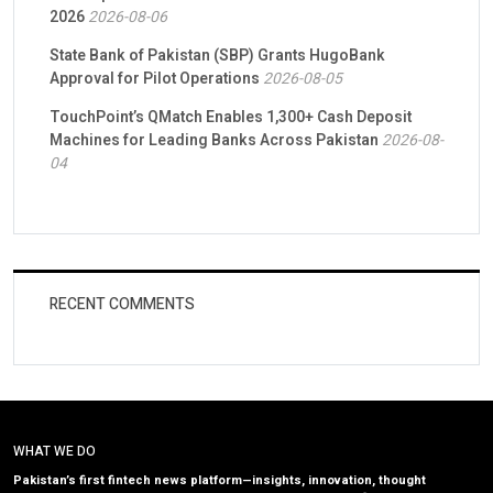
2026
2026-08-06
State Bank of Pakistan (SBP) Grants HugoBank
Approval for Pilot Operations
2026-08-05
TouchPoint’s QMatch Enables 1,300+ Cash Deposit
Machines for Leading Banks Across Pakistan
2026-08-
04
RECENT COMMENTS
WHAT WE DO
Pakistan’s first fintech news platform—insights, innovation, thought