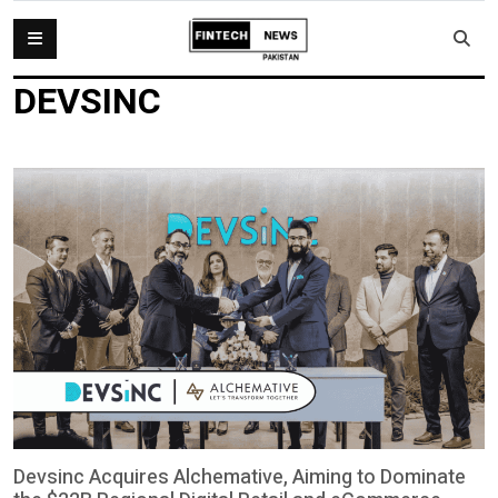
DEVSINC
Devsinc Acquires Alchemative, Aiming to Dominate