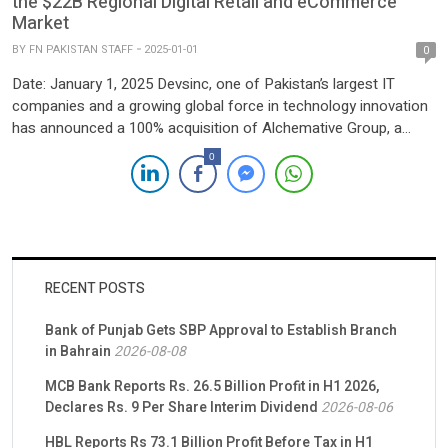
the $22B Regional Digital Retail and eCommerce
Market
BY
FN PAKISTAN STAFF
2025-01-01
0
Date: January 1, 2025 Devsinc, one of Pakistan’s largest IT
companies and a growing global force in technology innovation
has announced a 100% acquisition of Alchemative Group, a
leader in eCommerce and digital retail solutions. This acquisition
0
marks a strategic step in Devsinc’s mission to deliver
transformative technology solutions, strengthening its footprint
across key markets, […]
RECENT POSTS
Bank of Punjab Gets SBP Approval to Establish Branch
in Bahrain
2026-08-08
MCB Bank Reports Rs. 26.5 Billion Profit in H1 2026,
Declares Rs. 9 Per Share Interim Dividend
2026-08-06
HBL Reports Rs 73.1 Billion Profit Before Tax in H1