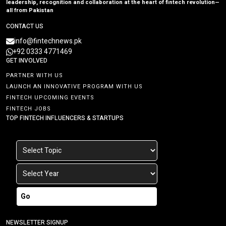
leadership, recognition and collaboration at the heart of fintech revolution—
all from Pakistan
CONTACT US
info@fintechnews.pk
+92 0333 4771469
GET INVOLVED
PARTNER WITH US
LAUNCH AN INNOVATIVE PROGRAM WITH US
FINTECH UPCOMING EVENTS
FINTECH JOBS
TOP FINTECH INFLUENCERS & STARTUPS
Go
NEWSLETTER SIGNUP