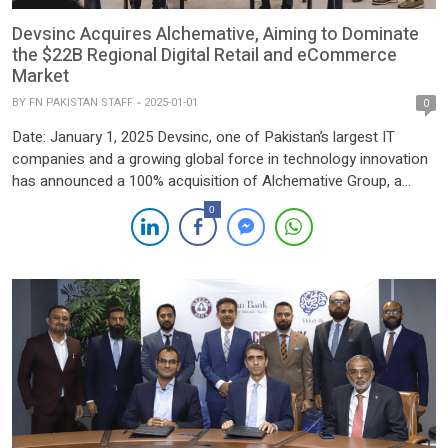
Devsinc Acquires Alchemative, Aiming to Dominate
the $22B Regional Digital Retail and eCommerce
Market
BY
FN PAKISTAN STAFF
2025-01-01
0
Date: January 1, 2025 Devsinc, one of Pakistan’s largest IT
companies and a growing global force in technology innovation
has announced a 100% acquisition of Alchemative Group, a
leader in eCommerce and digital retail solutions. This acquisition
0
marks a strategic step in Devsinc’s mission to deliver
transformative technology solutions, strengthening its footprint
across key markets, […]