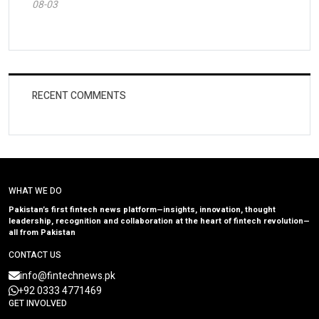
08-03
RECENT COMMENTS
WHAT WE DO
Pakistan’s first fintech news platform—insights, innovation, thought
leadership, recognition and collaboration at the heart of fintech revolution—
all from Pakistan
CONTACT US
info@fintechnews.pk
+92 0333 4771469
GET INVOLVED