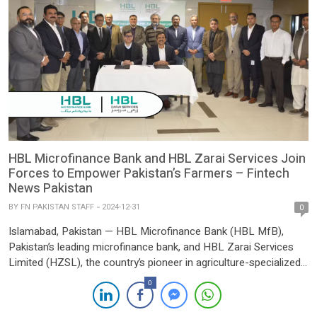
HBL Microfinance Bank and HBL Zarai Services Join
Forces to Empower Pakistan’s Farmers – Fintech
News Pakistan
BY
FN PAKISTAN STAFF
2024-12-31
0
Islamabad, Pakistan — HBL Microfinance Bank (HBL MfB),
Pakistan’s leading microfinance bank, and HBL Zarai Services
Limited (HZSL), the country’s pioneer in agriculture-specialized
extension services, have announced a strategic partnership
0
aimed at revolutionizing financial and agricultural support for
farmers. This collaboration reflects a shared vision of fostering