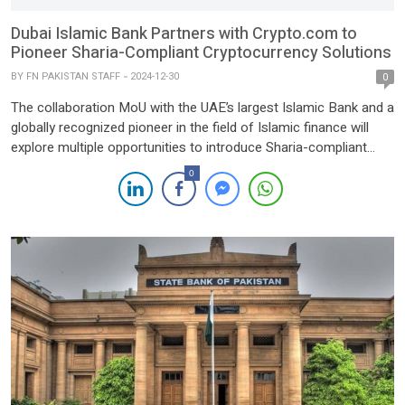
Dubai Islamic Bank Partners with Crypto.com to
Pioneer Sharia-Compliant Cryptocurrency Solutions
BY
FN PAKISTAN STAFF
2024-12-30
0
The collaboration MoU with the UAE’s largest Islamic Bank and a
globally recognized pioneer in the field of Islamic finance will
explore multiple opportunities to introduce Sharia-compliant
platforms including tokenized Islamic Sukuks and real-world
0
asset tokenization. Dubai, December 30,
2024 — Crypto.com has announced the signing of a
Memorandum of Understanding (MoU) with Dubai Islamic Bank
(DIB), the UAE’s […]