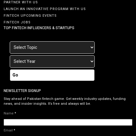
PARTNER WITH US
LAUNCH AN INNOVATIVE PROGRAM WITH US
FINTECH UPCOMING EVENTS
FINTECH JOBS
TOP FINTECH INFLUENCERS & STARTUPS
Go
NEWSLETTER SIGNUP
Stay ahead of Pakistan fintech game. Get weekly industry updates, funding
news, and insider insights. It’s free and always will be.
Name
*
Email
*