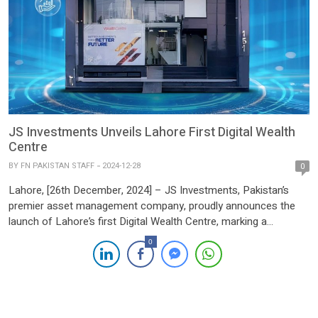
JS Investments Unveils Lahore First Digital Wealth
Centre
BY
FN PAKISTAN STAFF
2024-12-28
0
Lahore, [26th December, 2024] – JS Investments, Pakistan’s
premier asset management company, proudly announces the
launch of Lahore’s first Digital Wealth Centre, marking a
transformative step in the country’s wealth management sector.
0
Following the resounding success of its debut Wealth Centre in
Karachi, the new facility in DHA Phase 6, Lahore, combines
cutting-edge digital innovation […]