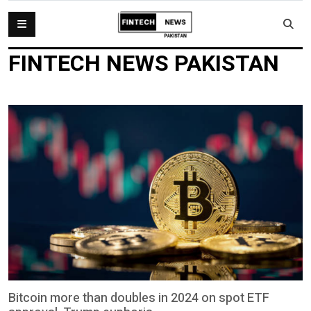
FINTECH NEWS PAKISTAN
Bitcoin more than doubles in 2024 on spot ETF