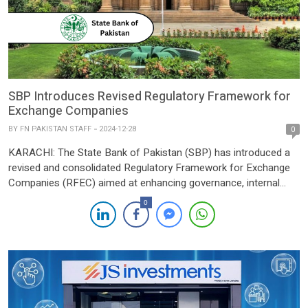
SBP Introduces Revised Regulatory Framework for
Exchange Companies
BY
FN PAKISTAN STAFF
2024-12-28
0
KARACHI: The State Bank of Pakistan (SBP) has introduced a
revised and consolidated Regulatory Framework for Exchange
Companies (RFEC) aimed at enhancing governance, internal
controls, and compliance within the sector. The updated RFEC
0
consolidates and modernizes existing regulatory instructions,
replacing the earlier Exchange Companies Manual. The SBP’s
comprehensive review and revision are geared towards
streamlining […]