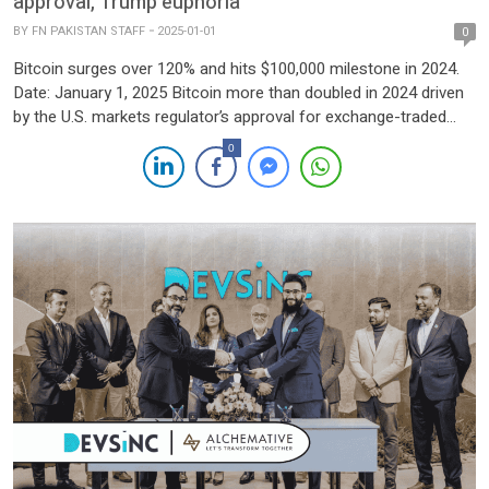
approval, Trump euphoria
BY
FN PAKISTAN STAFF
2025-01-01
0
Bitcoin surges over 120% and hits $100,000 milestone in 2024.
Date: January 1, 2025 Bitcoin more than doubled in 2024 driven
by the U.S. markets regulator’s approval for exchange-traded
funds tied to its spot price, and optimism over easing regulatory
0
hurdles with Donald Trump set to return to the White House.
The world’s largest and […]