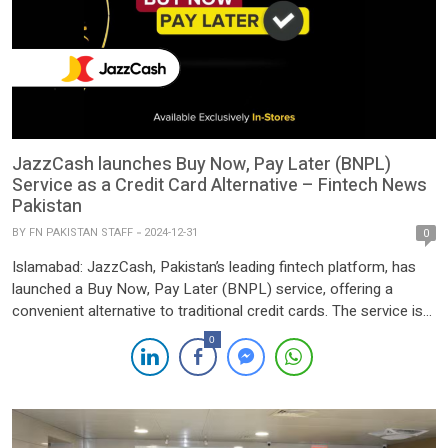
JazzCash launches Buy Now, Pay Later (BNPL)
Service as a Credit Card Alternative – Fintech News
Pakistan
BY
FN PAKISTAN STAFF
2024-12-31
0
Islamabad: JazzCash, Pakistan’s leading fintech platform, has
launched a Buy Now, Pay Later (BNPL) service, offering a
convenient alternative to traditional credit cards. The service is
initially available for retail purchases at Telemart, an electronics
0
shopping platform, and the fashion brand EGO. It will soon
expand to include leading brands such as MBasics, Alkaram,
Dune […]