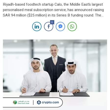
Riyadh-based foodtech startup Calo, the Middle East’s largest
personalised meal subscription service, has announced raising
SAR 94 million ($25 million) in its Series B funding round. The
round was led by Nuwa Capital, with participation from STV,
0
Khwarizmi Ventures, and regional family offices. This
oversubscribed round underscores strong investor confidence,
prompting Calo to extend its Series B to […]