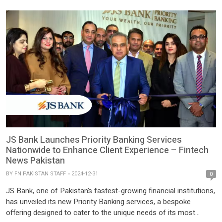
sustainable agricultural development and enhancing rural
livelihoods. Under […]
JS Bank Launches Priority Banking Services
Nationwide to Enhance Client Experience – Fintech
News Pakistan
BY
FN PAKISTAN STAFF
2024-12-31
0
JS Bank, one of Pakistan’s fastest-growing financial institutions,
has unveiled its new Priority Banking services, a bespoke
offering designed to cater to the unique needs of its most