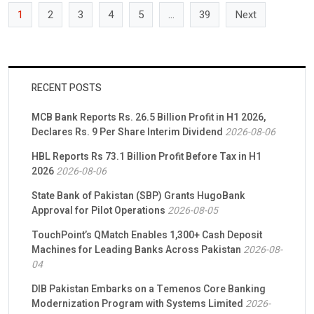
1
2
3
4
5
…
39
Next
RECENT POSTS
MCB Bank Reports Rs. 26.5 Billion Profit in H1 2026,
Declares Rs. 9 Per Share Interim Dividend
2026-08-06
HBL Reports Rs 73.1 Billion Profit Before Tax in H1
2026
2026-08-06
State Bank of Pakistan (SBP) Grants HugoBank
Approval for Pilot Operations
2026-08-05
TouchPoint’s QMatch Enables 1,300+ Cash Deposit
Machines for Leading Banks Across Pakistan
2026-08-
04
DIB Pakistan Embarks on a Temenos Core Banking
Modernization Program with Systems Limited
2026-