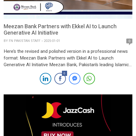
Meezan Bank Partners with Ekkel AI to Launch
Generative AI Initiative
BY
FN PAKISTAN STAFF
2025-01-01
0
Here’s the revised and polished version in a professional news
format: Meezan Bank Partners with Ekkel AI to Launch
Generative AI Initiative Meezan Bank, Pakistan’s leading Islamic
bank, has announced a strategic partnership with Ekkel AI to
0
implement a Generative AI initiative aimed at revolutionizing
banking operations, enhancing employee productivity, and
delivering unparalleled customer experiences. […]