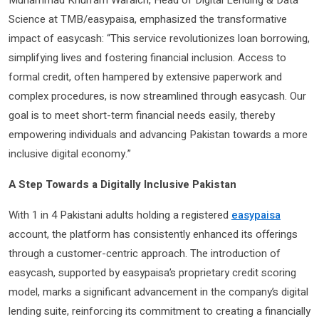
Muhammad Khurram Waraich, Head of Digital Lending & Data
Science at TMB/easypaisa, emphasized the transformative
impact of easycash: “This service revolutionizes loan borrowing,
simplifying lives and fostering financial inclusion. Access to
formal credit, often hampered by extensive paperwork and
complex procedures, is now streamlined through easycash. Our
goal is to meet short-term financial needs easily, thereby
empowering individuals and advancing Pakistan towards a more
inclusive digital economy.”
A Step Towards a Digitally Inclusive Pakistan
With 1 in 4 Pakistani adults holding a registered
easypaisa
account, the platform has consistently enhanced its offerings
through a customer-centric approach. The introduction of
easycash, supported by easypaisa’s proprietary credit scoring
model, marks a significant advancement in the company’s digital
lending suite, reinforcing its commitment to creating a financially