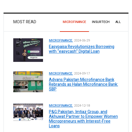
MOST READ
MICROFINANCE
INSURTECH
ALL
MICROFINANCE.
2024-06-29
Easypaisa Revolutionizes Borrowing
with “easycash” Digital Loan
MICROFINANCE.
2024-09-17
Advans Pakistan Microfinance Bank
Rebrands as Halan Microfinance Bank:
SBP
MICROFINANCE.
2024-12-18
P&G Pakistan, Imtiaz Group, and
Akhuwat Partner to Empower Women
Micropreneurs with Interest-Free
Loans