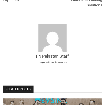
Payments
Branchless Banking
Solutions
FN Pakistan Staff
https://fintechnews.pk
RELATED POSTS