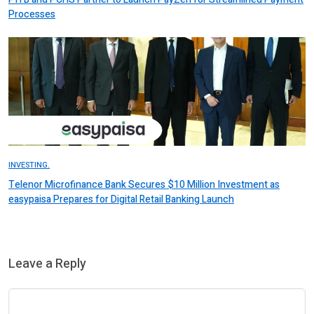
Processes
INVESTING.
Telenor Microfinance Bank Secures $10 Million Investment as
easypaisa Prepares for Digital Retail Banking Launch
Leave a Reply