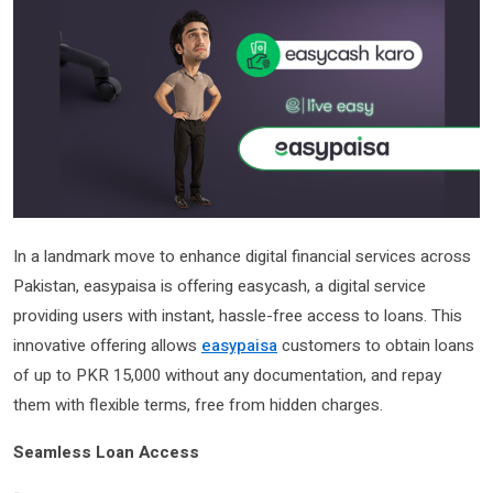
In a landmark move to enhance digital financial services across
Pakistan, easypaisa is offering easycash, a digital service
providing users with instant, hassle-free access to loans. This
innovative offering allows
easypaisa
customers to obtain loans
of up to PKR 15,000 without any documentation, and repay
them with flexible terms, free from hidden charges.
Seamless Loan Access