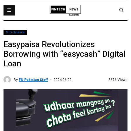
Microfinance
Easypaisa Revolutionizes
Borrowing with “easycash” Digital
Loan
By
FN Pakistan Staff
5676 Views
2024-06-29