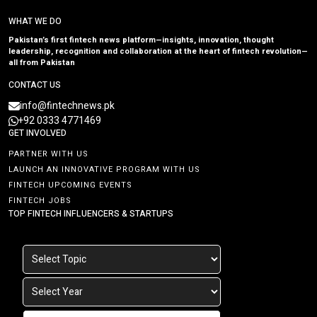
WHAT WE DO
Pakistan’s first fintech news platform—insights, innovation, thought
leadership, recognition and collaboration at the heart of fintech revolution—
all from Pakistan
CONTACT US
info@fintechnews.pk
+92 0333 4771469
GET INVOLVED
PARTNER WITH US
LAUNCH AN INNOVATIVE PROGRAM WITH US
FINTECH UPCOMING EVENTS
FINTECH JOBS
TOP FINTECH INFLUENCERS & STARTUPS