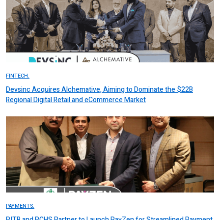
FINTECH.
Devsinc Acquires Alchemative, Aiming to Dominate the $22B
Regional Digital Retail and eCommerce Market
PAYMENTS.
PITB and PCHS Partner to Launch PayZen for Streamlined Payment