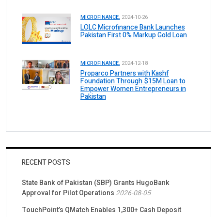
MICROFINANCE.
2024-10-26
LOLC Microfinance Bank Launches
Pakistan First 0% Markup Gold Loan
MICROFINANCE.
2024-12-18
Proparco Partners with Kashf
Foundation Through $15M Loan to
Empower Women Entrepreneurs in
Pakistan
RECENT POSTS
State Bank of Pakistan (SBP) Grants HugoBank
Approval for Pilot Operations
2026-08-05
TouchPoint’s QMatch Enables 1,300+ Cash Deposit