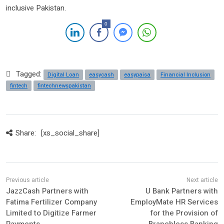
inclusive Pakistan.
0
Tagged:
Digital Loan
easycash
easypaisa
Financial Inclusion
fintech
fintechnewspakistan
Share:
[xs_social_share]
JazzCash Partners with
U Bank Partners with
Fatima Fertilizer Company
EmployMate HR Services
Limited to Digitize Farmer
for the Provision of