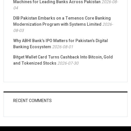
Machines for Leading Banks Across Pakistan
2026-08-
04
DIB Pakistan Embarks on a Temenos Core Banking
Modernization Program with Systems Limited
2026-
08-03
Why ABHI Bank’s IPO Matters for Pakistan’s Digital
Banking Ecosystem
2026-08-01
Bitget Wallet Card Turns Cashback Into Bitcoin, Gold
and Tokenized Stocks
2026-07-30
RECENT COMMENTS