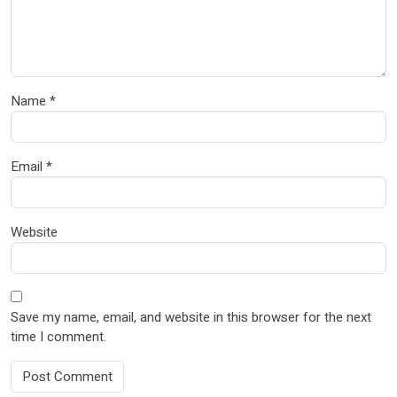
Name
*
Email
*
Website
Save my name, email, and website in this browser for the next
time I comment.