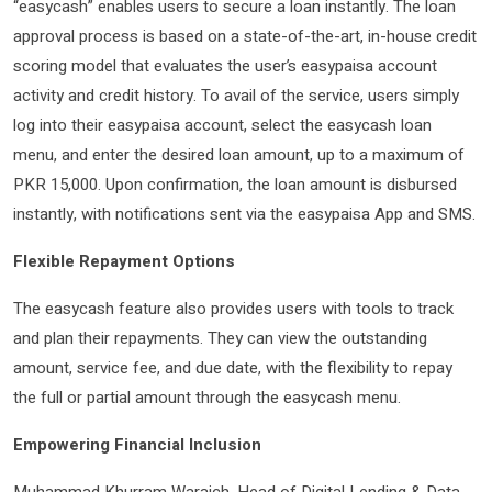
“easycash” enables users to secure a loan instantly. The loan
approval process is based on a state-of-the-art, in-house credit
scoring model that evaluates the user’s easypaisa account
activity and credit history. To avail of the service, users simply
log into their easypaisa account, select the easycash loan
menu, and enter the desired loan amount, up to a maximum of
PKR 15,000. Upon confirmation, the loan amount is disbursed
instantly, with notifications sent via the easypaisa App and SMS.
Flexible Repayment Options
The easycash feature also provides users with tools to track
and plan their repayments. They can view the outstanding
amount, service fee, and due date, with the flexibility to repay
the full or partial amount through the easycash menu.
Empowering Financial Inclusion