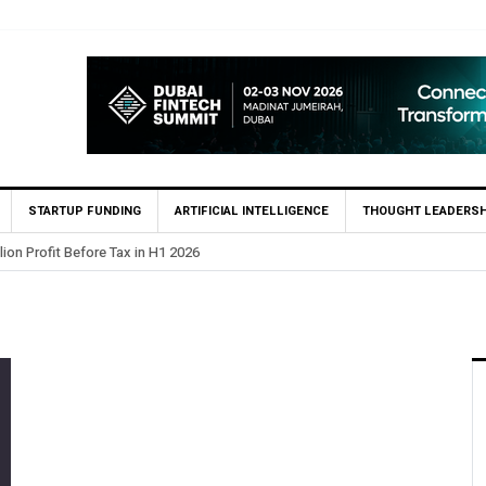
STARTUP FUNDING
ARTIFICIAL INTELLIGENCE
THOUGHT LEADERSH
lion Profit Before Tax in H1 2026