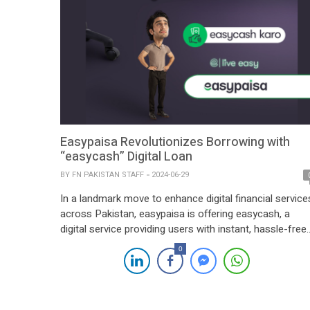
Easypaisa Revolutionizes Borrowing with
“easycash” Digital Loan
BY
FN PAKISTAN STAFF
2024-06-29
In a landmark move to enhance digital financial service
across Pakistan, easypaisa is offering easycash, a
digital service providing users with instant, hassle-free
access to loans. This innovative offering allows
0
easypaisa customers to obtain loans of up to PKR
15,000 without any documentation, and repay them wit
flexible terms, free from hidden charges. Seamless
Loan […]