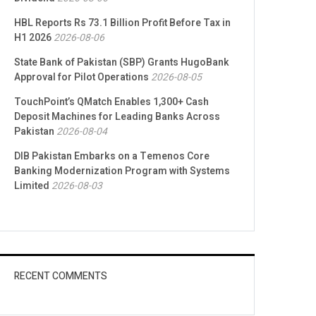
HBL Reports Rs 73.1 Billion Profit Before Tax in
H1 2026
2026-08-06
State Bank of Pakistan (SBP) Grants HugoBank
Approval for Pilot Operations
2026-08-05
TouchPoint’s QMatch Enables 1,300+ Cash
Deposit Machines for Leading Banks Across
Pakistan
2026-08-04
DIB Pakistan Embarks on a Temenos Core
Banking Modernization Program with Systems
Limited
2026-08-03
RECENT COMMENTS