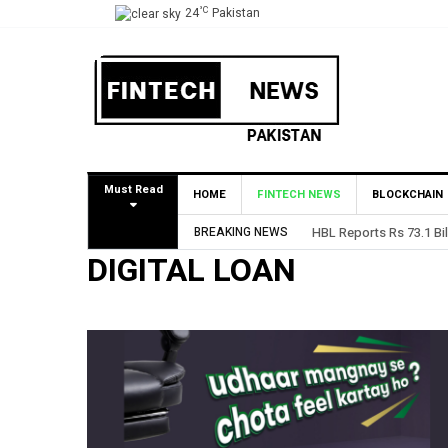
°C
24
Pakistan
Must Read
HOME
FINTECH NEWS
BLOCKCHAIN
BREAKING NEWS
HBL Reports Rs 73.1 Bil
DIGITAL LOAN