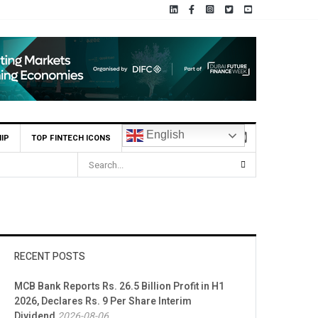
English
IP
TOP FINTECH ICONS
RECENT POSTS
MCB Bank Reports Rs. 26.5 Billion Profit in H1
2026, Declares Rs. 9 Per Share Interim
Dividend
2026-08-06