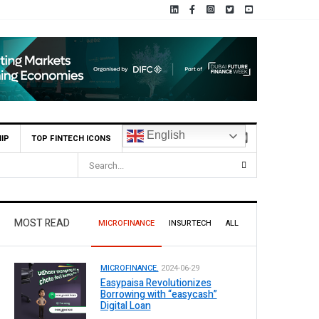
English
IP
TOP FINTECH ICONS
MOST READ
MICROFINANCE
INSURTECH
ALL
MICROFINANCE.
2024-06-29
Easypaisa Revolutionizes
Borrowing with “easycash”
Digital Loan