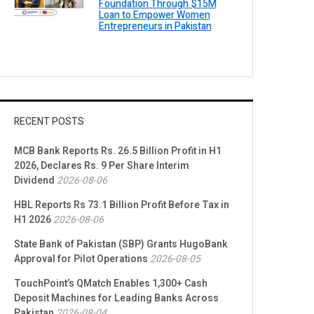
Foundation Through $15M
Loan to Empower Women
Entrepreneurs in Pakistan
RECENT POSTS
MCB Bank Reports Rs. 26.5 Billion Profit in H1
2026, Declares Rs. 9 Per Share Interim
Dividend
2026-08-06
HBL Reports Rs 73.1 Billion Profit Before Tax in
H1 2026
2026-08-06
State Bank of Pakistan (SBP) Grants HugoBank
Approval for Pilot Operations
2026-08-05
TouchPoint’s QMatch Enables 1,300+ Cash
Deposit Machines for Leading Banks Across
Pakistan
2026-08-04