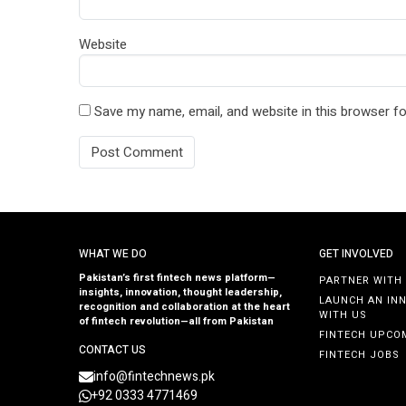
Website
Save my name, email, and website in this browser fo
WHAT WE DO
GET INVOLVED
Pakistan’s first fintech news platform—
PARTNER WITH
insights, innovation, thought leadership,
LAUNCH AN IN
recognition and collaboration at the heart
WITH US
of fintech revolution—all from Pakistan
FINTECH UPCO
CONTACT US
FINTECH JOBS
info@fintechnews.pk
+92 0333 4771469