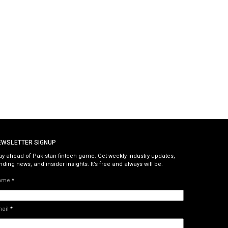
EWSLETTER SIGNUP
ay ahead of Pakistan fintech game. Get weekly industry updates,
nding news, and insider insights. It’s free and always will be.
ame
*
mail
*