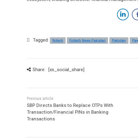
Tagged:
fintech
Fintech News Pakistan
Pakistan
Pa
Share:
[xs_social_share]
SBP Directs Banks to Replace OTPs With
Transaction/Financial PINs in Banking
Transactions