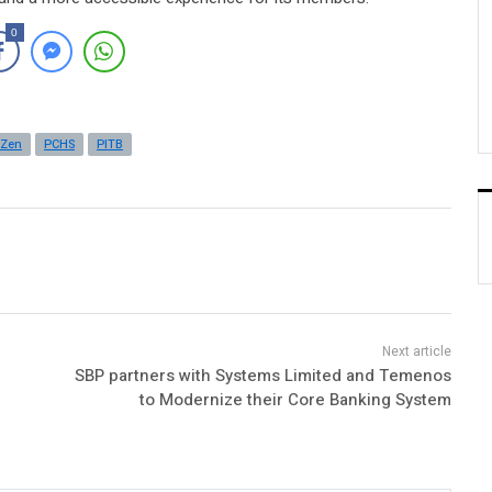
0
yZen
PCHS
PITB
SBP partners with Systems Limited and Temenos
to Modernize their Core Banking System