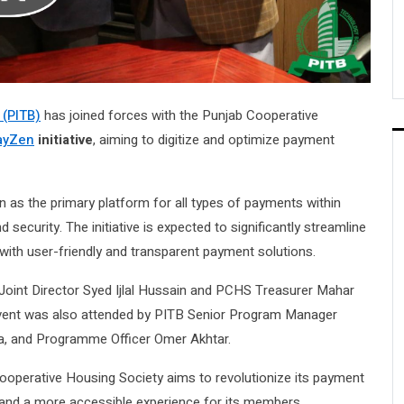
 (PITB)
has joined forces with the Punjab Cooperative
ayZen
initiative
, aiming to digitize and optimize payment
as the primary platform for all types of payments within
ecurity. The initiative is expected to significantly streamline
 with user-friendly and transparent payment solutions.
Joint Director Syed Ijlal Hussain and PCHS Treasurer Mahar
vent was also attended by PITB Senior Program Manager
ha, and Programme Officer Omer Akhtar.
Cooperative Housing Society aims to revolutionize its payment
nd a more accessible experience for its members.