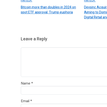
FINTECH.
FINTECH.
Bitcoin more than doubles in 2024 on
Devsinc Acquir
spot ETF approval, Trump euphoria
Aiming to Domi
Digital Retail
Leave a Reply
Name
*
Email
*