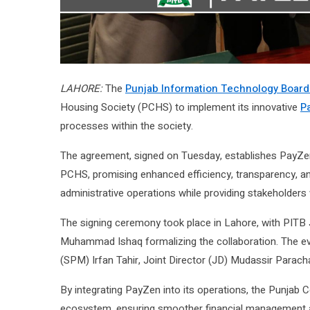
LAHORE:
The
Punjab Information Technology Board
Housing Society (PCHS) to implement its innovative
P
processes within the society.
The agreement, signed on Tuesday, establishes PayZen 
PCHS, promising enhanced efficiency, transparency, and s
administrative operations while providing stakeholders
The signing ceremony took place in Lahore, with PITB 
Muhammad Ishaq formalizing the collaboration. The e
(SPM) Irfan Tahir, Joint Director (JD) Mudassir Parac
By integrating PayZen into its operations, the Punjab 
ecosystem, ensuring smoother financial management a