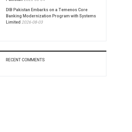
DIB Pakistan Embarks on a Temenos Core
Banking Modernization Program with Systems
Limited
2026-08-03
RECENT COMMENTS