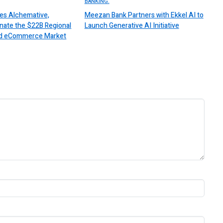
BANKING.
es Alchemative,
Meezan Bank Partners with Ekkel AI to
nate the $22B Regional
Launch Generative AI Initiative
 and eCommerce Market