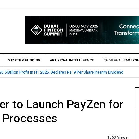
STARTUP FUNDING
ARTIFICIAL INTELLIGENCE
THOUGHT LEADERSH
 Rs 73.1 Billion Profit Before Tax in H1 2026
er to Launch PayZen for
 Processes
1563 Views