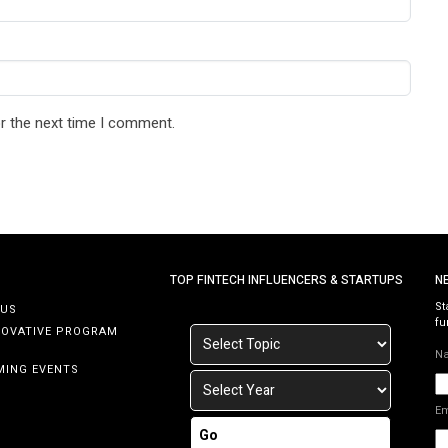
r the next time I comment.
TOP FINTECH INFLUENCERS & STARTUPS
N
St
 US
fu
NOVATIVE PROGRAM
N
MING EVENTS
E
Go