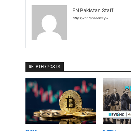
FN Pakistan Staff
https://fintechnews.pk
RELATED POSTS