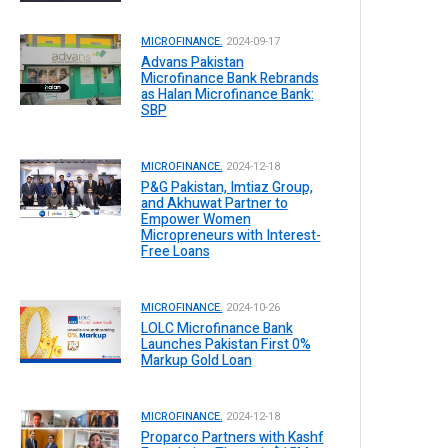
MICROFINANCE.
2024-09-17
Advans Pakistan
Microfinance Bank Rebrands
as Halan Microfinance Bank:
SBP
MICROFINANCE.
2024-12-18
P&G Pakistan, Imtiaz Group,
and Akhuwat Partner to
Empower Women
Micropreneurs with Interest-
Free Loans
MICROFINANCE.
2024-10-26
LOLC Microfinance Bank
Launches Pakistan First 0%
Markup Gold Loan
MICROFINANCE.
2024-12-18
Proparco Partners with Kashf