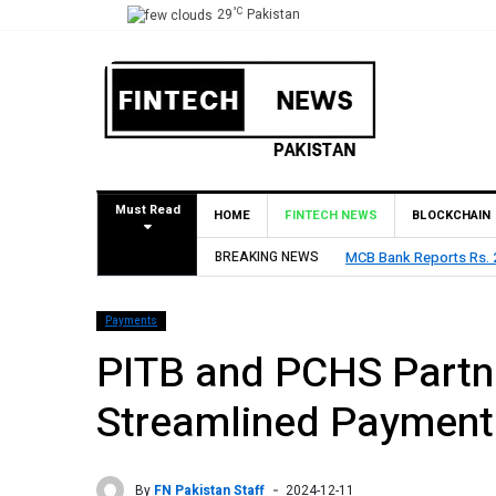
°C
29
Pakistan
Must Read
HOME
FINTECH NEWS
BLOCKCHAIN
6, Declares Rs. 9 Per Share Interim Dividend
BREAKING NEWS
HBL Reports
Payments
PITB and PCHS Partn
Streamlined Payment
By
FN Pakistan Staff
2024-12-11