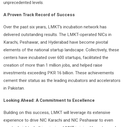
unprecedented levels.
A Proven Track Record of Success
Over the past six years, LMKT’s incubation network has
delivered outstanding results. The LMKT-operated NICs in
Karachi, Peshawar, and Hyderabad have become pivotal
elements of the national startup landscape. Collectively, these
centers have incubated over 600 startups, facilitated the
creation of more than 1 million jobs, and helped raise
investments exceeding PKR 16 billion. These achievements
cement their status as the leading incubators and accelerators
in Pakistan.
Looking Ahead: A Commitment to Excellence
Building on this success, LMKT will leverage its extensive
experience to drive NIC Karachi and NIC Peshawar to even