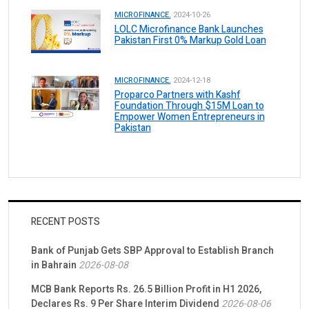
MICROFINANCE.
2024-10-26
LOLC Microfinance Bank Launches
Pakistan First 0% Markup Gold Loan
MICROFINANCE.
2024-12-18
Proparco Partners with Kashf
Foundation Through $15M Loan to
Empower Women Entrepreneurs in
Pakistan
RECENT POSTS
Bank of Punjab Gets SBP Approval to Establish Branch
in Bahrain
2026-08-08
MCB Bank Reports Rs. 26.5 Billion Profit in H1 2026,
Declares Rs. 9 Per Share Interim Dividend
2026-08-06