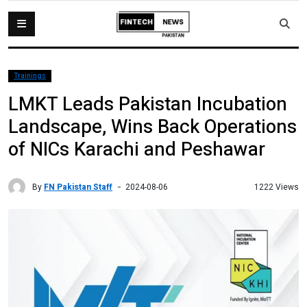
Trainings
LMKT Leads Pakistan Incubation
Landscape, Wins Back Operations
of NICs Karachi and Peshawar
By
FN Pakistan Staff
1222 Views
2024-08-06