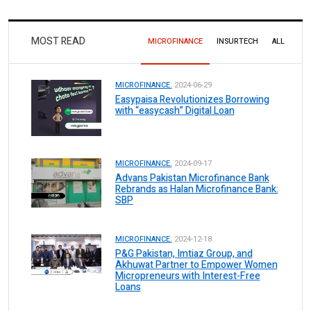
MOST READ
MICROFINANCE
INSURTECH
ALL
MICROFINANCE.
2024-06-29
Easypaisa Revolutionizes Borrowing
with “easycash” Digital Loan
MICROFINANCE.
2024-09-17
Advans Pakistan Microfinance Bank
Rebrands as Halan Microfinance Bank:
SBP
MICROFINANCE.
2024-12-18
P&G Pakistan, Imtiaz Group, and
Akhuwat Partner to Empower Women
Micropreneurs with Interest-Free
Loans