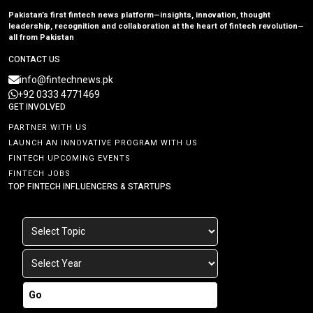
Pakistan’s first fintech news platform—insights, innovation, thought
leadership, recognition and collaboration at the heart of fintech revolution—
all from Pakistan
CONTACT US
info@fintechnews.pk
+92 0333 4771469
GET INVOLVED
PARTNER WITH US
LAUNCH AN INNOVATIVE PROGRAM WITH US
FINTECH UPCOMING EVENTS
FINTECH JOBS
TOP FINTECH INFLUENCERS & STARTUPS
Go