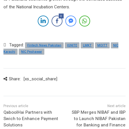
of the National Incubation Centers.
0
Tagged:
Fintech News Pakistan
IGNITE
LMKT
MOITT
NIC
Karachi
NIC Peshawar
Share:
[xs_social_share]
QaboolHai Partners with
SBP Merges NIBAF and IBP
Swich to Enhance Payment
to Launch NIBAF Pakistan
Solutions
for Banking and Finance