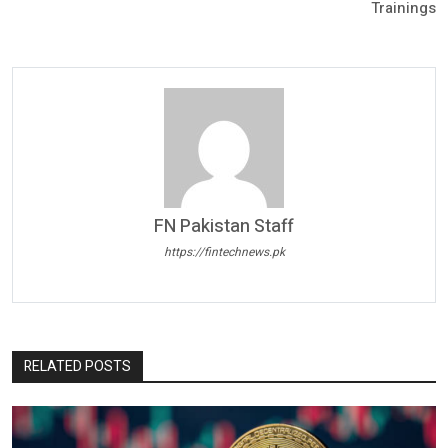
Trainings
FN Pakistan Staff
https://fintechnews.pk
RELATED POSTS