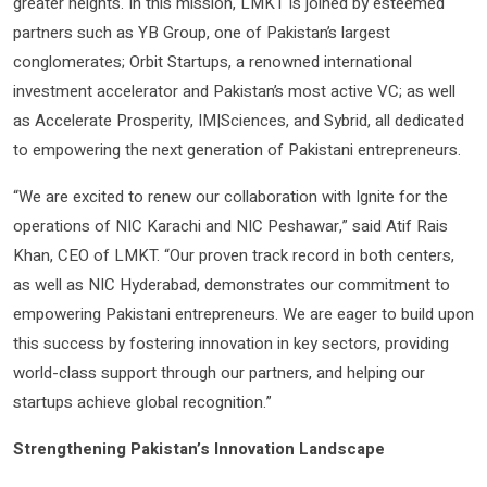
greater heights. In this mission, LMKT is joined by esteemed
partners such as YB Group, one of Pakistan’s largest
conglomerates; Orbit Startups, a renowned international
investment accelerator and Pakistan’s most active VC; as well
as Accelerate Prosperity, IM|Sciences, and Sybrid, all dedicated
to empowering the next generation of Pakistani entrepreneurs.
“We are excited to renew our collaboration with Ignite for the
operations of NIC Karachi and NIC Peshawar,” said Atif Rais
Khan, CEO of LMKT. “Our proven track record in both centers,
as well as NIC Hyderabad, demonstrates our commitment to
empowering Pakistani entrepreneurs. We are eager to build upon
this success by fostering innovation in key sectors, providing
world-class support through our partners, and helping our
startups achieve global recognition.”
Strengthening Pakistan’s Innovation Landscape