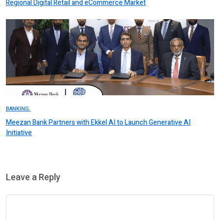
Regional Digital Retail and eCommerce Market
BANKING.
Meezan Bank Partners with Ekkel AI to Launch Generative AI
Initiative
Leave a Reply