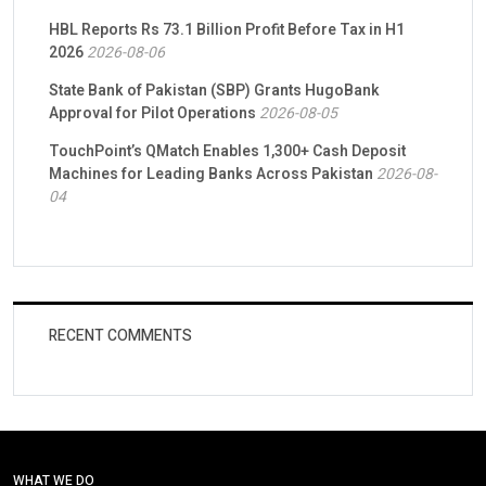
HBL Reports Rs 73.1 Billion Profit Before Tax in H1
2026
2026-08-06
State Bank of Pakistan (SBP) Grants HugoBank
Approval for Pilot Operations
2026-08-05
TouchPoint’s QMatch Enables 1,300+ Cash Deposit
Machines for Leading Banks Across Pakistan
2026-08-
04
RECENT COMMENTS
WHAT WE DO