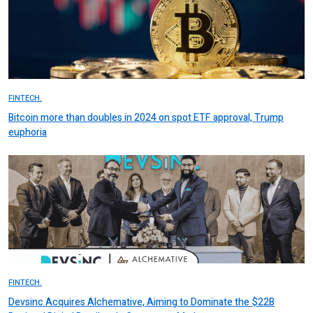
FINTECH.
Bitcoin more than doubles in 2024 on spot ETF approval, Trump
euphoria
FINTECH.
Devsinc Acquires Alchemative, Aiming to Dominate the $22B