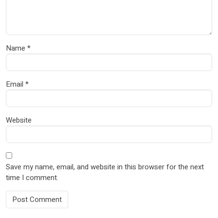
Name
*
Email
*
Website
Save my name, email, and website in this browser for the next
time I comment.