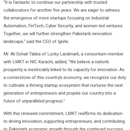
“It is fantastic to continue our partnership with trusted
collaborators for another five years. We are eager to witness
the emergence of more startups focusing on Industrial
Automation, FinTech, Cyber Security, and women-led ventures.
Together, we will further strengthen Pakistan’s innovation
landscape,” said the CEO of Ignite.
Mr. Ali Sohail Tabba of Lucky Landmark, a consortium member
with LMKT in NIC Karachi, added, “We believe a nation’s
prosperity is inextricably linked to its capacity for innovation. As
a cornerstone of this country’s economy, we recognize our duty
to cultivate a thriving startup ecosystem that nurtures the next
generation of entrepreneurs and propels our country into a
future of unparalleled progress.”
With this renewed commitment, LMKT reaffirms its dedication
to driving innovation, supporting entrepreneurs, and contributing
to Pakistan’s economic growth through the continued success