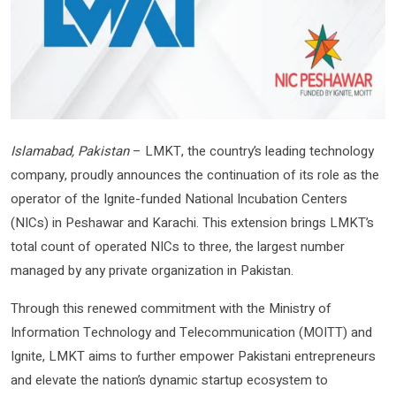
Islamabad, Pakistan
– LMKT, the country’s leading technology
company, proudly announces the continuation of its role as the
operator of the Ignite-funded National Incubation Centers
(NICs) in Peshawar and Karachi. This extension brings LMKT’s
total count of operated NICs to three, the largest number
managed by any private organization in Pakistan.
Through this renewed commitment with the Ministry of
Information Technology and Telecommunication (MOITT) and
Ignite, LMKT aims to further empower Pakistani entrepreneurs
and elevate the nation’s dynamic startup ecosystem to