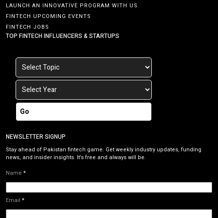
LAUNCH AN INNOVATIVE PROGRAM WITH US
FINTECH UPCOMING EVENTS
FINTECH JOBS
TOP FINTECH INFLUENCERS & STARTUPS
Go
NEWSLETTER SIGNUP
Stay ahead of Pakistan fintech game. Get weekly industry updates, funding
news, and insider insights. It’s free and always will be.
Name
*
Email
*