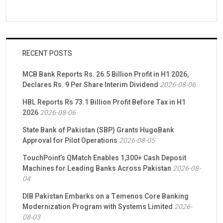
RECENT POSTS
MCB Bank Reports Rs. 26.5 Billion Profit in H1 2026,
Declares Rs. 9 Per Share Interim Dividend
2026-08-06
HBL Reports Rs 73.1 Billion Profit Before Tax in H1
2026
2026-08-06
State Bank of Pakistan (SBP) Grants HugoBank
Approval for Pilot Operations
2026-08-05
TouchPoint’s QMatch Enables 1,300+ Cash Deposit
Machines for Leading Banks Across Pakistan
2026-08-
04
DIB Pakistan Embarks on a Temenos Core Banking
Modernization Program with Systems Limited
2026-
08-03