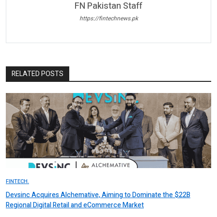
FN Pakistan Staff
https://fintechnews.pk
RELATED POSTS
FINTECH.
Devsinc Acquires Alchemative, Aiming to Dominate the $22B
Regional Digital Retail and eCommerce Market