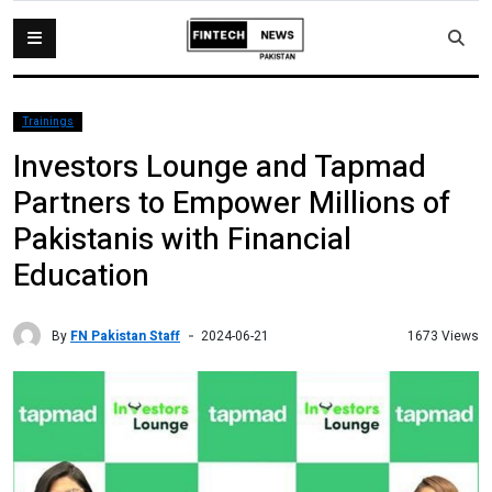
Trainings
Investors Lounge and Tapmad
Partners to Empower Millions of
Pakistanis with Financial
Education
By
FN Pakistan Staff
1673 Views
2024-06-21