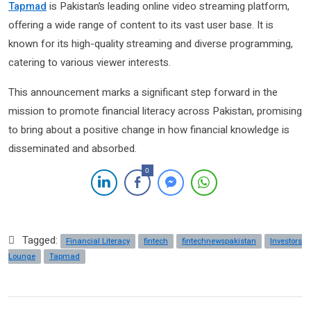
Tapmad
is Pakistan’s leading online video streaming platform,
offering a wide range of content to its vast user base. It is
known for its high-quality streaming and diverse programming,
catering to various viewer interests.
This announcement marks a significant step forward in the
mission to promote financial literacy across Pakistan, promising
to bring about a positive change in how financial knowledge is
disseminated and absorbed.
0
Tagged:
Financial Literacy
fintech
fintechnewspakistan
Investors
Lounge
Tapmad