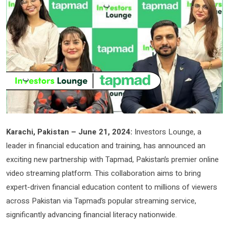
Karachi, Pakistan – June 21, 2024:
Investors Lounge, a
leader in financial education and training, has announced an
exciting new partnership with Tapmad, Pakistan’s premier online
video streaming platform. This collaboration aims to bring
expert-driven financial education content to millions of viewers
across Pakistan via Tapmad’s popular streaming service,
significantly advancing financial literacy nationwide.