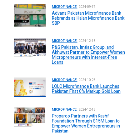
MICROFINANCE.
2024-09-17
Advans Pakistan Microfinance Bank
Rebrands as Halan Microfinance Bank:
SBP
MICROFINANCE.
2024-12-18
P&G Pakistan, Imtiaz Group, and
Akhuwat Partner to Empower Women
Micropreneurs with Interest-Free
Loans
MICROFINANCE.
2024-10-26
LOLC Microfinance Bank Launches
Pakistan First 0% Markup Gold Loan
MICROFINANCE.
2024-12-18
Proparco Partners with Kashf
Foundation Through $15M Loan to
Empower Women Entrepreneurs in
Pakistan