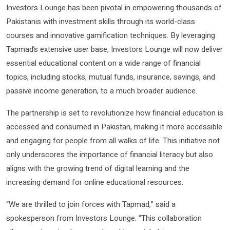
Investors Lounge has been pivotal in empowering thousands of
Pakistanis with investment skills through its world-class
courses and innovative gamification techniques. By leveraging
Tapmad’s extensive user base, Investors Lounge will now deliver
essential educational content on a wide range of financial
topics, including stocks, mutual funds, insurance, savings, and
passive income generation, to a much broader audience.
The partnership is set to revolutionize how financial education is
accessed and consumed in Pakistan, making it more accessible
and engaging for people from all walks of life. This initiative not
only underscores the importance of financial literacy but also
aligns with the growing trend of digital learning and the
increasing demand for online educational resources.
“We are thrilled to join forces with Tapmad,” said a
spokesperson from Investors Lounge. “This collaboration