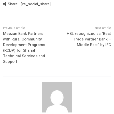
Share:
[xs_social_share]
Meezan Bank Partners
HBL recognized as “Best
with Rural Community
Trade Partner Bank –
Development Programs
Middle East” by IFC
(RCDP) for Shariah
Technical Services and
Support