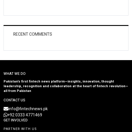
RECENT COMMENTS
WHAT WE DO
Pakistan’s first fintech news platform—insights, innovation, thought
leadership, recognition and collaboration at the heart of fintech revolution—
all from Pakistan
CONTACT US
info@fintechnews.pk
+92 0333 4771469
GET INVOLVED
PARTNER WITH US