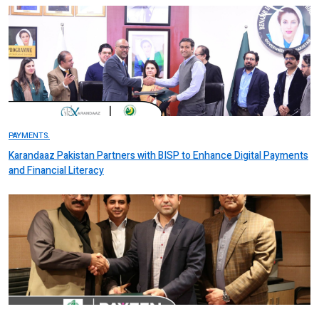
PAYMENTS.
Karandaaz Pakistan Partners with BISP to Enhance Digital Payments
and Financial Literacy