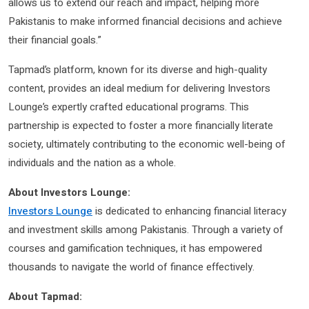
allows us to extend our reach and impact, helping more
Pakistanis to make informed financial decisions and achieve
their financial goals.”
Tapmad’s platform, known for its diverse and high-quality
content, provides an ideal medium for delivering Investors
Lounge’s expertly crafted educational programs. This
partnership is expected to foster a more financially literate
society, ultimately contributing to the economic well-being of
individuals and the nation as a whole.
About Investors Lounge:
Investors Lounge
is dedicated to enhancing financial literacy
and investment skills among Pakistanis. Through a variety of
courses and gamification techniques, it has empowered
thousands to navigate the world of finance effectively.
About Tapmad: