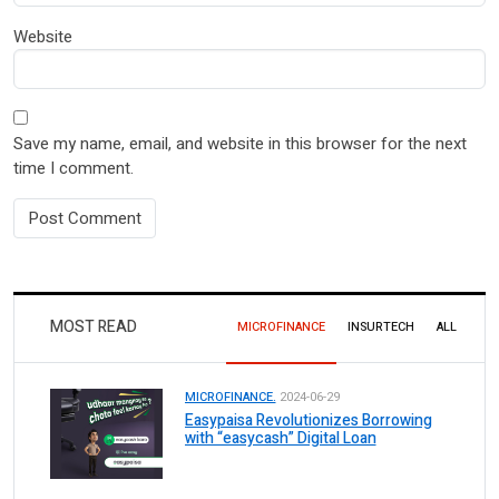
Website
Save my name, email, and website in this browser for the next
time I comment.
MOST READ
MICROFINANCE
INSURTECH
ALL
MICROFINANCE.
2024-06-29
Easypaisa Revolutionizes Borrowing
with “easycash” Digital Loan