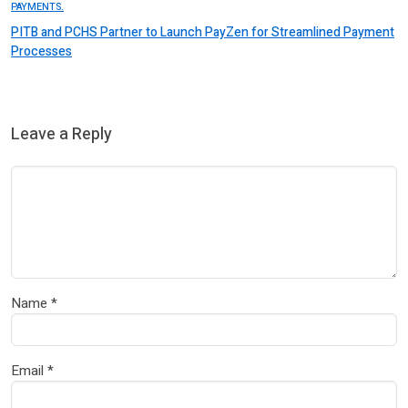
PAYMENTS.
PITB and PCHS Partner to Launch PayZen for Streamlined Payment
Processes
Leave a Reply
Name
*
Email
*