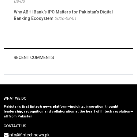
08-03
Why ABHI Bank’s IPO Matters for Pakistan’s Digital
Banking Ecosystem
2026-08-01
RECENT COMMENTS
WHAT WE DO
Pakistan’s first fintech news platform—insights, innovation, thought
leadership, recognition and collaboration at the heart of fintech revolution—
all from Pakistan
CONTACT US
info@fintechnews.pk