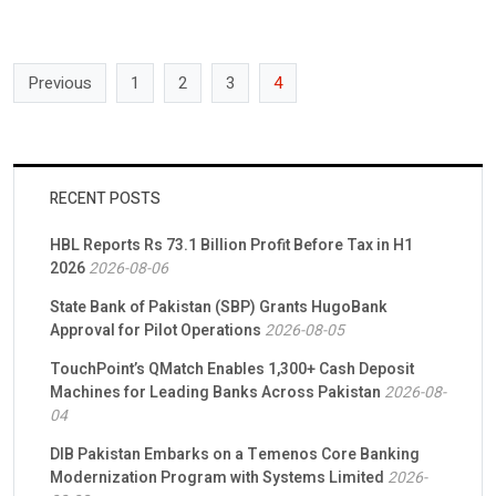
Previous
1
2
3
4
RECENT POSTS
HBL Reports Rs 73.1 Billion Profit Before Tax in H1
2026
2026-08-06
State Bank of Pakistan (SBP) Grants HugoBank
Approval for Pilot Operations
2026-08-05
TouchPoint’s QMatch Enables 1,300+ Cash Deposit
Machines for Leading Banks Across Pakistan
2026-08-
04
DIB Pakistan Embarks on a Temenos Core Banking
Modernization Program with Systems Limited
2026-