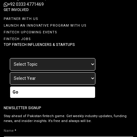
+92 0333 4771469
GET INVOLVED
PARTNER WITH US
LAUNCH AN INNOVATIVE PROGRAM WITH US
FINTECH UPCOMING EVENTS
FINTECH JOBS
TOP FINTECH INFLUENCERS & STARTUPS
Go
NEWSLETTER SIGNUP
Stay ahead of Pakistan fintech game. Get weekly industry updates, funding
news, and insider insights. It’s free and always will be.
Name
*