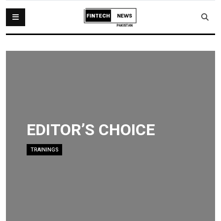
EDITOR’S CHOICE
TRAININGS