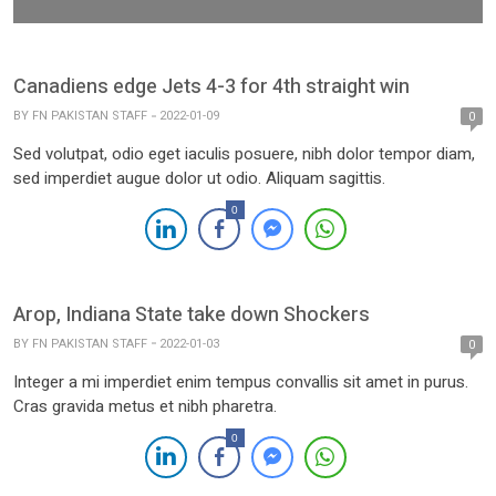
Canadiens edge Jets 4-3 for 4th straight win
BY
FN PAKISTAN STAFF
2022-01-09
0
Sed volutpat, odio eget iaculis posuere, nibh dolor tempor diam,
sed imperdiet augue dolor ut odio. Aliquam sagittis.
0
Arop, Indiana State take down Shockers
BY
FN PAKISTAN STAFF
2022-01-03
0
Integer a mi imperdiet enim tempus convallis sit amet in purus.
Cras gravida metus et nibh pharetra.
0