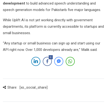
development
to build advanced speech understanding and
speech generation models for Pakistan’s five major languages.
While Uplift AI is not yet working directly with government
departments, its platform is currently accessible to startups and
small businesses.
“Any startup or small business can sign up and start using our
API right now. Over 1,000 developers already are,” Malik said.
0
Share:
[xs_social_share]