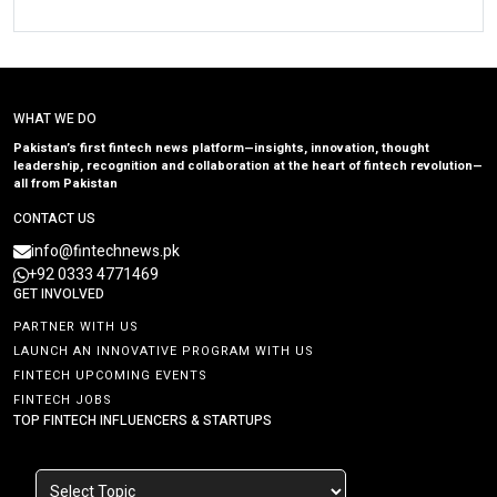
WHAT WE DO
Pakistan’s first fintech news platform—insights, innovation, thought
leadership, recognition and collaboration at the heart of fintech revolution—
all from Pakistan
CONTACT US
info@fintechnews.pk
+92 0333 4771469
GET INVOLVED
PARTNER WITH US
LAUNCH AN INNOVATIVE PROGRAM WITH US
FINTECH UPCOMING EVENTS
FINTECH JOBS
TOP FINTECH INFLUENCERS & STARTUPS