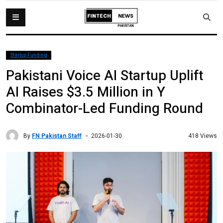
Startup Funding
Pakistani Voice AI Startup Uplift
AI Raises $3.5 Million in Y
Combinator-Led Funding Round
By
FN Pakistan Staff
418 Views
2026-01-30