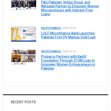
P&G Pakistan, Imtiaz Group, and
Akhuwat Partner to Empower Women
Micropreneurs with Interest-Free
Loans
MICROFINANCE.
2024-10-26
LOLC Microfinance Bank Launches
Pakistan First 0% Markup Gold Loan
MICROFINANCE.
2024-12-18
Proparco Partners with Kashf
Foundation Through $15M Loan to
Empower Women Entrepreneurs in
Pakistan
RECENT POSTS