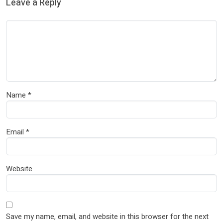
Leave a Reply
Name
*
Email
*
Website
Save my name, email, and website in this browser for the next