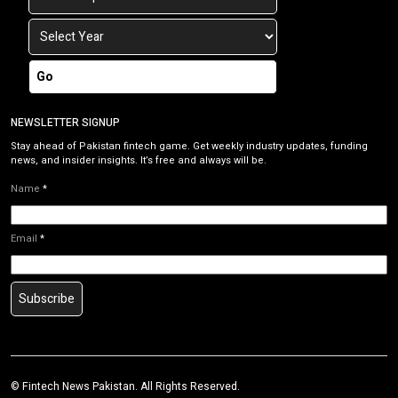
Go
NEWSLETTER SIGNUP
Stay ahead of Pakistan fintech game. Get weekly industry updates, funding
news, and insider insights. It’s free and always will be.
Name
*
Email
*
Subscribe
©
Fintech News Pakistan
. All Rights Reserved.