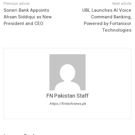
Soneri Bank Appoints
UBL Launches AI Voice
Ahsan Siddiqui as New
Command Banking,
President and CEO
Powered by Fortanixor
Technologies
FN Pakistan Staff
https://fintechnews.pk