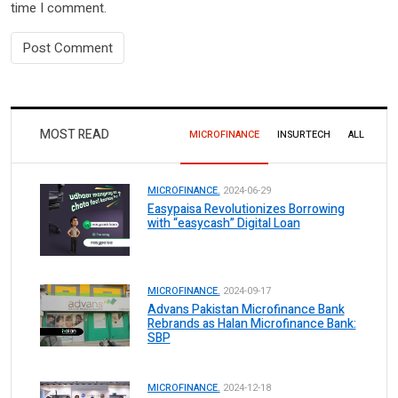
time I comment.
MOST READ
MICROFINANCE
INSURTECH
ALL
MICROFINANCE.
2024-06-29
Easypaisa Revolutionizes Borrowing
with “easycash” Digital Loan
MICROFINANCE.
2024-09-17
Advans Pakistan Microfinance Bank
Rebrands as Halan Microfinance Bank:
SBP
MICROFINANCE.
2024-12-18