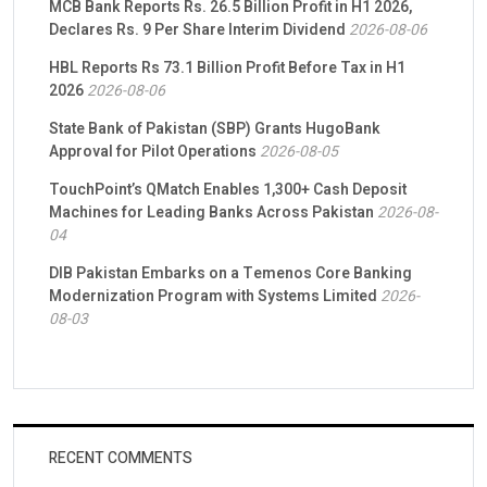
MCB Bank Reports Rs. 26.5 Billion Profit in H1 2026,
Declares Rs. 9 Per Share Interim Dividend
2026-08-06
HBL Reports Rs 73.1 Billion Profit Before Tax in H1
2026
2026-08-06
State Bank of Pakistan (SBP) Grants HugoBank
Approval for Pilot Operations
2026-08-05
TouchPoint’s QMatch Enables 1,300+ Cash Deposit
Machines for Leading Banks Across Pakistan
2026-08-
04
DIB Pakistan Embarks on a Temenos Core Banking
Modernization Program with Systems Limited
2026-
08-03
RECENT COMMENTS