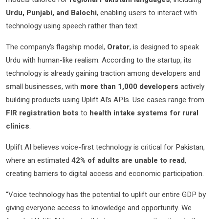
Urdu, Punjabi, and Balochi
, enabling users to interact with
technology using speech rather than text.
The company’s flagship model,
Orator
, is designed to speak
Urdu with human-like realism. According to the startup, its
technology is already gaining traction among developers and
small businesses, with
more than 1,000 developers
actively
building products using Uplift AI’s APIs. Use cases range from
FIR registration bots
to
health intake systems for rural
clinics
.
Uplift AI believes voice-first technology is critical for Pakistan,
where an estimated
42% of adults are unable to read
,
creating barriers to digital access and economic participation.
“Voice technology has the potential to uplift our entire GDP by
giving everyone access to knowledge and opportunity. We