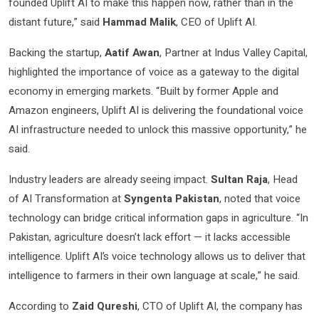
founded Uplift AI to make this happen now, rather than in the
distant future,” said
Hammad Malik
, CEO of Uplift AI.
Backing the startup,
Aatif Awan
, Partner at Indus Valley Capital,
highlighted the importance of voice as a gateway to the digital
economy in emerging markets. “Built by former Apple and
Amazon engineers, Uplift AI is delivering the foundational voice
AI infrastructure needed to unlock this massive opportunity,” he
said.
Industry leaders are already seeing impact.
Sultan Raja
, Head
of AI Transformation at
Syngenta Pakistan
, noted that voice
technology can bridge critical information gaps in agriculture. “In
Pakistan, agriculture doesn’t lack effort — it lacks accessible
intelligence. Uplift AI’s voice technology allows us to deliver that
intelligence to farmers in their own language at scale,” he said.
According to
Zaid Qureshi
, CTO of Uplift AI, the company has