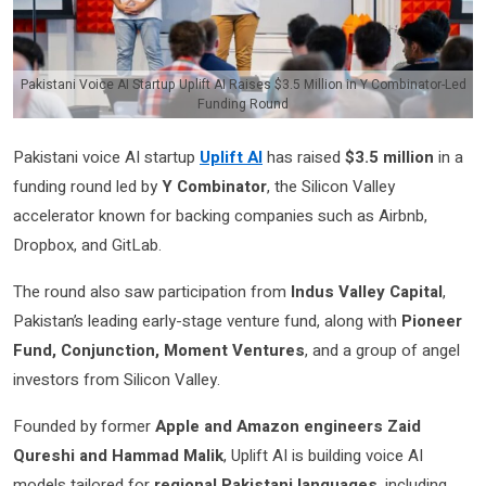
Pakistani Voice AI Startup Uplift AI Raises $3.5 Million in Y Combinator-Led
Funding Round
Pakistani voice AI startup
Uplift AI
has raised
$3.5 million
in a
funding round led by
Y Combinator
, the Silicon Valley
accelerator known for backing companies such as Airbnb,
Dropbox, and GitLab.
The round also saw participation from
Indus Valley Capital
,
Pakistan’s leading early-stage venture fund, along with
Pioneer
Fund, Conjunction, Moment Ventures
, and a group of angel
investors from Silicon Valley.
Founded by former
Apple and Amazon engineers Zaid
Qureshi and Hammad Malik
, Uplift AI is building voice AI
models tailored for
regional Pakistani languages
, including