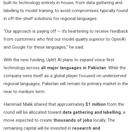
built its technology entirely in-house, from data gathering and
labelling to model training, to avoid compromises typically found
in off-the-shelf solutions for regional languages.
“Our approach is paying off — it’s heartening to receive feedback
from customers who find our model quality superior to OpenAI
and Google for these languages,” he said.
With the new funding, Uplift AI plans to expand voice-first
technology across
all major languages in Pakistan
. While the
company sees itself as a global player focused on underserved
regional languages, Pakistan will remain its primary market in the
near to medium term.
Hammad Malik shared that approximately
$1 million
from the
round will be allocated toward
data gathering and labelling
, a
move expected to create
thousands of jobs
locally. The
remaining capital will be invested in
research and