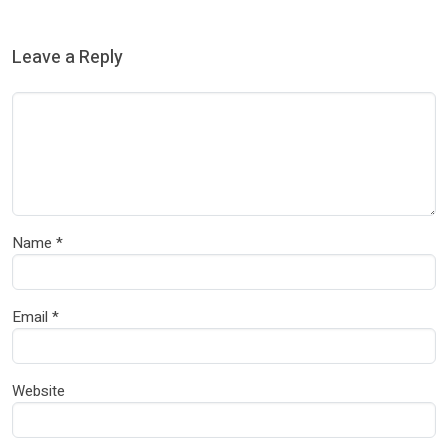
Leave a Reply
Name
*
Email
*
Website