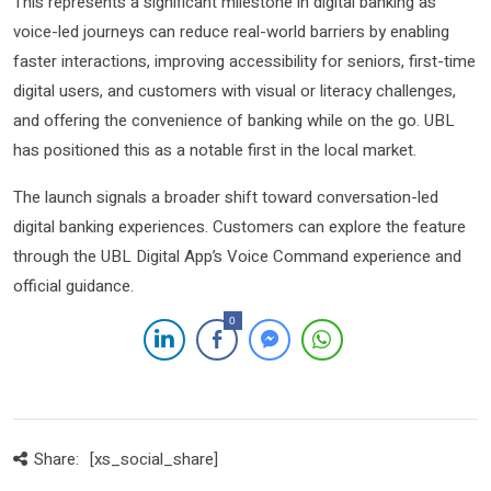
This represents a significant milestone in digital banking as
voice-led journeys can reduce real-world barriers by enabling
faster interactions, improving accessibility for seniors, first-time
digital users, and customers with visual or literacy challenges,
and offering the convenience of banking while on the go. UBL
has positioned this as a notable first in the local market.
The launch signals a broader shift toward conversation-led
digital banking experiences. Customers can explore the feature
through the UBL Digital App’s Voice Command experience and
official guidance.
0
Share:
[xs_social_share]