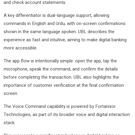
and check account statements.
A key differentiator is dual-language support, allowing
commands in English and Urdu, with on-screen confirmations
shown in the same language spoken. UBL describes the
experience as fast and intuitive, aiming to make digital banking
more accessible.
The app flow is intentionally simple: open the app, tap the
microphone, speak the command, and confirm the details
before completing the transaction. UBL also highlights the
importance of customer verification at the final confirmation
screen.
The Voice Command capability is powered by Fortanixor
Technologies, as part of its broader voice and digital interaction
stack.