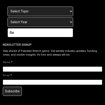
Go
NEWSLETTER SIGNUP
Stay ahead of Pakistan fintech game. Get weekly industry updates, funding
news, and insider insights. It’s free and always will be.
Name
*
Email
*
Subscribe