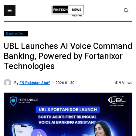
BankingTech
UBL Launches AI Voice Command
Banking, Powered by Fortanixor
Technologies
By
FN Pakistan Staff
419 Views
2026-01-30