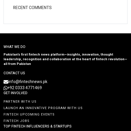
RECENT COMMENTS
WHAT WE DO
Pakistan’s first fintech news platform—insights, innovation, thought
leadership, recognition and collaboration at the heart of fintech revolution—
all from Pakistan
CONTACT US
info@fintechnews.pk
+92 0333 4771469
GET INVOLVED
PARTNER WITH US
LAUNCH AN INNOVATIVE PROGRAM WITH US
FINTECH UPCOMING EVENTS
FINTECH JOBS
TOP FINTECH INFLUENCERS & STARTUPS