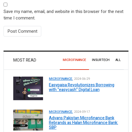
Save my name, email, and website in this browser for the next
time I comment.
MOST READ
MICROFINANCE
INSURTECH
ALL
MICROFINANCE.
2024-06-29
Easypaisa Revolutionizes Borrowing
with “easycash” Digital Loan
MICROFINANCE.
2024-09-17
Advans Pakistan Microfinance Bank
Rebrands as Halan Microfinance Bank:
SBP