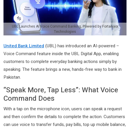
UBL Launches AI Voice Command Banking, Powered by Fortanixor
Technologies
United Bank Limited
(UBL) has introduced an AI-powered –
Voice Command feature inside the UBL Digital App, enabling
customers to complete everyday banking actions simply by
speaking. The feature brings a new, hands-free way to bank in
Pakistan.
“Speak More, Tap Less”: What Voice
Command Does
With a tap on the microphone icon, users can speak a request
and then confirm the details to complete the action. Customers
can use voice to transfer funds, pay bills, top up mobile balance,