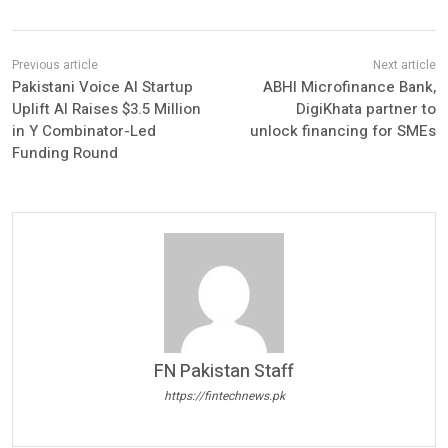
Pakistani Voice AI Startup
ABHI Microfinance Bank,
Uplift AI Raises $3.5 Million
DigiKhata partner to
in Y Combinator-Led
unlock financing for SMEs
Funding Round
FN Pakistan Staff
https://fintechnews.pk