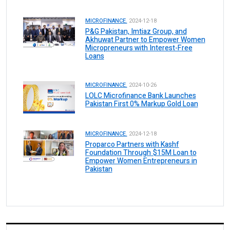
MICROFINANCE.
2024-12-18
P&G Pakistan, Imtiaz Group, and
Akhuwat Partner to Empower Women
Micropreneurs with Interest-Free
Loans
MICROFINANCE.
2024-10-26
LOLC Microfinance Bank Launches
Pakistan First 0% Markup Gold Loan
MICROFINANCE.
2024-12-18
Proparco Partners with Kashf
Foundation Through $15M Loan to
Empower Women Entrepreneurs in
Pakistan