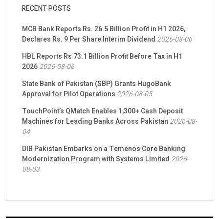
RECENT POSTS
MCB Bank Reports Rs. 26.5 Billion Profit in H1 2026,
Declares Rs. 9 Per Share Interim Dividend
2026-08-06
HBL Reports Rs 73.1 Billion Profit Before Tax in H1
2026
2026-08-06
State Bank of Pakistan (SBP) Grants HugoBank
Approval for Pilot Operations
2026-08-05
TouchPoint’s QMatch Enables 1,300+ Cash Deposit
Machines for Leading Banks Across Pakistan
2026-08-
04
DIB Pakistan Embarks on a Temenos Core Banking
Modernization Program with Systems Limited
2026-
08-03