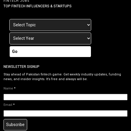
FINTECH JOBS
TOP FINTECH INFLUENCERS & STARTUPS
Go
NEWSLETTER SIGNUP
Stay ahead of Pakistan fintech game. Get weekly industry updates, funding
news, and insider insights. It’s free and always will be.
Name
*
Email
*
Subscribe