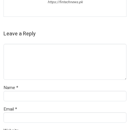
https://fintechnews.pk
Leave a Reply
Name
*
Email
*