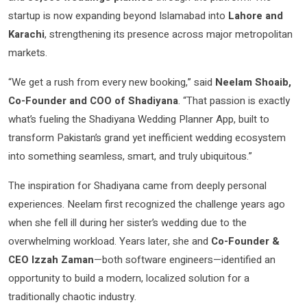
startup is now expanding beyond Islamabad into
Lahore and
Karachi
, strengthening its presence across major metropolitan
markets.
“We get a rush from every new booking,” said
Neelam Shoaib,
Co-Founder and COO of Shadiyana
. “That passion is exactly
what’s fueling the Shadiyana Wedding Planner App, built to
transform Pakistan’s grand yet inefficient wedding ecosystem
into something seamless, smart, and truly ubiquitous.”
The inspiration for Shadiyana came from deeply personal
experiences. Neelam first recognized the challenge years ago
when she fell ill during her sister’s wedding due to the
overwhelming workload. Years later, she and
Co-Founder &
CEO Izzah Zaman
—both software engineers—identified an
opportunity to build a modern, localized solution for a
traditionally chaotic industry.