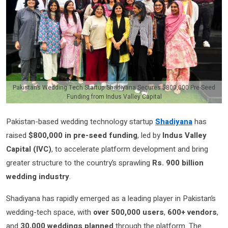
Pakistan’s Wedding Tech Startup Shadiyana Secures $800,000 Pre-Seed
Funding from Indus Valley Capital
Pakistan-based wedding technology startup
Shadiyana
has
raised
$800,000 in pre-seed funding
, led by
Indus Valley
Capital (IVC)
, to accelerate platform development and bring
greater structure to the country’s sprawling
Rs. 900 billion
wedding industry
.
Shadiyana has rapidly emerged as a leading player in Pakistan’s
wedding-tech space, with
over 500,000 users
,
600+ vendors
,
and
30,000 weddings planned
through the platform. The