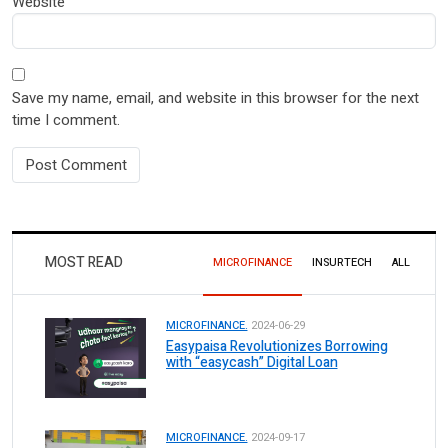
Website
Save my name, email, and website in this browser for the next
time I comment.
MOST READ
MICROFINANCE
INSURTECH
ALL
MICROFINANCE.
2024-06-29
Easypaisa Revolutionizes Borrowing
with “easycash” Digital Loan
MICROFINANCE.
2024-09-17