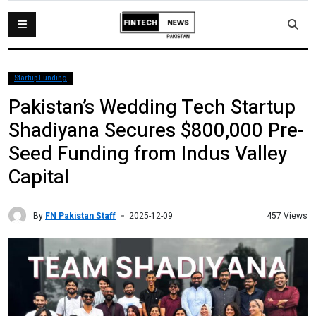
Startup Funding
Pakistan’s Wedding Tech Startup
Shadiyana Secures $800,000 Pre-
Seed Funding from Indus Valley
Capital
By
FN Pakistan Staff
457 Views
2025-12-09