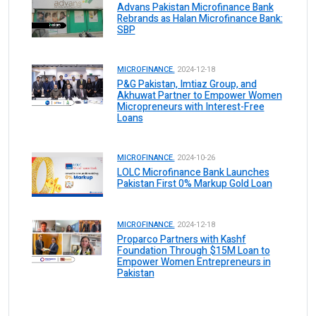
Advans Pakistan Microfinance Bank
Rebrands as Halan Microfinance Bank:
SBP
MICROFINANCE.
2024-12-18
P&G Pakistan, Imtiaz Group, and
Akhuwat Partner to Empower Women
Micropreneurs with Interest-Free
Loans
MICROFINANCE.
2024-10-26
LOLC Microfinance Bank Launches
Pakistan First 0% Markup Gold Loan
MICROFINANCE.
2024-12-18
Proparco Partners with Kashf
Foundation Through $15M Loan to
Empower Women Entrepreneurs in
Pakistan