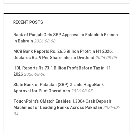
RECENT POSTS
Bank of Punjab Gets SBP Approval to Establish Branch
in Bahrain
2026-08-08
MCB Bank Reports Rs. 26.5 Billion Profit in H1 2026,
Declares Rs. 9 Per Share Interim Dividend
2026-08-06
HBL Reports Rs 73.1 Billion Profit Before Tax in H1
2026
2026-08-06
State Bank of Pakistan (SBP) Grants HugoBank
Approval for Pilot Operations
2026-08-05
TouchPoint’s QMatch Enables 1,300+ Cash Deposit
Machines for Leading Banks Across Pakistan
2026-08-
04