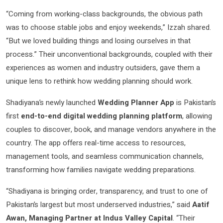
“Coming from working-class backgrounds, the obvious path
was to choose stable jobs and enjoy weekends,” Izzah shared.
“But we loved building things and losing ourselves in that
process.” Their unconventional backgrounds, coupled with their
experiences as women and industry outsiders, gave them a
unique lens to rethink how wedding planning should work.
Shadiyana’s newly launched
Wedding Planner App
is Pakistan’s
first
end-to-end digital wedding planning platform
, allowing
couples to discover, book, and manage vendors anywhere in the
country. The app offers real-time access to resources,
management tools, and seamless communication channels,
transforming how families navigate wedding preparations.
“Shadiyana is bringing order, transparency, and trust to one of
Pakistan’s largest but most underserved industries,” said
Aatif
Awan, Managing Partner at Indus Valley Capital
. “Their