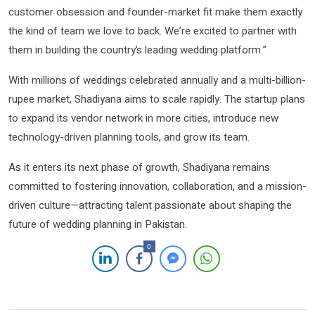
customer obsession and founder-market fit make them exactly
the kind of team we love to back. We’re excited to partner with
them in building the country’s leading wedding platform.”
With millions of weddings celebrated annually and a multi-billion-
rupee market, Shadiyana aims to scale rapidly. The startup plans
to expand its vendor network in more cities, introduce new
technology-driven planning tools, and grow its team.
As it enters its next phase of growth, Shadiyana remains
committed to fostering innovation, collaboration, and a mission-
driven culture—attracting talent passionate about shaping the
future of wedding planning in Pakistan.
0