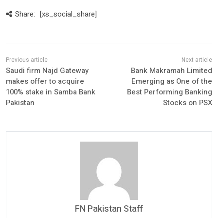
Share:
[xs_social_share]
Saudi firm Najd Gateway
Bank Makramah Limited
makes offer to acquire
Emerging as One of the
100% stake in Samba Bank
Best Performing Banking
Pakistan
Stocks on PSX
FN Pakistan Staff