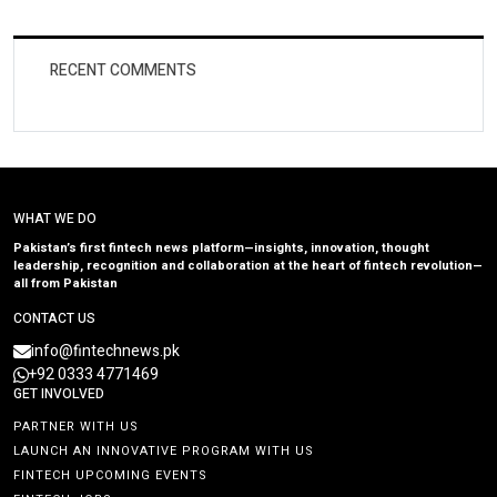
RECENT COMMENTS
WHAT WE DO
Pakistan’s first fintech news platform—insights, innovation, thought
leadership, recognition and collaboration at the heart of fintech revolution—
all from Pakistan
CONTACT US
info@fintechnews.pk
+92 0333 4771469
GET INVOLVED
PARTNER WITH US
LAUNCH AN INNOVATIVE PROGRAM WITH US
FINTECH UPCOMING EVENTS