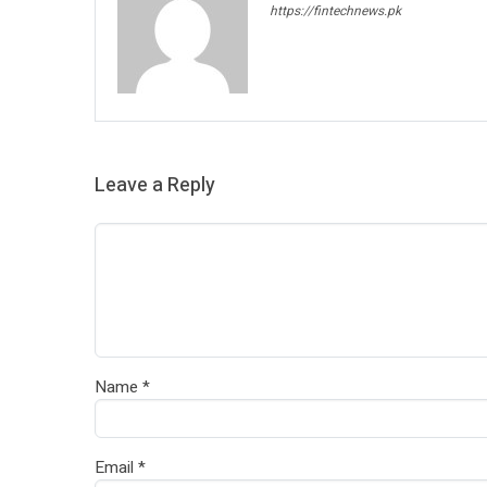
https://fintechnews.pk
Leave a Reply
Name
*
Email
*