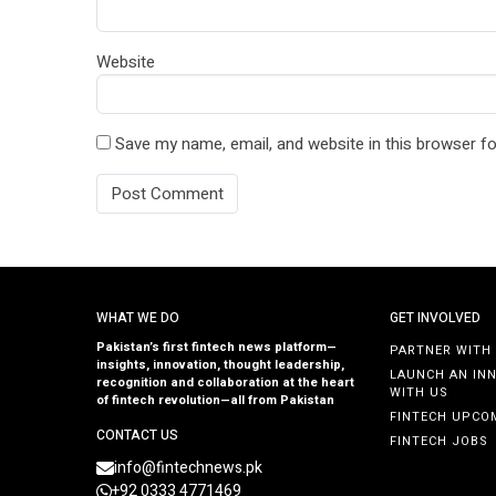
Website
Save my name, email, and website in this browser fo
WHAT WE DO
GET INVOLVED
Pakistan’s first fintech news platform—
PARTNER WITH
insights, innovation, thought leadership,
LAUNCH AN IN
recognition and collaboration at the heart
WITH US
of fintech revolution—all from Pakistan
FINTECH UPCO
CONTACT US
FINTECH JOBS
info@fintechnews.pk
+92 0333 4771469