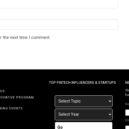
r the next time I comment.
TOP FINTECH INFLUENCERS & STARTUPS
N
St
 US
fu
NOVATIVE PROGRAM
N
MING EVENTS
E
Go