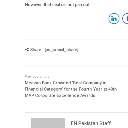
However, that deal did not pan out.
Share:
[xs_social_share]
Meezan Bank Crowned ‘Best Company in
Financial Category’ for the Fourth Year at 40th
MAP Corporate Excellence Awards
FN Pakistan Staff