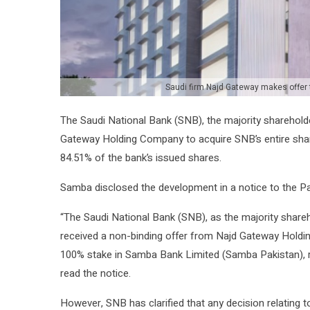
Saudi firm Najd Gateway makes offer
The Saudi National Bank (SNB), the majority sharehold
Gateway Holding Company to acquire SNB’s entire shar
84.51% of the bank’s issued shares.
Samba disclosed the development in a notice to the P
“The Saudi National Bank (SNB), as the majority share
received a non-binding offer from Najd Gateway Holdi
100% stake in Samba Bank Limited (Samba Pakistan), r
read the notice.
However, SNB has clarified that any decision relating to