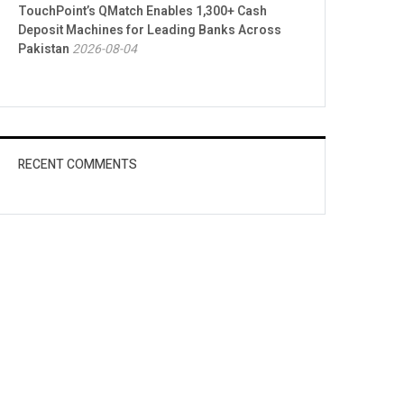
TouchPoint’s QMatch Enables 1,300+ Cash
Deposit Machines for Leading Banks Across
Pakistan
2026-08-04
RECENT COMMENTS