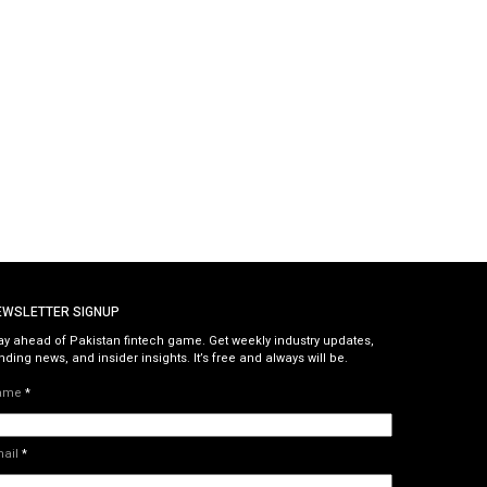
EWSLETTER SIGNUP
ay ahead of Pakistan fintech game. Get weekly industry updates,
nding news, and insider insights. It’s free and always will be.
ame
*
mail
*