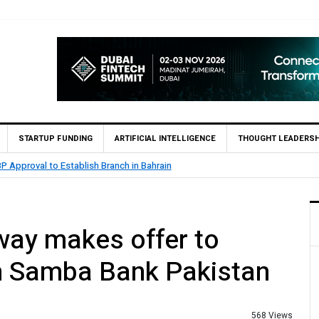
STARTUP FUNDING
ARTIFICIAL INTELLIGENCE
THOUGHT LEADERSH
MCB Bank Reports Rs. 26.5 Billion Profit in H1 2026, Declares Rs.
way makes offer to
n Samba Bank Pakistan
568 Views