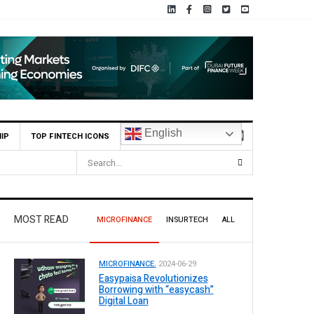
English
IP
TOP FINTECH ICONS
 9 Per Share Interim Dividend
MOST READ
MICROFINANCE
INSURTECH
ALL
MICROFINANCE.
2024-06-29
Easypaisa Revolutionizes
Borrowing with “easycash”
Digital Loan