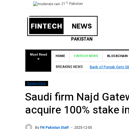
°C
21
Pakistan
Must Read
HOME
FINTECH NEWS
BLOCKCHAIN
Approval to Establish Branch in Bahrain
BREAKING NEWS
BankingTech
Saudi firm Najd Gate
acquire 100% stake i
By
FN Pakistan Staff
2025-12-05