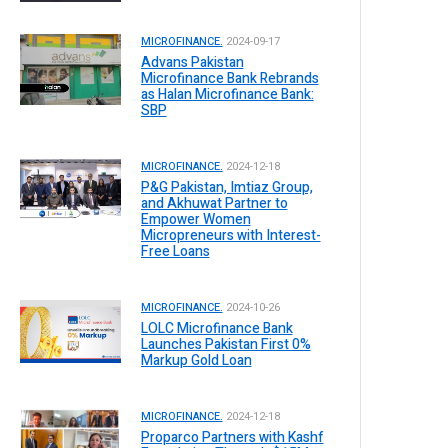
MICROFINANCE.
2024-09-17
Advans Pakistan
Microfinance Bank Rebrands
as Halan Microfinance Bank:
SBP
MICROFINANCE.
2024-12-18
P&G Pakistan, Imtiaz Group,
and Akhuwat Partner to
Empower Women
Micropreneurs with Interest-
Free Loans
MICROFINANCE.
2024-10-26
LOLC Microfinance Bank
Launches Pakistan First 0%
Markup Gold Loan
MICROFINANCE.
2024-12-18
Proparco Partners with Kashf