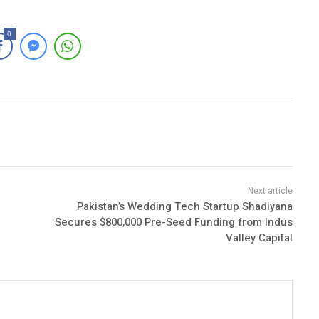
0
Pakistan’s Wedding Tech Startup Shadiyana
Secures $800,000 Pre-Seed Funding from Indus
Valley Capital