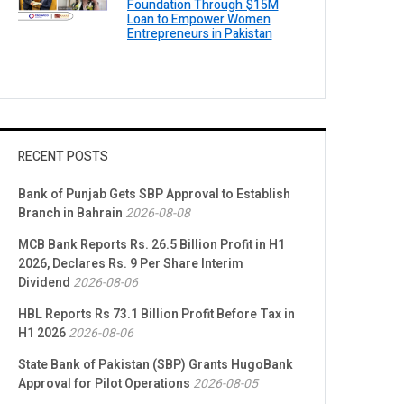
Foundation Through $15M
Loan to Empower Women
Entrepreneurs in Pakistan
RECENT POSTS
Bank of Punjab Gets SBP Approval to Establish
Branch in Bahrain
2026-08-08
MCB Bank Reports Rs. 26.5 Billion Profit in H1
2026, Declares Rs. 9 Per Share Interim
Dividend
2026-08-06
HBL Reports Rs 73.1 Billion Profit Before Tax in
H1 2026
2026-08-06
State Bank of Pakistan (SBP) Grants HugoBank
Approval for Pilot Operations
2026-08-05