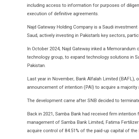
including access to information for purposes of diligen
execution of definitive agreements.
Najd Gateway Holding Company is a Saudi investment
Saud, actively investing in Pakistan’s key sectors, parti
In October 2024, Najd Gateway inked a Memorandum of
technology group, to expand technology solutions in Sa
Pakistan.
Last year in November, Bank Alfalah Limited (BAFL), on
announcement of intention (PAI) to acquire a majority
The development came after SNB decided to terminate 
Back in 2021, Samba Bank had received firm intention
management of Samba Bank Limited, Fatima Fertilizer
acquire control of 84.51% of the paid-up capital of the