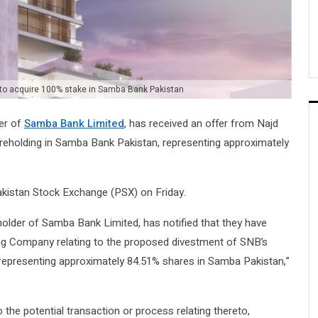
 to acquire 100% stake in Samba Bank Pakistan
er of
Samba Bank Limited
, has received an offer from Najd
eholding in Samba Bank Pakistan, representing approximately
akistan Stock Exchange (PSX) on Friday.
holder of Samba Bank Limited, has notified that they have
ng Company relating to the proposed divestment of SNB’s
epresenting approximately 84.51% shares in Samba Pakistan,”
 the potential transaction or process relating thereto,