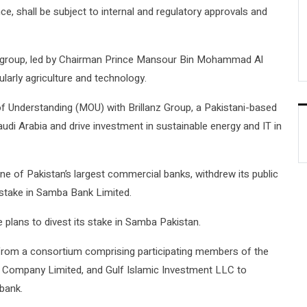
ce, shall be subject to internal and regulatory approvals and
 group, led by Chairman Prince Mansour Bin Mohammad Al
cularly agriculture and technology.
 Understanding (MOU) with Brillanz Group, a Pakistani-based
udi Arabia and drive investment in sustainable energy and IT in
e of Pakistan’s largest commercial banks, withdrew its public
 stake in Samba Bank Limited.
plans to divest its stake in Samba Pakistan.
 from a consortium comprising participating members of the
 Company Limited, and Gulf Islamic Investment LLC to
 bank.