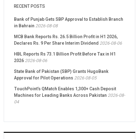
RECENT POSTS
Bank of Punjab Gets SBP Approval to Establish Branch
in Bahrain
2026-08-08
MCB Bank Reports Rs. 26.5 Billion Profit in H1 2026,
Declares Rs. 9 Per Share Interim Dividend
2026-08-06
HBL Reports Rs 73.1 Billion Profit Before Tax in H1
2026
2026-08-06
State Bank of Pakistan (SBP) Grants HugoBank
Approval for Pilot Operations
2026-08-05
TouchPoint’s QMatch Enables 1,300+ Cash Deposit
Machines for Leading Banks Across Pakistan
2026-08-
04