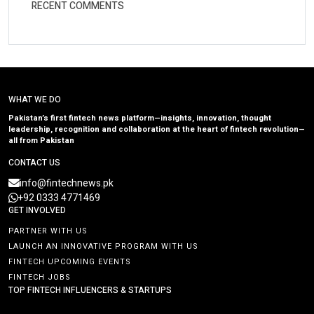
RECENT COMMENTS
WHAT WE DO
Pakistan’s first fintech news platform—insights, innovation, thought
leadership, recognition and collaboration at the heart of fintech revolution—
all from Pakistan
CONTACT US
info@fintechnews.pk
+92 0333 4771469
GET INVOLVED
PARTNER WITH US
LAUNCH AN INNOVATIVE PROGRAM WITH US
FINTECH UPCOMING EVENTS
FINTECH JOBS
TOP FINTECH INFLUENCERS & STARTUPS