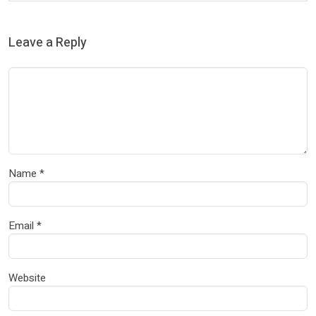
Leave a Reply
Name
*
Email
*
Website