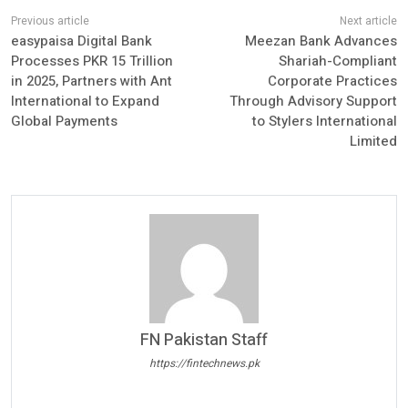
easypaisa Digital Bank
Meezan Bank Advances
Processes PKR 15 Trillion
Shariah-Compliant
in 2025, Partners with Ant
Corporate Practices
International to Expand
Through Advisory Support
Global Payments
to Stylers International
Limited
FN Pakistan Staff
https://fintechnews.pk