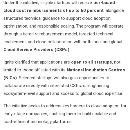
Under the initiative, eligible startups will receive
tier-based
cloud cost reimbursements of up to 60 percent
, alongside
structured technical guidance to support cloud adoption,
optimization, and responsible scaling. The program will operate
through a tiered reimbursement model, targeted technical
enablement, and close collaboration with both local and global
Cloud Service Providers (CSPs)
.
Ignite clarified that applications are
open to all startups
, not
limited to those affiliated with its
National Incubation Centres
(NICs)
. Selected startups will also gain opportunities to
collaborate directly with interested CSPs, strengthening
ecosystem-level support and access to global cloud expertise.
The initiative seeks to address key barriers to cloud adoption for
early-stage companies, enabling them to build scalable and
cost-efficient technology platforms.