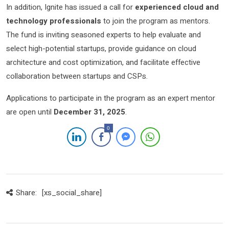
In addition, Ignite has issued a call for
experienced cloud and
technology professionals
to join the program as mentors.
The fund is inviting seasoned experts to help evaluate and
select high-potential startups, provide guidance on cloud
architecture and cost optimization, and facilitate effective
collaboration between startups and CSPs.
Applications to participate in the program as an expert mentor
are open until
December 31, 2025
.
0
Share:
[xs_social_share]