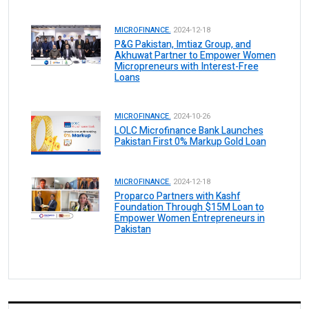
MICROFINANCE.
2024-12-18
P&G Pakistan, Imtiaz Group, and
Akhuwat Partner to Empower Women
Micropreneurs with Interest-Free
Loans
MICROFINANCE.
2024-10-26
LOLC Microfinance Bank Launches
Pakistan First 0% Markup Gold Loan
MICROFINANCE.
2024-12-18
Proparco Partners with Kashf
Foundation Through $15M Loan to
Empower Women Entrepreneurs in
Pakistan