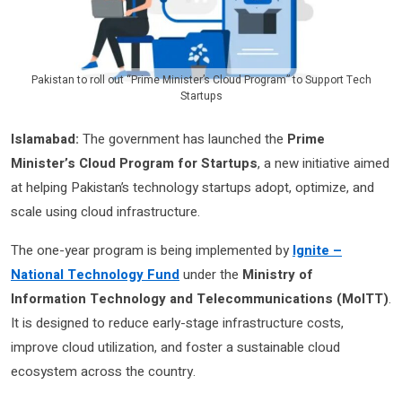
Pakistan to roll out “Prime Minister’s Cloud Program” to Support Tech
Startups
Islamabad:
The government has launched the
Prime
Minister’s Cloud Program for Startups
, a new initiative aimed
at helping Pakistan’s technology startups adopt, optimize, and
scale using cloud infrastructure.
The one-year program is being implemented by
Ignite –
National Technology Fund
under the
Ministry of
Information Technology and Telecommunications (MoITT)
.
It is designed to reduce early-stage infrastructure costs,
improve cloud utilization, and foster a sustainable cloud
ecosystem across the country.