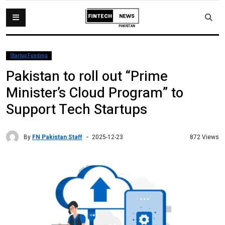
Startup Funding
Pakistan to roll out “Prime
Minister’s Cloud Program” to
Support Tech Startups
By
FN Pakistan Staff
872 Views
2025-12-23