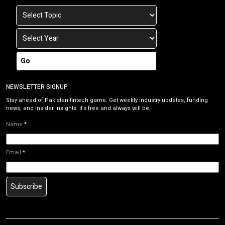
Go
NEWSLETTER SIGNUP
Stay ahead of Pakistan fintech game. Get weekly industry updates, funding
news, and insider insights. It’s free and always will be.
Name
*
Email
*
Subscribe