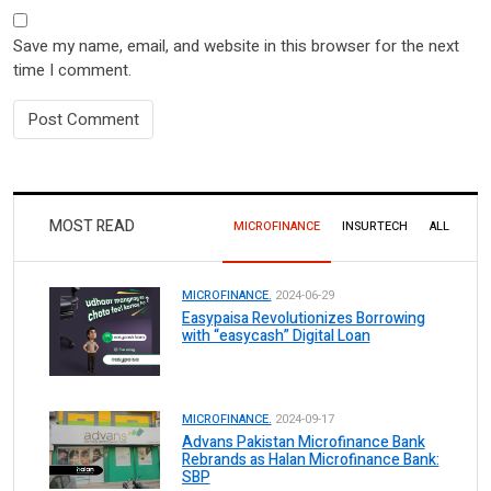
Save my name, email, and website in this browser for the next
time I comment.
MOST READ
MICROFINANCE
INSURTECH
ALL
MICROFINANCE.
2024-06-29
Easypaisa Revolutionizes Borrowing
with “easycash” Digital Loan
MICROFINANCE.
2024-09-17
Advans Pakistan Microfinance Bank
Rebrands as Halan Microfinance Bank:
SBP