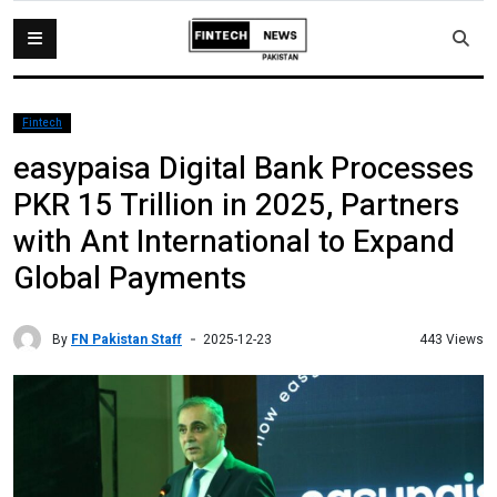
Fintech
easypaisa Digital Bank Processes
PKR 15 Trillion in 2025, Partners
with Ant International to Expand
Global Payments
By
FN Pakistan Staff
443 Views
2025-12-23