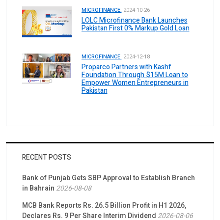
MICROFINANCE.
2024-10-26
LOLC Microfinance Bank Launches
Pakistan First 0% Markup Gold Loan
MICROFINANCE.
2024-12-18
Proparco Partners with Kashf
Foundation Through $15M Loan to
Empower Women Entrepreneurs in
Pakistan
RECENT POSTS
Bank of Punjab Gets SBP Approval to Establish Branch
in Bahrain
2026-08-08
MCB Bank Reports Rs. 26.5 Billion Profit in H1 2026,
Declares Rs. 9 Per Share Interim Dividend
2026-08-06