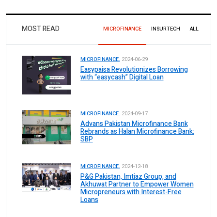
MOST READ
MICROFINANCE
INSURTECH
ALL
MICROFINANCE.
2024-06-29
Easypaisa Revolutionizes Borrowing
with “easycash” Digital Loan
MICROFINANCE.
2024-09-17
Advans Pakistan Microfinance Bank
Rebrands as Halan Microfinance Bank:
SBP
MICROFINANCE.
2024-12-18
P&G Pakistan, Imtiaz Group, and
Akhuwat Partner to Empower Women
Micropreneurs with Interest-Free
Loans