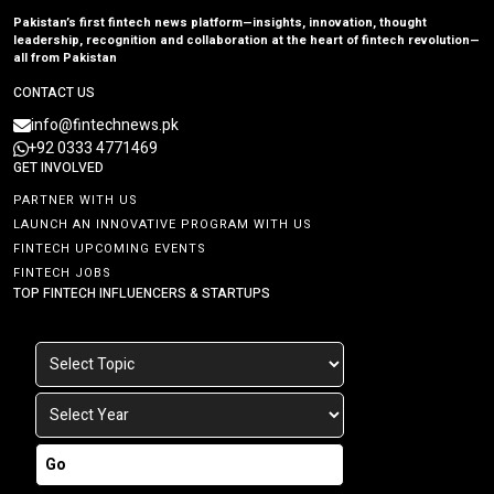
Pakistan’s first fintech news platform—insights, innovation, thought
leadership, recognition and collaboration at the heart of fintech revolution—
all from Pakistan
CONTACT US
info@fintechnews.pk
+92 0333 4771469
GET INVOLVED
PARTNER WITH US
LAUNCH AN INNOVATIVE PROGRAM WITH US
FINTECH UPCOMING EVENTS
FINTECH JOBS
TOP FINTECH INFLUENCERS & STARTUPS
Go