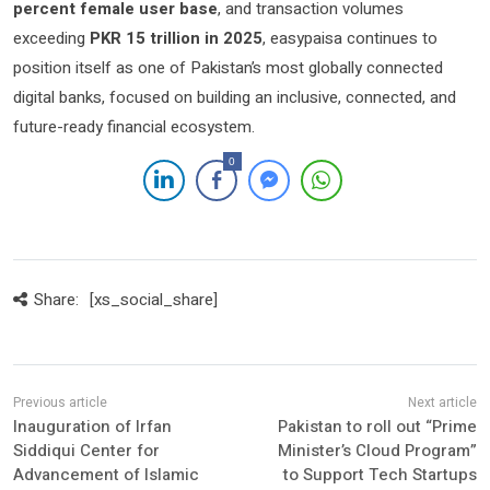
percent female user base
, and transaction volumes
exceeding
PKR 15 trillion in 2025
, easypaisa continues to
position itself as one of Pakistan’s most globally connected
digital banks, focused on building an inclusive, connected, and
future-ready financial ecosystem.
0
Share:
[xs_social_share]
Inauguration of Irfan
Pakistan to roll out “Prime
Siddiqui Center for
Minister’s Cloud Program”
Advancement of Islamic
to Support Tech Startups