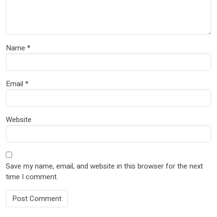
Name
*
Email
*
Website
Save my name, email, and website in this browser for the next
time I comment.