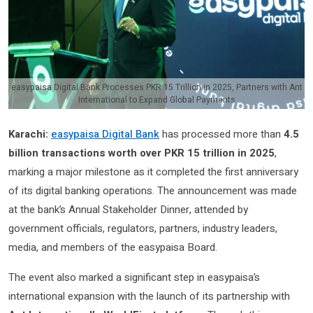
easypaisa Digital Bank Processes PKR 15 Trillion in 2025, Partners with Ant
International to Expand Global Payments
Karachi:
easypaisa Digital Bank
has processed more than
4.5
billion transactions worth over PKR 15 trillion in 2025
,
marking a major milestone as it completed the first anniversary
of its digital banking operations. The announcement was made
at the bank’s Annual Stakeholder Dinner, attended by
government officials, regulators, partners, industry leaders,
media, and members of the easypaisa Board.
The event also marked a significant step in easypaisa’s
international expansion with the launch of its partnership with