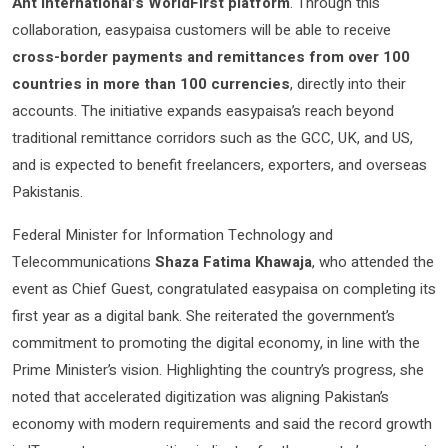
Ant International’s WorldFirst platform
. Through this
collaboration, easypaisa customers will be able to receive
cross-border payments and remittances from over 100
countries in more than 100 currencies
, directly into their
accounts. The initiative expands easypaisa’s reach beyond
traditional remittance corridors such as the GCC, UK, and US,
and is expected to benefit freelancers, exporters, and overseas
Pakistanis.
Federal Minister for Information Technology and
Telecommunications
Shaza Fatima Khawaja
, who attended the
event as Chief Guest, congratulated easypaisa on completing its
first year as a digital bank. She reiterated the government’s
commitment to promoting the digital economy, in line with the
Prime Minister’s vision. Highlighting the country’s progress, she
noted that accelerated digitization was aligning Pakistan’s
economy with modern requirements and said the record growth