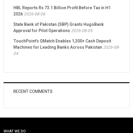
HBL Reports Rs 73.1 Billion Profit Before Tax in H1
2026
2026-08-06
State Bank of Pakistan (SBP) Grants HugoBank
Approval for Pilot Operations
2026-08-05
TouchPoint’s QMatch Enables 1,300+ Cash Deposit
Machines for Leading Banks Across Pakistan
2026-08-
04
RECENT COMMENTS
WHAT WE DO