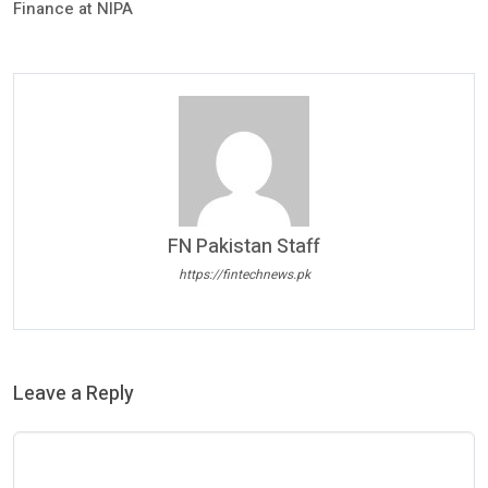
Finance at NIPA
FN Pakistan Staff
https://fintechnews.pk
Leave a Reply