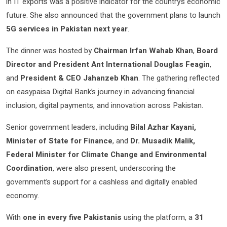
in IT exports was a positive indicator for the country’s economic
future. She also announced that the government plans to launch
5G services in Pakistan next year
.
The dinner was hosted by
Chairman Irfan Wahab Khan
,
Board
Director and President Ant International Douglas Feagin
,
and
President & CEO Jahanzeb Khan
. The gathering reflected
on easypaisa Digital Bank’s journey in advancing financial
inclusion, digital payments, and innovation across Pakistan.
Senior government leaders, including
Bilal Azhar Kayani,
Minister of State for Finance
, and
Dr. Musadik Malik,
Federal Minister for Climate Change and Environmental
Coordination
, were also present, underscoring the
government’s support for a cashless and digitally enabled
economy.
With
one in every five Pakistanis
using the platform, a
31