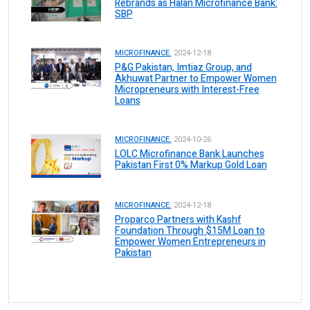
Rebrands as Halan Microfinance Bank:
SBP
MICROFINANCE.
2024-12-18
P&G Pakistan, Imtiaz Group, and
Akhuwat Partner to Empower Women
Micropreneurs with Interest-Free
Loans
MICROFINANCE.
2024-10-26
LOLC Microfinance Bank Launches
Pakistan First 0% Markup Gold Loan
MICROFINANCE.
2024-12-18
Proparco Partners with Kashf
Foundation Through $15M Loan to
Empower Women Entrepreneurs in
Pakistan