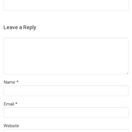
Leave a Reply
Name
*
Email
*
Website