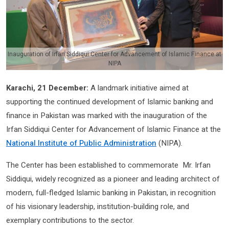
Inauguration of Irfan Siddiqui Center for Advancement of Islamic Finance at
NIPA
Karachi, 21 December:
A landmark initiative aimed at
supporting the continued development of Islamic banking and
finance in Pakistan was marked with the inauguration of the
Irfan Siddiqui Center for Advancement of Islamic Finance at the
National Institute of Public Administration
(NIPA).
The Center has been established to commemorate Mr. Irfan
Siddiqui, widely recognized as a pioneer and leading architect of
modern, full-fledged Islamic banking in Pakistan, in recognition
of his visionary leadership, institution-building role, and
exemplary contributions to the sector.