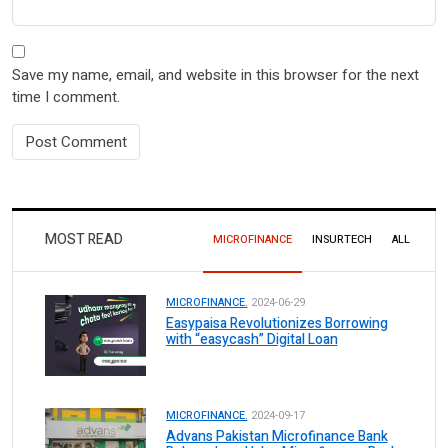
Save my name, email, and website in this browser for the next
time I comment.
MOST READ
MICROFINANCE
INSURTECH
ALL
MICROFINANCE.
2024-06-29
Easypaisa Revolutionizes Borrowing
with “easycash” Digital Loan
MICROFINANCE.
2024-09-17
Advans Pakistan Microfinance Bank