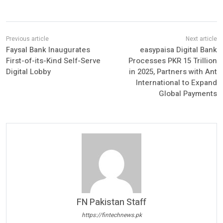
Faysal Bank Inaugurates
easypaisa Digital Bank
First-of-its-Kind Self-Serve
Processes PKR 15 Trillion
Digital Lobby
in 2025, Partners with Ant
International to Expand
Global Payments
FN Pakistan Staff
https://fintechnews.pk