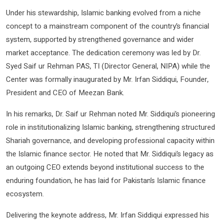
Under his stewardship, Islamic banking evolved from a niche
concept to a mainstream component of the country’s financial
system, supported by strengthened governance and wider
market acceptance. The dedication ceremony was led by Dr.
Syed Saif ur Rehman PAS, TI (Director General, NIPA) while the
Center was formally inaugurated by Mr. Irfan Siddiqui, Founder,
President and CEO of Meezan Bank.
In his remarks, Dr. Saif ur Rehman noted Mr. Siddiqui’s pioneering
role in institutionalizing Islamic banking, strengthening structured
Shariah governance, and developing professional capacity within
the Islamic finance sector. He noted that Mr. Siddiqui’s legacy as
an outgoing CEO extends beyond institutional success to the
enduring foundation, he has laid for Pakistan’s Islamic finance
ecosystem.
Delivering the keynote address, Mr. Irfan Siddiqui expressed his