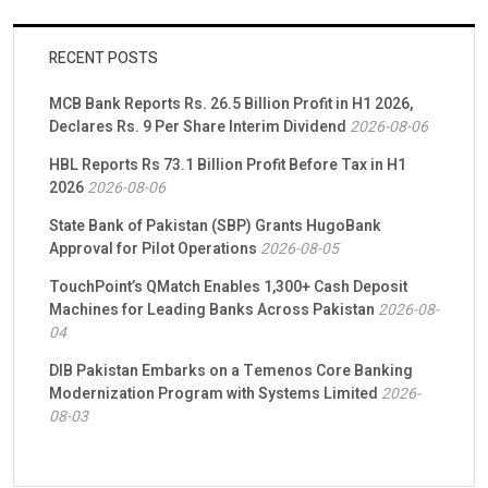
RECENT POSTS
MCB Bank Reports Rs. 26.5 Billion Profit in H1 2026,
Declares Rs. 9 Per Share Interim Dividend
2026-08-06
HBL Reports Rs 73.1 Billion Profit Before Tax in H1
2026
2026-08-06
State Bank of Pakistan (SBP) Grants HugoBank
Approval for Pilot Operations
2026-08-05
TouchPoint’s QMatch Enables 1,300+ Cash Deposit
Machines for Leading Banks Across Pakistan
2026-08-
04
DIB Pakistan Embarks on a Temenos Core Banking
Modernization Program with Systems Limited
2026-
08-03