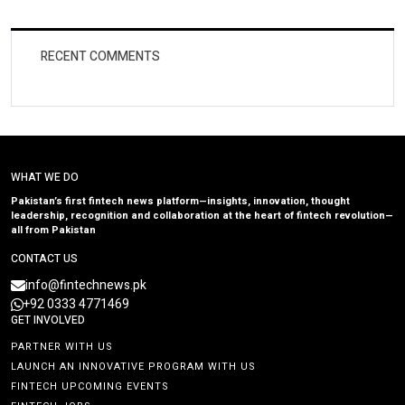
RECENT COMMENTS
WHAT WE DO
Pakistan’s first fintech news platform—insights, innovation, thought
leadership, recognition and collaboration at the heart of fintech revolution—
all from Pakistan
CONTACT US
info@fintechnews.pk
+92 0333 4771469
GET INVOLVED
PARTNER WITH US
LAUNCH AN INNOVATIVE PROGRAM WITH US
FINTECH UPCOMING EVENTS