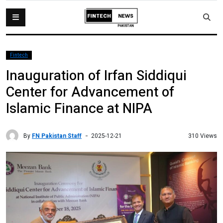
Fintech
Inauguration of Irfan Siddiqui
Center for Advancement of
Islamic Finance at NIPA
By
FN Pakistan Staff
310 Views
2025-12-21