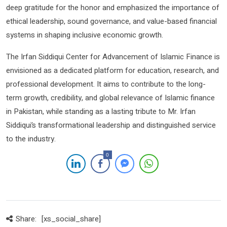
deep gratitude for the honor and emphasized the importance of
ethical leadership, sound governance, and value-based financial
systems in shaping inclusive economic growth.
The Irfan Siddiqui Center for Advancement of Islamic Finance is
envisioned as a dedicated platform for education, research, and
professional development. It aims to contribute to the long-
term growth, credibility, and global relevance of Islamic finance
in Pakistan, while standing as a lasting tribute to Mr. Irfan
Siddiqui’s transformational leadership and distinguished service
to the industry.
0
Share:
[xs_social_share]