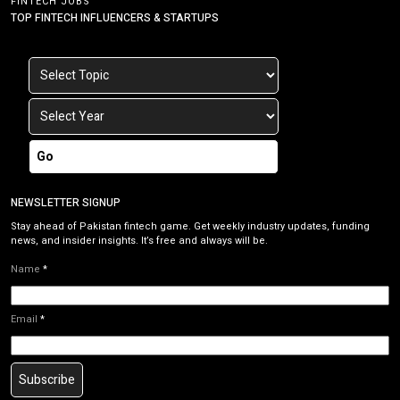
FINTECH JOBS
TOP FINTECH INFLUENCERS & STARTUPS
Go
NEWSLETTER SIGNUP
Stay ahead of Pakistan fintech game. Get weekly industry updates, funding
news, and insider insights. It’s free and always will be.
Name
*
Email
*
Subscribe