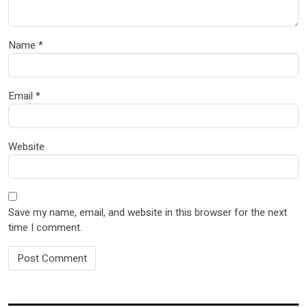
Name
*
Email
*
Website
Save my name, email, and website in this browser for the next
time I comment.