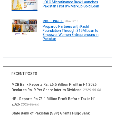
LOLC Microfinance Bank Launches
Pakistan First 0% Markup Gold Loan
MICROFINANCE.
2024-12-18
Proparco Partners with Kashf
Foundation Through $15M Loan to
Empower Women Entrepreneurs in
Pakistan
RECENT POSTS
MCB Bank Reports Rs. 26.5 Billion Profit in H1 2026,
Declares Rs. 9 Per Share Interim Dividend
2026-08-06
HBL Reports Rs 73.1 Billion Profit Before Tax in H1
2026
2026-08-06
State Bank of Pakistan (SBP) Grants HugoBank