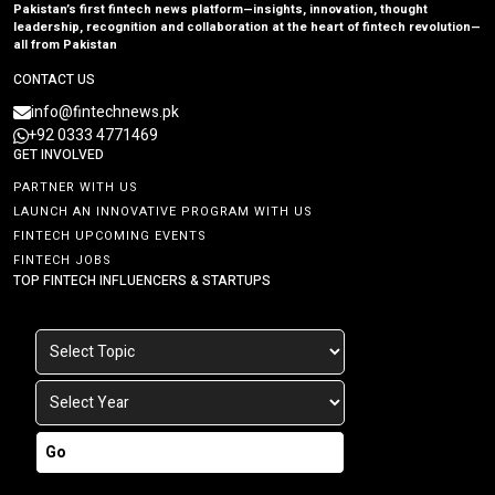
Pakistan’s first fintech news platform—insights, innovation, thought
leadership, recognition and collaboration at the heart of fintech revolution—
all from Pakistan
CONTACT US
info@fintechnews.pk
+92 0333 4771469
GET INVOLVED
PARTNER WITH US
LAUNCH AN INNOVATIVE PROGRAM WITH US
FINTECH UPCOMING EVENTS
FINTECH JOBS
TOP FINTECH INFLUENCERS & STARTUPS
Go