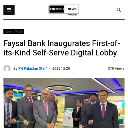
WealthTech
Faysal Bank Inaugurates First-of-
its-Kind Self-Serve Digital Lobby
By
FN Pakistan Staff
370 Views
2025-12-20