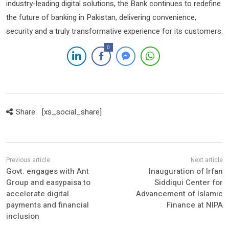
industry-leading digital solutions, the Bank continues to redefine
the future of banking in Pakistan, delivering convenience,
security and a truly transformative experience for its customers.
0
Share:
[xs_social_share]
Govt. engages with Ant
Inauguration of Irfan
Group and easypaisa to
Siddiqui Center for
accelerate digital
Advancement of Islamic
payments and financial
Finance at NIPA
inclusion