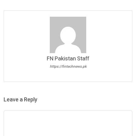
FN Pakistan Staff
https://fintechnews.pk
Leave a Reply