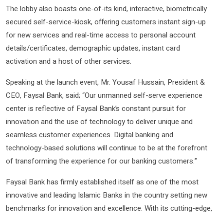
The lobby also boasts one-of-its kind, interactive, biometrically
secured self-service-kiosk, offering customers instant sign-up
for new services and real-time access to personal account
details/certificates, demographic updates, instant card
activation and a host of other services.
Speaking at the launch event, Mr. Yousaf Hussain, President &
CEO, Faysal Bank, said; “Our unmanned self-serve experience
center is reflective of Faysal Bank’s constant pursuit for
innovation and the use of technology to deliver unique and
seamless customer experiences. Digital banking and
technology-based solutions will continue to be at the forefront
of transforming the experience for our banking customers.”
Faysal Bank has firmly established itself as one of the most
innovative and leading Islamic Banks in the country setting new
benchmarks for innovation and excellence. With its cutting-edge,