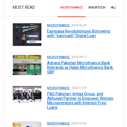
MOST READ
MICROFINANCE
INSURTECH
ALL
MICROFINANCE.
2024-06-29
Easypaisa Revolutionizes Borrowing
with “easycash” Digital Loan
MICROFINANCE.
2024-09-17
Advans Pakistan Microfinance Bank
Rebrands as Halan Microfinance Bank:
SBP
MICROFINANCE.
2024-12-18
P&G Pakistan, Imtiaz Group, and
Akhuwat Partner to Empower Women
Micropreneurs with Interest-Free
Loans
MICROFINANCE.
2024-10-26