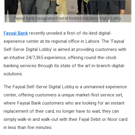
Faysal Bank Inaugurates First-of-its-Kind Self-Serve Digital Lobby
Faysal Bank
recently unveiled a first-of-its-kind digital-
experience center at its regional office in Lahore. The ‘Faysal
Self-Serve Digital Lobby’ is aimed at providing customers with
an intuitive 24/7,365 experience, offering round-the-clock
banking services through its state of the art in-branch-digital-
solutions.
The Faysal Self-Serve Digital Lobby is a unmanned experience
center, offering customers a unique market-first service set,
where Faysal Bank customers who are looking for an instant
replacement of their card, no longer have to wait, they can
simply walk-in and walk-out with their Fayal Debit or Noor card
in less than five minutes.