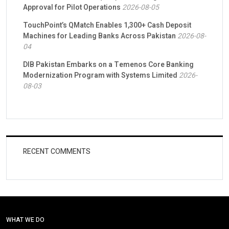
Approval for Pilot Operations
2026-08-05
TouchPoint’s QMatch Enables 1,300+ Cash Deposit
Machines for Leading Banks Across Pakistan
2026-08-
04
DIB Pakistan Embarks on a Temenos Core Banking
Modernization Program with Systems Limited
2026-
08-03
RECENT COMMENTS
WHAT WE DO