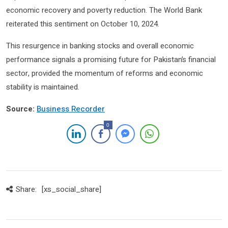
economic recovery and poverty reduction. The World Bank
reiterated this sentiment on October 10, 2024.
This resurgence in banking stocks and overall economic
performance signals a promising future for Pakistan’s financial
sector, provided the momentum of reforms and economic
stability is maintained.
Source:
Business Recorder
0
Share:
[xs_social_share]