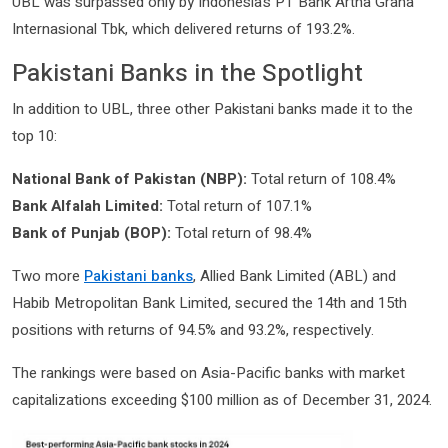
UBL was surpassed only by Indonesia’s PT Bank Artha Graha
Internasional Tbk, which delivered returns of 193.2%.
Pakistani Banks in the Spotlight
In addition to UBL, three other Pakistani banks made it to the
top 10:
National Bank of Pakistan (NBP):
Total return of 108.4%
Bank Alfalah Limited:
Total return of 107.1%
Bank of Punjab (BOP):
Total return of 98.4%
Two more
Pakistani banks
, Allied Bank Limited (ABL) and
Habib Metropolitan Bank Limited, secured the 14th and 15th
positions with returns of 94.5% and 93.2%, respectively.
The rankings were based on Asia-Pacific banks with market
capitalizations exceeding $100 million as of December 31, 2024.