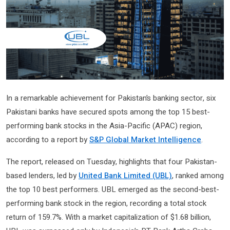
In a remarkable achievement for Pakistan’s banking sector, six
Pakistani banks have secured spots among the top 15 best-
performing bank stocks in the Asia-Pacific (APAC) region,
according to a report by
S&P Global Market Intelligence
.
The report, released on Tuesday, highlights that four Pakistan-
based lenders, led by
United Bank Limited (UBL)
, ranked among
the top 10 best performers. UBL emerged as the second-best-
performing bank stock in the region, recording a total stock
return of 159.7%. With a market capitalization of $1.68 billion,