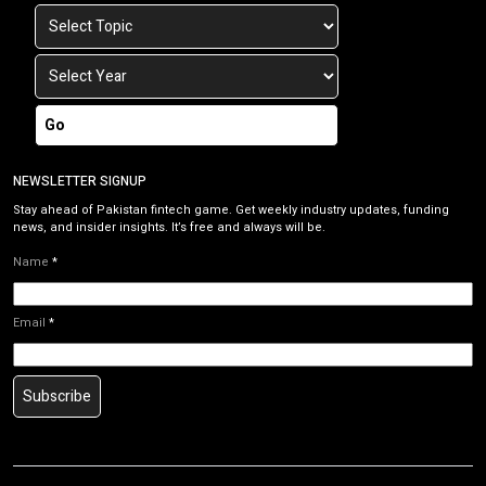
Go
NEWSLETTER SIGNUP
Stay ahead of Pakistan fintech game. Get weekly industry updates, funding
news, and insider insights. It’s free and always will be.
Name
*
Email
*
Subscribe