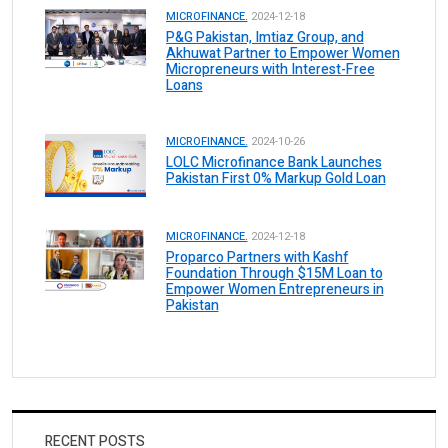
MICROFINANCE.
2024-12-18
P&G Pakistan, Imtiaz Group, and
Akhuwat Partner to Empower Women
Micropreneurs with Interest-Free
Loans
MICROFINANCE.
2024-10-26
LOLC Microfinance Bank Launches
Pakistan First 0% Markup Gold Loan
MICROFINANCE.
2024-12-18
Proparco Partners with Kashf
Foundation Through $15M Loan to
Empower Women Entrepreneurs in
Pakistan
RECENT POSTS