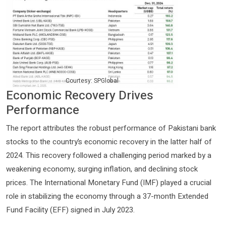
Courtesy: SPGlobal
Economic Recovery Drives
Performance
The report attributes the robust performance of Pakistani bank
stocks to the country’s economic recovery in the latter half of
2024. This recovery followed a challenging period marked by a
weakening economy, surging inflation, and declining stock
prices. The International Monetary Fund (IMF) played a crucial
role in stabilizing the economy through a 37-month Extended
Fund Facility (EFF) signed in July 2023.