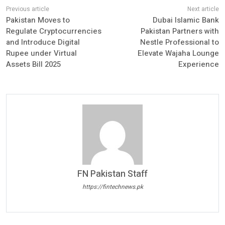
Pakistan Moves to
Dubai Islamic Bank
Regulate Cryptocurrencies
Pakistan Partners with
and Introduce Digital
Nestle Professional to
Rupee under Virtual
Elevate Wajaha Lounge
Assets Bill 2025
Experience
FN Pakistan Staff
https://fintechnews.pk