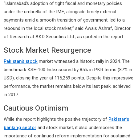
“Islamabad’s adoption of tight fiscal and monetary policies
under the umbrella of the IMF, alongside timely external
payments amid a smooth transition of government, led to a
rebound in the local stock market,” said Awais Ashraf, Director
of Research at AKD Securities Ltd., as quoted in the report.
Stock Market Resurgence
Pakistan’s stock
market witnessed a historic rally in 2024. The
benchmark KSE-100 Index soared by 85% in PKR terms (87% in
USD), closing the year at 115,259 points. Despite this impressive
performance, the market remains below its last peak, achieved
in 2017.
Cautious Optimism
While the report highlights the positive trajectory of
Pakistan’s
banking sector
and stock market, it also underscores the
importance of continued reform implementation for sustained