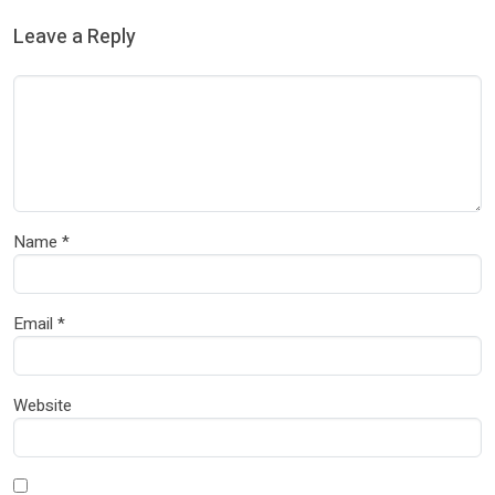
Leave a Reply
Name
*
Email
*
Website