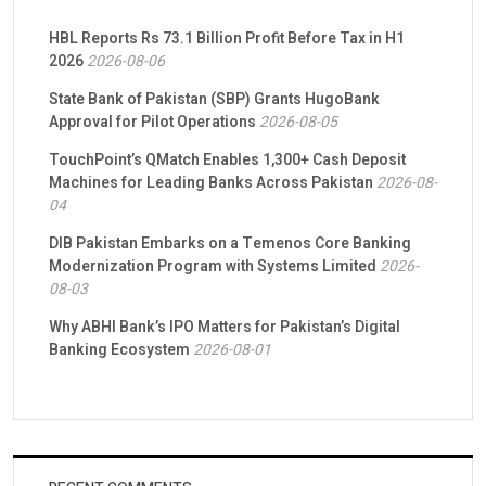
HBL Reports Rs 73.1 Billion Profit Before Tax in H1
2026
2026-08-06
State Bank of Pakistan (SBP) Grants HugoBank
Approval for Pilot Operations
2026-08-05
TouchPoint’s QMatch Enables 1,300+ Cash Deposit
Machines for Leading Banks Across Pakistan
2026-08-
04
DIB Pakistan Embarks on a Temenos Core Banking
Modernization Program with Systems Limited
2026-
08-03
Why ABHI Bank’s IPO Matters for Pakistan’s Digital
Banking Ecosystem
2026-08-01