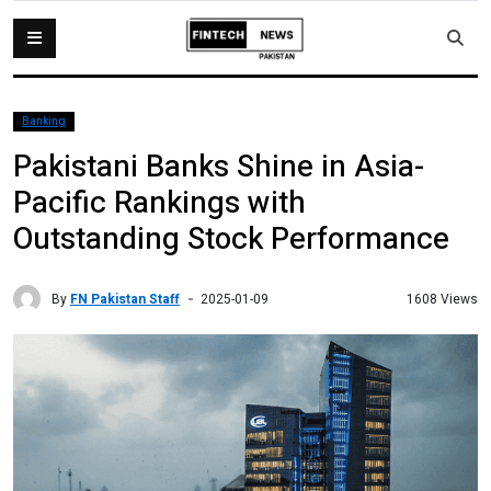
Banking
Pakistani Banks Shine in Asia-
Pacific Rankings with
Outstanding Stock Performance
By
FN Pakistan Staff
1608 Views
2025-01-09