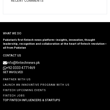
RECENT COMMENTS
WHAT WE DO
Pakistan’s first fintech news platform—insights, innovation, thought
leadership, recognition and collaboration at the heart of fintech revolution—
all from Pakistan
CONTACT US
info@fintechnews.pk
+92 0333 4771469
GET INVOLVED
PARTNER WITH US
LAUNCH AN INNOVATIVE PROGRAM WITH US
FINTECH UPCOMING EVENTS
FINTECH JOBS
TOP FINTECH INFLUENCERS & STARTUPS