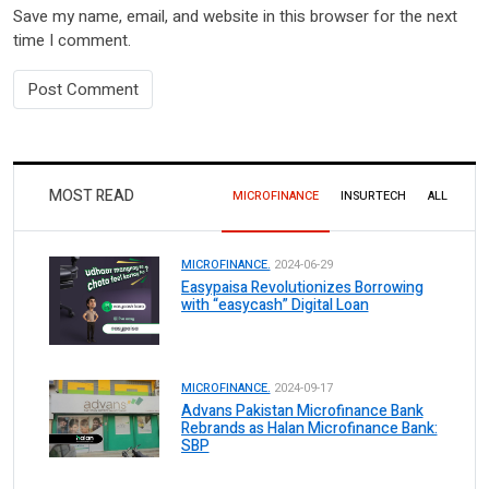
Save my name, email, and website in this browser for the next
time I comment.
MOST READ
MICROFINANCE
INSURTECH
ALL
MICROFINANCE.
2024-06-29
Easypaisa Revolutionizes Borrowing
with “easycash” Digital Loan
MICROFINANCE.
2024-09-17
Advans Pakistan Microfinance Bank
Rebrands as Halan Microfinance Bank:
SBP