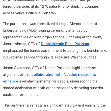
banking services at its 12 Wajaha Priority Banking Lounges
across various cities in Pakistan.
The partnership was formalized during a Memorandum of
Understanding (MoU) signing ceremony attended by
representatives of both organizations. Speaking at the event,
Junaid Ahmed, CEO of
Dubai Islamic Bank Pakistan
,
emphasized the bank’s commitment to setting new benchmarks
in customer service through its exclusive Wajaha lounges.
Jason Avancena, CEO of Nestle Pakistan, highlighted the
alignment of this
collaboration with Nestle’s mission to
enhance
everyday moments for people, underscoring the
shared dedication of both organizations to delivering superior
customer experiences.
This partnership reflects a significant step toward enriching the