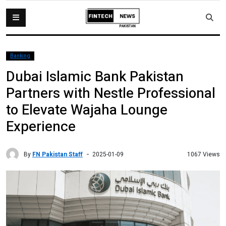
Banking
Dubai Islamic Bank Pakistan
Partners with Nestle Professional
to Elevate Wajaha Lounge
Experience
By
FN Pakistan Staff
1067 Views
2025-01-09