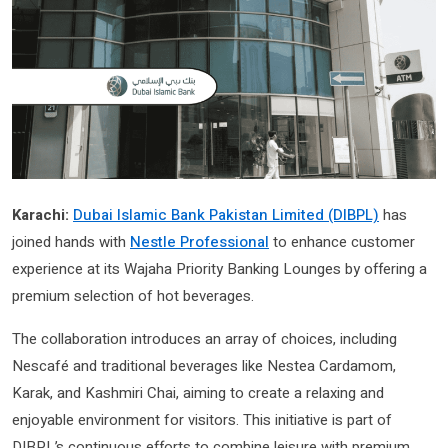
Karachi:
Dubai Islamic Bank Pakistan Limited (DIBPL)
has
joined hands with
Nestle Professional
to enhance customer
experience at its Wajaha Priority Banking Lounges by offering a
premium selection of hot beverages.
The collaboration introduces an array of choices, including
Nescafé and traditional beverages like Nestea Cardamom,
Karak, and Kashmiri Chai, aiming to create a relaxing and
enjoyable environment for visitors. This initiative is part of
DIBPL’s continuous efforts to combine leisure with premium