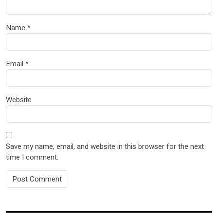
Name
*
Email
*
Website
Save my name, email, and website in this browser for the next
time I comment.