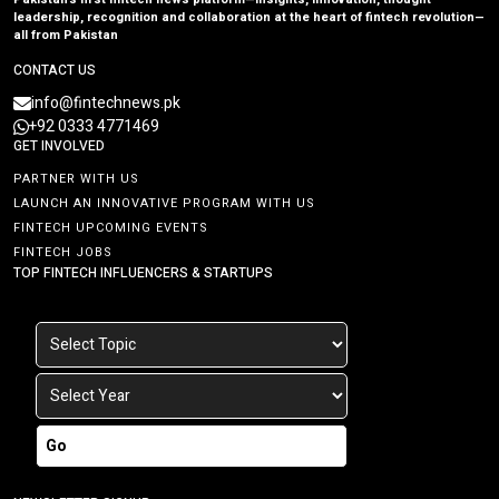
leadership, recognition and collaboration at the heart of fintech revolution—
all from Pakistan
CONTACT US
info@fintechnews.pk
+92 0333 4771469
GET INVOLVED
PARTNER WITH US
LAUNCH AN INNOVATIVE PROGRAM WITH US
FINTECH UPCOMING EVENTS
FINTECH JOBS
TOP FINTECH INFLUENCERS & STARTUPS
Go