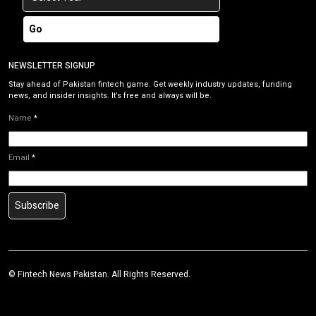
Go
NEWSLETTER SIGNUP
Stay ahead of Pakistan fintech game. Get weekly industry updates, funding
news, and insider insights. It’s free and always will be.
Name
*
Email
*
Subscribe
©
Fintech News Pakistan
. All Rights Reserved.