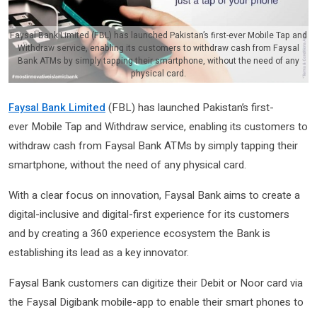
Faysal Bank Limited (FBL) has launched Pakistan’s first-ever Mobile Tap and
Withdraw service, enabling its customers to withdraw cash from Faysal
Bank ATMs by simply tapping their smartphone, without the need of any
physical card.
Faysal Bank Limited
(FBL) has launched Pakistan’s first-
ever Mobile Tap and Withdraw service, enabling its customers to
withdraw cash from Faysal Bank ATMs by simply tapping their
smartphone, without the need of any physical card.
With a clear focus on innovation, Faysal Bank aims to create a
digital-inclusive and digital-first experience for its customers
and by creating a 360 experience ecosystem the Bank is
establishing its lead as a key innovator.
Faysal Bank customers can digitize their Debit or Noor card via
the Faysal Digibank mobile-app to enable their smart phones to