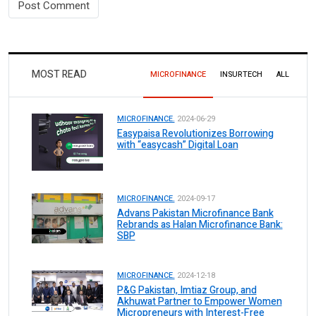
MOST READ
MICROFINANCE
INSURTECH
ALL
MICROFINANCE.
2024-06-29
Easypaisa Revolutionizes Borrowing
with “easycash” Digital Loan
MICROFINANCE.
2024-09-17
Advans Pakistan Microfinance Bank
Rebrands as Halan Microfinance Bank:
SBP
MICROFINANCE.
2024-12-18
P&G Pakistan, Imtiaz Group, and
Akhuwat Partner to Empower Women
Micropreneurs with Interest-Free