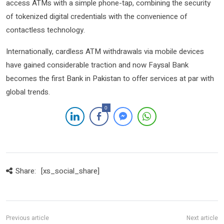
access ATMs with a simple phone-tap, combining the security
of tokenized digital credentials with the convenience of
contactless technology.
Internationally, cardless ATM withdrawals via mobile devices
have gained considerable traction and now Faysal Bank
becomes the first Bank in Pakistan to offer services at par with
global trends.
0
Share:
[xs_social_share]