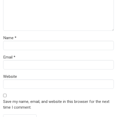
Name
*
Email
*
Website
Save my name, email, and website in this browser for the next
time I comment.