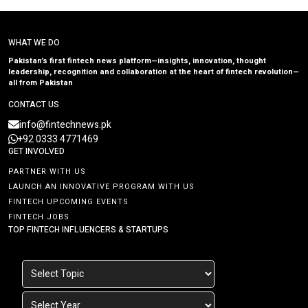
WHAT WE DO
Pakistan’s first fintech news platform—insights, innovation, thought
leadership, recognition and collaboration at the heart of fintech revolution—
all from Pakistan
CONTACT US
info@fintechnews.pk
+92 0333 4771469
GET INVOLVED
PARTNER WITH US
LAUNCH AN INNOVATIVE PROGRAM WITH US
FINTECH UPCOMING EVENTS
FINTECH JOBS
TOP FINTECH INFLUENCERS & STARTUPS