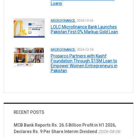
Loans
MICROFINANCE.
2024-10-26
LOLC Microfinance Bank Launches
Pakistan First 0% Markup Gold Loan
MICROFINANCE.
2024-12-18
Proparco Partners with Kashf
Foundation Through $15M Loan to
Empower Women Entrepreneurs in
Pakistan
RECENT POSTS
MCB Bank Reports Rs. 26.5 Billion Profit in H1 2026,
Declares Rs. 9 Per Share Interim Dividend
2026-08-06