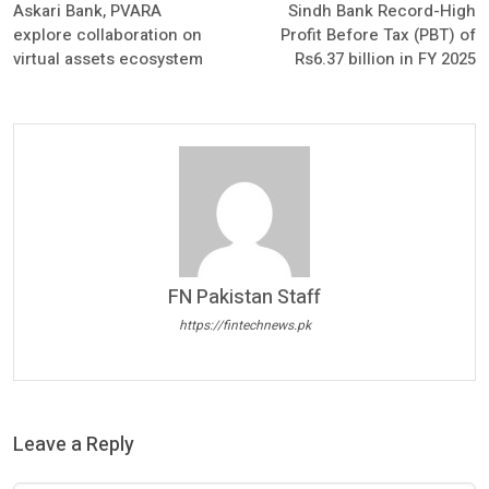
Askari Bank, PVARA
Sindh Bank Record-High
explore collaboration on
Profit Before Tax (PBT) of
virtual assets ecosystem
Rs6.37 billion in FY 2025
FN Pakistan Staff
https://fintechnews.pk
Leave a Reply