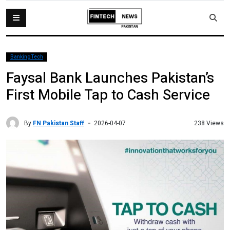
BankingTech
Faysal Bank Launches Pakistan’s
First Mobile Tap to Cash Service
By
FN Pakistan Staff
238 Views
2026-04-07