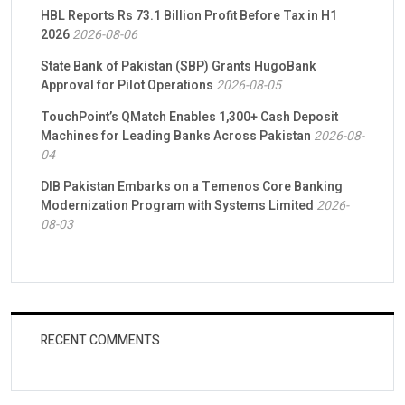
HBL Reports Rs 73.1 Billion Profit Before Tax in H1
2026
2026-08-06
State Bank of Pakistan (SBP) Grants HugoBank
Approval for Pilot Operations
2026-08-05
TouchPoint’s QMatch Enables 1,300+ Cash Deposit
Machines for Leading Banks Across Pakistan
2026-08-
04
DIB Pakistan Embarks on a Temenos Core Banking
Modernization Program with Systems Limited
2026-
08-03
RECENT COMMENTS