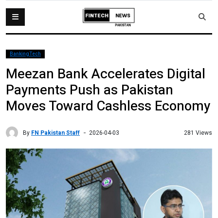
BankingTech
Meezan Bank Accelerates Digital
Payments Push as Pakistan
Moves Toward Cashless Economy
By
FN Pakistan Staff
281 Views
2026-04-03