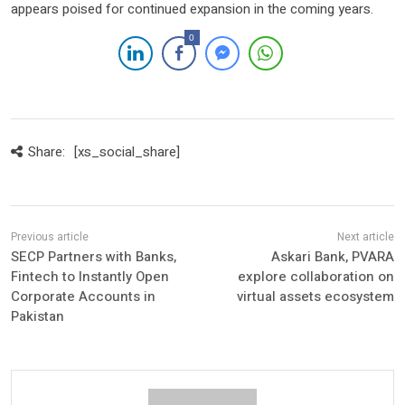
appears poised for continued expansion in the coming years.
0
Share:
[xs_social_share]
SECP Partners with Banks,
Askari Bank, PVARA
Fintech to Instantly Open
explore collaboration on
Corporate Accounts in
virtual assets ecosystem
Pakistan