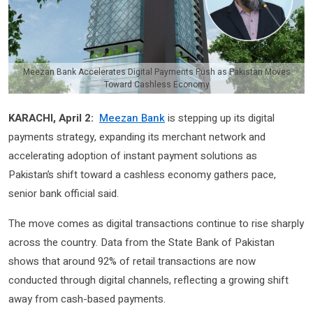
Meezan Bank Accelerates Digital Payments Push as Pakistan Moves
Toward Cashless Economy
KARACHI, April 2:
Meezan Bank
is stepping up its digital
payments strategy, expanding its merchant network and
accelerating adoption of instant payment solutions as
Pakistan’s shift toward a cashless economy gathers pace,
senior bank official said.
The move comes as digital transactions continue to rise sharply
across the country. Data from the State Bank of Pakistan
shows that around 92% of retail transactions are now
conducted through digital channels, reflecting a growing shift
away from cash-based payments.