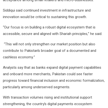
acceptance among small retailers and micro-businesses.
Siddiqui said continued investment in infrastructure and
innovation would be critical to sustaining this growth.
“Our focus is on building a robust digital ecosystem that is
accessible, secure and aligned with Shariah principles,” he said.
“This will not only strengthen our market position but also
contribute to Pakistan’s broader goal of a documented and
cashless economy.”
Analysts say that as banks expand digital payment capabilities
and onboard more merchants, Pakistan could see faster
progress toward financial inclusion and economic formalization,
particularly among underserved segments.
With transaction volumes rising and institutional support
strengthening, the country’s digital payments ecosystem