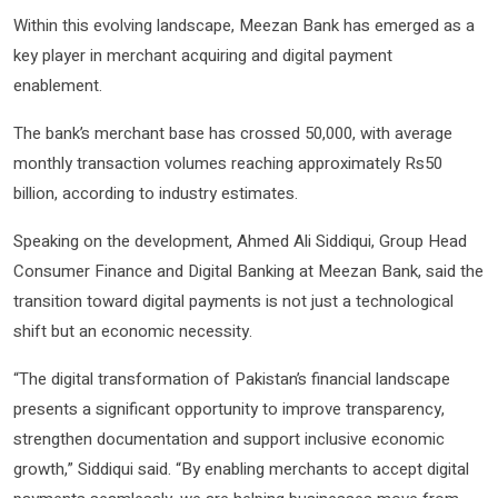
Within this evolving landscape, Meezan Bank has emerged as a
key player in merchant acquiring and digital payment
enablement.
The bank’s merchant base has crossed 50,000, with average
monthly transaction volumes reaching approximately Rs50
billion, according to industry estimates.
Speaking on the development, Ahmed Ali Siddiqui, Group Head
Consumer Finance and Digital Banking at Meezan Bank, said the
transition toward digital payments is not just a technological
shift but an economic necessity.
“The digital transformation of Pakistan’s financial landscape
presents a significant opportunity to improve transparency,
strengthen documentation and support inclusive economic
growth,” Siddiqui said. “By enabling merchants to accept digital