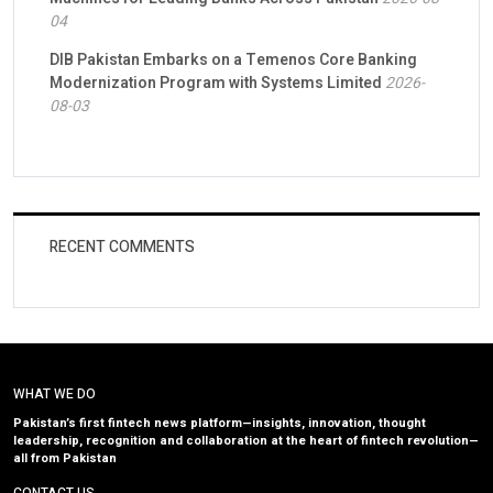
04
DIB Pakistan Embarks on a Temenos Core Banking
Modernization Program with Systems Limited
2026-
08-03
RECENT COMMENTS
WHAT WE DO
Pakistan’s first fintech news platform—insights, innovation, thought
leadership, recognition and collaboration at the heart of fintech revolution—
all from Pakistan
CONTACT US