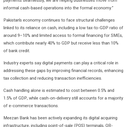
payments seamlessly, we are helping businesses move from
informal cash-based operations into the formal economy.”
Pakistan’s economy continues to face structural challenges
linked to its reliance on cash, including a low tax-to-GDP ratio of
around 9–10% and limited access to formal financing for SMEs,
which contribute nearly 40% to GDP but receive less than 10%
of bank credit.
Industry experts say digital payments can play a critical role in
addressing these gaps by improving financial records, enhancing
tax collection and reducing transaction inefficiencies.
Cash handling alone is estimated to cost between 0.5% and
1.5% of GDP, while cash-on-delivery still accounts for a majority
of e-commerce transactions.
Meezan Bank has been actively expanding its digital acquiring
infrastructure, including point-of-sale (POS) terminals, QR-