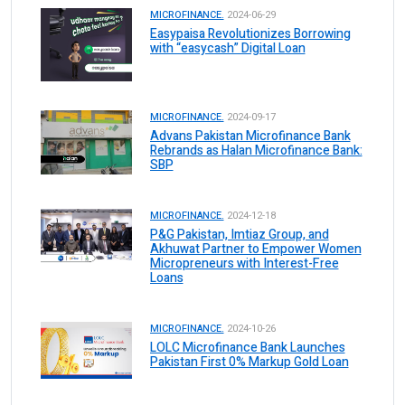
MICROFINANCE.
2024-06-29
Easypaisa Revolutionizes Borrowing
with “easycash” Digital Loan
MICROFINANCE.
2024-09-17
Advans Pakistan Microfinance Bank
Rebrands as Halan Microfinance Bank:
SBP
MICROFINANCE.
2024-12-18
P&G Pakistan, Imtiaz Group, and
Akhuwat Partner to Empower Women
Micropreneurs with Interest-Free
Loans
MICROFINANCE.
2024-10-26
LOLC Microfinance Bank Launches
Pakistan First 0% Markup Gold Loan