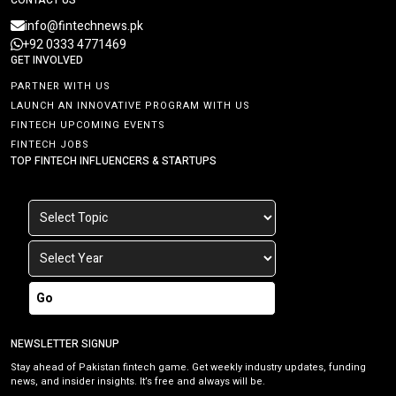
info@fintechnews.pk
+92 0333 4771469
GET INVOLVED
PARTNER WITH US
LAUNCH AN INNOVATIVE PROGRAM WITH US
FINTECH UPCOMING EVENTS
FINTECH JOBS
TOP FINTECH INFLUENCERS & STARTUPS
Go
NEWSLETTER SIGNUP
Stay ahead of Pakistan fintech game. Get weekly industry updates, funding
news, and insider insights. It’s free and always will be.