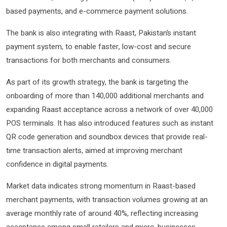
based payments, and e-commerce payment solutions.
The bank is also integrating with Raast, Pakistan’s instant
payment system, to enable faster, low-cost and secure
transactions for both merchants and consumers.
As part of its growth strategy, the bank is targeting the
onboarding of more than 140,000 additional merchants and
expanding Raast acceptance across a network of over 40,000
POS terminals. It has also introduced features such as instant
QR code generation and soundbox devices that provide real-
time transaction alerts, aimed at improving merchant
confidence in digital payments.
Market data indicates strong momentum in Raast-based
merchant payments, with transaction volumes growing at an
average monthly rate of around 40%, reflecting increasing