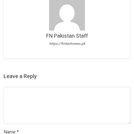
FN Pakistan Staff
https://fintechnews.pk
Leave a Reply
Name
*