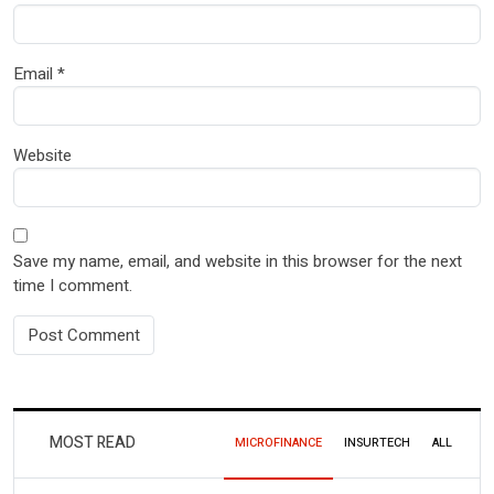
Email
*
Website
Save my name, email, and website in this browser for the next
time I comment.
MOST READ
MICROFINANCE
INSURTECH
ALL