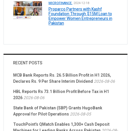
MICROFINANCE.
2024-12-18
Proparco Partners with Kashf
Foundation Through $15M Loan to
Empower Women Entrepreneurs in
Pakistan
RECENT POSTS
MCB Bank Reports Rs. 26.5 Billion Profit in H1 2026,
Declares Rs. 9 Per Share Interim Dividend
2026-08-06
HBL Reports Rs 73.1 Billion Profit Before Tax in H1
2026
2026-08-06
State Bank of Pakistan (SBP) Grants HugoBank
Approval for Pilot Operations
2026-08-05
TouchPoint’s QMatch Enables 1,300+ Cash Deposit
Machines for Leading Banks Across Pakistan
2026-08-