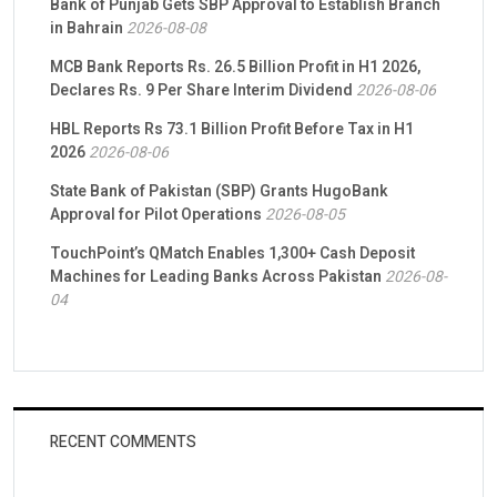
Bank of Punjab Gets SBP Approval to Establish Branch
in Bahrain
2026-08-08
MCB Bank Reports Rs. 26.5 Billion Profit in H1 2026,
Declares Rs. 9 Per Share Interim Dividend
2026-08-06
HBL Reports Rs 73.1 Billion Profit Before Tax in H1
2026
2026-08-06
State Bank of Pakistan (SBP) Grants HugoBank
Approval for Pilot Operations
2026-08-05
TouchPoint’s QMatch Enables 1,300+ Cash Deposit
Machines for Leading Banks Across Pakistan
2026-08-
04
RECENT COMMENTS