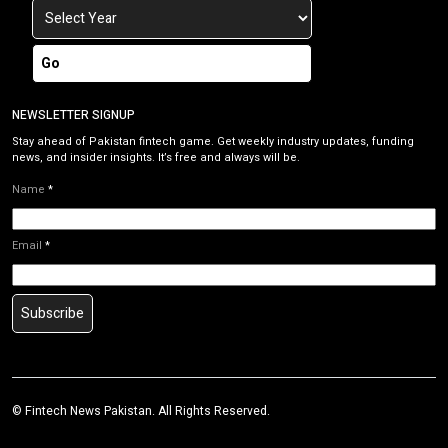
Go
NEWSLETTER SIGNUP
Stay ahead of Pakistan fintech game. Get weekly industry updates, funding
news, and insider insights. It’s free and always will be.
Name
*
Email
*
Subscribe
©
Fintech News Pakistan
. All Rights Reserved.