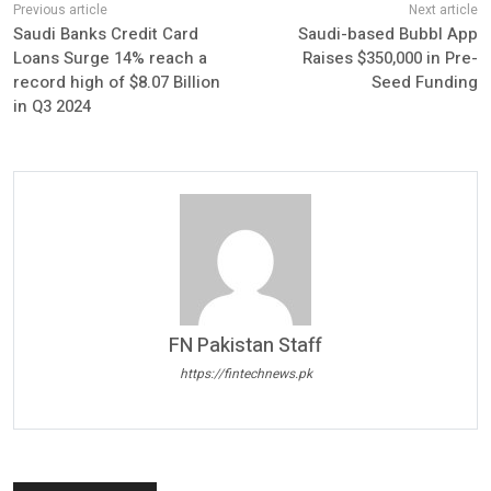
Saudi Banks Credit Card
Saudi-based Bubbl App
Loans Surge 14% reach a
Raises $350,000 in Pre-
record high of $8.07 Billion
Seed Funding
in Q3 2024
FN Pakistan Staff
https://fintechnews.pk