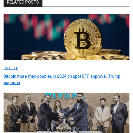
RELATED POSTS
FINTECH.
Bitcoin more than doubles in 2024 on spot ETF approval, Trump
euphoria