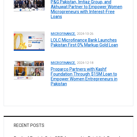
P&G Pakistan, Imtiaz Group, and
Akhuwat Partner to Empower Women
Micropreneurs with Interest-Free
Loans
MICROFINANCE.
2024-10-26
LOLC Microfinance Bank Launches
Pakistan First 0% Markup Gold Loan
MICROFINANCE.
2024-12-18
Proparco Partners with Kashf
Foundation Through $15M Loan to
Empower Women Entrepreneurs in
Pakistan
RECENT POSTS