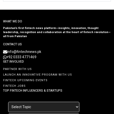
WHAT WE DO
Pakistan’s first fintech news platform—insights, innovation, thought
leadership, recognition and collaboration at the heart of fintech revolution—
all from Pakistan
CONTACT US
info@fintechnews.pk
+92 0333 4771469
GET INVOLVED
PARTNER WITH US
LAUNCH AN INNOVATIVE PROGRAM WITH US
FINTECH UPCOMING EVENTS
FINTECH JOBS
TOP FINTECH INFLUENCERS & STARTUPS