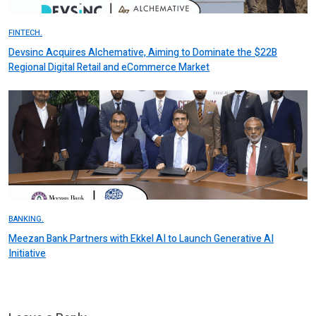
FINTECH.
Devsinc Acquires Alchemative, Aiming to Dominate the $22B
Regional Digital Retail and eCommerce Market
BANKING.
Meezan Bank Partners with Ekkel AI to Launch Generative AI
Initiative