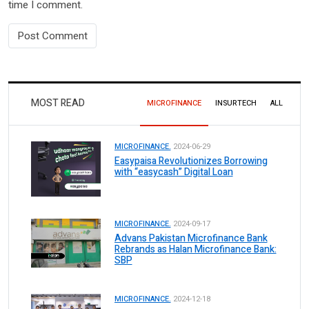
time I comment.
MOST READ
MICROFINANCE
INSURTECH
ALL
MICROFINANCE.
2024-06-29
Easypaisa Revolutionizes Borrowing
with “easycash” Digital Loan
MICROFINANCE.
2024-09-17
Advans Pakistan Microfinance Bank
Rebrands as Halan Microfinance Bank:
SBP
MICROFINANCE.
2024-12-18