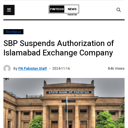
Remittance
SBP Suspends Authorization of
Islamabad Exchange Company
By
FN Pakistan Staff
846 Views
2024-11-16