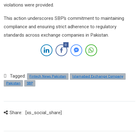
violations were provided.
This action underscores SBP’s commitment to maintaining
compliance and ensuring strict adherence to regulatory
standards across exchange companies in Pakistan.
0
Tagged:
Fintech News Pakistan
Islamabad Exchange Company
Pakistan
SBP
Share:
[xs_social_share]