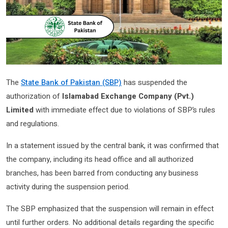
The
State Bank of Pakistan (SBP)
has suspended the
authorization of
Islamabad Exchange Company (Pvt.)
Limited
with immediate effect due to violations of SBP’s rules
and regulations.
In a statement issued by the central bank, it was confirmed that
the company, including its head office and all authorized
branches, has been barred from conducting any business
activity during the suspension period.
The SBP emphasized that the suspension will remain in effect
until further orders. No additional details regarding the specific