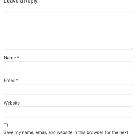
Leave a Reply
Name
*
Email
*
Website
Save my name, email, and website in this browser for the next