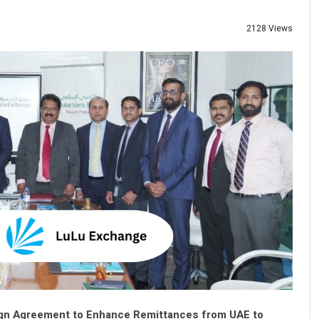
2128 Views
Sign Agreement to Enhance Remittances from UAE to