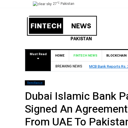
°C
27
Pakistan
Must Read
HOME
FINTECH NEWS
BLOCKCHAIN
t in H1 2026, Declares Rs. 9 Per Share Interim Dividend
BREAKING NEWS
H
Remittance
Dubai Islamic Bank P
Signed An Agreement
From UAE To Pakista