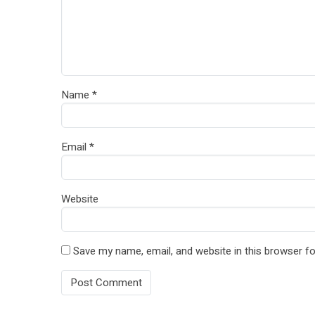
Name
*
Email
*
Website
Save my name, email, and website in this browser fo