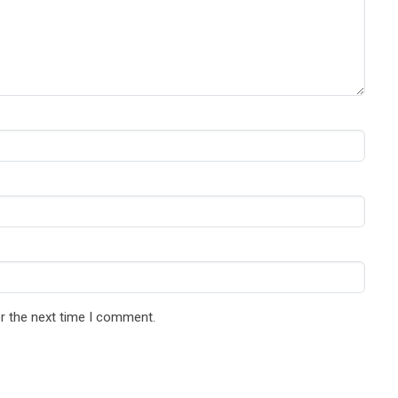
r the next time I comment.