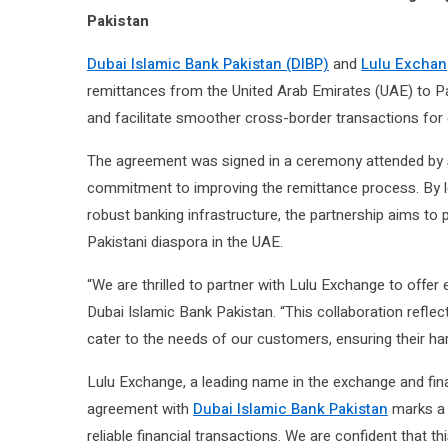
Pakistan
Dubai Islamic Bank Pakistan (DIBP)
and
Lulu Excha
remittances from the United Arab Emirates (UAE) to Pak
and facilitate smoother cross-border transactions for
The agreement was signed in a ceremony attended by sen
commitment to improving the remittance process. By l
robust banking infrastructure, the partnership aims to 
Pakistani diaspora in the UAE.
“We are thrilled to partner with Lulu Exchange to offe
Dubai Islamic Bank Pakistan. “This collaboration reflect
cater to the needs of our customers, ensuring their ha
Lulu Exchange, a leading name in the exchange and fina
agreement with
Dubai Islamic Bank Pakistan
marks a s
reliable financial transactions. We are confident that th