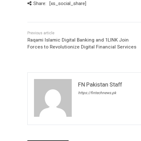
Share:
[xs_social_share]
Raqami Islamic Digital Banking and 1LINK Join
Forces to Revolutionize Digital Financial Services
FN Pakistan Staff
https://fintechnews.pk