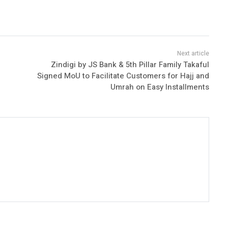
Zindigi by JS Bank & 5th Pillar Family Takaful
Signed MoU to Facilitate Customers for Hajj and
Umrah on Easy Installments