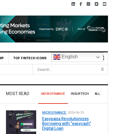
English
IP
TOP FINTECH ICONS
MOST READ
MICROFINANCE
INSURTECH
ALL
MICROFINANCE.
2024-06-29
Easypaisa Revolutionizes
Borrowing with “easycash”
Digital Loan