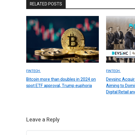
RELATED POSTS
FINTECH.
FINTECH.
Bitcoin more than doubles in 2024 on
Devsinc Acquir
spot ETF approval, Trump euphoria
Aiming to Domi
Digital Retail
Leave a Reply