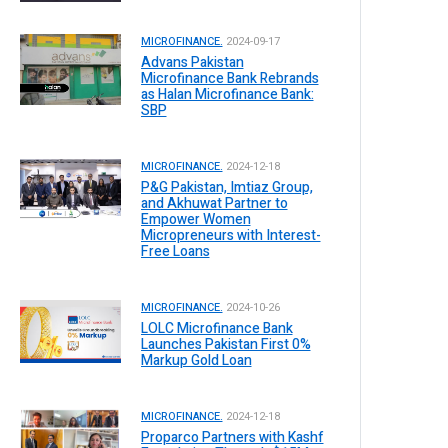
MICROFINANCE.
2024-09-17
Advans Pakistan
Microfinance Bank Rebrands
as Halan Microfinance Bank:
SBP
MICROFINANCE.
2024-12-18
P&G Pakistan, Imtiaz Group,
and Akhuwat Partner to
Empower Women
Micropreneurs with Interest-
Free Loans
MICROFINANCE.
2024-10-26
LOLC Microfinance Bank
Launches Pakistan First 0%
Markup Gold Loan
MICROFINANCE.
2024-12-18
Proparco Partners with Kashf