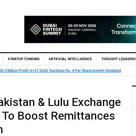
STARTUP FUNDING
ARTIFICIAL INTELLIGENCE
THOUGHT LEADERSH
BL Reports Rs 73.1 Billion Profit Before Tax in H1 2026
akistan & Lulu Exchange
 To Boost Remittances
n