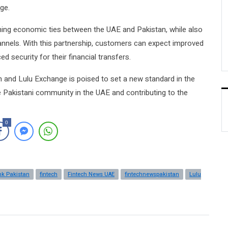
ge.
hening economic ties between the UAE and Pakistan, while also
hannels. With this partnership, customers can expect improved
d security for their financial transfers.
 and Lulu Exchange is poised to set a new standard in the
he Pakistani community in the UAE and contributing to the
0
nk Pakistan
fintech
Fintech News UAE
fintechnewspakistan
Lulu