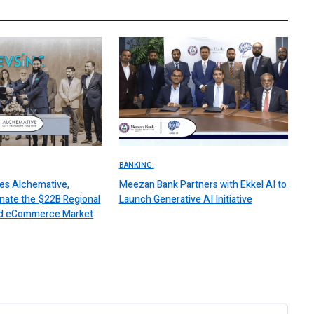
BANKING.
es Alchemative,
Meezan Bank Partners with Ekkel AI to
nate the $22B Regional
Launch Generative AI Initiative
 and eCommerce Market