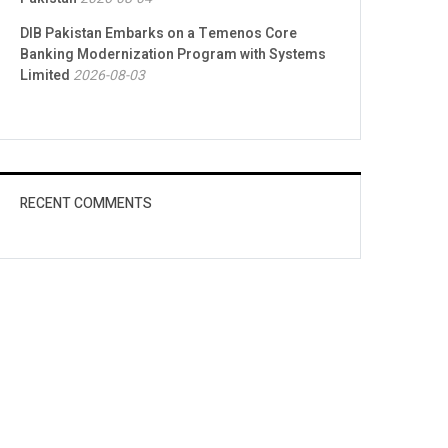
DIB Pakistan Embarks on a Temenos Core
Banking Modernization Program with Systems
Limited
2026-08-03
RECENT COMMENTS