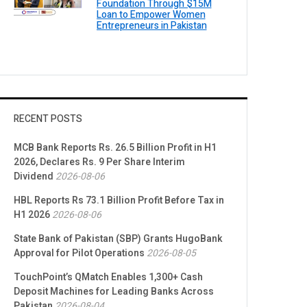
Foundation Through $15M
Loan to Empower Women
Entrepreneurs in Pakistan
RECENT POSTS
MCB Bank Reports Rs. 26.5 Billion Profit in H1
2026, Declares Rs. 9 Per Share Interim
Dividend
2026-08-06
HBL Reports Rs 73.1 Billion Profit Before Tax in
H1 2026
2026-08-06
State Bank of Pakistan (SBP) Grants HugoBank
Approval for Pilot Operations
2026-08-05
TouchPoint’s QMatch Enables 1,300+ Cash
Deposit Machines for Leading Banks Across
Pakistan
2026-08-04