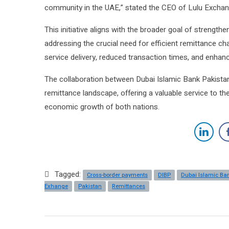
community in the UAE,” stated the CEO of Lulu Exchan
This initiative aligns with the broader goal of strengt
addressing the crucial need for efficient remittance c
service delivery, reduced transaction times, and enhance
The collaboration between Dubai Islamic Bank Pakistan
remittance landscape, offering a valuable service to t
economic growth of both nations.
Tagged:
Cross-border payments
DIBP
Dubai Islamic Ba
Exhange
Pakistan
Remittances