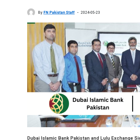
By
FN Pakistan Staff
2024-05-23
Dubai Islamic Bank Pakistan and Lulu Exchange 