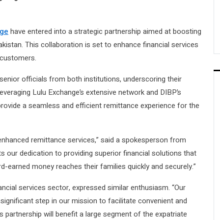
nge
have entered into a strategic partnership aimed at boosting
istan. This collaboration is set to enhance financial services
 customers.
ior officials from both institutions, underscoring their
everaging Lulu Exchange’s extensive network and DIBP’s
provide a seamless and efficient remittance experience for the
r enhanced remittance services,” said a spokesperson from
s our dedication to providing superior financial solutions that
rd-earned money reaches their families quickly and securely.”
ncial services sector, expressed similar enthusiasm. “Our
ignificant step in our mission to facilitate convenient and
is partnership will benefit a large segment of the expatriate