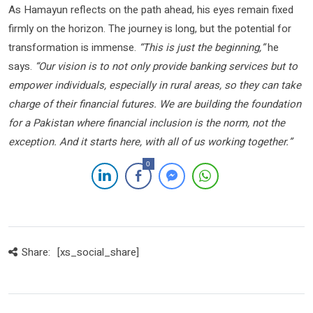
As Hamayun reflects on the path ahead, his eyes remain fixed
firmly on the horizon. The journey is long, but the potential for
transformation is immense.
“This is just the beginning,”
he
says.
“Our vision is to not only provide banking services but to
empower individuals, especially in rural areas, so they can take
charge of their financial futures. We are building the foundation
for a Pakistan where financial inclusion is the norm, not the
exception. And it starts here, with all of us working together.”
0
Share:
[xs_social_share]