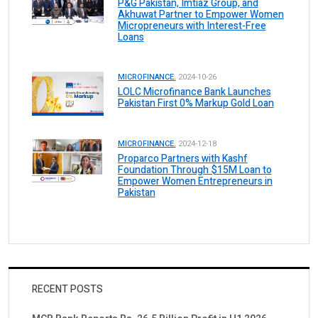
P&G Pakistan, Imtiaz Group, and
Akhuwat Partner to Empower Women
Micropreneurs with Interest-Free
Loans
MICROFINANCE.
2024-10-26
LOLC Microfinance Bank Launches
Pakistan First 0% Markup Gold Loan
MICROFINANCE.
2024-12-18
Proparco Partners with Kashf
Foundation Through $15M Loan to
Empower Women Entrepreneurs in
Pakistan
RECENT POSTS