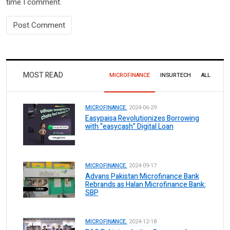
time I comment.
MOST READ
MICROFINANCE
INSURTECH
ALL
MICROFINANCE.
2024-06-29
Easypaisa Revolutionizes Borrowing
with “easycash” Digital Loan
MICROFINANCE.
2024-09-17
Advans Pakistan Microfinance Bank
Rebrands as Halan Microfinance Bank:
SBP
MICROFINANCE.
2024-12-18