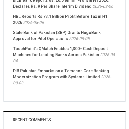
MCB Bank Reports Rs. 26.5 Billion Profit in H1 2026,
Declares Rs. 9 Per Share Interim Dividend
2026-08-06
HBL Reports Rs 73.1 Billion Profit Before Tax in H1
2026
2026-08-06
State Bank of Pakistan (SBP) Grants HugoBank
Approval for Pilot Operations
2026-08-05
TouchPoint’s QMatch Enables 1,300+ Cash Deposit
Machines for Leading Banks Across Pakistan
2026-08-
04
DIB Pakistan Embarks on a Temenos Core Banking
Modernization Program with Systems Limited
2026-
08-03
RECENT COMMENTS