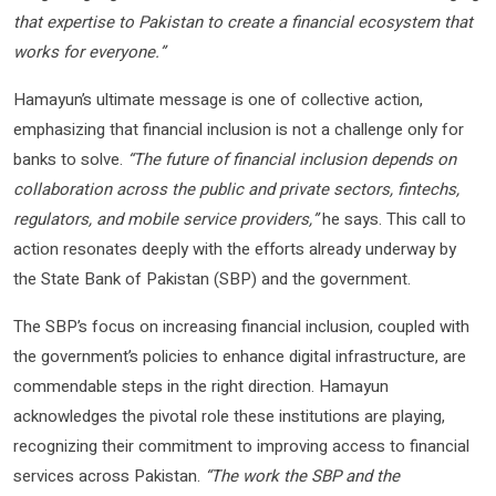
that expertise to Pakistan to create a financial ecosystem that
works for everyone.”
Hamayun’s ultimate message is one of collective action,
emphasizing that financial inclusion is not a challenge only for
banks to solve.
“The future of financial inclusion depends on
collaboration across the public and private sectors, fintechs,
regulators, and mobile service providers,”
he says. This call to
action resonates deeply with the efforts already underway by
the State Bank of Pakistan (SBP) and the government.
The SBP’s focus on increasing financial inclusion, coupled with
the government’s policies to enhance digital infrastructure, are
commendable steps in the right direction. Hamayun
acknowledges the pivotal role these institutions are playing,
recognizing their commitment to improving access to financial
services across Pakistan.
“The work the SBP and the