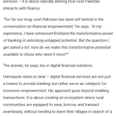
services – it is about radically altering how rural Pakistan
interacts with finance.
“For far too long, rural Pakistan has been left behind in the
conversation on financial empowerment,”
he says.
“In my
experience, I have witnessed firsthand the transformative power
of banking in unlocking untapped potential. But the question I
get asked a lot: how do we make this transformative potential
available to those who need it most?”
The answer, he says, lies in digital financial solutions.
Hamayun’s vision is clear – digital financial services are not just
a means to provide banking, but rather serve as catalysts for
economic empowerment. His approach goes beyond enabling
transactions. It is about creating an ecosystem where rural
communities are equipped to save, borrow, and transact
seamlessly, without needing to leave their villages in search of a