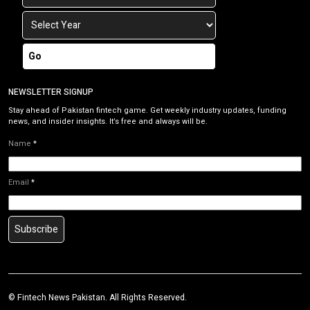
Go
NEWSLETTER SIGNUP
Stay ahead of Pakistan fintech game. Get weekly industry updates, funding
news, and insider insights. It’s free and always will be.
Name
*
Email
*
Subscribe
©
Fintech News Pakistan
. All Rights Reserved.