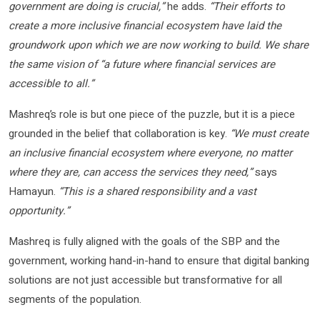
government are doing is crucial,”
he adds.
“Their efforts to
create a more inclusive financial ecosystem have laid the
groundwork upon which we are now working to build. We share
the same vision of “a future where financial services are
accessible to all.”
Mashreq’s role is but one piece of the puzzle, but it is a piece
grounded in the belief that collaboration is key.
“We must create
an inclusive financial ecosystem where everyone, no matter
where they are, can access the services they need,”
says
Hamayun.
“This is a shared responsibility and a vast
opportunity.”
Mashreq is fully aligned with the goals of the SBP and the
government, working hand-in-hand to ensure that digital banking
solutions are not just accessible but transformative for all
segments of the population.