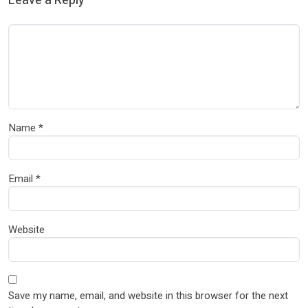
Leave a Reply
Name
*
Email
*
Website
Save my name, email, and website in this browser for the next