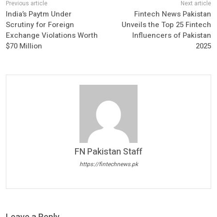
India’s Paytm Under
Fintech News Pakistan
Scrutiny for Foreign
Unveils the Top 25 Fintech
Exchange Violations Worth
Influencers of Pakistan
$70 Million
2025
FN Pakistan Staff
https://fintechnews.pk