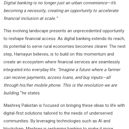
Digital banking is no longer just an urban convenience—it’s
becoming a necessity, creating an opportunity to accelerate
financial inclusion at scale.”
This evolving landscape presents an unprecedented opportunity
to reshape financial access. As digital banking extends its reach,
its potential to serve rural economies becomes clearer. The next
step, Hamayun believes, is to build on this momentum and
create an ecosystem where financial services are seamlessly
integrated into everyday life.
“Imagine a future where a farmer
can receive payments, access loans, and buy inputs—all
through his/her mobile phone. This is the revolution we are
building,”
he states.
Mashreq Pakistan is focused on bringing these ideas to life with
digital-first solutions tailored to the needs of underserved
communities. By leveraging technologies such as AI and
blockchain, Mashreq is reshaping banking to make it more