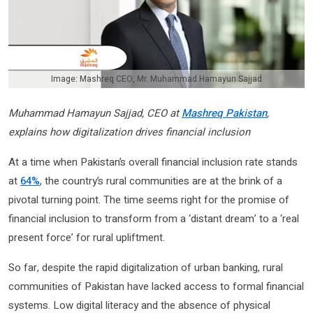
Image: Mashreq CEO, Mr. Muhammad Hamayun Sajjad
Muhammad Hamayun Sajjad, CEO at
Mashreq Pakistan
,
explains how digitalization drives financial inclusion
At a time when Pakistan’s overall financial inclusion rate stands
at
64%
, the country’s rural communities are at the brink of a
pivotal turning point. The time seems right for the promise of
financial inclusion to transform from a ‘distant dream’ to a ‘real
present force’ for rural upliftment.
So far, despite the rapid digitalization of urban banking, rural
communities of Pakistan have lacked access to formal financial
systems. Low digital literacy and the absence of physical