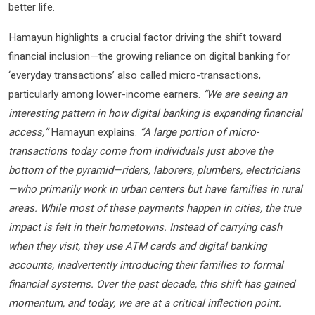
better life.
Hamayun highlights a crucial factor driving the shift toward
financial inclusion—the growing reliance on digital banking for
‘everyday transactions’ also called micro-transactions,
particularly among lower-income earners.
“We are seeing an
interesting pattern in how digital banking is expanding financial
access,”
Hamayun explains.
“A large portion of micro-
transactions today come from individuals just above the
bottom of the pyramid—riders, laborers, plumbers, electricians
—who primarily work in urban centers but have families in rural
areas. While most of these payments happen in cities, the true
impact is felt in their hometowns. Instead of carrying cash
when they visit, they use ATM cards and digital banking
accounts, inadvertently introducing their families to formal
financial systems. Over the past decade, this shift has gained
momentum, and today, we are at a critical inflection point.