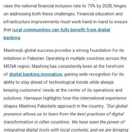
raise the national financial inclusion rate to 75% by 2028, hinges
on addressing both these challenges. Financial education and
infrastructure improvements must work hand-in-hand to ensure
that
rural communities can fully benefit from digital
banking
.
Mashreq’s global success provides a strong foundation for its
initiatives in Pakistan. Operating in multiple countries across the
MENA region, Mashreq has consistently been at the forefront
of
digital banking innovation
, gaining wide recognition for its
ability to stay ahead of technological trends while always
keeping customers’ needs at the center of its operations and
solutions. Hamayun highlights how this international experience
shapes Mashreq Pakistan’s approach in the country
. “Our global
presence allows us to learn from the best practices of digital
transformation in other countries. We have seen the power of
integrating digital tools with local contexts, and we are bringing