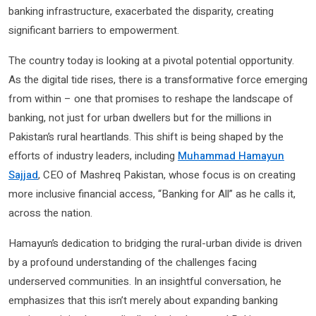
banking infrastructure, exacerbated the disparity, creating
significant barriers to empowerment.
The country today is looking at a pivotal potential opportunity.
As the digital tide rises, there is a transformative force emerging
from within – one that promises to reshape the landscape of
banking, not just for urban dwellers but for the millions in
Pakistan’s rural heartlands. This shift is being shaped by the
efforts of industry leaders, including
Muhammad Hamayun
Sajjad
, CEO of Mashreq Pakistan, whose focus is on creating
more inclusive financial access, “Banking for All” as he calls it,
across the nation.
Hamayun’s dedication to bridging the rural-urban divide is driven
by a profound understanding of the challenges facing
underserved communities. In an insightful conversation, he
emphasizes that this isn’t merely about expanding banking