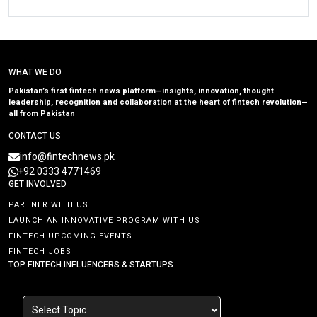
WHAT WE DO
Pakistan’s first fintech news platform—insights, innovation, thought
leadership, recognition and collaboration at the heart of fintech revolution—
all from Pakistan
CONTACT US
info@fintechnews.pk
+92 0333 4771469
GET INVOLVED
PARTNER WITH US
LAUNCH AN INNOVATIVE PROGRAM WITH US
FINTECH UPCOMING EVENTS
FINTECH JOBS
TOP FINTECH INFLUENCERS & STARTUPS