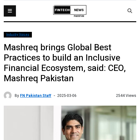
Industry Voices
Mashreq brings Global Best
Practices to build an Inclusive
Financial Ecosystem, said: CEO,
Mashreq Pakistan
By
FN Pakistan Staff
2544 Views
2025-03-06