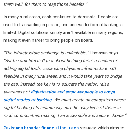
them well, for them to reap those benefits.”
In many rural areas, cash continues to dominate. People are
used to transacting in person, and access to formal banking is
limited. Digital solutions simply aren’t available in many regions,
making it even harder to bring people on board.
“The infrastructure challenge is undeniable,”
Hamayun says.
“But the solution isn’t just about building more branches or
adding digital tools. Expanding physical infrastructure isn’t
feasible in many rural areas, and it would take years to bridge
the gap. Instead, the key is to educate the nation, raise
awareness of
digitalization and empower people to adopt
digital modes of banking
. We must create an ecosystem where
digital banking fits seamlessly into the daily lives of those in
rural communities, making it an accessible and secure choice.”
Pakistan’s broader financial inclusion
strategy, which aims to