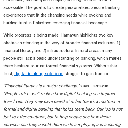
accessible. The goal is to create personalized, secure banking
experiences that fit the changing needs while evoking and
building trust in Pakistan’s emerging financial landscape.
While progress is being made, Hamayun highlights two key
obstacles standing in the way of broader financial inclusion: 1)
financial literacy and 2) infrastructure. In rural areas, many
people still lack a basic understanding of banking, which makes
them hesitant to trust formal financial systems. Without this
trust,
digital banking solutions
struggle to gain traction.
“Financial literacy is a major challenge,”
says Hamayun.
“People often don’t realise how digital banking can improve
their lives. They may have heard of it, but there’s a mistrust in
formal and digital banking that holds them back. Our job is not
just to offer solutions, but to help people see how these
services can truly benefit them while simplifying and securing