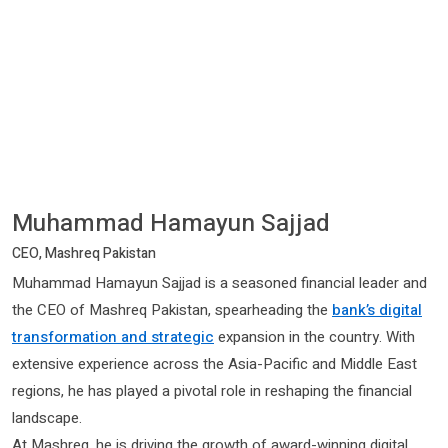
Muhammad Hamayun Sajjad
CEO, Mashreq Pakistan
Muhammad Hamayun Sajjad is a seasoned financial leader and
the CEO of Mashreq Pakistan, spearheading the
bank’s digital
transformation and strategic
expansion in the country. With
extensive experience across the Asia-Pacific and Middle East
regions, he has played a pivotal role in reshaping the financial
landscape.
At Mashreq, he is driving the growth of award-winning digital