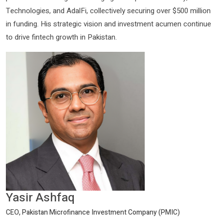
Technologies, and AdalFi, collectively securing over $500 million
in funding. His strategic vision and investment acumen continue
to drive fintech growth in Pakistan.
Yasir Ashfaq
CEO, Pakistan Microfinance Investment Company (PMIC)