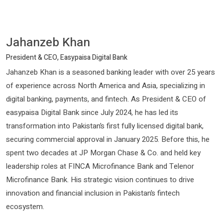
Jahanzeb Khan
President & CEO, Easypaisa Digital Bank
Jahanzeb Khan is a seasoned banking leader with over 25 years
of experience across North America and Asia, specializing in
digital banking, payments, and fintech. As President & CEO of
easypaisa Digital Bank since July 2024, he has led its
transformation into Pakistan’s first fully licensed digital bank,
securing commercial approval in January 2025. Before this, he
spent two decades at JP Morgan Chase & Co. and held key
leadership roles at FINCA Microfinance Bank and Telenor
Microfinance Bank. His strategic vision continues to drive
innovation and financial inclusion in Pakistan’s fintech
ecosystem.