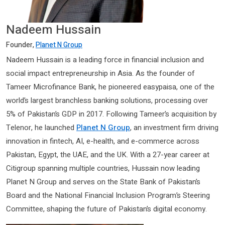
Nadeem Hussain
Founder,
Planet N Group
Nadeem Hussain is a leading force in financial inclusion and
social impact entrepreneurship in Asia. As the founder of
Tameer Microfinance Bank, he pioneered easypaisa, one of the
world’s largest branchless banking solutions, processing over
5% of Pakistan’s GDP in 2017. Following Tameer’s acquisition by
Telenor, he launched
Planet N Group
, an investment firm driving
innovation in fintech, AI, e-health, and e-commerce across
Pakistan, Egypt, the UAE, and the UK. With a 27-year career at
Citigroup spanning multiple countries, Hussain now leading
Planet N Group and serves on the State Bank of Pakistan’s
Board and the National Financial Inclusion Program’s Steering
Committee, shaping the future of Pakistan’s digital economy.