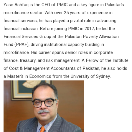
Yasir Ashfaq is the CEO of PMIC and a key figure in Pakistan’s
microfinance sector. With over 25 years of experience in
financial services, he has played a pivotal role in advancing
financial inclusion. Before joining PMIC in 2017, he led the
Financial Services Group at the Pakistan Poverty Alleviation
Fund (PPAF), driving institutional capacity building in
microfinance. His career spans senior roles in corporate
finance, treasury, and risk management. A Fellow of the Institute
of Cost & Management Accountants of Pakistan, he also holds
a Master’s in Economics from the University of Sydney.