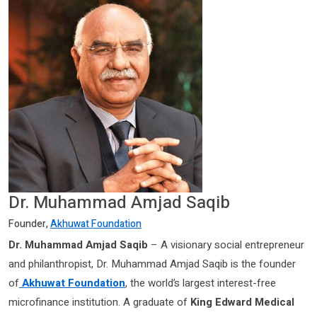
Dr. Muhammad Amjad Saqib
Founder,
Akhuwat Foundation
Dr. Muhammad Amjad Saqib
– A visionary social entrepreneur
and philanthropist, Dr. Muhammad Amjad Saqib is the founder
of
Akhuwat Foundation
, the world’s largest interest-free
microfinance institution. A graduate of
King Edward Medical