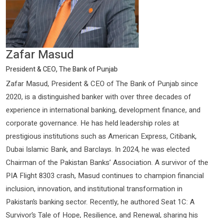
Zafar Masud
President & CEO, The Bank of Punjab
Zafar Masud, President & CEO of The Bank of Punjab since
2020, is a distinguished banker with over three decades of
experience in international banking, development finance, and
corporate governance. He has held leadership roles at
prestigious institutions such as American Express, Citibank,
Dubai Islamic Bank, and Barclays. In 2024, he was elected
Chairman of the Pakistan Banks’ Association. A survivor of the
PIA Flight 8303 crash, Masud continues to champion financial
inclusion, innovation, and institutional transformation in
Pakistan’s banking sector. Recently, he authored Seat 1C: A
Survivor’s Tale of Hope, Resilience, and Renewal, sharing his