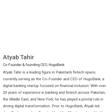
Atyab Tahir
Co-Founder & founding CEO, HugoBank
Atyab Tahir is a leading figure in Pakistan’s fintech space,
currently serving as the Co-Founder and CEO of HugoBank, a
digital banking startup focused on financial inclusion. With over
20 years of experience in banking and fintech across Pakistan,
the Middle East, and New York, he has played a pivotal role in
driving digital transformation. Prior to HugoBank, Atyab led