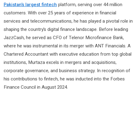
Pakistan’s largest fintech
platform, serving over 44 million
customers. With over 25 years of experience in financial
services and telecommunications, he has played a pivotal role in
shaping the country’s digital finance landscape. Before leading
JazzCash, he served as CFO of Telenor Microfinance Bank,
where he was instrumental in its merger with ANT Financials. A
Chartered Accountant with executive education from top global
institutions, Murtaza excels in mergers and acquisitions,
corporate governance, and business strategy. In recognition of
his contributions to fintech, he was inducted into the Forbes
Finance Council in August 2024.