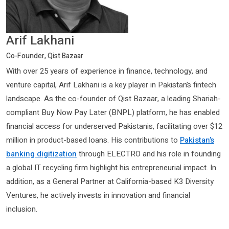
Arif Lakhani
Co-Founder, Qist Bazaar
With over 25 years of experience in finance, technology, and
venture capital, Arif Lakhani is a key player in Pakistan’s fintech
landscape. As the co-founder of Qist Bazaar, a leading Shariah-
compliant Buy Now Pay Later (BNPL) platform, he has enabled
financial access for underserved Pakistanis, facilitating over $12
million in product-based loans. His contributions to
Pakistan’s
banking digitization
through ELECTRO and his role in founding
a global IT recycling firm highlight his entrepreneurial impact. In
addition, as a General Partner at California-based K3 Diversity
Ventures, he actively invests in innovation and financial
inclusion.