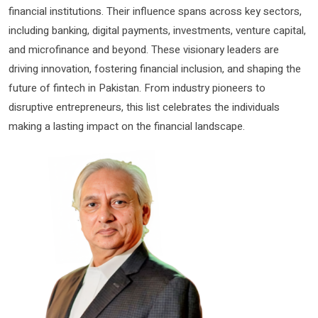
financial institutions. Their influence spans across key sectors,
including banking, digital payments, investments, venture capital,
and microfinance and beyond. These visionary leaders are
driving innovation, fostering financial inclusion, and shaping the
future of fintech in Pakistan. From industry pioneers to
disruptive entrepreneurs, this list celebrates the individuals
making a lasting impact on the financial landscape.