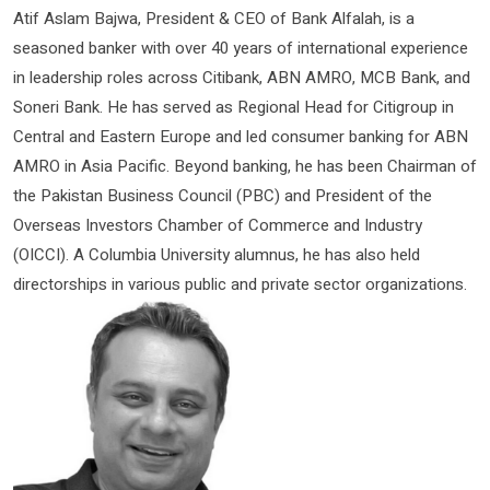
Atif Aslam Bajwa, President & CEO of Bank Alfalah, is a
seasoned banker with over 40 years of international experience
in leadership roles across Citibank, ABN AMRO, MCB Bank, and
Soneri Bank. He has served as Regional Head for Citigroup in
Central and Eastern Europe and led consumer banking for ABN
AMRO in Asia Pacific. Beyond banking, he has been Chairman of
the Pakistan Business Council (PBC) and President of the
Overseas Investors Chamber of Commerce and Industry
(OICCI). A Columbia University alumnus, he has also held
directorships in various public and private sector organizations.