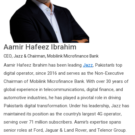
Aamir Hafeez Ibrahim
CEO, Jazz & Chairman, Mobilink Microfinance Bank
Aamir Hafeez Ibrahim has been leading
Jazz
, Pakistan’s top
digital operator, since 2016 and serves as the Non-Executive
Chairman of Mobilink Microfinance Bank. With over 30 years of
global experience in telecommunications, digital finance, and
automotive industries, he has played a pivotal role in driving
Pakistan’s digital transformation. Under his leadership, Jazz has
maintained its position as the country’s largest 4G operator,
serving over 71 million subscribers. Aamir’s expertise spans
senior roles at Ford, Jaguar & Land Rover, and Telenor Group.