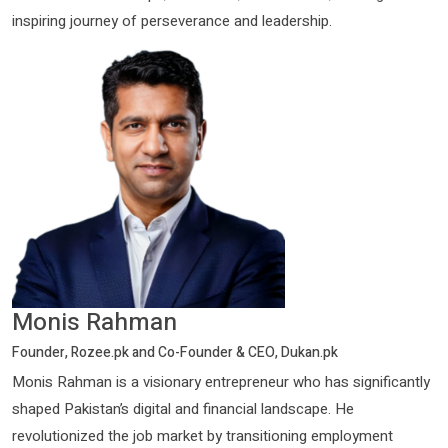
inspiring journey of perseverance and leadership.
Monis Rahman
Founder, Rozee.pk and Co-Founder & CEO, Dukan.pk
Monis Rahman is a visionary entrepreneur who has significantly
shaped Pakistan’s digital and financial landscape. He
revolutionized the job market by transitioning employment