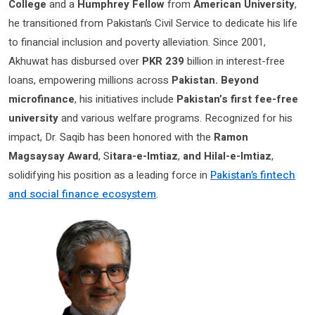
College
and a
Humphrey Fellow
from
American University
,
he transitioned from Pakistan’s Civil Service to dedicate his life
to financial inclusion and poverty alleviation. Since 2001,
Akhuwat has disbursed over
PKR 239
billion in interest-free
loans, empowering millions across
Pakistan. Beyond
microfinance
, his initiatives include
Pakistan’s first fee-free
university
and various welfare programs. Recognized for his
impact, Dr. Saqib has been honored with the
Ramon
Magsaysay Award
, S
itara-e-Imtiaz
,
and Hilal-e-Imtiaz
,
solidifying his position as a leading force in
Pakistan’s fintech
and social finance ecosystem
.