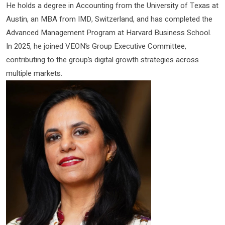
He holds a degree in Accounting from the University of Texas at
Austin, an MBA from IMD, Switzerland, and has completed the
Advanced Management Program at Harvard Business School.
In 2025, he joined VEON’s Group Executive Committee,
contributing to the group’s digital growth strategies across
multiple markets.