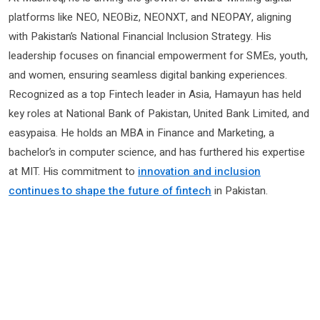
platforms like NEO, NEOBiz, NEONXT, and NEOPAY, aligning
with Pakistan’s National Financial Inclusion Strategy. His
leadership focuses on financial empowerment for SMEs, youth,
and women, ensuring seamless digital banking experiences.
Recognized as a top Fintech leader in Asia, Hamayun has held
key roles at National Bank of Pakistan, United Bank Limited, and
easypaisa. He holds an MBA in Finance and Marketing, a
bachelor’s in computer science, and has furthered his expertise
at MIT. His commitment to
innovation and inclusion
continues to shape the future of fintech
in Pakistan.