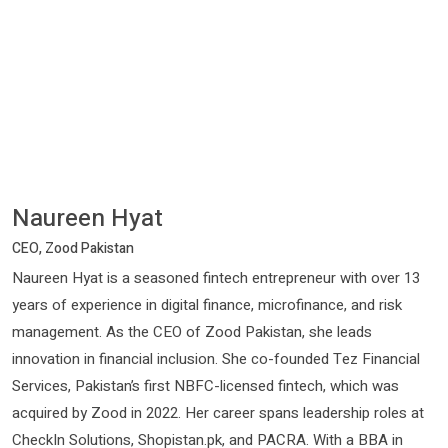
Naureen Hyat
CEO, Zood Pakistan
Naureen Hyat is a seasoned fintech entrepreneur with over 13
years of experience in digital finance, microfinance, and risk
management. As the CEO of Zood Pakistan, she leads
innovation in financial inclusion. She co-founded Tez Financial
Services, Pakistan’s first NBFC-licensed fintech, which was
acquired by Zood in 2022. Her career spans leadership roles at
CheckIn Solutions, Shopistan.pk, and PACRA. With a BBA in