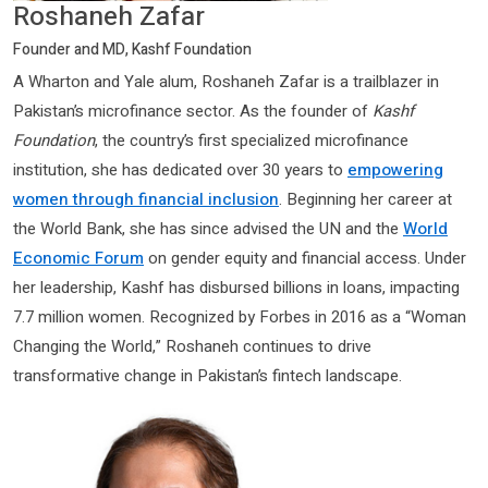
Roshaneh Zafar
Founder and MD, Kashf Foundation
A Wharton and Yale alum, Roshaneh Zafar is a trailblazer in
Pakistan’s microfinance sector. As the founder of
Kashf
Foundation
, the country’s first specialized microfinance
institution, she has dedicated over 30 years to
empowering
women through financial inclusion
. Beginning her career at
the World Bank, she has since advised the UN and the
World
Economic Forum
on gender equity and financial access. Under
her leadership, Kashf has disbursed billions in loans, impacting
7.7 million women. Recognized by Forbes in 2016 as a “Woman
Changing the World,” Roshaneh continues to drive
transformative change in Pakistan’s fintech landscape.