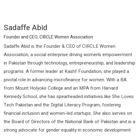
Sadaffe Abid
Founder and CEO, CIRCLE Women Association
Sadaffe Abid is the Founder & CEO of CIRCLE Women
Association, a social enterprise driving women’s empowerment
in Pakistan through technology, entrepreneurship, and leadership
programs. A former leader at Kashf Foundation, she played a
pivotal role in advancing microfinance for women. With a BA
from Mount Holyoke College and an MPA from Harvard
Kennedy School, she has spearheaded initiatives like She Loves
Tech Pakistan and the Digital Literacy Program, fostering
financial inclusion and women-led startups. She also serves on
the Board of Directors of the National Bank of Pakistan and is a
strong advocate for gender equality in economic development.