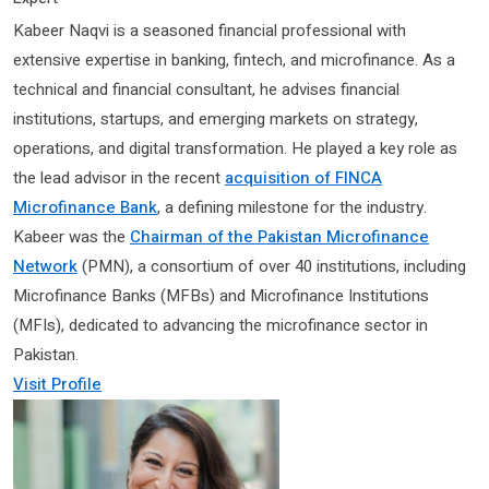
Kabeer Naqvi is a seasoned financial professional with
extensive expertise in banking, fintech, and microfinance. As a
technical and financial consultant, he advises financial
institutions, startups, and emerging markets on strategy,
operations, and digital transformation. He played a key role as
the lead advisor in the recent
acquisition of FINCA
Microfinance Bank
, a defining milestone for the industry.
Kabeer was the
Chairman of the Pakistan Microfinance
Network
(PMN), a consortium of over 40 institutions, including
Microfinance Banks (MFBs) and Microfinance Institutions
(MFIs), dedicated to advancing the microfinance sector in
Pakistan.
Visit Profile