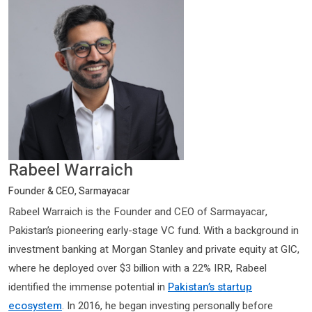
Rabeel Warraich
Founder & CEO, Sarmayacar
Rabeel Warraich is the Founder and CEO of Sarmayacar,
Pakistan’s pioneering early-stage VC fund. With a background in
investment banking at Morgan Stanley and private equity at GIC,
where he deployed over $3 billion with a 22% IRR, Rabeel
identified the immense potential in
Pakistan’s startup
ecosystem
. In 2016, he began investing personally before