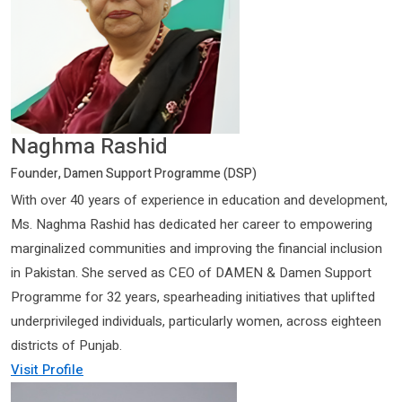
Naghma Rashid
Founder, Damen Support Programme (DSP)
With over 40 years of experience in education and development,
Ms. Naghma Rashid has dedicated her career to empowering
marginalized communities and improving the financial inclusion
in Pakistan. She served as CEO of DAMEN & Damen Support
Programme for 32 years, spearheading initiatives that uplifted
underprivileged individuals, particularly women, across eighteen
districts of Punjab.
Visit Profile