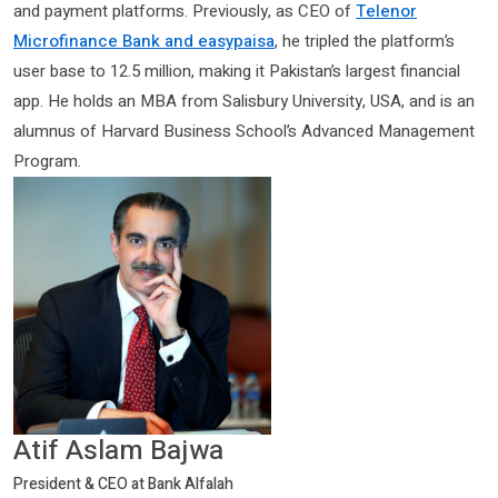
and payment platforms. Previously, as CEO of
Telenor
Microfinance Bank and easypaisa
, he tripled the platform’s
user base to 12.5 million, making it Pakistan’s largest financial
app. He holds an MBA from Salisbury University, USA, and is an
alumnus of Harvard Business School’s Advanced Management
Program.
Atif Aslam Bajwa
President & CEO at Bank Alfalah