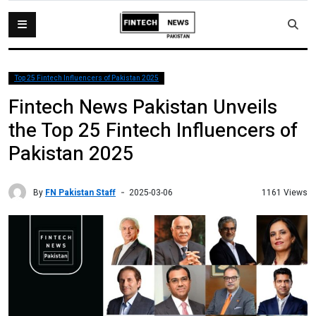
Top 25 Fintech Influencers of Pakistan 2025
Fintech News Pakistan Unveils
the Top 25 Fintech Influencers of
Pakistan 2025
By
FN Pakistan Staff
1161 Views
2025-03-06