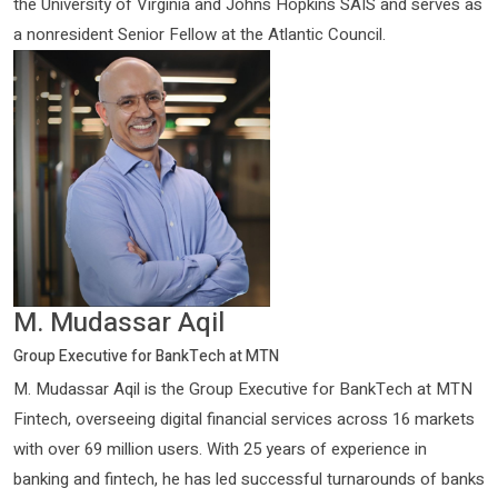
the University of Virginia and Johns Hopkins SAIS and serves as
a nonresident Senior Fellow at the Atlantic Council.
M. Mudassar Aqil
Group Executive for BankTech at MTN
M. Mudassar Aqil is the Group Executive for BankTech at MTN
Fintech, overseeing digital financial services across 16 markets
with over 69 million users. With 25 years of experience in
banking and fintech, he has led successful turnarounds of banks