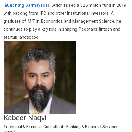
launching Sarmayacar
, which raised a $25 million fund in 2019
with backing from IFC and other institutional investors. A
graduate of MIT in Economics and Management Science, he
continues to play a key role in shaping Pakistan’s fintech and
startup landscape.
Kabeer Naqvi
Technical & Financial Consultant | Banking & Financial Services
Expert