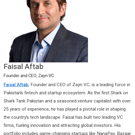
Faisal Aftab
Founder and CEO, Zayn VC
Faisal Aftab
, Founder and CEO of Zayn VC, is a leading force in
Pakistan’s fintech and startup ecosystem. As the first Shark on
Shark Tank Pakistan and a seasoned venture capitalist with over
25 years of experience, he has played a pivotal role in shaping
the country’s tech landscape. Faisal has built two leading VC
firms, fueling innovation and attracting global investors. His
portfolio includes game-changing startups like NanaPay, Bazaar