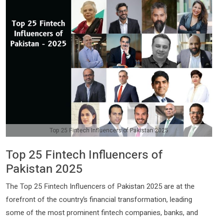
Top 25 Fintech Influencers of Pakistan 2025
Top 25 Fintech Influencers of
Pakistan 2025
The Top 25 Fintech Influencers of Pakistan 2025 are at the
forefront of the country’s financial transformation, leading
some of the most prominent fintech companies, banks, and