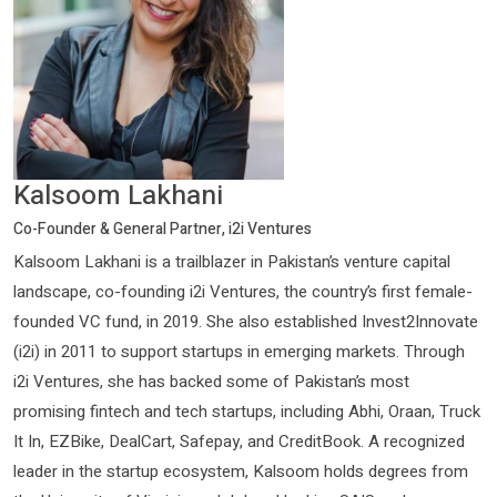
Kalsoom Lakhani
Co-Founder & General Partner, i2i Ventures
Kalsoom Lakhani is a trailblazer in Pakistan’s venture capital
landscape, co-founding i2i Ventures, the country’s first female-
founded VC fund, in 2019. She also established Invest2Innovate
(i2i) in 2011 to support startups in emerging markets. Through
i2i Ventures, she has backed some of Pakistan’s most
promising fintech and tech startups, including Abhi, Oraan, Truck
It In, EZBike, DealCart, Safepay, and CreditBook. A recognized
leader in the startup ecosystem, Kalsoom holds degrees from