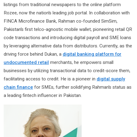
listings from traditional newspapers to the online platform
Rozee, now the nation’s leading job portal. In collaboration with
FINCA Microfinance Bank, Rahman co-founded SimSim,
Pakistan’s first telco-agnostic mobile wallet, pioneering retail QR
code transactions and introducing digital payroll and SME loans
by leveraging alternative data from distributors. Currently, as the
driving force behind Dukan, a
digital banking platform for
undocumented retail
merchants, he empowers small
businesses by utilizing transactional data to credit-score them,
facilitating access to credit. He is a pioneer in
digital supply
chain finance
for SMEs, further solidifying Rahman’s status as
a leading fintech influencer in Pakistan.