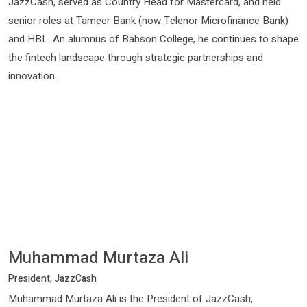
JazzCash, served as Country Head for Mastercard, and held
senior roles at Tameer Bank (now Telenor Microfinance Bank)
and HBL. An alumnus of Babson College, he continues to shape
the fintech landscape through strategic partnerships and
innovation.
Muhammad Murtaza Ali
President, JazzCash
Muhammad Murtaza Ali is the President of JazzCash,