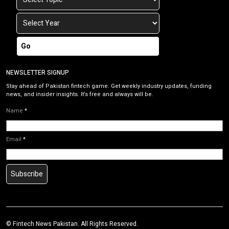
Go
NEWSLETTER SIGNUP
Stay ahead of Pakistan fintech game. Get weekly industry updates, funding
news, and insider insights. It’s free and always will be.
Name
*
Email
*
Subscribe
©
Fintech News Pakistan
. All Rights Reserved.