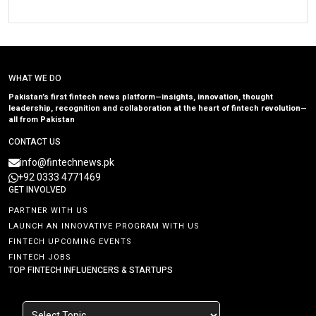
WHAT WE DO
Pakistan’s first fintech news platform—insights, innovation, thought
leadership, recognition and collaboration at the heart of fintech revolution—
all from Pakistan
CONTACT US
info@fintechnews.pk
+92 0333 4771469
GET INVOLVED
PARTNER WITH US
LAUNCH AN INNOVATIVE PROGRAM WITH US
FINTECH UPCOMING EVENTS
FINTECH JOBS
TOP FINTECH INFLUENCERS & STARTUPS