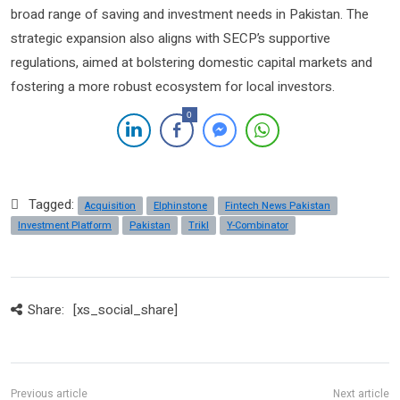
broad range of saving and investment needs in Pakistan. The
strategic expansion also aligns with SECP’s supportive
regulations, aimed at bolstering domestic capital markets and
fostering a more robust ecosystem for local investors.
0
Tagged:
Acquisition
Elphinstone
Fintech News Pakistan
Investment Platform
Pakistan
Trikl
Y-Combinator
Share:
[xs_social_share]