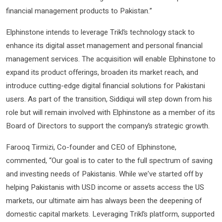
financial management products to Pakistan.”
Elphinstone intends to leverage Trikl’s technology stack to
enhance its digital asset management and personal financial
management services. The acquisition will enable Elphinstone to
expand its product offerings, broaden its market reach, and
introduce cutting-edge digital financial solutions for Pakistani
users. As part of the transition, Siddiqui will step down from his
role but will remain involved with Elphinstone as a member of its
Board of Directors to support the company’s strategic growth.
Farooq Tirmizi, Co-founder and CEO of Elphinstone,
commented, “Our goal is to cater to the full spectrum of saving
and investing needs of Pakistanis. While we’ve started off by
helping Pakistanis with USD income or assets access the US
markets, our ultimate aim has always been the deepening of
domestic capital markets. Leveraging Trikl’s platform, supported