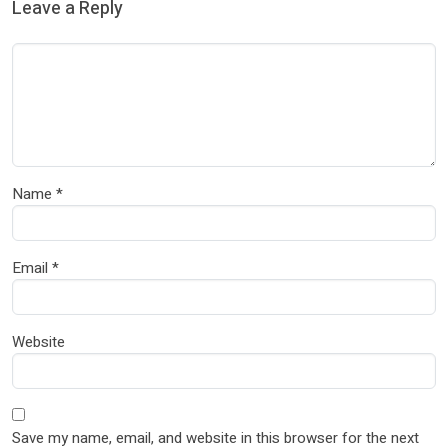
Leave a Reply
Name
*
Email
*
Website
Save my name, email, and website in this browser for the next