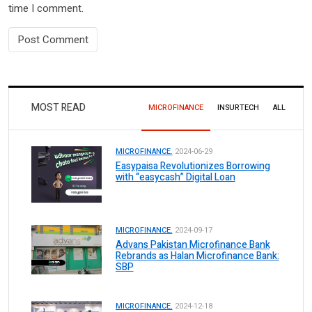
time I comment.
MOST READ
MICROFINANCE
INSURTECH
ALL
MICROFINANCE.
2024-06-29
Easypaisa Revolutionizes Borrowing
with “easycash” Digital Loan
MICROFINANCE.
2024-09-17
Advans Pakistan Microfinance Bank
Rebrands as Halan Microfinance Bank:
SBP
MICROFINANCE.
2024-12-18