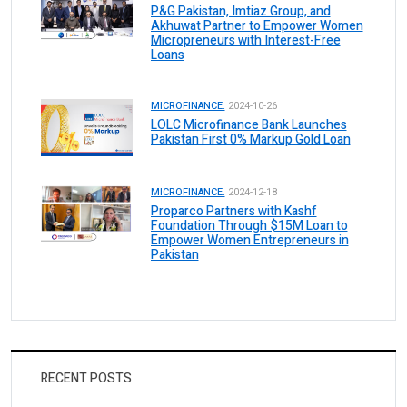
P&G Pakistan, Imtiaz Group, and
Akhuwat Partner to Empower Women
Micropreneurs with Interest-Free
Loans
MICROFINANCE.
2024-10-26
LOLC Microfinance Bank Launches
Pakistan First 0% Markup Gold Loan
MICROFINANCE.
2024-12-18
Proparco Partners with Kashf
Foundation Through $15M Loan to
Empower Women Entrepreneurs in
Pakistan
RECENT POSTS