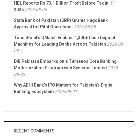
HBL Reports Rs 73.1 Billion Profit Before Tax in H1
2026
2026-08-06
State Bank of Pakistan (SBP) Grants HugoBank
Approval for Pilot Operations
2026-08-05
TouchPoint’s QMatch Enables 1,300+ Cash Deposit
Machines for Leading Banks Across Pakistan
2026-08-
04
DIB Pakistan Embarks on a Temenos Core Banking
Modernization Program with Systems Limited
2026-
08-03
Why ABHI Bank’s IPO Matters for Pakistan’s Digital
Banking Ecosystem
2026-08-01
RECENT COMMENTS