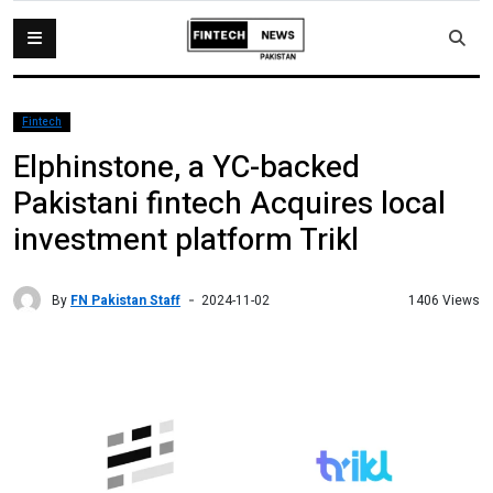
Fintech
Elphinstone, a YC-backed
Pakistani fintech Acquires local
investment platform Trikl
By
FN Pakistan Staff
1406 Views
2024-11-02