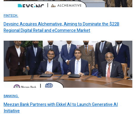
FINTECH.
Devsinc Acquires Alchemative, Aiming to Dominate the $22B
Regional Digital Retail and eCommerce Market
BANKING.
Meezan Bank Partners with Ekkel AI to Launch Generative AI
Initiative