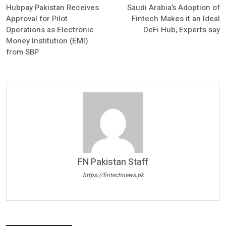
Hubpay Pakistan Receives
Saudi Arabia’s Adoption of
Approval for Pilot
Fintech Makes it an Ideal
Operations as Electronic
DeFi Hub, Experts say
Money Institution (EMI)
from SBP
FN Pakistan Staff
https://fintechnews.pk