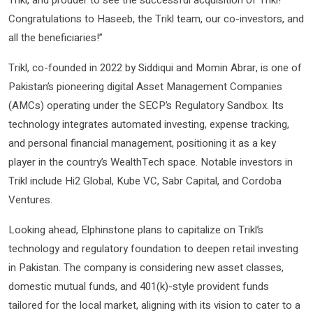
Congratulations to Haseeb, the Trikl team, our co-investors, and
all the beneficiaries!”
Trikl, co-founded in 2022 by Siddiqui and Momin Abrar, is one of
Pakistan’s pioneering digital Asset Management Companies
(AMCs) operating under the SECP’s Regulatory Sandbox. Its
technology integrates automated investing, expense tracking,
and personal financial management, positioning it as a key
player in the country’s WealthTech space. Notable investors in
Trikl include Hi2 Global, Kube VC, Sabr Capital, and Cordoba
Ventures.
Looking ahead, Elphinstone plans to capitalize on Trikl’s
technology and regulatory foundation to deepen retail investing
in Pakistan. The company is considering new asset classes,
domestic mutual funds, and 401(k)-style provident funds
tailored for the local market, aligning with its vision to cater to a