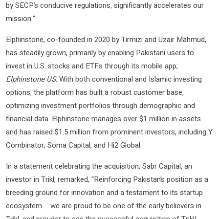
by SECP’s conducive regulations, significantly accelerates our
mission.”
Elphinstone, co-founded in 2020 by Tirmizi and Uzair Mahmud,
has steadily grown, primarily by enabling Pakistani users to
invest in U.S. stocks and ETFs through its mobile app,
Elphinstone US
. With both conventional and Islamic investing
options, the platform has built a robust customer base,
optimizing investment portfolios through demographic and
financial data. Elphinstone manages over $1 million in assets
and has raised $1.5 million from prominent investors, including Y
Combinator, Soma Capital, and Hi2 Global.
In a statement celebrating the acquisition, Sabr Capital, an
investor in Trikl, remarked, “Reinforcing Pakistan’s position as a
breeding ground for innovation and a testament to its startup
ecosystem … we are proud to be one of the early believers in
Trikl, and prouder to see the successful acquisition of Trikl!