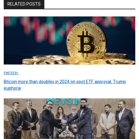
RELATED POSTS
FINTECH.
Bitcoin more than doubles in 2024 on spot ETF approval, Trump
euphoria