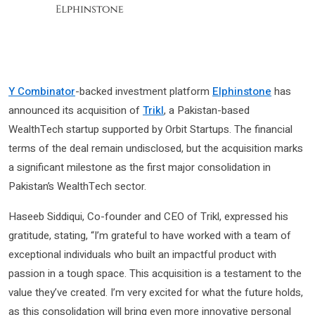
Y Combinator
-backed investment platform
Elphinstone
has
announced its acquisition of
Trikl
, a Pakistan-based
WealthTech startup supported by Orbit Startups. The financial
terms of the deal remain undisclosed, but the acquisition marks
a significant milestone as the first major consolidation in
Pakistan’s WealthTech sector.
Haseeb Siddiqui, Co-founder and CEO of Trikl, expressed his
gratitude, stating, “I’m grateful to have worked with a team of
exceptional individuals who built an impactful product with
passion in a tough space. This acquisition is a testament to the
value they’ve created. I’m very excited for what the future holds,
as this consolidation will bring even more innovative personal