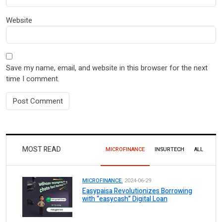
Website
Save my name, email, and website in this browser for the next
time I comment.
MOST READ
MICROFINANCE
INSURTECH
ALL
MICROFINANCE.
2024-06-29
Easypaisa Revolutionizes Borrowing
with “easycash” Digital Loan