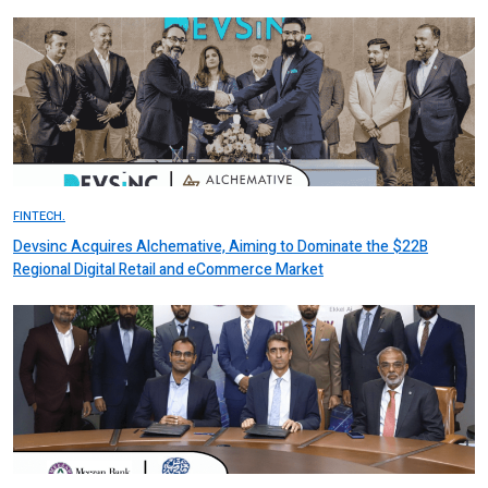
FINTECH.
Devsinc Acquires Alchemative, Aiming to Dominate the $22B
Regional Digital Retail and eCommerce Market