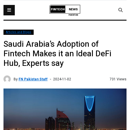
Articles and Blogs
Saudi Arabia’s Adoption of
Fintech Makes it an Ideal DeFi
Hub, Experts say
By
FN Pakistan Staff
731 Views
2024-11-02