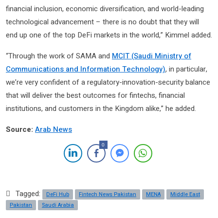
financial inclusion, economic diversification, and world-leading
technological advancement – there is no doubt that they will
end up one of the top DeFi markets in the world,” Kimmel added.
“Through the work of SAMA and
MCIT (Saudi Ministry of
Communications and Information Technology)
, in particular,
we’re very confident of a regulatory-innovation-security balance
that will deliver the best outcomes for fintechs, financial
institutions, and customers in the Kingdom alike,” he added.
Source:
Arab News
0
Tagged:
DeFi Hub
Fintech News Pakistan
MENA
Middle East
Pakistan
Saudi Arabia