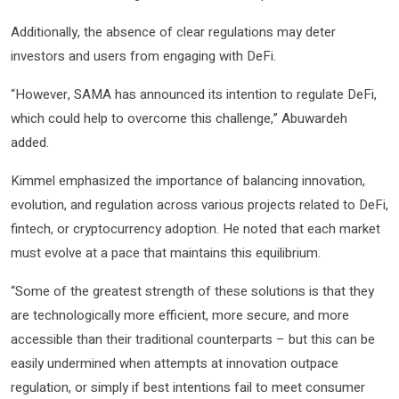
Additionally, the absence of clear regulations may deter
investors and users from engaging with DeFi.
“However, SAMA has announced its intention to regulate DeFi,
which could help to overcome this challenge,” Abuwardeh
added.
Kimmel emphasized the importance of balancing innovation,
evolution, and regulation across various projects related to DeFi,
fintech, or cryptocurrency adoption. He noted that each market
must evolve at a pace that maintains this equilibrium.
“Some of the greatest strength of these solutions is that they
are technologically more efficient, more secure, and more
accessible than their traditional counterparts – but this can be
easily undermined when attempts at innovation outpace
regulation, or simply if best intentions fail to meet consumer