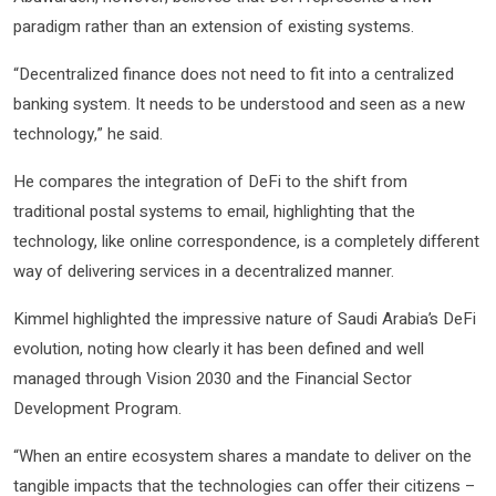
paradigm rather than an extension of existing systems.
“Decentralized finance does not need to fit into a centralized
banking system. It needs to be understood and seen as a new
technology,” he said.
He compares the integration of DeFi to the shift from
traditional postal systems to email, highlighting that the
technology, like online correspondence, is a completely different
way of delivering services in a decentralized manner.
Kimmel highlighted the impressive nature of Saudi Arabia’s DeFi
evolution, noting how clearly it has been defined and well
managed through Vision 2030 and the Financial Sector
Development Program.
“When an entire ecosystem shares a mandate to deliver on the
tangible impacts that the technologies can offer their citizens –