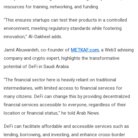
resources for training, networking, and funding.
“This ensures startups can test their products in a controlled
environment, meeting regulatory standards while fostering
innovation,” Al-Dakheel adds.
Jamil Abuwardeh, co-founder of
METKAF.com
, a Web3 advising
company and crypto expert, highlights the transformative
potential of DeFi in Saudi Arabia.
“The financial sector here is heavily reliant on traditional
intermediaries, with limited access to financial services for
many citizens. DeFi can change this by providing decentralized
financial services accessible to everyone, regardless of their
location or financial status,” he told Arab News.
DeFi can facilitate affordable and accessible services such as
lending, borrowing, and investing, and enhance cross-border