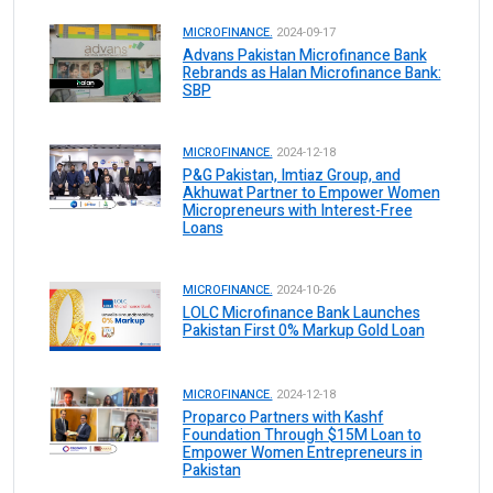
MICROFINANCE.
2024-09-17
Advans Pakistan Microfinance Bank
Rebrands as Halan Microfinance Bank:
SBP
MICROFINANCE.
2024-12-18
P&G Pakistan, Imtiaz Group, and
Akhuwat Partner to Empower Women
Micropreneurs with Interest-Free
Loans
MICROFINANCE.
2024-10-26
LOLC Microfinance Bank Launches
Pakistan First 0% Markup Gold Loan
MICROFINANCE.
2024-12-18
Proparco Partners with Kashf
Foundation Through $15M Loan to
Empower Women Entrepreneurs in
Pakistan