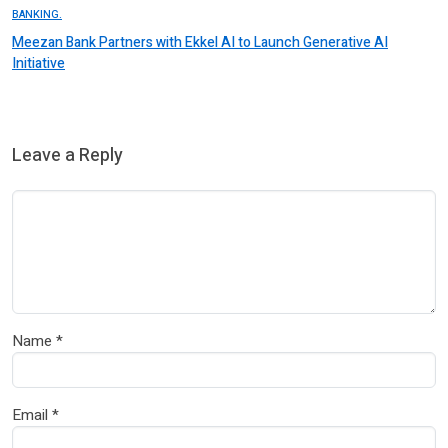
BANKING.
Meezan Bank Partners with Ekkel AI to Launch Generative AI
Initiative
Leave a Reply
Name
*
Email
*