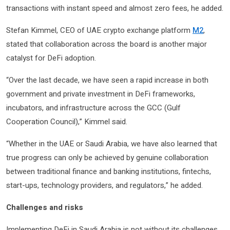
transactions with instant speed and almost zero fees, he added.
Stefan Kimmel, CEO of UAE crypto exchange platform
M2
,
stated that collaboration across the board is another major
catalyst for DeFi adoption.
“Over the last decade, we have seen a rapid increase in both
government and private investment in DeFi frameworks,
incubators, and infrastructure across the GCC (Gulf
Cooperation Council),” Kimmel said.
“Whether in the UAE or Saudi Arabia, we have also learned that
true progress can only be achieved by genuine collaboration
between traditional finance and banking institutions, fintechs,
start-ups, technology providers, and regulators,” he added.
Challenges and risks
Implementing DeFi in Saudi Arabia is not without its challenges.