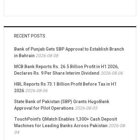
RECENT POSTS
Bank of Punjab Gets SBP Approval to Establish Branch
in Bahrain
2026-08-08
MCB Bank Reports Rs. 26.5 Billion Profit in H1 2026,
Declares Rs. 9 Per Share Interim Dividend
2026-08-06
HBL Reports Rs 73.1 Billion Profit Before Tax in H1
2026
2026-08-06
State Bank of Pakistan (SBP) Grants HugoBank
Approval for Pilot Operations
2026-08-05
TouchPoint’s QMatch Enables 1,300+ Cash Deposit
Machines for Leading Banks Across Pakistan
2026-08-
04