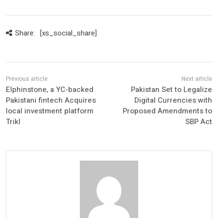
Share:
[xs_social_share]
Elphinstone, a YC-backed
Pakistan Set to Legalize
Pakistani fintech Acquires
Digital Currencies with
local investment platform
Proposed Amendments to
Trikl
SBP Act