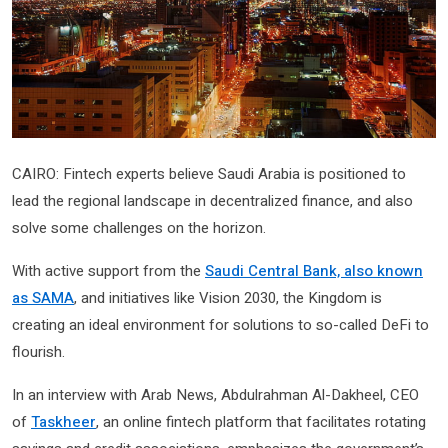
CAIRO: Fintech experts believe Saudi Arabia is positioned to
lead the regional landscape in decentralized finance, and also
solve some challenges on the horizon.
With active support from the
Saudi Central Bank, also known
as SAMA
, and initiatives like Vision 2030, the Kingdom is
creating an ideal environment for solutions to so-called DeFi to
flourish.
In an interview with Arab News, Abdulrahman Al-Dakheel, CEO
of
Taskheer
, an online fintech platform that facilitates rotating