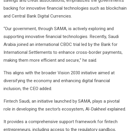
savings and credit associations, emphasizes the government’s
backing for innovative financial technologies such as blockchain
and Central Bank Digital Currencies.
“Our government, through SAMA, is actively exploring and
supporting innovative financial technologies. Recently, Saudi
Arabia joined an international CBDC trial led by the Bank for
International Settlements to enhance cross-border payments,
making them more efficient and secure,” he said.
This aligns with the broader Vision 2030 initiative aimed at
diversifying the economy and enhancing digital financial
inclusion, the CEO added.
Fintech Saudi, an initiative launched by SAMA, plays a pivotal
role in developing the sector’s ecosystem, Al-Dakheel explained.
It provides a comprehensive support framework for fintech
entrepreneurs, including access to the regulatory sandbox,