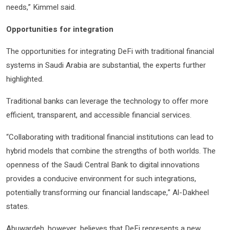
needs,” Kimmel said.
Opportunities for integration
The opportunities for integrating DeFi with traditional financial
systems in Saudi Arabia are substantial, the experts further
highlighted.
Traditional banks can leverage the technology to offer more
efficient, transparent, and accessible financial services.
“Collaborating with traditional financial institutions can lead to
hybrid models that combine the strengths of both worlds. The
openness of the Saudi Central Bank to digital innovations
provides a conducive environment for such integrations,
potentially transforming our financial landscape,” Al-Dakheel
states.
Abuwardeh, however, believes that DeFi represents a new