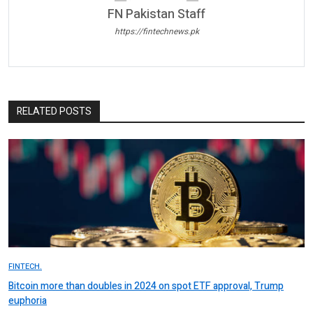
FN Pakistan Staff
https://fintechnews.pk
RELATED POSTS
FINTECH.
Bitcoin more than doubles in 2024 on spot ETF approval, Trump
euphoria