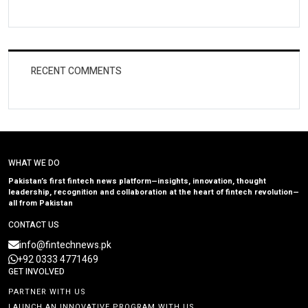
RECENT COMMENTS
WHAT WE DO
Pakistan’s first fintech news platform—insights, innovation, thought
leadership, recognition and collaboration at the heart of fintech revolution—
all from Pakistan
CONTACT US
info@fintechnews.pk
+92 0333 4771469
GET INVOLVED
PARTNER WITH US
LAUNCH AN INNOVATIVE PROGRAM WITH US