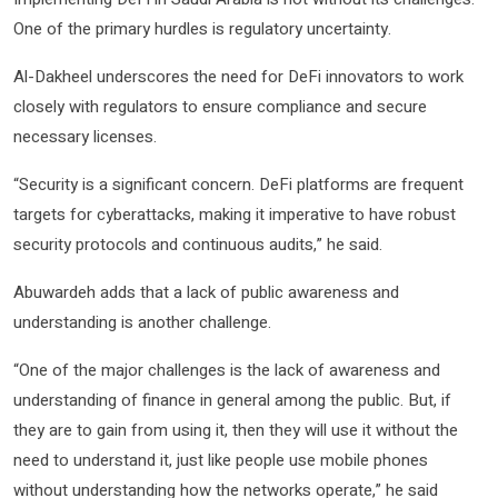
One of the primary hurdles is regulatory uncertainty.
Al-Dakheel underscores the need for DeFi innovators to work
closely with regulators to ensure compliance and secure
necessary licenses.
“Security is a significant concern. DeFi platforms are frequent
targets for cyberattacks, making it imperative to have robust
security protocols and continuous audits,” he said.
Abuwardeh adds that a lack of public awareness and
understanding is another challenge.
“One of the major challenges is the lack of awareness and
understanding of finance in general among the public. But, if
they are to gain from using it, then they will use it without the
need to understand it, just like people use mobile phones
without understanding how the networks operate,” he said