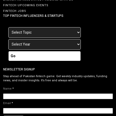
FINTECH UPCOMING EVENTS
FINTECH JOBS
TOP FINTECH INFLUENCERS & STARTUPS
Go
NEWSLETTER SIGNUP
Stay ahead of Pakistan fintech game. Get weekly industry updates, funding
news, and insider insights. It’s free and always will be.
Name
*
Email
*