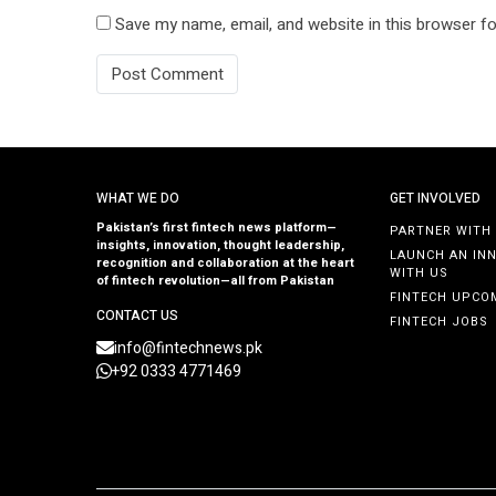
Save my name, email, and website in this browser fo
WHAT WE DO
GET INVOLVED
Pakistan’s first fintech news platform—
PARTNER WITH
insights, innovation, thought leadership,
LAUNCH AN IN
recognition and collaboration at the heart
WITH US
of fintech revolution—all from Pakistan
FINTECH UPCO
CONTACT US
FINTECH JOBS
info@fintechnews.pk
+92 0333 4771469