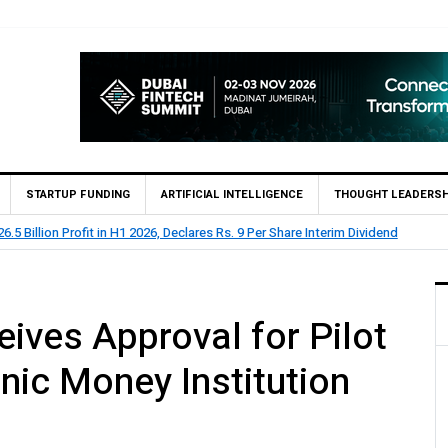
STARTUP FUNDING
ARTIFICIAL INTELLIGENCE
THOUGHT LEADERSH
BL Reports Rs 73.1 Billion Profit Before Tax in H1 2026
ives Approval for Pilot
nic Money Institution