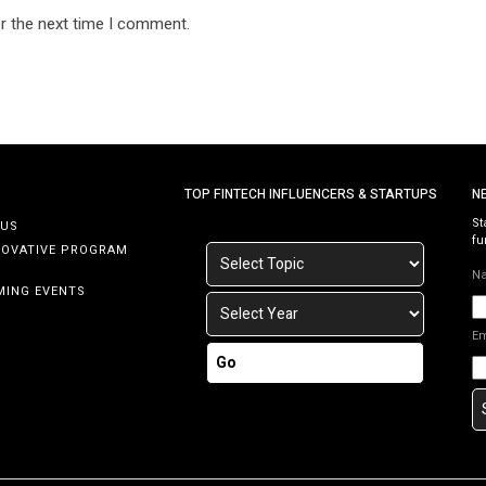
r the next time I comment.
TOP FINTECH INFLUENCERS & STARTUPS
N
St
 US
fu
NOVATIVE PROGRAM
N
MING EVENTS
E
Go