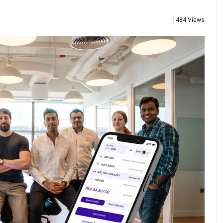
1484 Views