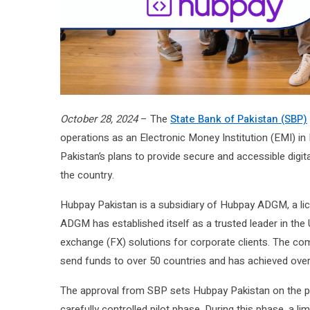
October 28, 2024
– The
State Bank of Pakistan (SBP)
operations as an Electronic Money Institution (EMI) in
Pakistan’s plans to provide secure and accessible digital
the country.
Hubpay Pakistan is a subsidiary of Hubpay ADGM, a lic
ADGM has established itself as a trusted leader in the 
exchange (FX) solutions for corporate clients. The c
send funds to over 50 countries and has achieved ove
The approval from SBP sets Hubpay Pakistan on the pat
carefully controlled pilot phase. During this phase, a li