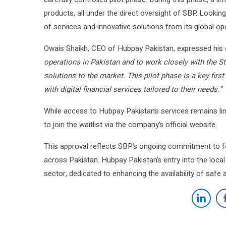
products, all under the direct oversight of SBP. Looki
of services and innovative solutions from its global ope
Owais Shaikh, CEO of Hubpay Pakistan, expressed his 
operations in Pakistan and to work closely with the Sta
solutions to the market. This pilot phase is a key fir
with digital financial services tailored to their needs.”
While access to Hubpay Pakistan’s services remains lim
to join the waitlist via the company’s official website.
This approval reflects SBP’s ongoing commitment to fos
across Pakistan. Hubpay Pakistan’s entry into the local
sector, dedicated to enhancing the availability of safe 