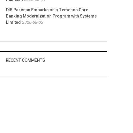
DIB Pakistan Embarks on a Temenos Core
Banking Modernization Program with Systems
Limited
2026-08-03
RECENT COMMENTS