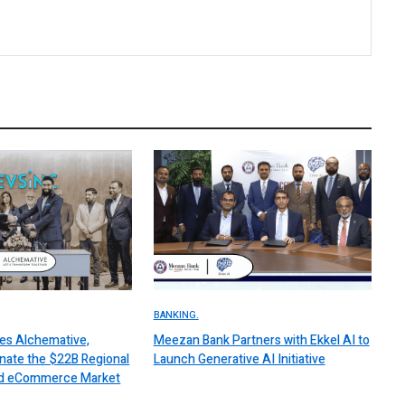
BANKING.
es Alchemative,
Meezan Bank Partners with Ekkel AI to
nate the $22B Regional
Launch Generative AI Initiative
 and eCommerce Market