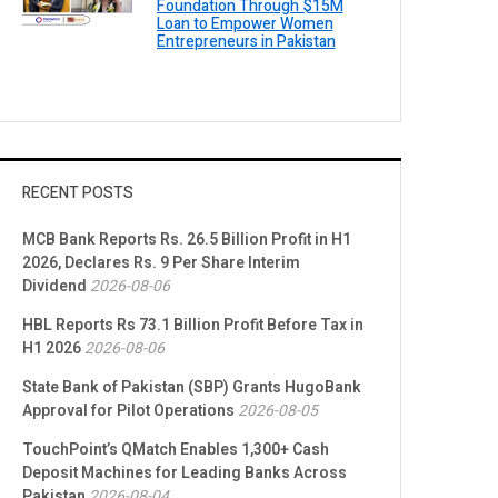
Foundation Through $15M
Loan to Empower Women
Entrepreneurs in Pakistan
RECENT POSTS
MCB Bank Reports Rs. 26.5 Billion Profit in H1
2026, Declares Rs. 9 Per Share Interim
Dividend
2026-08-06
HBL Reports Rs 73.1 Billion Profit Before Tax in
H1 2026
2026-08-06
State Bank of Pakistan (SBP) Grants HugoBank
Approval for Pilot Operations
2026-08-05
TouchPoint’s QMatch Enables 1,300+ Cash
Deposit Machines for Leading Banks Across
Pakistan
2026-08-04