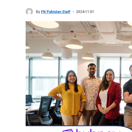
By
FN Pakistan Staff
2024-11-01