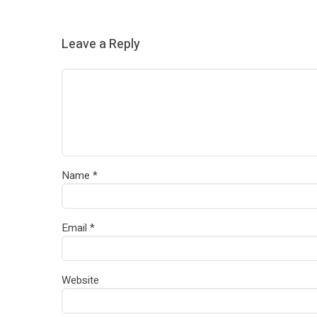
Leave a Reply
Name
*
Email
*
Website