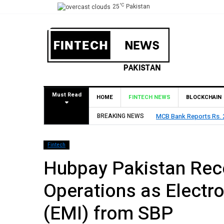
°C
25
Pakistan
Must Read
HOME
FINTECH NEWS
BLOCKCHAIN
t in H1 2026, Declares Rs. 9 Per Share Interim Dividend
BREAKING NEWS
H
Fintech
Hubpay Pakistan Rece
Operations as Electro
(EMI) from SBP