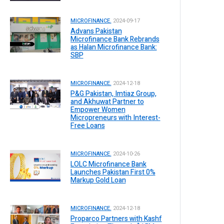
MICROFINANCE.
2024-09-17
Advans Pakistan
Microfinance Bank Rebrands
as Halan Microfinance Bank:
SBP
MICROFINANCE.
2024-12-18
P&G Pakistan, Imtiaz Group,
and Akhuwat Partner to
Empower Women
Micropreneurs with Interest-
Free Loans
MICROFINANCE.
2024-10-26
LOLC Microfinance Bank
Launches Pakistan First 0%
Markup Gold Loan
MICROFINANCE.
2024-12-18
Proparco Partners with Kashf