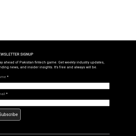
EWSLETTER SIGNUP
ay ahead of Pakistan fintech game. Get weekly industry updates,
nding news, and insider insights. It’s free and always will be.
ame
*
mail
*
Subscribe