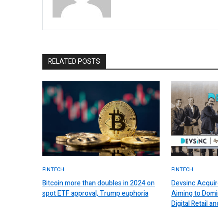
RELATED POSTS
FINTECH.
FINTECH.
Bitcoin more than doubles in 2024 on
Devsinc Acquir
spot ETF approval, Trump euphoria
Aiming to Domi
Digital Retail