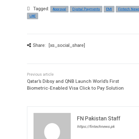
Tagged:
Approval
Digital Payments
EMI
Fintech New
UAE
Share:
[xs_social_share]
Qatar’s Dibsy and QNB Launch World’s First
Biometric-Enabled Visa Click to Pay Solution
FN Pakistan Staff
https://fintechnews.pk