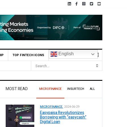
English
IP
TOP FINTECH ICONS
MOST READ
MICROFINANCE
INSURTECH
ALL
MICROFINANCE.
2024-06-29
Easypaisa Revolutionizes
Borrowing with “easycash”
Digital Loan