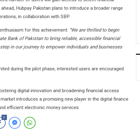
ng ahead, Hubpay Pakistan plans to introduce a broader range
rations, in collaboration with SBP.
enthusiasm for this achievement:
“We are thrilled to begin
te Bank of Pakistan to bring reliable, accessible financial
st step in our journey to empower individuals and businesses
ited during the pilot phase, interested users are encouraged
tering digital innovation and broadening financial access
 market introduces a promising new player in the digital finance
and efficient electronic money services.
0