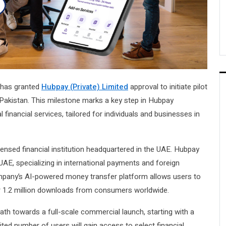
has granted
Hubpay (Private) Limited
approval to initiate pilot
 Pakistan. This milestone marks a key step in Hubpay
 financial services, tailored for individuals and businesses in
ensed financial institution headquartered in the UAE. Hubpay
UAE, specializing in international payments and foreign
ompany’s AI-powered money transfer platform allows users to
r 1.2 million downloads from consumers worldwide.
h towards a full-scale commercial launch, starting with a
mited number of users will gain access to select financial