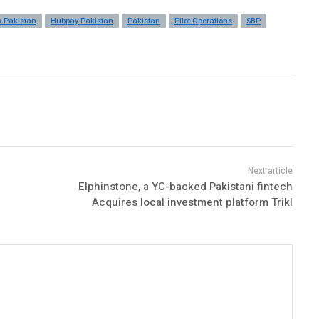
s Pakistan
Hubpay Pakistan
Pakistan
Pilot Operations
SBP
Elphinstone, a YC-backed Pakistani fintech
Acquires local investment platform Trikl