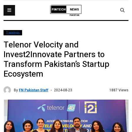
Trainings
Telenor Velocity and
Invest2Innovate Partners to
Transform Pakistan’s Startup
Ecosystem
By
FN Pakistan Staff
1887 Views
2024-08-23