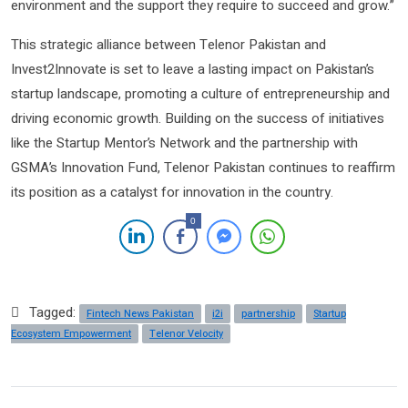
environment and the support they require to succeed and grow.”
This strategic alliance between Telenor Pakistan and
Invest2Innovate is set to leave a lasting impact on Pakistan’s
startup landscape, promoting a culture of entrepreneurship and
driving economic growth. Building on the success of initiatives
like the Startup Mentor’s Network and the partnership with
GSMA’s Innovation Fund, Telenor Pakistan continues to reaffirm
its position as a catalyst for innovation in the country.
0
Tagged:
Fintech News Pakistan
i2i
partnership
Startup
Ecosystem Empowerment
Telenor Velocity