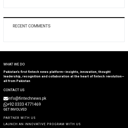
RECENT COMMENTS
WHAT WE DO
Pakistan’s first fintech news platform—insights, innovation, thought
leadership, recognition and collaboration at the heart of fintech revolution—
all from Pakistan
CONTACT US
info@fintechnews.pk
+92 0333 4771469
GET INVOLVED
PARTNER WITH US
LAUNCH AN INNOVATIVE PROGRAM WITH US