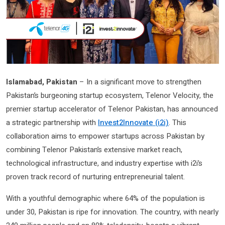
Islamabad, Pakistan
– In a significant move to strengthen
Pakistan’s burgeoning startup ecosystem, Telenor Velocity, the
premier startup accelerator of Telenor Pakistan, has announced
a strategic partnership with
Invest2Innovate (i2i)
. This
collaboration aims to empower startups across Pakistan by
combining Telenor Pakistan’s extensive market reach,
technological infrastructure, and industry expertise with i2i’s
proven track record of nurturing entrepreneurial talent.
With a youthful demographic where 64% of the population is
under 30, Pakistan is ripe for innovation. The country, with nearly