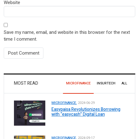
Website
Save my name, email, and website in this browser for the next
time I comment.
MOST READ
MICROFINANCE
INSURTECH
ALL
MICROFINANCE.
2024-06-29
Easypaisa Revolutionizes Borrowing
with “easycash” Digital Loan
MICROFINANCE.
2024-09-17