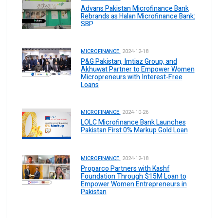
Advans Pakistan Microfinance Bank
Rebrands as Halan Microfinance Bank:
SBP
MICROFINANCE.
2024-12-18
P&G Pakistan, Imtiaz Group, and
Akhuwat Partner to Empower Women
Micropreneurs with Interest-Free
Loans
MICROFINANCE.
2024-10-26
LOLC Microfinance Bank Launches
Pakistan First 0% Markup Gold Loan
MICROFINANCE.
2024-12-18
Proparco Partners with Kashf
Foundation Through $15M Loan to
Empower Women Entrepreneurs in
Pakistan