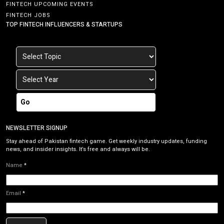
FINTECH UPCOMING EVENTS
FINTECH JOBS
TOP FINTECH INFLUENCERS & STARTUPS
Go
NEWSLETTER SIGNUP
Stay ahead of Pakistan fintech game. Get weekly industry updates, funding
news, and insider insights. It’s free and always will be.
Name
*
Email
*