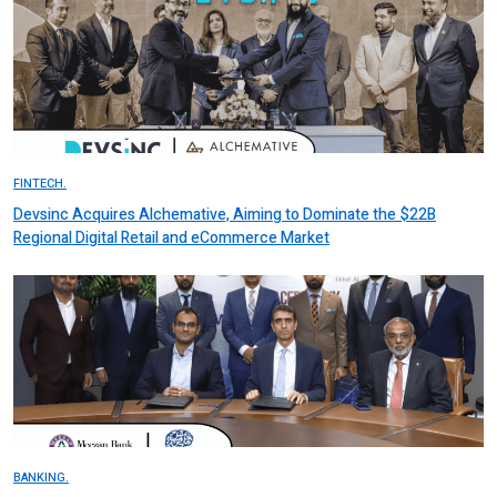
FINTECH.
Devsinc Acquires Alchemative, Aiming to Dominate the $22B
Regional Digital Retail and eCommerce Market
BANKING.