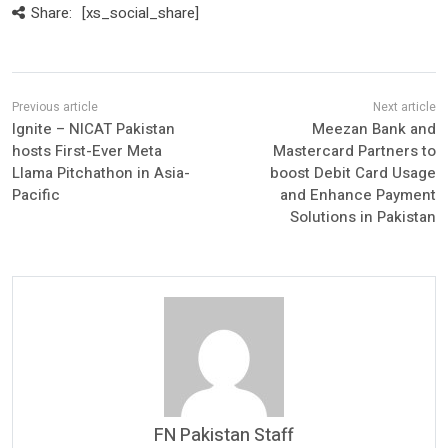
Share:
[xs_social_share]
Ignite – NICAT Pakistan
Meezan Bank and
hosts First-Ever Meta
Mastercard Partners to
Llama Pitchathon in Asia-
boost Debit Card Usage
Pacific
and Enhance Payment
Solutions in Pakistan
FN Pakistan Staff