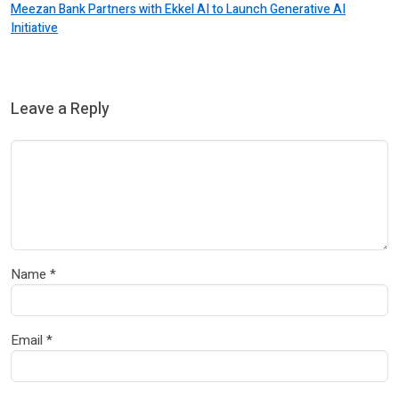
Meezan Bank Partners with Ekkel AI to Launch Generative AI
Initiative
Leave a Reply
Name
*
Email
*