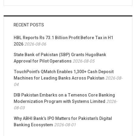
RECENT POSTS
HBL Reports Rs 73.1 Billion Profit Before Tax in H1
2026
2026-08-06
State Bank of Pakistan (SBP) Grants HugoBank
Approval for Pilot Operations
2026-08-05
TouchPoint’s QMatch Enables 1,300+ Cash Deposit
Machines for Leading Banks Across Pakistan
2026-08-
04
DIB Pakistan Embarks on a Temenos Core Banking
Modernization Program with Systems Limited
2026-
08-03
Why ABHI Bank’s IPO Matters for Pakistan’s Digital
Banking Ecosystem
2026-08-01