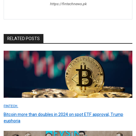
https://fintechnews.pk
RELATED POSTS
FINTECH.
Bitcoin more than doubles in 2024 on spot ETF approval, Trump
euphoria