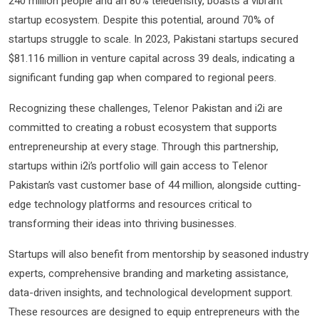
240 million people and an 80% teledensity, boasts a vibrant
startup ecosystem. Despite this potential, around 70% of
startups struggle to scale. In 2023, Pakistani startups secured
$81.116 million in venture capital across 39 deals, indicating a
significant funding gap when compared to regional peers.
Recognizing these challenges, Telenor Pakistan and i2i are
committed to creating a robust ecosystem that supports
entrepreneurship at every stage. Through this partnership,
startups within i2i’s portfolio will gain access to Telenor
Pakistan’s vast customer base of 44 million, alongside cutting-
edge technology platforms and resources critical to
transforming their ideas into thriving businesses.
Startups will also benefit from mentorship by seasoned industry
experts, comprehensive branding and marketing assistance,
data-driven insights, and technological development support.
These resources are designed to equip entrepreneurs with the