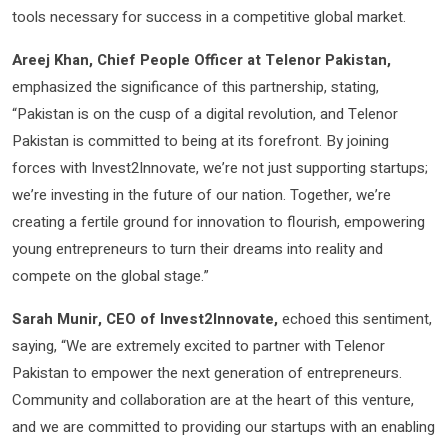
tools necessary for success in a competitive global market.
Areej Khan, Chief People Officer at Telenor Pakistan,
emphasized the significance of this partnership, stating,
“Pakistan is on the cusp of a digital revolution, and Telenor
Pakistan is committed to being at its forefront. By joining
forces with Invest2Innovate, we’re not just supporting startups;
we’re investing in the future of our nation. Together, we’re
creating a fertile ground for innovation to flourish, empowering
young entrepreneurs to turn their dreams into reality and
compete on the global stage.”
Sarah Munir, CEO of Invest2Innovate,
echoed this sentiment,
saying, “We are extremely excited to partner with Telenor
Pakistan to empower the next generation of entrepreneurs.
Community and collaboration are at the heart of this venture,
and we are committed to providing our startups with an enabling