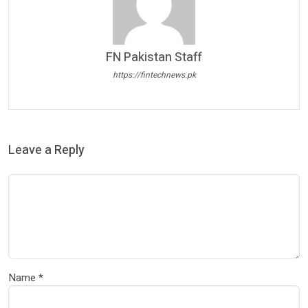
FN Pakistan Staff
https://fintechnews.pk
Leave a Reply
Name
*