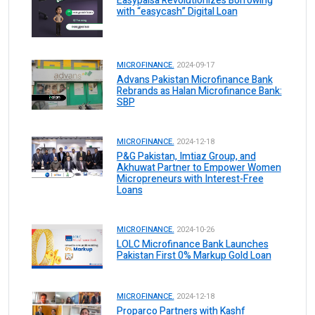
Easypaisa Revolutionizes Borrowing
with “easycash” Digital Loan
MICROFINANCE.
2024-09-17
Advans Pakistan Microfinance Bank
Rebrands as Halan Microfinance Bank:
SBP
MICROFINANCE.
2024-12-18
P&G Pakistan, Imtiaz Group, and
Akhuwat Partner to Empower Women
Micropreneurs with Interest-Free
Loans
MICROFINANCE.
2024-10-26
LOLC Microfinance Bank Launches
Pakistan First 0% Markup Gold Loan
MICROFINANCE.
2024-12-18
Proparco Partners with Kashf