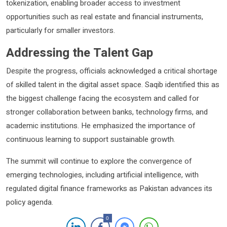
tokenization, enabling broader access to investment
opportunities such as real estate and financial instruments,
particularly for smaller investors.
Addressing the Talent Gap
Despite the progress, officials acknowledged a critical shortage
of skilled talent in the digital asset space. Saqib identified this as
the biggest challenge facing the ecosystem and called for
stronger collaboration between banks, technology firms, and
academic institutions. He emphasized the importance of
continuous learning to support sustainable growth.
The summit will continue to explore the convergence of
emerging technologies, including artificial intelligence, with
regulated digital finance frameworks as Pakistan advances its
policy agenda.
0