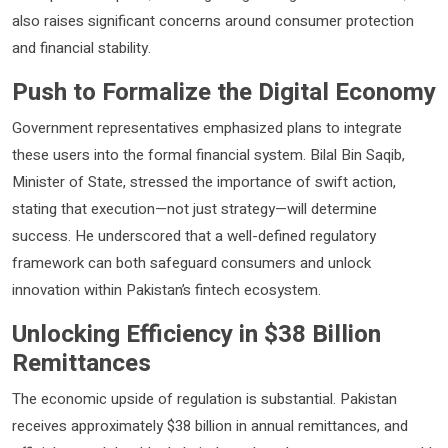
also raises significant concerns around consumer protection
and financial stability.
Push to Formalize the Digital Economy
Government representatives emphasized plans to integrate
these users into the formal financial system.
Bilal Bin Saqib
,
Minister of State, stressed the importance of swift action,
stating that execution—not just strategy—will determine
success. He underscored that a well-defined regulatory
framework can both safeguard consumers and unlock
innovation within Pakistan’s fintech ecosystem.
Unlocking Efficiency in $38 Billion
Remittances
The economic upside of regulation is substantial. Pakistan
receives approximately $38 billion in annual remittances, and