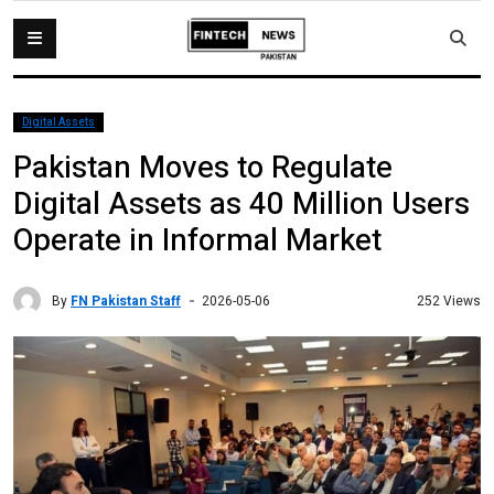
Digital Assets
Pakistan Moves to Regulate
Digital Assets as 40 Million Users
Operate in Informal Market
By
FN Pakistan Staff
252 Views
2026-05-06