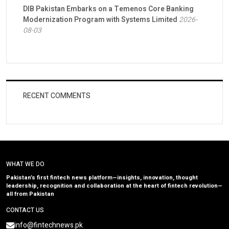
DIB Pakistan Embarks on a Temenos Core Banking
Modernization Program with Systems Limited
2026-
08-03
RECENT COMMENTS
WHAT WE DO
Pakistan’s first fintech news platform—insights, innovation, thought
leadership, recognition and collaboration at the heart of fintech revolution—
all from Pakistan
CONTACT US
info@fintechnews.pk