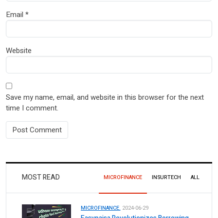
Email
*
Website
Save my name, email, and website in this browser for the next
time I comment.
MOST READ
MICROFINANCE
INSURTECH
ALL
MICROFINANCE.
2024-06-29