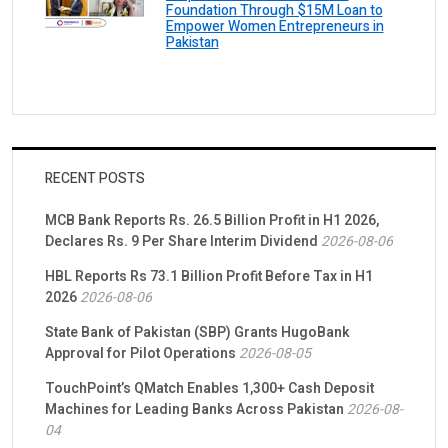
Foundation Through $15M Loan to
Empower Women Entrepreneurs in
Pakistan
RECENT POSTS
MCB Bank Reports Rs. 26.5 Billion Profit in H1 2026,
Declares Rs. 9 Per Share Interim Dividend
2026-08-06
HBL Reports Rs 73.1 Billion Profit Before Tax in H1
2026
2026-08-06
State Bank of Pakistan (SBP) Grants HugoBank
Approval for Pilot Operations
2026-08-05
TouchPoint’s QMatch Enables 1,300+ Cash Deposit
Machines for Leading Banks Across Pakistan
2026-08-
04