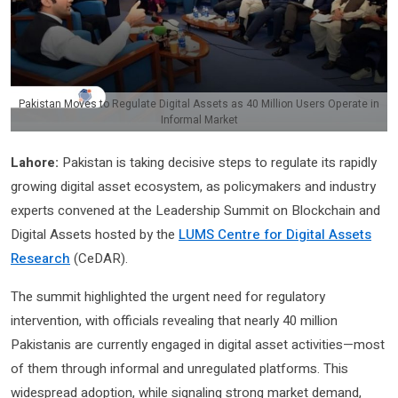
Pakistan Moves to Regulate Digital Assets as 40 Million Users Operate in
Informal Market
Lahore:
Pakistan is taking decisive steps to regulate its rapidly
growing digital asset ecosystem, as policymakers and industry
experts convened at the Leadership Summit on Blockchain and
Digital Assets hosted by the
LUMS Centre for Digital Assets
Research
(CeDAR)
.
The summit highlighted the urgent need for regulatory
intervention, with officials revealing that nearly 40 million
Pakistanis are currently engaged in digital asset activities—most
of them through informal and unregulated platforms. This
widespread adoption, while signaling strong market demand,