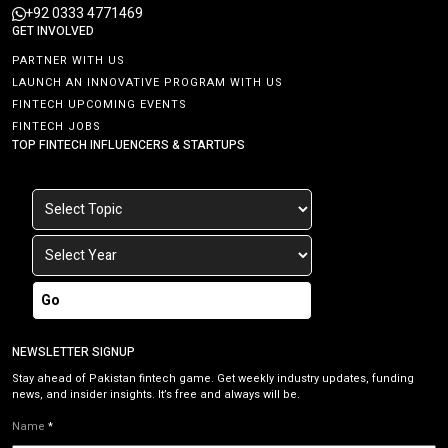
+92 0333 4771469
GET INVOLVED
PARTNER WITH US
LAUNCH AN INNOVATIVE PROGRAM WITH US
FINTECH UPCOMING EVENTS
FINTECH JOBS
TOP FINTECH INFLUENCERS & STARTUPS
Go
NEWSLETTER SIGNUP
Stay ahead of Pakistan fintech game. Get weekly industry updates, funding
news, and insider insights. It’s free and always will be.
Name
*