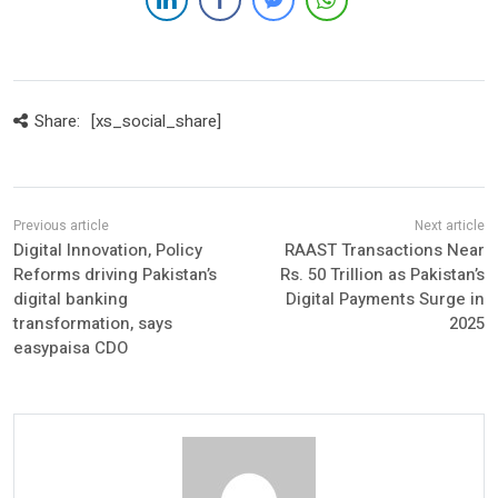
Share:
[xs_social_share]
Digital Innovation, Policy
RAAST Transactions Near
Reforms driving Pakistan’s
Rs. 50 Trillion as Pakistan’s
digital banking
Digital Payments Surge in
transformation, says
2025
easypaisa CDO