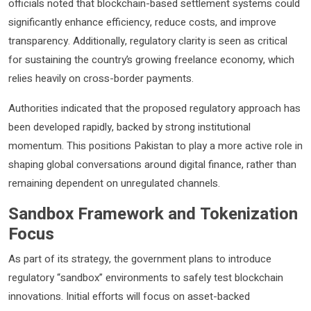
officials noted that blockchain-based settlement systems could
significantly enhance efficiency, reduce costs, and improve
transparency. Additionally, regulatory clarity is seen as critical
for sustaining the country’s growing freelance economy, which
relies heavily on cross-border payments.
Authorities indicated that the proposed regulatory approach has
been developed rapidly, backed by strong institutional
momentum. This positions Pakistan to play a more active role in
shaping global conversations around digital finance, rather than
remaining dependent on unregulated channels.
Sandbox Framework and Tokenization
Focus
As part of its strategy, the government plans to introduce
regulatory “sandbox” environments to safely test blockchain
innovations. Initial efforts will focus on asset-backed