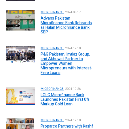
MICROFINANCE.
2024-09-17
Advans Pakistan
Microfinance Bank Rebrands
as Halan Microfinance Bank:
SBP
MICROFINANCE.
2024-12-18
P&G Pakistan, Imtiaz Group,
and Akhuwat Partner to
Empower Women
Micropreneurs with Interest-
Free Loans
MICROFINANCE.
2024-10-26
LOLC Microfinance Bank
Launches Pakistan First 0%
Markup Gold Loan
MICROFINANCE.
2024-12-18
Proparco Partners with Kashf