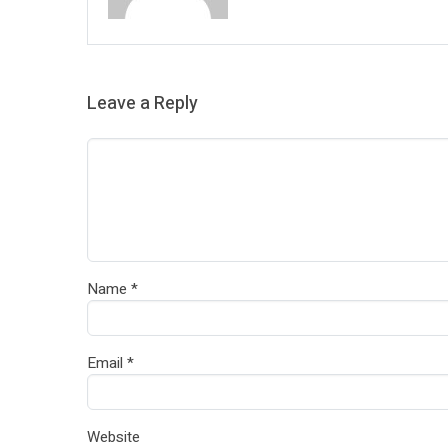
Leave a Reply
Name
*
Email
*
Website