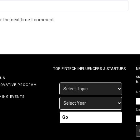
r the next time I comment.
TOP FINTECH INFLUENCERS & STARTUPS
N
St
 US
fu
NOVATIVE PROGRAM
N
MING EVENTS
E
Go