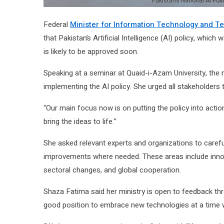
Pakistan’s National AI Poli
Federal
Minister for Information Technology and 
that Pakistan’s Artificial Intelligence (AI) policy, whic
is likely to be approved soon.
Speaking at a seminar at Quaid-i-Azam University, the
implementing the AI policy. She urged all stakeholders to 
“Our main focus now is on putting the policy into actio
bring the ideas to life.”
She asked relevant experts and organizations to carefu
improvements where needed. These areas include innova
sectoral changes, and global cooperation.
Shaza Fatima said her ministry is open to feedback thr
good position to embrace new technologies at a time w