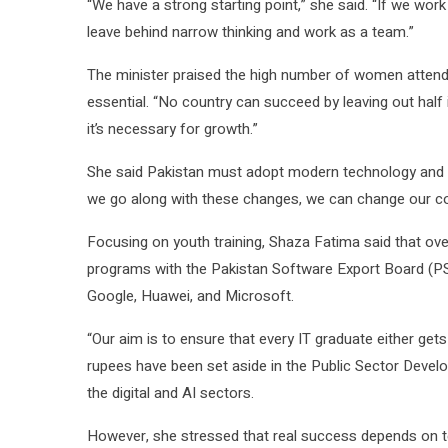
“We have a strong starting point,” she said. “If we wor
leave behind narrow thinking and work as a team.”
The minister praised the high number of women attendin
essential. “No country can succeed by leaving out half 
it’s necessary for growth.”
She said Pakistan must adopt modern technology and c
we go along with these changes, we can change our cou
Focusing on youth training, Shaza Fatima said that ove
programs with the Pakistan Software Export Board (PS
Google, Huawei, and Microsoft.
“Our aim is to ensure that every IT graduate either gets 
rupees have been set aside in the Public Sector Dev
the digital and AI sectors.
However, she stressed that real success depends on t