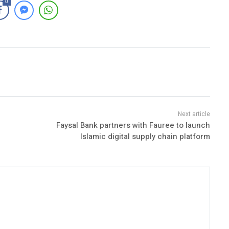
0
Faysal Bank partners with Fauree to launch
Islamic digital supply chain platform