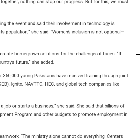
k together, nothing can stop our progress. But for this, we must
g the event and said their involvement in technology is
its population,” she said. “Women’s inclusion is not optional—
reate homegrown solutions for the challenges it faces. “If
ntry’s future,” she added.
r 350,000 young Pakistanis have received training through joint
EB), Ignite, NAVTTC, HEC, and global tech companies like
a job or starts a business,” she said. She said that billions of
elopment Program and other budgets to promote employment in
eamwork. “The ministry alone cannot do everything. Centers