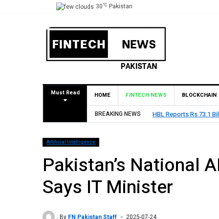
°C
30
Pakistan
Must Read
HOME
FINTECH NEWS
BLOCKCHAIN
BREAKING NEWS
HBL Reports Rs 73.1 Bil
Artificial Intelligence
Pakistan’s National AI
Says IT Minister
By
FN Pakistan Staff
2025-07-24