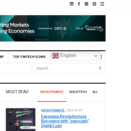
English
IP
TOP FINTECH ICONS
MOST READ
MICROFINANCE
INSURTECH
ALL
MICROFINANCE.
2024-06-29
Easypaisa Revolutionizes
Borrowing with “easycash”
Digital Loan