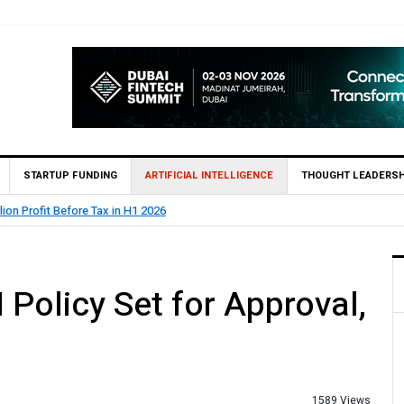
STARTUP FUNDING
ARTIFICIAL INTELLIGENCE
THOUGHT LEADERSH
lion Profit Before Tax in H1 2026
 Policy Set for Approval,
1589 Views