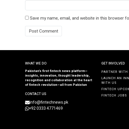
Save my name, email, and website in this browser fo
WHAT WE DO
GET INVOLVED
Pakistan’s first fintech news platform—
PARTNER WITH
insights, innovation, thought leadership,
LAUNCH AN IN
recognition and collaboration at the heart
WITH US
of fintech revolution—all from Pakistan
FINTECH UPCO
CONTACT US
FINTECH JOBS
info@fintechnews.pk
+92 0333 4771469