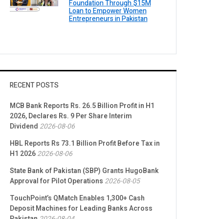
Foundation Through $15M
Loan to Empower Women
Entrepreneurs in Pakistan
RECENT POSTS
MCB Bank Reports Rs. 26.5 Billion Profit in H1
2026, Declares Rs. 9 Per Share Interim
Dividend
2026-08-06
HBL Reports Rs 73.1 Billion Profit Before Tax in
H1 2026
2026-08-06
State Bank of Pakistan (SBP) Grants HugoBank
Approval for Pilot Operations
2026-08-05
TouchPoint’s QMatch Enables 1,300+ Cash
Deposit Machines for Leading Banks Across
Pakistan
2026-08-04