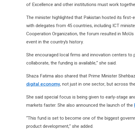
of Excellence and other institutions must work togeth
The minister highlighted that Pakistan hosted its first-
with delegates from 45 countries, including ICT minister
Cooperation Organization, the forum resulted in MoUs wo
event in the country’s history.
She encouraged local firms and innovation centers to pu
collaborate, the funding is available,” she said.
Shaza Fatima also shared that Prime Minister Shehba
digital economy
, not just in one sector, but across th
She said special focus is being given to early-stage a
markets faster. She also announced the launch of the
“This fund is set to become one of the biggest govern
product development,” she added.