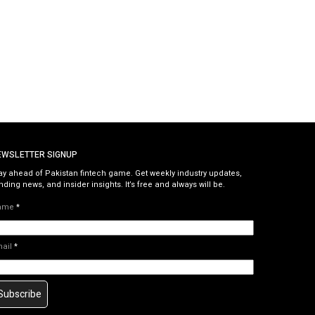
EWSLETTER SIGNUP
ay ahead of Pakistan fintech game. Get weekly industry updates,
nding news, and insider insights. It’s free and always will be.
ame
*
mail
*
Subscribe