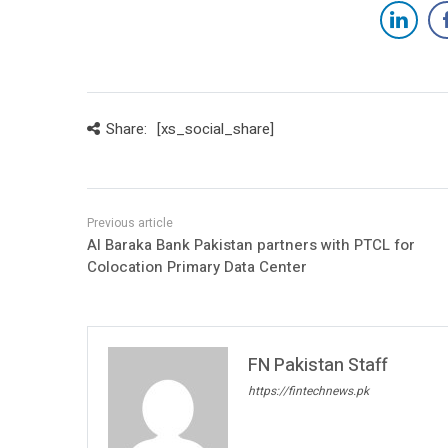
Share:
[xs_social_share]
Al Baraka Bank Pakistan partners with PTCL for
Colocation Primary Data Center
FN Pakistan Staff
https://fintechnews.pk