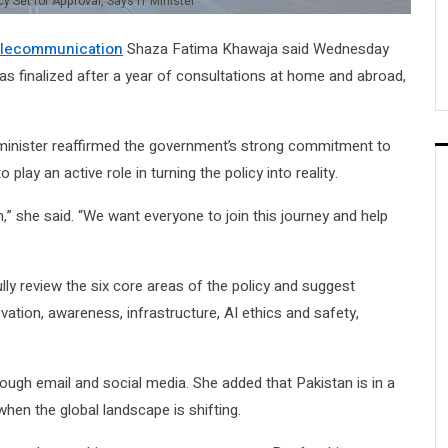
cy Set for Approval, Says IT Minister
Telecommunication
Shaza Fatima Khawaja said Wednesday
h was finalized after a year of consultations at home and abroad,
 minister reaffirmed the government’s strong commitment to
play an active role in turning the policy into reality.
n,” she said. “We want everyone to join this journey and help
lly review the six core areas of the policy and suggest
tion, awareness, infrastructure, AI ethics and safety,
ough email and social media. She added that Pakistan is in a
hen the global landscape is shifting.