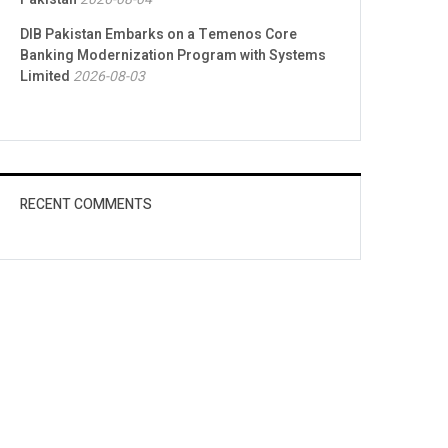
DIB Pakistan Embarks on a Temenos Core
Banking Modernization Program with Systems
Limited
2026-08-03
RECENT COMMENTS