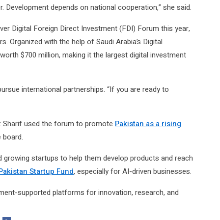
er. Development depends on national cooperation,” she said.
ever Digital Foreign Direct Investment (FDI) Forum this year,
s. Organized with the help of Saudi Arabia’s Digital
rth $700 million, making it the largest digital investment
rsue international partnerships. “If you are ready to
z Sharif used the forum to promote
Pakistan as a rising
e board.
nd growing startups to help them develop products and reach
Pakistan Startup Fund
, especially for AI-driven businesses.
ment-supported platforms for innovation, research, and