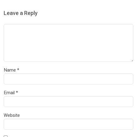
Leave a Reply
Name
*
Email
*
Website