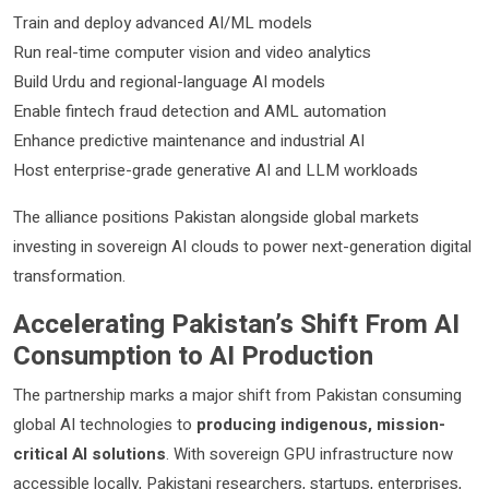
Train and deploy advanced AI/ML models
Run real-time computer vision and video analytics
Build Urdu and regional-language AI models
Enable fintech fraud detection and AML automation
Enhance predictive maintenance and industrial AI
Host enterprise-grade generative AI and LLM workloads
The alliance positions Pakistan alongside global markets
investing in sovereign AI clouds to power next-generation digital
transformation.
Accelerating Pakistan’s Shift From AI
Consumption to AI Production
The partnership marks a major shift from Pakistan consuming
global AI technologies to
producing indigenous, mission-
critical AI solutions
. With sovereign GPU infrastructure now
accessible locally, Pakistani researchers, startups, enterprises,