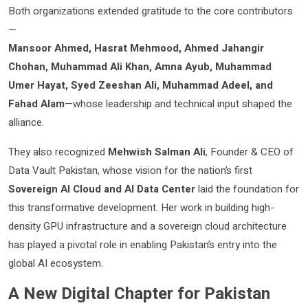
Both organizations extended gratitude to the core contributors
—
Mansoor Ahmed, Hasrat Mehmood, Ahmed Jahangir
Chohan, Muhammad Ali Khan, Amna Ayub, Muhammad
Umer Hayat, Syed Zeeshan Ali, Muhammad Adeel, and
Fahad Alam
—whose leadership and technical input shaped the
alliance.
They also recognized
Mehwish Salman Ali
, Founder & CEO of
Data Vault Pakistan, whose vision for the nation’s first
Sovereign AI Cloud and AI Data Center
laid the foundation for
this transformative development. Her work in building high-
density GPU infrastructure and a sovereign cloud architecture
has played a pivotal role in enabling Pakistan’s entry into the
global AI ecosystem.
A New Digital Chapter for Pakistan