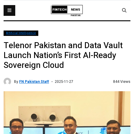
Artificial Intelligence
Telenor Pakistan and Data Vault
Launch Nation’s First AI-Ready
Sovereign Cloud
By
FN Pakistan Staff
844 Views
2025-11-27