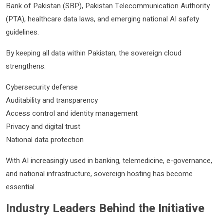
Bank of Pakistan (SBP), Pakistan Telecommunication Authority
(PTA), healthcare data laws, and emerging national AI safety
guidelines.
By keeping all data within Pakistan, the sovereign cloud
strengthens:
Cybersecurity defense
Auditability and transparency
Access control and identity management
Privacy and digital trust
National data protection
With AI increasingly used in banking, telemedicine, e-governance,
and national infrastructure, sovereign hosting has become
essential.
Industry Leaders Behind the Initiative