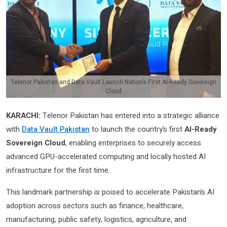
Telenor Pakistan and Data Vault Launch Nation’s First AI-Ready Sovereign
Cloud
KARACHI:
Telenor Pakistan has entered into a strategic alliance
with
Data Vault Pakistan
to launch the country’s first
AI-Ready
Sovereign Cloud
, enabling enterprises to securely access
advanced GPU-accelerated computing and locally hosted AI
infrastructure for the first time.
This landmark partnership is poised to accelerate Pakistan’s AI
adoption across sectors such as finance, healthcare,
manufacturing, public safety, logistics, agriculture, and