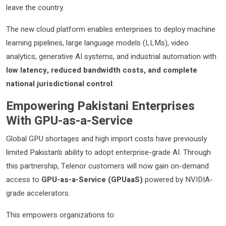
leave the country.
The new cloud platform enables enterprises to deploy machine
learning pipelines, large language models (LLMs), video
analytics, generative AI systems, and industrial automation with
low latency, reduced bandwidth costs, and complete
national jurisdictional control
.
Empowering Pakistani Enterprises
With GPU-as-a-Service
Global GPU shortages and high import costs have previously
limited Pakistan’s ability to adopt enterprise-grade AI. Through
this partnership, Telenor customers will now gain on-demand
access to
GPU-as-a-Service (GPUaaS)
powered by NVIDIA-
grade accelerators.
This empowers organizations to: