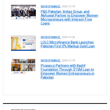
MICROFINANCE.
2024-12-18
P&G Pakistan, Imtiaz Group, and
Akhuwat Partner to Empower Women
Micropreneurs with Interest-Free
Loans
MICROFINANCE.
2024-10-26
LOLC Microfinance Bank Launches
Pakistan First 0% Markup Gold Loan
MICROFINANCE.
2024-12-18
Proparco Partners with Kashf
Foundation Through $15M Loan to
Empower Women Entrepreneurs in
Pakistan