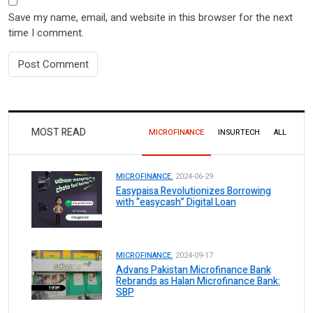
Save my name, email, and website in this browser for the next
time I comment.
MOST READ
MICROFINANCE
INSURTECH
ALL
MICROFINANCE.
2024-06-29
Easypaisa Revolutionizes Borrowing
with “easycash” Digital Loan
MICROFINANCE.
2024-09-17
Advans Pakistan Microfinance Bank
Rebrands as Halan Microfinance Bank:
SBP