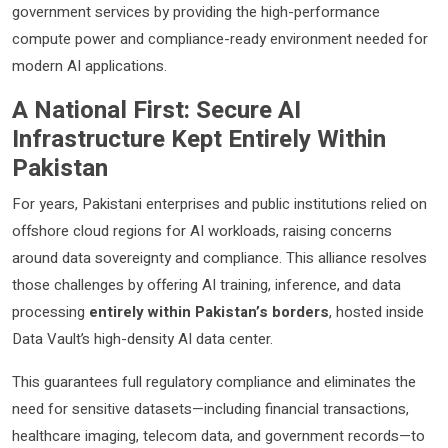
government services by providing the high-performance
compute power and compliance-ready environment needed for
modern AI applications.
A National First: Secure AI
Infrastructure Kept Entirely Within
Pakistan
For years, Pakistani enterprises and public institutions relied on
offshore cloud regions for AI workloads, raising concerns
around data sovereignty and compliance. This alliance resolves
those challenges by offering AI training, inference, and data
processing
entirely within Pakistan’s borders
, hosted inside
Data Vault’s high-density AI data center.
This guarantees full regulatory compliance and eliminates the
need for sensitive datasets—including financial transactions,
healthcare imaging, telecom data, and government records—to