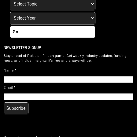
Go
NEWSLETTER SIGNUP
Stay ahead of Pakistan fintech game. Get weekly industry updates, funding
news, and insider insights. It’s free and always will be.
Name
*
Email
*
Subscribe