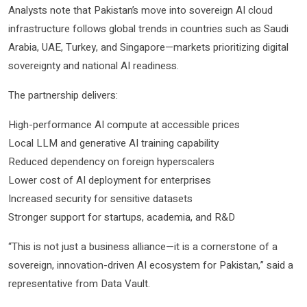
Analysts note that Pakistan’s move into sovereign AI cloud
infrastructure follows global trends in countries such as Saudi
Arabia, UAE, Turkey, and Singapore—markets prioritizing digital
sovereignty and national AI readiness.
The partnership delivers:
High-performance AI compute at accessible prices
Local LLM and generative AI training capability
Reduced dependency on foreign hyperscalers
Lower cost of AI deployment for enterprises
Increased security for sensitive datasets
Stronger support for startups, academia, and R&D
“This is not just a business alliance—it is a cornerstone of a
sovereign, innovation-driven AI ecosystem for Pakistan,” said a
representative from Data Vault.