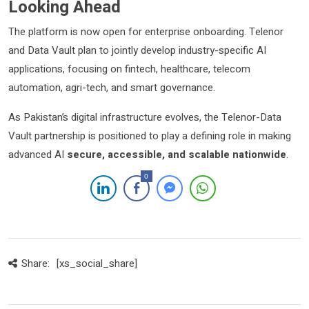
Looking Ahead
The platform is now open for enterprise onboarding. Telenor
and Data Vault plan to jointly develop industry-specific AI
applications, focusing on fintech, healthcare, telecom
automation, agri-tech, and smart governance.
As Pakistan’s digital infrastructure evolves, the Telenor-Data
Vault partnership is positioned to play a defining role in making
advanced AI
secure, accessible, and scalable nationwide
.
0
Share:
[xs_social_share]