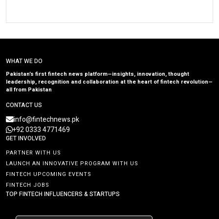
WHAT WE DO
Pakistan’s first fintech news platform—insights, innovation, thought
leadership, recognition and collaboration at the heart of fintech revolution—
all from Pakistan
CONTACT US
info@fintechnews.pk
+92 0333 4771469
GET INVOLVED
PARTNER WITH US
LAUNCH AN INNOVATIVE PROGRAM WITH US
FINTECH UPCOMING EVENTS
FINTECH JOBS
TOP FINTECH INFLUENCERS & STARTUPS