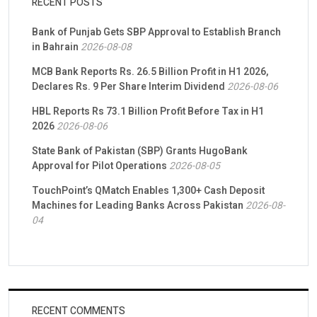
RECENT POSTS
Bank of Punjab Gets SBP Approval to Establish Branch
in Bahrain
2026-08-08
MCB Bank Reports Rs. 26.5 Billion Profit in H1 2026,
Declares Rs. 9 Per Share Interim Dividend
2026-08-06
HBL Reports Rs 73.1 Billion Profit Before Tax in H1
2026
2026-08-06
State Bank of Pakistan (SBP) Grants HugoBank
Approval for Pilot Operations
2026-08-05
TouchPoint’s QMatch Enables 1,300+ Cash Deposit
Machines for Leading Banks Across Pakistan
2026-08-
04
RECENT COMMENTS