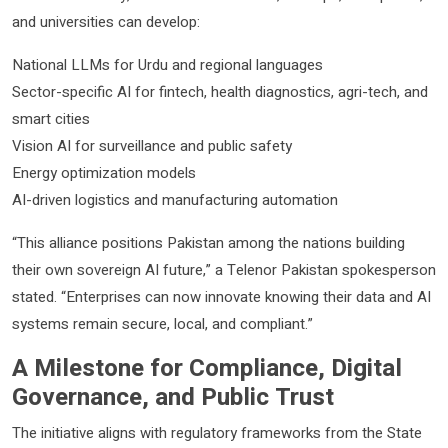
and universities can develop:
National LLMs for Urdu and regional languages
Sector-specific AI for fintech, health diagnostics, agri-tech, and
smart cities
Vision AI for surveillance and public safety
Energy optimization models
AI-driven logistics and manufacturing automation
“This alliance positions Pakistan among the nations building
their own sovereign AI future,” a Telenor Pakistan spokesperson
stated. “Enterprises can now innovate knowing their data and AI
systems remain secure, local, and compliant.”
A Milestone for Compliance, Digital
Governance, and Public Trust
The initiative aligns with regulatory frameworks from the State