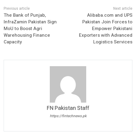
The Bank of Punjab,
Alibaba.com and UPS
InfraZamin Pakistan Sign
Pakistan Join Forces to
MoU to Boost Agri
Empower Pakistani
Warehousing Finance
Exporters with Advanced
Capacity
Logistics Services
FN Pakistan Staff
https://fintechnews.pk