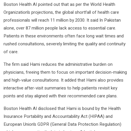
Boston Health AI pointed out that as per the World Health
Organization’s projections, the global shortfall of health care
professionals will reach 11 million by 2030. It said In Pakistan
alone, over 87 million people lack access to essential care.
Patients in these environments often face long wait times and
rushed consultations, severely limiting the quality and continuity
of care.
The firm said Hami reduces the administrative burden on
physicians, freeing them to focus on important decision-making
and high-value consultations. It added that Hami also provides
interactive after-visit summaries to help patients revisit key
points and stay aligned with their recommended care plans.
Boston Health AI disclosed that Hami is bound by the Health
Insurance Portability and Accountability Act (HIPAA) and
European Union’s GDPR (General Data Protection Regulation)