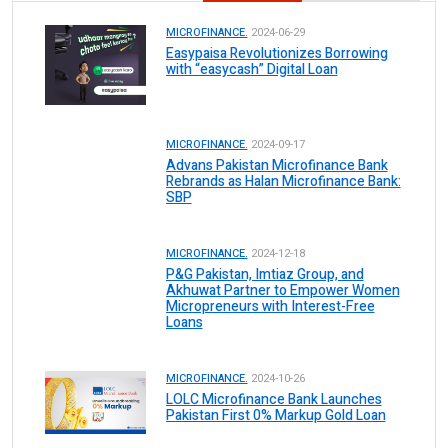
MICROFINANCE.
2024-06-29
Easypaisa Revolutionizes Borrowing
with “easycash” Digital Loan
MICROFINANCE.
2024-09-17
Advans Pakistan Microfinance Bank
Rebrands as Halan Microfinance Bank:
SBP
MICROFINANCE.
2024-12-18
P&G Pakistan, Imtiaz Group, and
Akhuwat Partner to Empower Women
Micropreneurs with Interest-Free
Loans
MICROFINANCE.
2024-10-26
LOLC Microfinance Bank Launches
Pakistan First 0% Markup Gold Loan