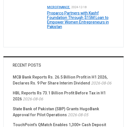
MICROFINANCE.
2024-12-18
Proparco Partners with Kashf
Foundation Through $15M Loan to
Empower Women Entrepreneurs in
Pakistan
RECENT POSTS
MCB Bank Reports Rs. 26.5 Billion Profit in H1 2026,
Declares Rs. 9 Per Share Interim Dividend
2026-08-06
HBL Reports Rs 73.1 Billion Profit Before Tax in H1
2026
2026-08-06
State Bank of Pakistan (SBP) Grants HugoBank
Approval for Pilot Operations
2026-08-05
TouchPoint’s QMatch Enables 1,300+ Cash Deposit