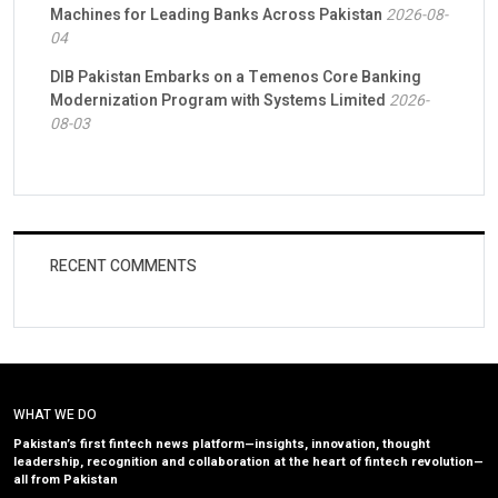
Machines for Leading Banks Across Pakistan
2026-08-
04
DIB Pakistan Embarks on a Temenos Core Banking
Modernization Program with Systems Limited
2026-
08-03
RECENT COMMENTS
WHAT WE DO
Pakistan’s first fintech news platform—insights, innovation, thought
leadership, recognition and collaboration at the heart of fintech revolution—
all from Pakistan