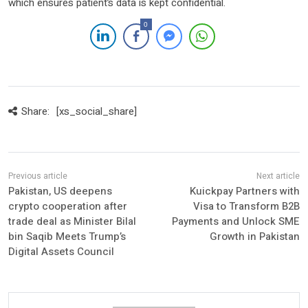
which ensures patient’s data is kept confidential.
0
Share:
[xs_social_share]
Pakistan, US deepens
Kuickpay Partners with
crypto cooperation after
Visa to Transform B2B
trade deal as Minister Bilal
Payments and Unlock SME
bin Saqib Meets Trump’s
Growth in Pakistan
Digital Assets Council