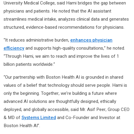
University Medical College, said Hami bridges the gap between
physicians and patients. He noted that the AI assistant
streamlines medical intake, analyzes clinical data and generates
structured, evidence-based recommendations for physicians.
“It reduces administrative burden,
enhances physician
efficiency
and supports high-quality consultations,” he noted.
“Through Hami, we aim to reach and improve the lives of 1
billion patients worldwide.”
“Our partnership with Boston Health AI is grounded in shared
values of a belief that technology should serve people. Hami is
only the beginning. Together, we’re building a future where
advanced AI solutions are thoughtfully designed, ethically
deployed, and globally accessible, said Mr. Asif Peer, Group CEO
& MD of
Systems Limited
and Co-Founder and Investor at
Boston Health AI”.