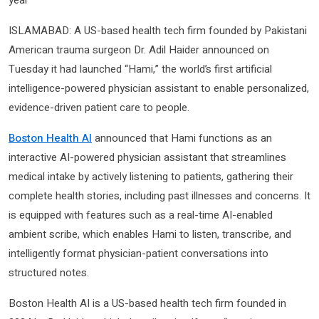
ISLAMABAD: A US-based health tech firm founded by Pakistani
American trauma surgeon Dr. Adil Haider announced on
Tuesday it had launched “Hami,” the world’s first artificial
intelligence-powered physician assistant to enable personalized,
evidence-driven patient care to people.
Boston Health AI
announced that Hami functions as an
interactive AI-powered physician assistant that streamlines
medical intake by actively listening to patients, gathering their
complete health stories, including past illnesses and concerns. It
is equipped with features such as a real-time AI-enabled
ambient scribe, which enables Hami to listen, transcribe, and
intelligently format physician-patient conversations into
structured notes.
Boston Health AI is a US-based health tech firm founded in