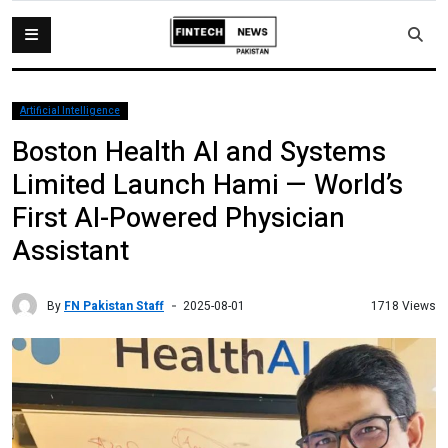
Artificial Intelligence
Boston Health AI and Systems
Limited Launch Hami — World’s
First AI-Powered Physician
Assistant
By
FN Pakistan Staff
1718 Views
2025-08-01