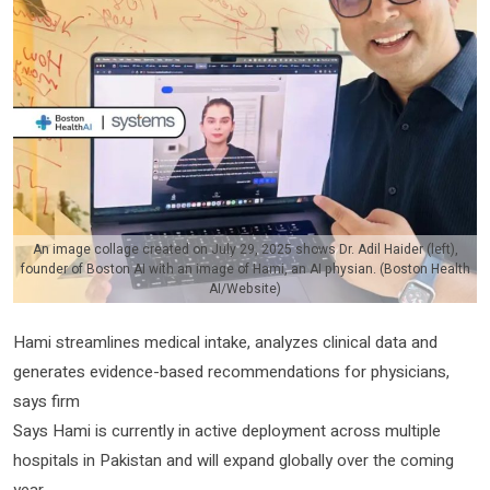
An image collage created on July 29, 2025 shows Dr. Adil Haider (left),
founder of Boston AI with an image of Hami, an AI physian. (Boston Health
AI/Website)
Hami streamlines medical intake, analyzes clinical data and
generates evidence-based recommendations for physicians,
says firm
Says Hami is currently in active deployment across multiple
hospitals in Pakistan and will expand globally over the coming
year