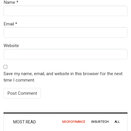
Name
*
Email
*
Website
Save my name, email, and website in this browser for the next
time I comment.
MOST READ
MICROFINANCE
INSURTECH
ALL