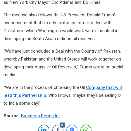
as New York City Mayor Eric Adams and Bo Hines.
The meeting also follows the US President Donald Trump’s
announcement that his administration struck a deal with
Pakistan in which Washington would work with Islamabad in
developing the South Asian nation’s oil reserves.
“We have just concluded a Deal with the Country of Pakistan,
whereby Pakistan and the United States will work together on
developing their massive Oil Reserves,” Trump wrote on social
media.
“We are in the process of choosing the Oil
Company that will
lead this Partnership
. Who knows, maybe they’ll be selling Oil
to India some day!”
Source:
Business Recorder
0