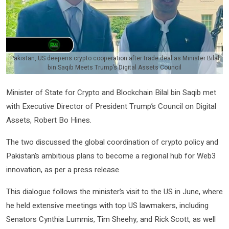
Pakistan, US deepens crypto cooperation after trade deal as Minister Bilal
bin Saqib Meets Trump’s Digital Assets Council
Minister of State for Crypto and Blockchain Bilal bin Saqib met
with Executive Director of President Trump’s Council on Digital
Assets, Robert Bo Hines.
The two discussed the global coordination of crypto policy and
Pakistan’s ambitious plans to become a regional hub for Web3
innovation, as per a press release.
This dialogue follows the minister’s visit to the US in June, where
he held extensive meetings with top US lawmakers, including
Senators Cynthia Lummis, Tim Sheehy, and Rick Scott, as well