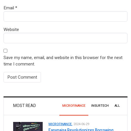
Email
*
Website
Save my name, email, and website in this browser for the next
time I comment.
MOST READ
MICROFINANCE
INSURTECH
ALL
MICROFINANCE.
2024-06-29
Easypaisa Revolutionizes Borrowing