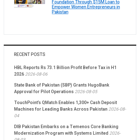
Foundation Through $15M Loan to
Empower Women Entrepreneurs in
Pakistan
RECENT POSTS
HBL Reports Rs 73.1 Billion Profit Before Tax in H1
2026
2026-08-06
State Bank of Pakistan (SBP) Grants HugoBank
Approval for Pilot Operations
2026-08-05
TouchPoint’s QMatch Enables 1,300+ Cash Deposit
Machines for Leading Banks Across Pakistan
2026-08-
04
DIB Pakistan Embarks on a Temenos Core Banking
Modernization Program with Systems Limited
2026-
08-03