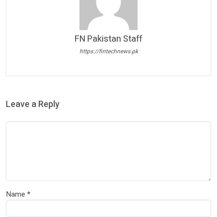
FN Pakistan Staff
https://fintechnews.pk
Leave a Reply
Name
*