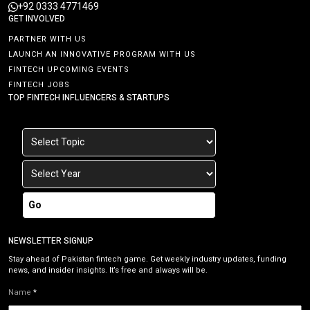
+92 0333 4771469
GET INVOLVED
PARTNER WITH US
LAUNCH AN INNOVATIVE PROGRAM WITH US
FINTECH UPCOMING EVENTS
FINTECH JOBS
TOP FINTECH INFLUENCERS & STARTUPS
Go
NEWSLETTER SIGNUP
Stay ahead of Pakistan fintech game. Get weekly industry updates, funding
news, and insider insights. It’s free and always will be.
Name
*