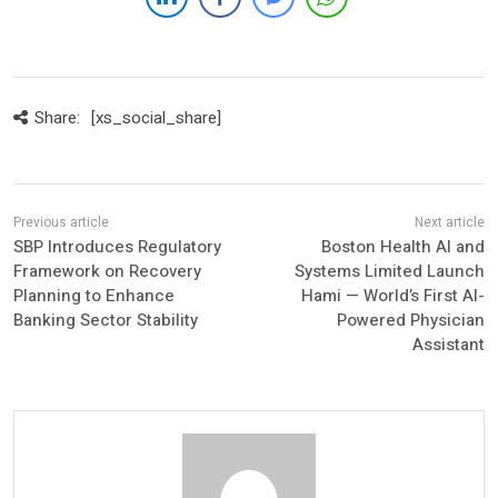
Share:
[xs_social_share]
SBP Introduces Regulatory
Boston Health AI and
Framework on Recovery
Systems Limited Launch
Planning to Enhance
Hami — World’s First AI-
Banking Sector Stability
Powered Physician
Assistant