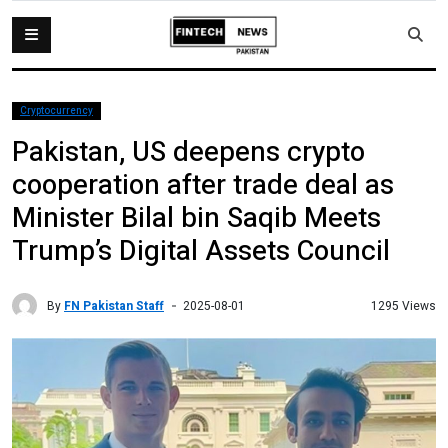
Cryptocurrency
Pakistan, US deepens crypto
cooperation after trade deal as
Minister Bilal bin Saqib Meets
Trump’s Digital Assets Council
By
FN Pakistan Staff
1295 Views
2025-08-01