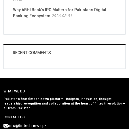
Why ABHI Bank’s IPO Matters for Pakistan’s Digital
Banking Ecosystem
2026-08-01
RECENT COMMENTS
WHAT WE DO
Pakistan’s first fintech news platform—insights, innovation, thought
leadership, recognition and collaboration at the heart of fintech revolution—
all from Pakistan
CONTACT US
info@fintechnews.pk