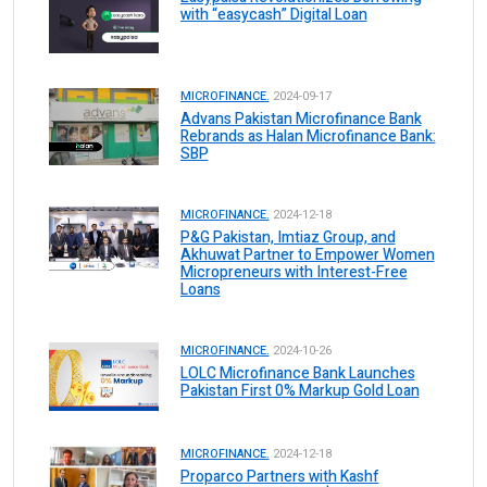
with “easycash” Digital Loan
MICROFINANCE.
2024-09-17
Advans Pakistan Microfinance Bank
Rebrands as Halan Microfinance Bank:
SBP
MICROFINANCE.
2024-12-18
P&G Pakistan, Imtiaz Group, and
Akhuwat Partner to Empower Women
Micropreneurs with Interest-Free
Loans
MICROFINANCE.
2024-10-26
LOLC Microfinance Bank Launches
Pakistan First 0% Markup Gold Loan
MICROFINANCE.
2024-12-18
Proparco Partners with Kashf