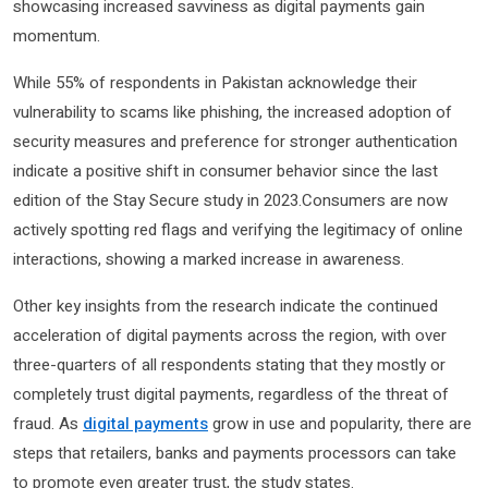
showcasing increased savviness as digital payments gain
momentum.
While 55% of respondents in Pakistan acknowledge their
vulnerability to scams like phishing, the increased adoption of
security measures and preference for stronger authentication
indicate a positive shift in consumer behavior since the last
edition of the Stay Secure study in 2023.Consumers are now
actively spotting red flags and verifying the legitimacy of online
interactions, showing a marked increase in awareness.
Other key insights from the research indicate the continued
acceleration of digital payments across the region, with over
three-quarters of all respondents stating that they mostly or
completely trust digital payments, regardless of the threat of
fraud. As
digital payments
grow in use and popularity, there are
steps that retailers, banks and payments processors can take
to promote even greater trust, the study states.