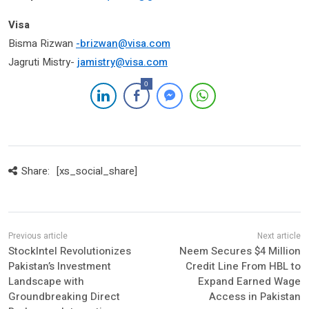
Visa
Bisma Rizwan
-brizwan@visa.com
Jagruti Mistry-
jamistry@visa.com
0
Share:
[xs_social_share]
StockIntel Revolutionizes
Neem Secures $4 Million
Pakistan’s Investment
Credit Line From HBL to
Landscape with
Expand Earned Wage
Groundbreaking Direct
Access in Pakistan