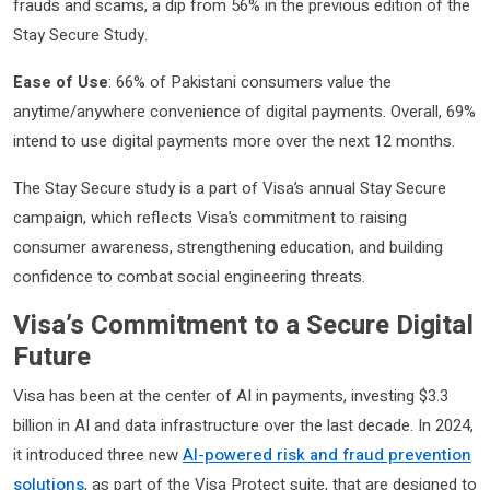
frauds and scams, a dip from 56% in the previous edition of the
Stay Secure Study.
Ease of Use
: 66% of Pakistani consumers value the
anytime/anywhere convenience of digital payments. Overall, 69%
intend to use digital payments more over the next 12 months.
The Stay Secure study is a part of Visa’s annual Stay Secure
campaign, which reflects Visa’s commitment to raising
consumer awareness, strengthening education, and building
confidence to combat social engineering threats.
Visa’s Commitment to a Secure Digital
Future
Visa has been at the center of AI in payments, investing $3.3
billion in AI and data infrastructure over the last decade. In 2024,
it introduced three new
AI-powered risk and fraud prevention
solutions
, as part of the Visa Protect suite, that are designed to