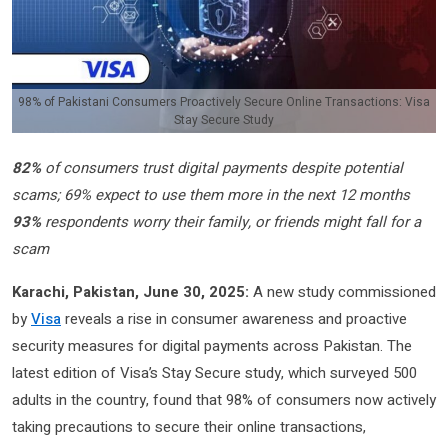
98% of Pakistani Consumers Proactively Secure Online Transactions: Visa
Stay Secure Study
82%
of consumers trust digital payments despite potential
scams; 69% expect to use them more in the next 12 months
93%
respondents worry their family, or friends might fall for a
scam
Karachi, Pakistan, June 30, 2025:
A new study commissioned
by
Visa
reveals a rise in consumer awareness and proactive
security measures for digital payments across Pakistan. The
latest edition of Visa’s Stay Secure study, which surveyed 500
adults in the country, found that 98% of consumers now actively
taking precautions to secure their online transactions,