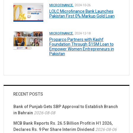
MICROFINANCE.
2024-10-26
LOLC Microfinance Bank Launches
Pakistan First 0% Markup Gold Loan
MICROFINANCE.
2024-12-18
Proparco Partners with Kashf
Foundation Through $15M Loan to
Empower Women Entrepreneurs in
Pakistan
RECENT POSTS
Bank of Punjab Gets SBP Approval to Establish Branch
in Bahrain
2026-08-08
MCB Bank Reports Rs. 26.5 Billion Profit in H1 2026,
Declares Rs. 9 Per Share Interim Dividend
2026-08-06