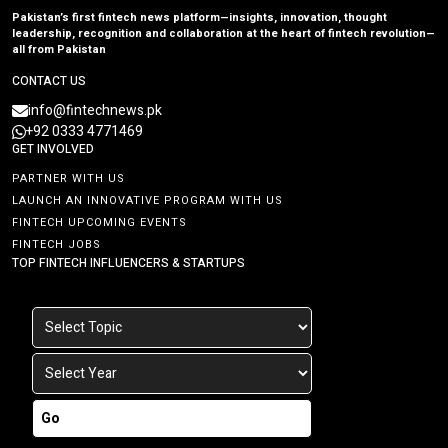
Pakistan’s first fintech news platform—insights, innovation, thought
leadership, recognition and collaboration at the heart of fintech revolution—
all from Pakistan
CONTACT US
info@fintechnews.pk
+92 0333 4771469
GET INVOLVED
PARTNER WITH US
LAUNCH AN INNOVATIVE PROGRAM WITH US
FINTECH UPCOMING EVENTS
FINTECH JOBS
TOP FINTECH INFLUENCERS & STARTUPS
Go