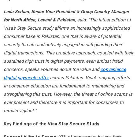
Leila Serhan, Senior Vice President & Group Country Manager
for North Africa, Levant & Pakistan
, said: “The latest edition of
Visa’s Stay Secure study affirms an increasingly sophisticated
consumer base in Pakistan, one that is aware of potential
security threats and actively engaged in safeguarding their
digital transactions. This proactive approach, coupled with their
sustained high trust in digital payments, even amidst fraud
concerns, speaks volumes about the value and
convenience
digital payments offer
across Pakistan. Visa’s ongoing efforts
in consumer education are fundamental to maintaining and
strengthening this trust. However, the threat of online scams is
ever present and therefore it is important for consumers to
remain vigilant.”
Key Findings of the Visa Stay Secure Study: