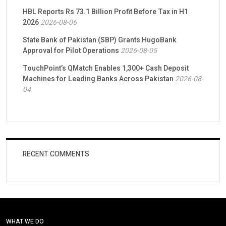
HBL Reports Rs 73.1 Billion Profit Before Tax in H1
2026
2026-08-06
State Bank of Pakistan (SBP) Grants HugoBank
Approval for Pilot Operations
2026-08-05
TouchPoint’s QMatch Enables 1,300+ Cash Deposit
Machines for Leading Banks Across Pakistan
2026-08-
04
RECENT COMMENTS
WHAT WE DO