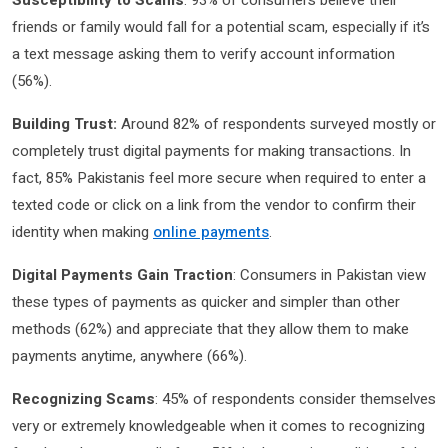
Susceptibility to Scams
: 93% of consumers believe their
friends or family would fall for a potential scam, especially if it’s
a text message asking them to verify account information
(56%).
Building Trust:
Around 82% of respondents surveyed mostly or
completely trust digital payments for making transactions. In
fact, 85% Pakistanis feel more secure when required to enter a
texted code or click on a link from the vendor to confirm their
identity when making
online payments
.
Digital Payments Gain Traction
: Consumers in Pakistan view
these types of payments as quicker and simpler than other
methods (62%) and appreciate that they allow them to make
payments anytime, anywhere (66%).
Recognizing Scams
: 45% of respondents consider themselves
very or extremely knowledgeable when it comes to recognizing