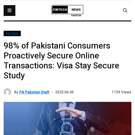
PayTech
98% of Pakistani Consumers
Proactively Secure Online
Transactions: Visa Stay Secure
Study
By
FN Pakistan Staff
1739 Views
2025-06-30