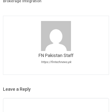
Brokerage Integration
FN Pakistan Staff
https://fintechnews.pk
Leave a Reply