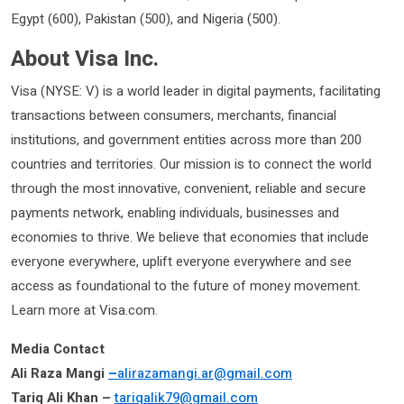
Egypt (600), Pakistan (500), and Nigeria (500).
About Visa Inc.
Visa (NYSE: V) is a world leader in digital payments, facilitating
transactions between consumers, merchants, financial
institutions, and government entities across more than 200
countries and territories. Our mission is to connect the world
through the most innovative, convenient, reliable and secure
payments network, enabling individuals, businesses and
economies to thrive. We believe that economies that include
everyone everywhere, uplift everyone everywhere and see
access as foundational to the future of money movement.
Learn more at Visa.com.
Media Contact
Ali Raza Mangi
–
alirazamangi.ar@gmail.com
Tariq Ali Khan –
tariqalik79@gmail.com