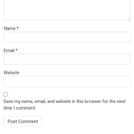
Name
*
Email
*
Website
Save my name, email, and website in this browser for the next
time I comment.