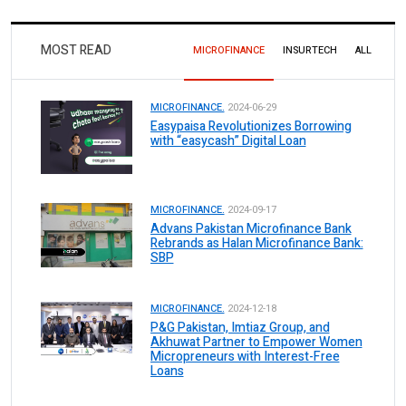
MOST READ
MICROFINANCE
INSURTECH
ALL
MICROFINANCE.
2024-06-29
Easypaisa Revolutionizes Borrowing
with “easycash” Digital Loan
MICROFINANCE.
2024-09-17
Advans Pakistan Microfinance Bank
Rebrands as Halan Microfinance Bank:
SBP
MICROFINANCE.
2024-12-18
P&G Pakistan, Imtiaz Group, and
Akhuwat Partner to Empower Women
Micropreneurs with Interest-Free
Loans