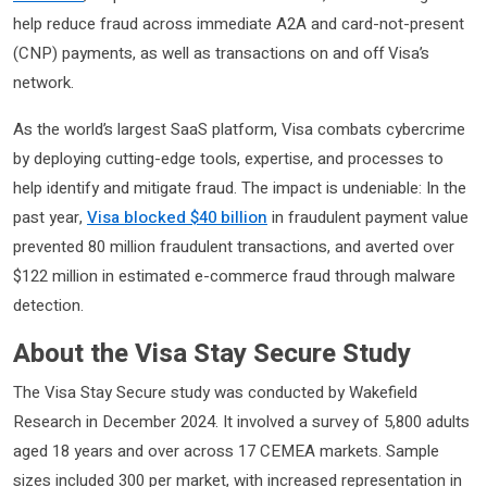
help reduce fraud across immediate A2A and card-not-present
(CNP) payments, as well as transactions on and off Visa’s
network.
As the world’s largest SaaS platform, Visa combats cybercrime
by deploying cutting-edge tools, expertise, and processes to
help identify and mitigate fraud. The impact is undeniable: In the
past year,
Visa blocked $40 billion
in fraudulent payment value
prevented 80 million fraudulent transactions, and averted over
$122 million in estimated e-commerce fraud through malware
detection.
About the Visa Stay Secure Study
The Visa Stay Secure study was conducted by Wakefield
Research in December 2024. It involved a survey of 5,800 adults
aged 18 years and over across 17 CEMEA markets. Sample
sizes included 300 per market, with increased representation in