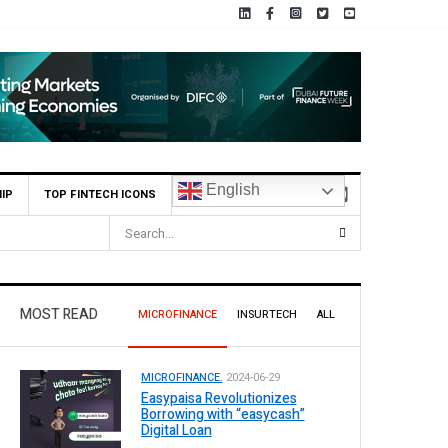
English
IP
TOP FINTECH ICONS
illion Profit Before Tax in H1 2026
MOST READ
MICROFINANCE
INSURTECH
ALL
MICROFINANCE.
2024-06-29
Easypaisa Revolutionizes
Borrowing with “easycash”
Digital Loan