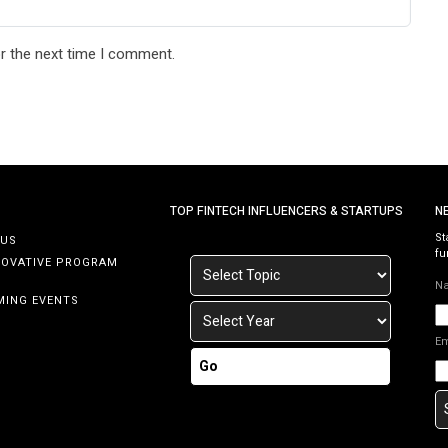
r the next time I comment.
TOP FINTECH INFLUENCERS & STARTUPS
N
St
 US
fu
NOVATIVE PROGRAM
N
MING EVENTS
E
Go