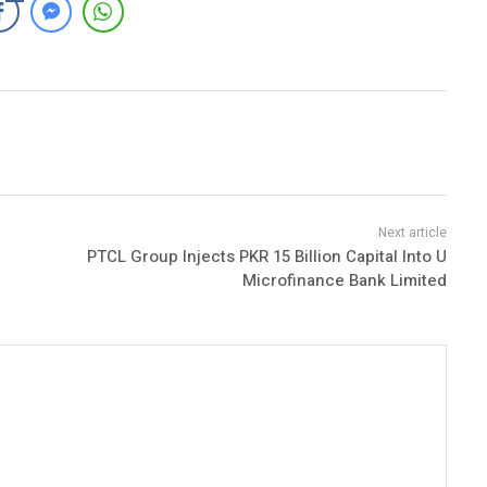
PTCL Group Injects PKR 15 Billion Capital Into U
Microfinance Bank Limited