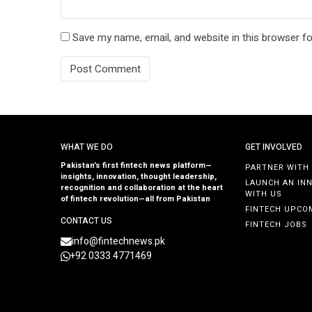
Save my name, email, and website in this browser fo
WHAT WE DO
GET INVOLVED
Pakistan’s first fintech news platform—
PARTNER WITH
insights, innovation, thought leadership,
LAUNCH AN IN
recognition and collaboration at the heart
WITH US
of fintech revolution—all from Pakistan
FINTECH UPCO
CONTACT US
FINTECH JOBS
info@fintechnews.pk
+92 0333 4771469