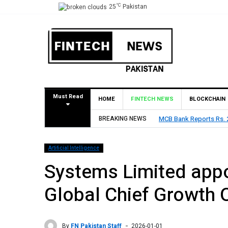
°C
25
Pakistan
Must Read
HOME
FINTECH NEWS
BLOCKCHAIN
MCB Bank Reports Rs. 26.5 Billion Profit in H1 2026, Declare
BREAKING NEWS
Artificial Intelligence
Systems Limited app
Global Chief Growth O
By
FN Pakistan Staff
2026-01-01