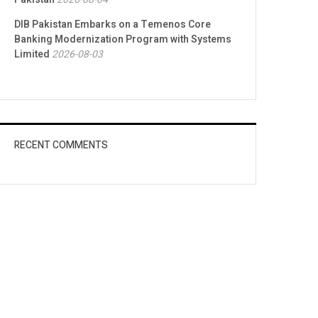
DIB Pakistan Embarks on a Temenos Core
Banking Modernization Program with Systems
Limited
2026-08-03
RECENT COMMENTS