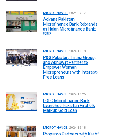
MICROFINANCE.
2024-09-17
Advans Pakistan
Microfinance Bank Rebrands
as Halan Microfinance Bank:
SBP
MICROFINANCE.
2024-12-18
P&G Pakistan, Imtiaz Group,
and Akhuwat Partner to
Empower Women
Micropreneurs with Interest-
Free Loans
MICROFINANCE.
2024-10-26
LOLC Microfinance Bank
Launches Pakistan First 0%
Markup Gold Loan
MICROFINANCE.
2024-12-18
Proparco Partners with Kashf