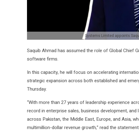
Systems Limited appoints Saqu
Saquib Ahmad has assumed the role of Global Chief G
software firms.
In this capacity, he will focus on accelerating interna
strategic expansion across both established and emer
Thursday.
“With more than 27 years of leadership experience acro
record in enterprise sales, business development, and 
across Pakistan, the Middle East, Europe, and Asia, w
multimillion-dollar revenue growth,” read the statement