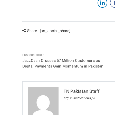
Share:
[xs_social_share]
JazzCash Crosses 57 Million Customers as
Digital Payments Gain Momentum in Pakistan
FN Pakistan Staff
https://fintechnews.pk