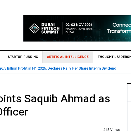
STARTUP FUNDING
ARTIFICIAL INTELLIGENCE
THOUGHT LEADERSH
s Rs. 9 Per Share Interim Dividend
HBL Reports Rs 73.1 B
oints Saquib Ahmad as
fficer
418 Views