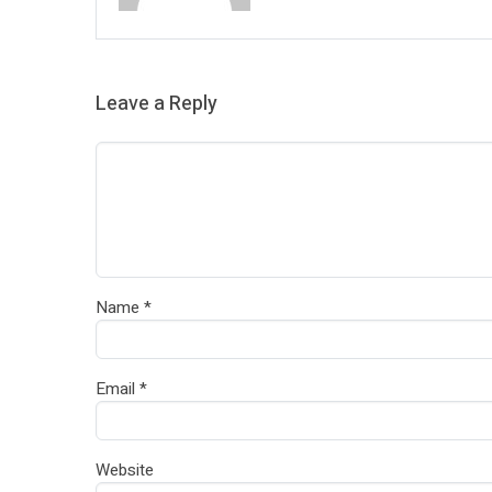
Leave a Reply
Name
*
Email
*
Website