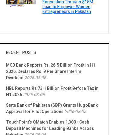
Foundation Through $15M
Loan to Empower Women
Entrepreneurs in Pakistan
RECENT POSTS
MCB Bank Reports Rs. 26.5 Billion Profit in H1
2026, Declares Rs. 9 Per Share Interim
Dividend
2026-08-06
HBL Reports Rs 73.1 Billion Profit Before Tax in
H1 2026
2026-08-06
State Bank of Pakistan (SBP) Grants HugoBank
Approval for Pilot Operations
2026-08-05
TouchPoint’s QMatch Enables 1,300+ Cash
Deposit Machines for Leading Banks Across
Pakistan
2026-08-04