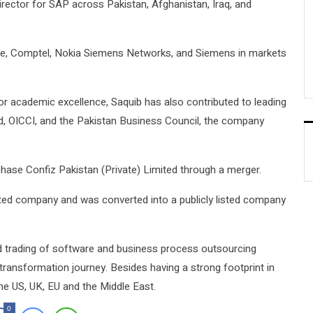
rector for SAP across Pakistan, Afghanistan, Iraq, and
racle, Comptel, Nokia Siemens Networks, and Siemens in markets
or academic excellence, Saquib has also contributed to leading
d, OICCI, and the Pakistan Business Council, the company
ase Confiz Pakistan (Private) Limited through a merger.
ited company and was converted into a publicly listed company
nd trading of software and business process outsourcing
tal transformation journey. Besides having a strong footprint in
he US, UK, EU and the Middle East.
0