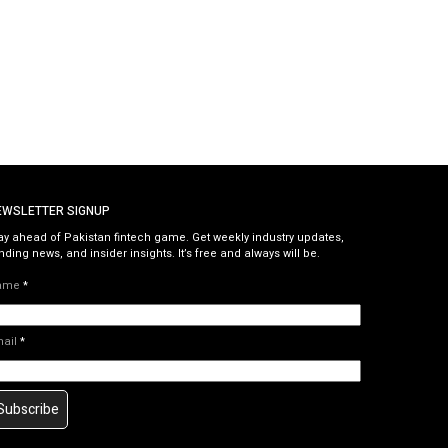
EWSLETTER SIGNUP
ay ahead of Pakistan fintech game. Get weekly industry updates,
nding news, and insider insights. It’s free and always will be.
ame
*
mail
*
Subscribe