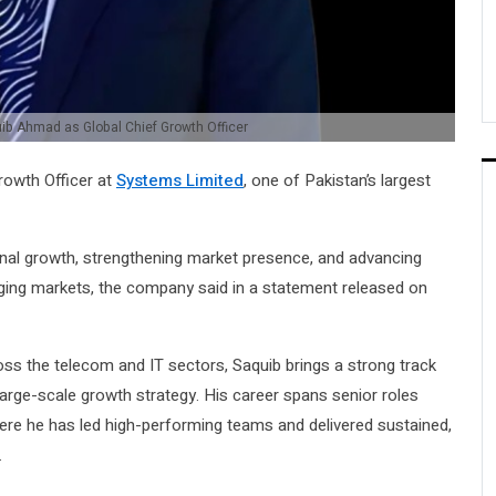
ib Ahmad as Global Chief Growth Officer
rowth Officer at
Systems Limited
, one of Pakistan’s largest
tional growth, strengthening market presence, and advancing
ging markets, the company said in a statement released on
ss the telecom and IT sectors, Saquib brings a strong track
large-scale growth strategy. His career spans senior roles
here he has led high-performing teams and delivered sustained,
.