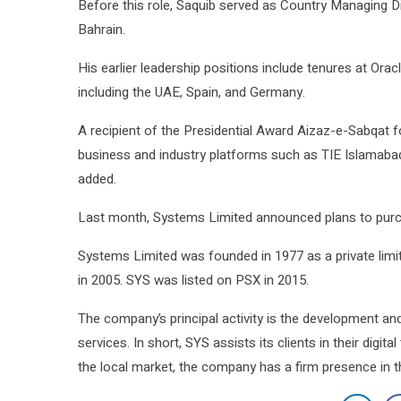
Before this role, Saquib served as Country Managing Di
Bahrain.
His earlier leadership positions include tenures at O
including the UAE, Spain, and Germany.
A recipient of the Presidential Award Aizaz-e-Sabqat f
business and industry platforms such as TIE Islamaba
added.
Last month, Systems Limited announced plans to purch
Systems Limited was founded in 1977 as a private lim
in 2005. SYS was listed on PSX in 2015.
The company’s principal activity is the development a
services. In short, SYS assists its clients in their digi
the local market, the company has a firm presence in t