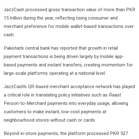
JazzCash processed gross transaction value of more than PKR
15 trillion during the year, reflecting rising consumer and
merchant preference for mobile wallet-based transactions over
cash.
Pakistan’s central bank has reported that growth in retail
payment transactions is being driven largely by mobile app-
based payments and instant transfers, creating momentum for
large-scale platforms operating at a national level.
JazzCash’s QR-based merchant acceptance network has played
a critical role in translating policy initiatives such as Raast
Person-to-Merchant payments into everyday usage, allowing
customers to make instant, low-cost payments at
neighbourhood stores without cash or cards.
Beyond in-store payments, the platform processed PKR 527