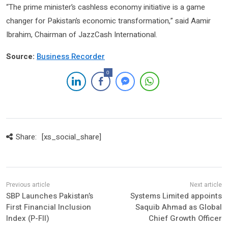
“The prime minister’s cashless economy initiative is a game
changer for Pakistan’s economic transformation,” said Aamir
Ibrahim, Chairman of JazzCash International.
Source:
Business Recorder
0
Share:
[xs_social_share]
SBP Launches Pakistan’s
Systems Limited appoints
First Financial Inclusion
Saquib Ahmad as Global
Index (P-FII)
Chief Growth Officer