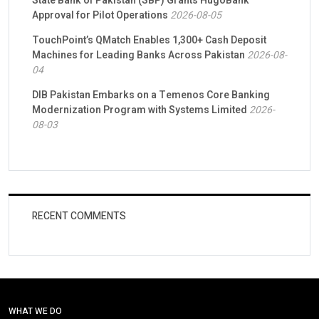
State Bank of Pakistan (SBP) Grants HugoBank
Approval for Pilot Operations
2026-08-05
TouchPoint’s QMatch Enables 1,300+ Cash Deposit
Machines for Leading Banks Across Pakistan
2026-08-
04
DIB Pakistan Embarks on a Temenos Core Banking
Modernization Program with Systems Limited
2026-
08-03
RECENT COMMENTS
WHAT WE DO