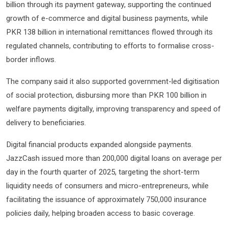
billion through its payment gateway, supporting the continued
growth of e-commerce and digital business payments, while
PKR 138 billion in international remittances flowed through its
regulated channels, contributing to efforts to formalise cross-
border inflows.
The company said it also supported government-led digitisation
of social protection, disbursing more than PKR 100 billion in
welfare payments digitally, improving transparency and speed of
delivery to beneficiaries.
Digital financial products expanded alongside payments.
JazzCash issued more than 200,000 digital loans on average per
day in the fourth quarter of 2025, targeting the short-term
liquidity needs of consumers and micro-entrepreneurs, while
facilitating the issuance of approximately 750,000 insurance
policies daily, helping broaden access to basic coverage.