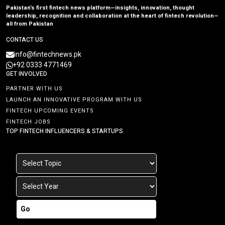
Pakistan’s first fintech news platform—insights, innovation, thought
leadership, recognition and collaboration at the heart of fintech revolution—
all from Pakistan
CONTACT US
info@fintechnews.pk
+92 0333 4771469
GET INVOLVED
PARTNER WITH US
LAUNCH AN INNOVATIVE PROGRAM WITH US
FINTECH UPCOMING EVENTS
FINTECH JOBS
TOP FINTECH INFLUENCERS & STARTUPS
Go