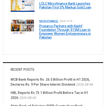
LOLC Microfinance Bank Launches
Pakistan First 0% Markup Gold Loan
MICROFINANCE.
2024-12-18
Proparco Partners with Kashf
Foundation Through $15M Loan to
Empower Women Entrepreneurs in
Pakistan
RECENT POSTS
MCB Bank Reports Rs. 26.5 Billion Profit in H1 2026,
Declares Rs. 9 Per Share Interim Dividend
2026-08-06
HBL Reports Rs 73.1 Billion Profit Before Tax in H1
2026
2026-08-06