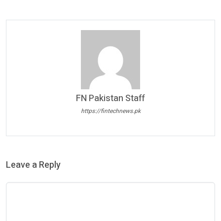
FN Pakistan Staff
https://fintechnews.pk
Leave a Reply