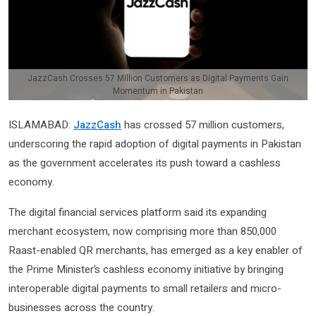
JazzCash Crosses 57 Million Customers as Digital Payments Gain
Momentum in Pakistan
ISLAMABAD:
JazzCash
has crossed 57 million customers,
underscoring the rapid adoption of digital payments in Pakistan
as the government accelerates its push toward a cashless
economy.
The digital financial services platform said its expanding
merchant ecosystem, now comprising more than 850,000
Raast-enabled QR merchants, has emerged as a key enabler of
the Prime Minister’s cashless economy initiative by bringing
interoperable digital payments to small retailers and micro-
businesses across the country.