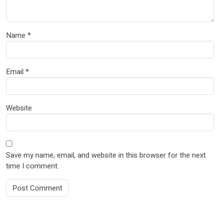
Name
*
Email
*
Website
Save my name, email, and website in this browser for the next
time I comment.