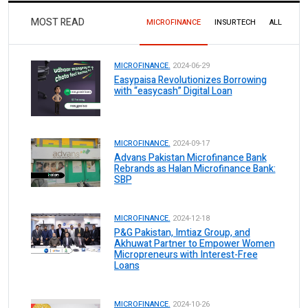
MOST READ
MICROFINANCE
INSURTECH
ALL
MICROFINANCE.
2024-06-29
Easypaisa Revolutionizes Borrowing
with “easycash” Digital Loan
MICROFINANCE.
2024-09-17
Advans Pakistan Microfinance Bank
Rebrands as Halan Microfinance Bank:
SBP
MICROFINANCE.
2024-12-18
P&G Pakistan, Imtiaz Group, and
Akhuwat Partner to Empower Women
Micropreneurs with Interest-Free
Loans
MICROFINANCE.
2024-10-26