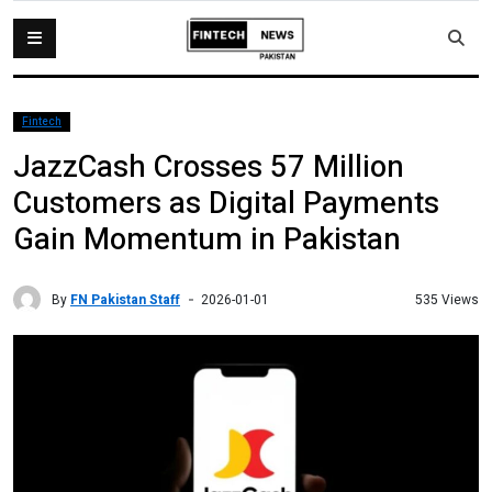
Fintech
JazzCash Crosses 57 Million
Customers as Digital Payments
Gain Momentum in Pakistan
By
FN Pakistan Staff
535 Views
2026-01-01