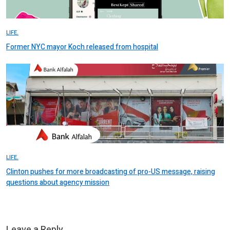
LIFE.
Former NYC mayor Koch released from hospital
LIFE.
Clinton pushes for more broadcasting of pro-US message, raising
questions about agency mission
Leave a Reply