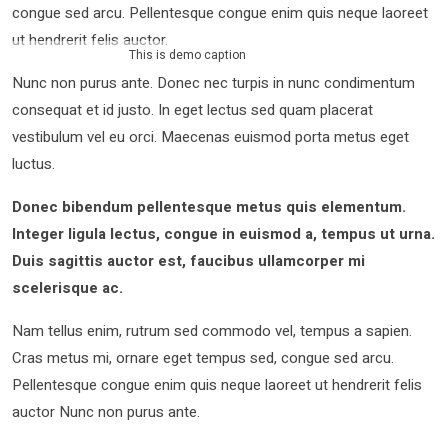
congue sed arcu. Pellentesque congue enim quis neque laoreet
ut hendrerit felis auctor.
This is demo caption
Nunc non purus ante. Donec nec turpis in nunc condimentum
consequat et id justo. In eget lectus sed quam placerat
vestibulum vel eu orci. Maecenas euismod porta metus eget
luctus.
Donec bibendum pellentesque metus quis elementum.
Integer ligula lectus, congue in euismod a, tempus ut urna.
Duis sagittis auctor est, faucibus ullamcorper mi
scelerisque ac.
Nam tellus enim, rutrum sed commodo vel, tempus a sapien.
Cras metus mi, ornare eget tempus sed, congue sed arcu.
Pellentesque congue enim quis neque laoreet ut hendrerit felis
auctor Nunc non purus ante.