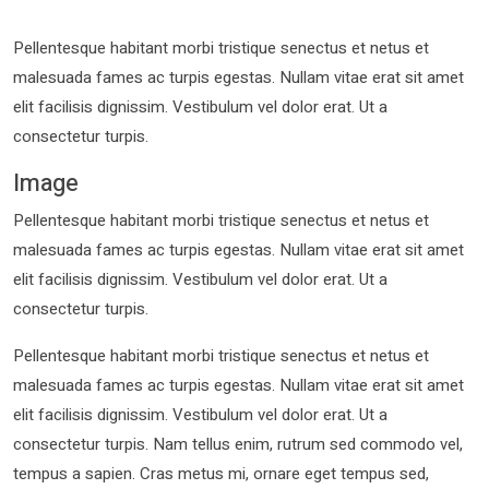
Pellentesque habitant morbi tristique senectus et netus et
malesuada fames ac turpis egestas. Nullam vitae erat sit amet
elit facilisis dignissim. Vestibulum vel dolor erat. Ut a
consectetur turpis.
Image
Pellentesque habitant morbi tristique senectus et netus et
malesuada fames ac turpis egestas. Nullam vitae erat sit amet
elit facilisis dignissim. Vestibulum vel dolor erat. Ut a
consectetur turpis.
Pellentesque habitant morbi tristique senectus et netus et
malesuada fames ac turpis egestas. Nullam vitae erat sit amet
elit facilisis dignissim. Vestibulum vel dolor erat. Ut a
consectetur turpis. Nam tellus enim, rutrum sed commodo vel,
tempus a sapien. Cras metus mi, ornare eget tempus sed,