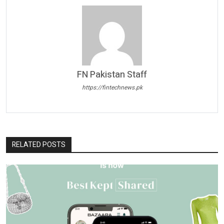
FN Pakistan Staff
https://fintechnews.pk
RELATED POSTS