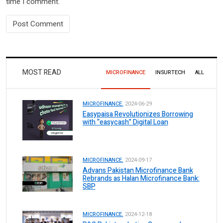
time I comment.
MOST READ
MICROFINANCE
INSURTECH
ALL
MICROFINANCE.
2024-06-29
Easypaisa Revolutionizes Borrowing
with “easycash” Digital Loan
MICROFINANCE.
2024-09-17
Advans Pakistan Microfinance Bank
Rebrands as Halan Microfinance Bank:
SBP
MICROFINANCE.
2024-12-18