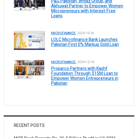
P&G Pakistan, Imtiaz Group, and
Akhuwat Partner to Empower Women
Micropreneurs with Interest-Free
Loans
MICROFINANCE.
2024-10-26
LOLC Microfinance Bank Launches
Pakistan First 0% Markup Gold Loan
MICROFINANCE.
2024-12-18
Proparco Partners with Kashf
Foundation Through $15M Loan to
Empower Women Entrepreneurs in
Pakistan
RECENT POSTS