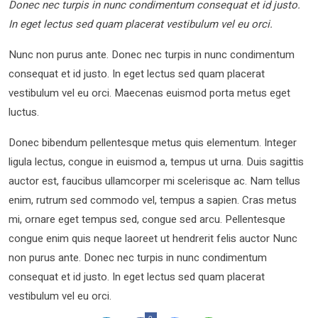
Donec nec turpis in nunc condimentum consequat et id justo.
In eget lectus sed quam placerat vestibulum vel eu orci.
Nunc non purus ante. Donec nec turpis in nunc condimentum
consequat et id justo. In eget lectus sed quam placerat
vestibulum vel eu orci. Maecenas euismod porta metus eget
luctus.
Donec bibendum pellentesque metus quis elementum. Integer
ligula lectus, congue in euismod a, tempus ut urna. Duis sagittis
auctor est, faucibus ullamcorper mi scelerisque ac. Nam tellus
enim, rutrum sed commodo vel, tempus a sapien. Cras metus
mi, ornare eget tempus sed, congue sed arcu. Pellentesque
congue enim quis neque laoreet ut hendrerit felis auctor Nunc
non purus ante. Donec nec turpis in nunc condimentum
consequat et id justo. In eget lectus sed quam placerat
vestibulum vel eu orci.