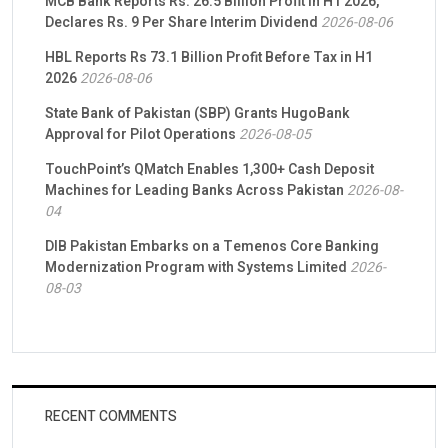
MCB Bank Reports Rs. 26.5 Billion Profit in H1 2026,
Declares Rs. 9 Per Share Interim Dividend
2026-08-06
HBL Reports Rs 73.1 Billion Profit Before Tax in H1
2026
2026-08-06
State Bank of Pakistan (SBP) Grants HugoBank
Approval for Pilot Operations
2026-08-05
TouchPoint’s QMatch Enables 1,300+ Cash Deposit
Machines for Leading Banks Across Pakistan
2026-08-
04
DIB Pakistan Embarks on a Temenos Core Banking
Modernization Program with Systems Limited
2026-
08-03
RECENT COMMENTS