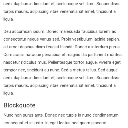
sem, dapibus in tincidunt et, scelerisque vel diam. Suspendisse
turpis mauris, adipiscing vitae venenatis sit amet, tincidunt a
ligula.
Deu accumsan ipsum. Donec malesuada faucibus lorem, ac
consectetur neque varius sed. Proin vestibulum lacinia sapien,
sit amet dapibus diam feugiat blandit. Donec a interdum purus.
Cum sociis natoque penatibus et magnis dis parturient montes,
nascetur ridiculus mus. Pellentesque tortor augue, viverra eget
tempor nec, tincidunt eu nunc. Sed a metus tellus. Sed augue
sem, dapibus in tincidunt et, scelerisque vel diam. Suspendisse
turpis mauris, adipiscing vitae venenatis sit amet, tincidunt a
ligula.
Blockquote
Nunc non purus ante. Donec nec turpis in nunc condimentum
consequat et id justo. In eget lectus sed quam placerat