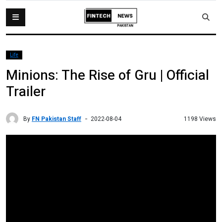
Life
Minions: The Rise of Gru | Official
Trailer
By
FN Pakistan Staff
1198 Views
2022-08-04