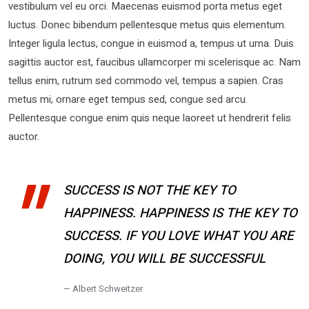
vestibulum vel eu orci. Maecenas euismod porta metus eget
luctus. Donec bibendum pellentesque metus quis elementum.
Integer ligula lectus, congue in euismod a, tempus ut urna. Duis
sagittis auctor est, faucibus ullamcorper mi scelerisque ac. Nam
tellus enim, rutrum sed commodo vel, tempus a sapien. Cras
metus mi, ornare eget tempus sed, congue sed arcu.
Pellentesque congue enim quis neque laoreet ut hendrerit felis
auctor.
SUCCESS IS NOT THE KEY TO
HAPPINESS. HAPPINESS IS THE KEY TO
SUCCESS. IF YOU LOVE WHAT YOU ARE
DOING, YOU WILL BE SUCCESSFUL
Albert Schweitzer