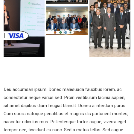
Deu accumsan ipsum. Donec malesuada faucibus lorem, ac
consectetur neque varius sed. Proin vestibulum lacinia sapien,
sit amet dapibus diam feugiat blandit. Donec a interdum purus.
Cum sociis natoque penatibus et magnis dis parturient montes,
nascetur ridiculus mus. Pellentesque tortor augue, viverra eget
tempor nec, tincidunt eu nunc. Sed a metus tellus. Sed augue