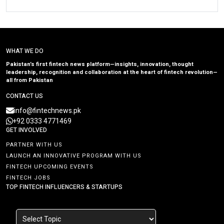
WHAT WE DO
Pakistan’s first fintech news platform—insights, innovation, thought
leadership, recognition and collaboration at the heart of fintech revolution—
all from Pakistan
CONTACT US
info@fintechnews.pk
+92 0333 4771469
GET INVOLVED
PARTNER WITH US
LAUNCH AN INNOVATIVE PROGRAM WITH US
FINTECH UPCOMING EVENTS
FINTECH JOBS
TOP FINTECH INFLUENCERS & STARTUPS