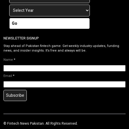
Go
NEWSLETTER SIGNUP
Stay ahead of Pakistan fintech game. Get weekly industry updates, funding
news, and insider insights. It’s free and always will be.
Name
*
Email
*
Subscribe
©
Fintech News Pakistan
. All Rights Reserved.