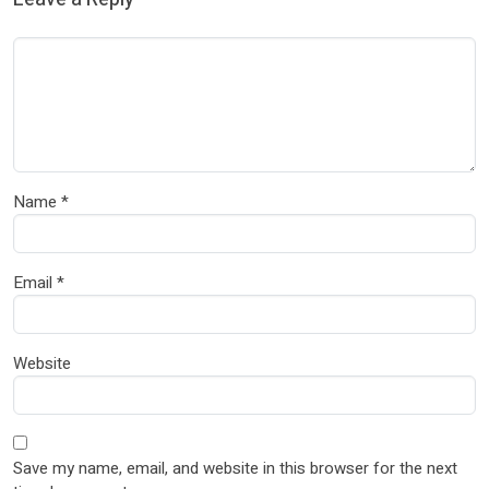
Name
*
Email
*
Website
Save my name, email, and website in this browser for the next