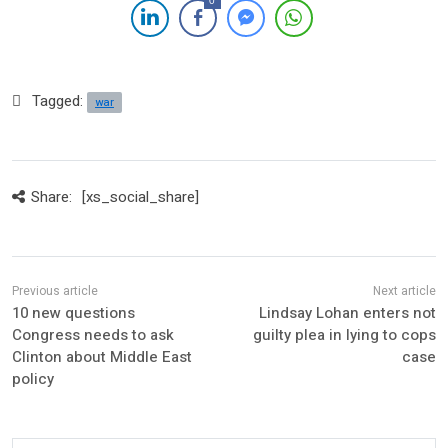
0
Tagged:
war
Share:
[xs_social_share]
10 new questions
Lindsay Lohan enters not
Congress needs to ask
guilty plea in lying to cops
Clinton about Middle East
case
policy