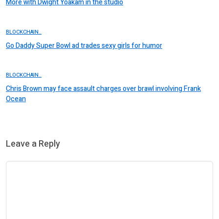
More with Dwight Yoakam in the studio
BLOCKCHAIN..
Go Daddy Super Bowl ad trades sexy girls for humor
BLOCKCHAIN..
Chris Brown may face assault charges over brawl involving Frank
Ocean
Leave a Reply