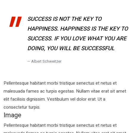
SUCCESS IS NOT THE KEY TO
HAPPINESS. HAPPINESS IS THE KEY TO
SUCCESS. IF YOU LOVE WHAT YOU ARE
DOING, YOU WILL BE SUCCESSFUL
Albert Schweitzer
Pellentesque habitant morbi tristique senectus et netus et
malesuada fames ac turpis egestas. Nullam vitae erat sit amet
elit facilisis dignissim. Vestibulum vel dolor erat. Ut a
consectetur turpis.
Image
Pellentesque habitant morbi tristique senectus et netus et