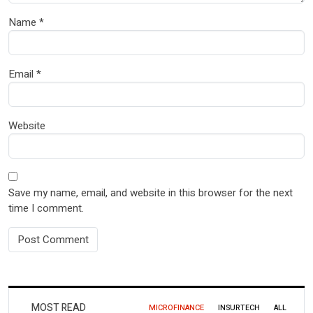
Name
*
Email
*
Website
Save my name, email, and website in this browser for the next
time I comment.
MOST READ
MICROFINANCE
INSURTECH
ALL