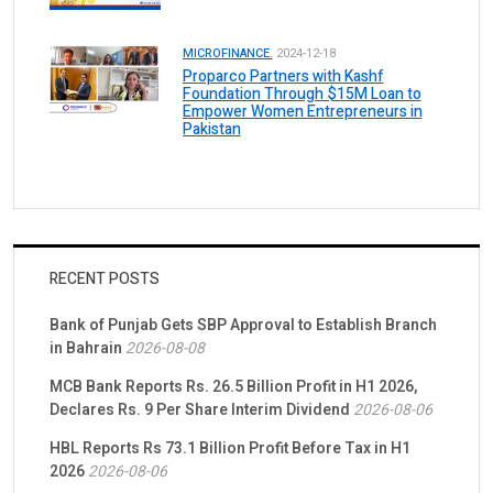
MICROFINANCE.
2024-12-18
Proparco Partners with Kashf
Foundation Through $15M Loan to
Empower Women Entrepreneurs in
Pakistan
RECENT POSTS
Bank of Punjab Gets SBP Approval to Establish Branch
in Bahrain
2026-08-08
MCB Bank Reports Rs. 26.5 Billion Profit in H1 2026,
Declares Rs. 9 Per Share Interim Dividend
2026-08-06
HBL Reports Rs 73.1 Billion Profit Before Tax in H1
2026
2026-08-06