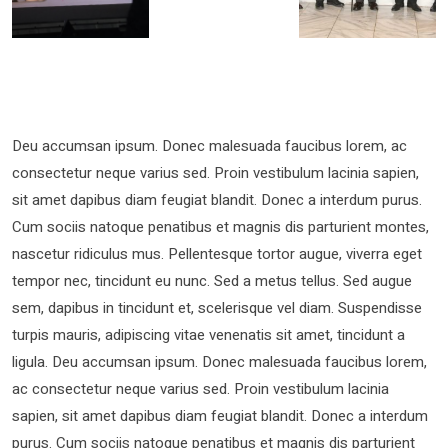
Deu accumsan ipsum. Donec malesuada faucibus lorem, ac
consectetur neque varius sed. Proin vestibulum lacinia sapien,
sit amet dapibus diam feugiat blandit. Donec a interdum purus.
Cum sociis natoque penatibus et magnis dis parturient montes,
nascetur ridiculus mus. Pellentesque tortor augue, viverra eget
tempor nec, tincidunt eu nunc. Sed a metus tellus. Sed augue
sem, dapibus in tincidunt et, scelerisque vel diam. Suspendisse
turpis mauris, adipiscing vitae venenatis sit amet, tincidunt a
ligula. Deu accumsan ipsum. Donec malesuada faucibus lorem,
ac consectetur neque varius sed. Proin vestibulum lacinia
sapien, sit amet dapibus diam feugiat blandit. Donec a interdum
purus. Cum sociis natoque penatibus et magnis dis parturient