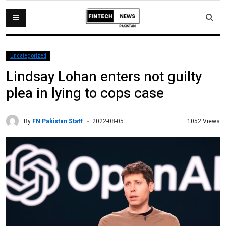
Uncategorized
Lindsay Lohan enters not guilty
plea in lying to cops case
By
FN Pakistan Staff
1052 Views
2022-08-05