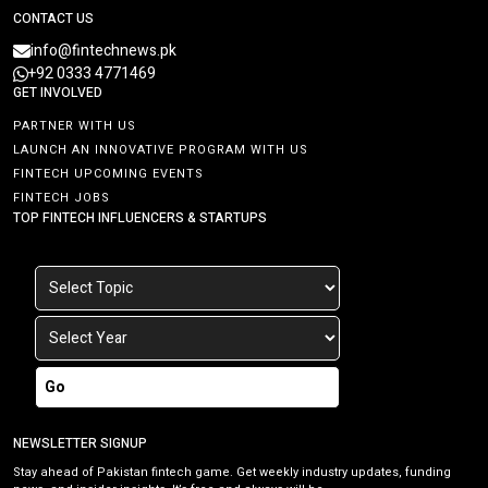
CONTACT US
info@fintechnews.pk
+92 0333 4771469
GET INVOLVED
PARTNER WITH US
LAUNCH AN INNOVATIVE PROGRAM WITH US
FINTECH UPCOMING EVENTS
FINTECH JOBS
TOP FINTECH INFLUENCERS & STARTUPS
Go
NEWSLETTER SIGNUP
Stay ahead of Pakistan fintech game. Get weekly industry updates, funding