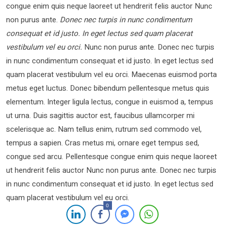
congue enim quis neque laoreet ut hendrerit felis auctor Nunc
non purus ante.
Donec nec turpis in nunc condimentum
consequat et id justo. In eget lectus sed quam placerat
vestibulum vel eu orci.
Nunc non purus ante. Donec nec turpis
in nunc condimentum consequat et id justo. In eget lectus sed
quam placerat vestibulum vel eu orci. Maecenas euismod porta
metus eget luctus. Donec bibendum pellentesque metus quis
elementum. Integer ligula lectus, congue in euismod a, tempus
ut urna. Duis sagittis auctor est, faucibus ullamcorper mi
scelerisque ac. Nam tellus enim, rutrum sed commodo vel,
tempus a sapien. Cras metus mi, ornare eget tempus sed,
congue sed arcu. Pellentesque congue enim quis neque laoreet
ut hendrerit felis auctor Nunc non purus ante. Donec nec turpis
in nunc condimentum consequat et id justo. In eget lectus sed
quam placerat vestibulum vel eu orci.
0