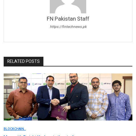
FN Pakistan Staff
https://fintechnews.pk
RELATED POSTS
BLOCKCHAIN..