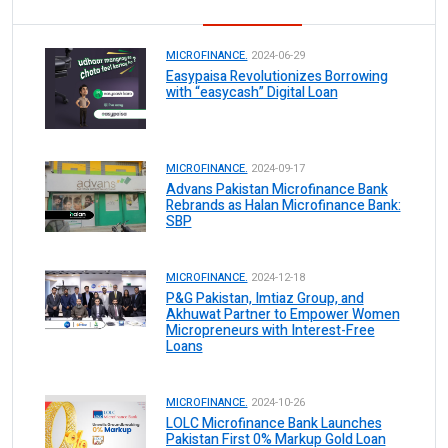
MICROFINANCE.
2024-06-29
Easypaisa Revolutionizes Borrowing
with “easycash” Digital Loan
MICROFINANCE.
2024-09-17
Advans Pakistan Microfinance Bank
Rebrands as Halan Microfinance Bank:
SBP
MICROFINANCE.
2024-12-18
P&G Pakistan, Imtiaz Group, and
Akhuwat Partner to Empower Women
Micropreneurs with Interest-Free
Loans
MICROFINANCE.
2024-10-26
LOLC Microfinance Bank Launches
Pakistan First 0% Markup Gold Loan