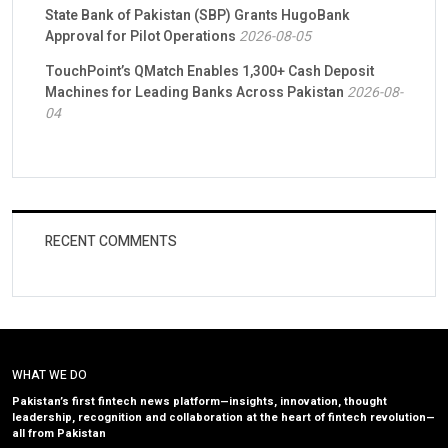
State Bank of Pakistan (SBP) Grants HugoBank
Approval for Pilot Operations
2026-08-05
TouchPoint’s QMatch Enables 1,300+ Cash Deposit
Machines for Leading Banks Across Pakistan
2026-08-
04
RECENT COMMENTS
WHAT WE DO
Pakistan’s first fintech news platform—insights, innovation, thought
leadership, recognition and collaboration at the heart of fintech revolution—
all from Pakistan