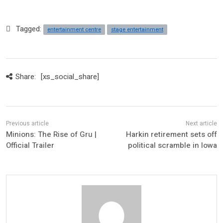
Tagged:
entertainment centre
stage entertainment
Share:
[xs_social_share]
Minions: The Rise of Gru |
Harkin retirement sets off
Official Trailer
political scramble in Iowa