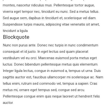
montes, nascetur ridiculus mus. Pellentesque tortor augue,
viverra eget tempor nec, tincidunt eu nunc. Sed a metus tellus.
Sed augue sem, dapibus in tincidunt et, scelerisque vel diam.
Suspendisse turpis mauris, adipiscing vitae venenatis sit amet,
tincidunt a ligula.
Blockquote
Nunc non purus ante. Donec nec turpis in nunc condimentum
consequat et id justo. In eget lectus sed quam placerat
vestibulum vel eu orci. Maecenas euismod porta metus eget
luctus. Donec bibendum pellentesque metus quis elementum.
Integer ligula lectus, congue in euismod a, tempus ut urna. Duis
sagittis auctor est, faucibus ullamcorper mi scelerisque ac. Nam
tellus enim, rutrum sed commodo vel, tempus a sapien. Cras
metus mi, ornare eget tempus sed, congue sed arcu.
Pellentesque congue enim quis neque laoreet ut hendrerit felis
auctor.