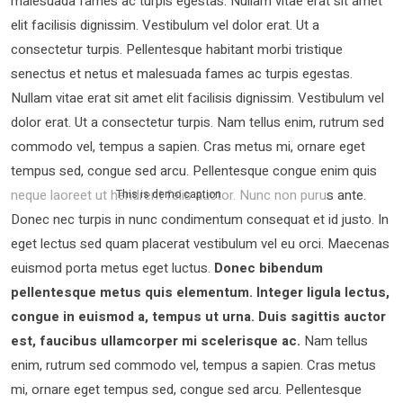
malesuada fames ac turpis egestas. Nullam vitae erat sit amet
elit facilisis dignissim. Vestibulum vel dolor erat. Ut a
consectetur turpis. Pellentesque habitant morbi tristique
senectus et netus et malesuada fames ac turpis egestas.
Nullam vitae erat sit amet elit facilisis dignissim. Vestibulum vel
dolor erat. Ut a consectetur turpis. Nam tellus enim, rutrum sed
commodo vel, tempus a sapien. Cras metus mi, ornare eget
tempus sed, congue sed arcu. Pellentesque congue enim quis
neque laoreet ut hendrerit felis auctor.
Nunc non purus ante.
This is demo caption
Donec nec turpis in nunc condimentum consequat et id justo. In
eget lectus sed quam placerat vestibulum vel eu orci. Maecenas
euismod porta metus eget luctus.
Donec bibendum
pellentesque metus quis elementum. Integer ligula lectus,
congue in euismod a, tempus ut urna. Duis sagittis auctor
est, faucibus ullamcorper mi scelerisque ac.
Nam tellus
enim, rutrum sed commodo vel, tempus a sapien. Cras metus
mi, ornare eget tempus sed, congue sed arcu. Pellentesque